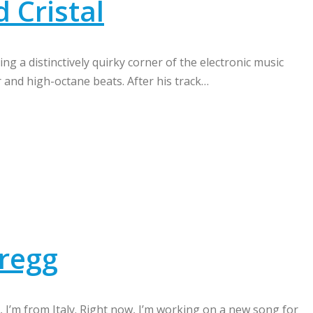
d Cristal
ng a distinctively quirky corner of the electronic music
and high-octane beats. After his track…
gregg
g, I’m from Italy. Right now, I’m working on a new song for