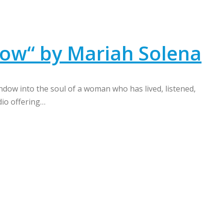
ow“ by Mariah Solena
dow into the soul of a woman who has lived, listened,
dio offering…