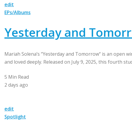
edit
EPs/Albums
Yesterday and Tomorr
Mariah Solena’s “Yesterday and Tomorrow“ is an open win
and loved deeply. Released on July 9, 2025, this fourth stu
5 Min Read
2 days ago
edit
Spotlight