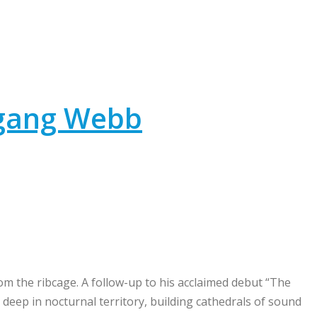
fgang Webb
m the ribcage. A follow-up to his acclaimed debut “The
deep in nocturnal territory, building cathedrals of sound