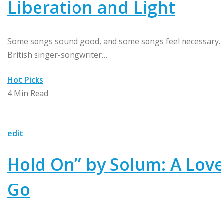
Liberation and Light
Some songs sound good, and some songs feel necessary. “
British singer-songwriter…
Hot Picks
4 Min Read
edit
Hold On” by Solum: A Love
Go