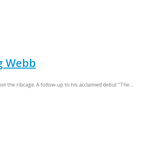
ng Webb
m the ribcage. A follow-up to his acclaimed debut “The…