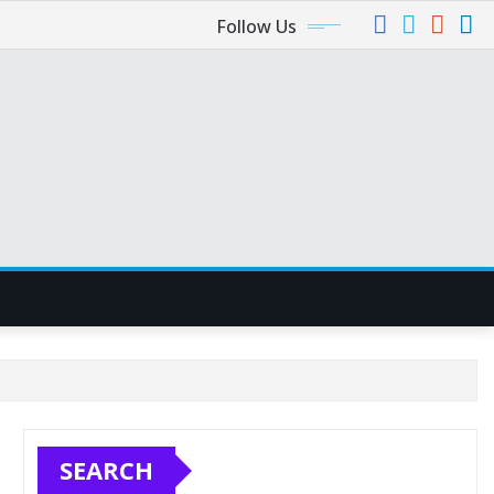
Follow Us
SEARCH