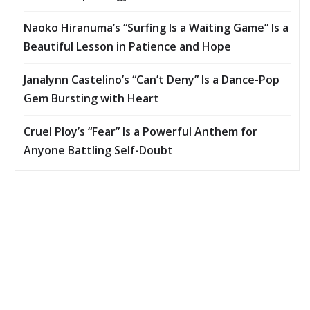
Naoko Hiranuma’s “Surfing Is a Waiting Game” Is a
Beautiful Lesson in Patience and Hope
Janalynn Castelino’s “Can’t Deny” Is a Dance-Pop
Gem Bursting with Heart
Cruel Ploy’s “Fear” Is a Powerful Anthem for
Anyone Battling Self-Doubt