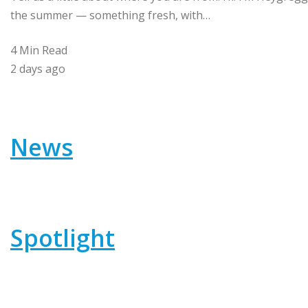
the summer — something fresh, with…
4 Min Read
2 days ago
News
Spotlight