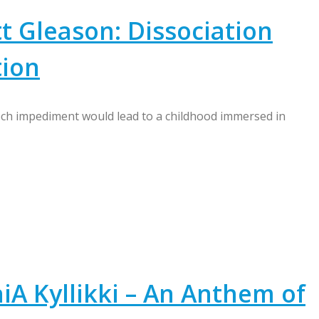
t Gleason: Dissociation
tion
ch impediment would lead to a childhood immersed in
A Kyllikki – An Anthem of