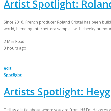
Artist Spotlight: Rolan
Since 2016, French producer Roland Cristal has been buildi
world, blending internet-era samples with cheeky humour 
2 Min Read
3 hours ago
edit
Spotlight
Artists Spotlight: Hey
Tell us a little about where you are from. Hi! I’m Heygreg