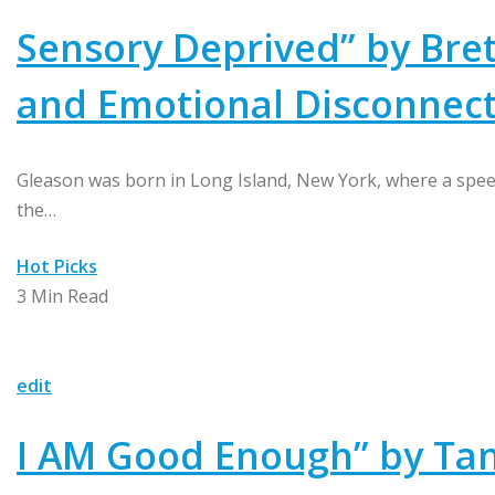
Sensory Deprived” by Bret
and Emotional Disconnec
Gleason was born in Long Island, New York, where a spee
the…
Hot Picks
3 Min Read
edit
I AM Good Enough” by Tani