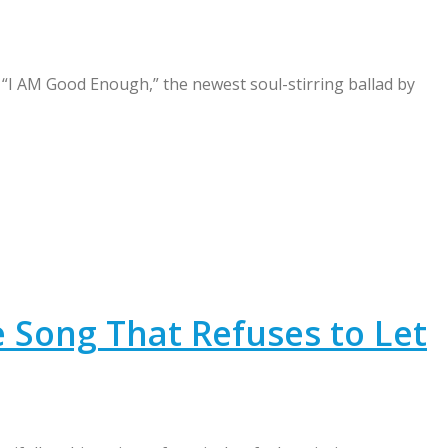
I AM Good Enough,” the newest soul-stirring ballad by
 Song That Refuses to Let