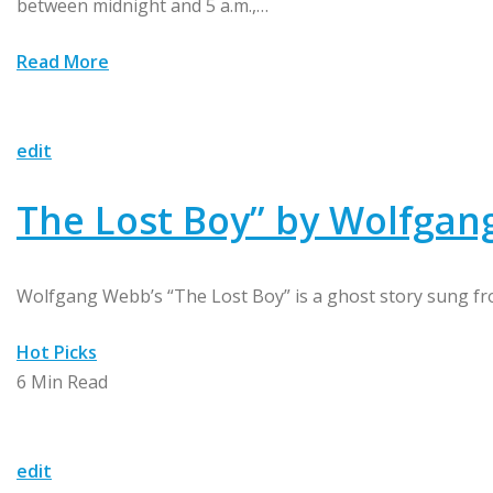
between midnight and 5 a.m.,…
Read More
edit
The Lost Boy” by Wolfga
Wolfgang Webb’s “The Lost Boy” is a ghost story sung fro
Hot Picks
6 Min Read
edit