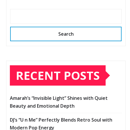
Search
RECENT POSTS
Amarah’s “Invisible Light” Shines with Quiet
Beauty and Emotional Depth
DJ’s “U n Me” Perfectly Blends Retro Soul with
Modern Pop Energy