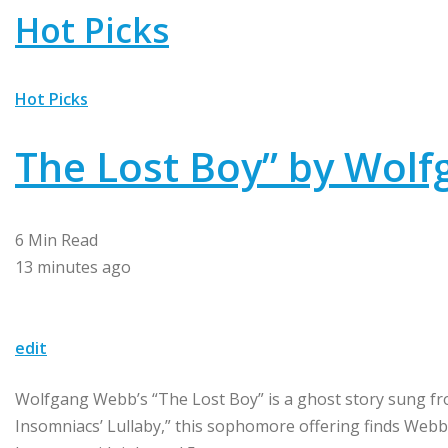
Hot Picks
Hot Picks
The Lost Boy” by Wol
6 Min Read
13 minutes ago
edit
Wolfgang Webb’s “The Lost Boy” is a ghost story sung fro
Insomniacs’ Lullaby,” this sophomore offering finds Webb 