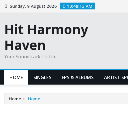
Skip
Sunday, 9 August 2026
10:48:14 AM
to
content
Hit Harmony
Haven
Your Soundtrack To Life
HOME
SINGLES
EPS & ALBUMS
ARTIST S
Home
Home