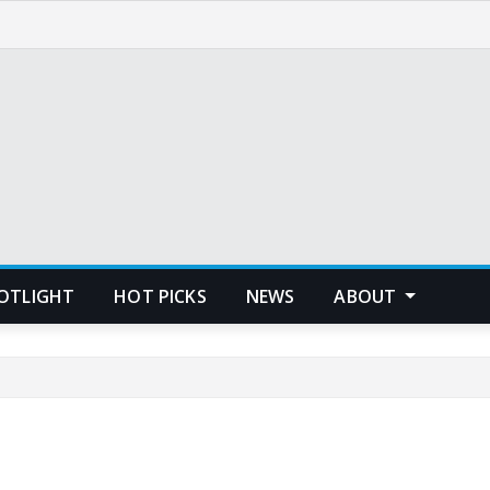
POTLIGHT
HOT PICKS
NEWS
ABOUT