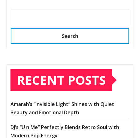
Search
RECENT POSTS
Amarah’s “Invisible Light” Shines with Quiet
Beauty and Emotional Depth
DJ’s “U n Me” Perfectly Blends Retro Soul with
Modern Pop Energy