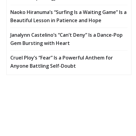
Naoko Hiranuma’s “Surfing Is a Waiting Game” Is a
Beautiful Lesson in Patience and Hope
Janalynn Castelino’s “Can’t Deny” Is a Dance-Pop
Gem Bursting with Heart
Cruel Ploy’s “Fear” Is a Powerful Anthem for
Anyone Battling Self-Doubt