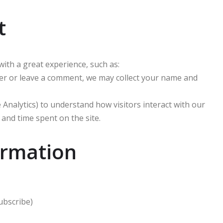
t
with a great experience, such as:
er or leave a comment, we may collect your name and
Analytics) to understand how visitors interact with our
 and time spent on the site.
ormation
ubscribe)