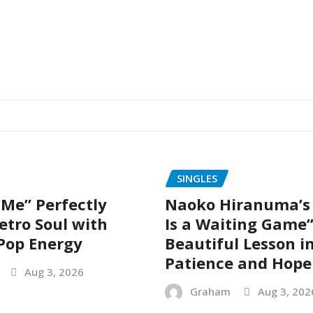
SINGLES
 Me” Perfectly
Naoko Hiranuma’s 
etro Soul with
Is a Waiting Game”
Pop Energy
Beautiful Lesson i
Patience and Hope
Aug 3, 2026
Graham
Aug 3, 202