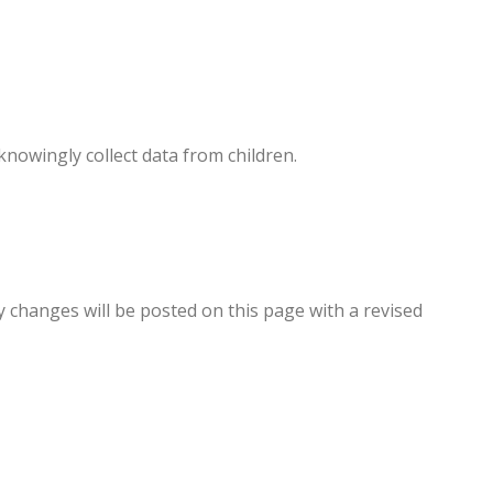
knowingly collect data from children.
y changes will be posted on this page with a revised