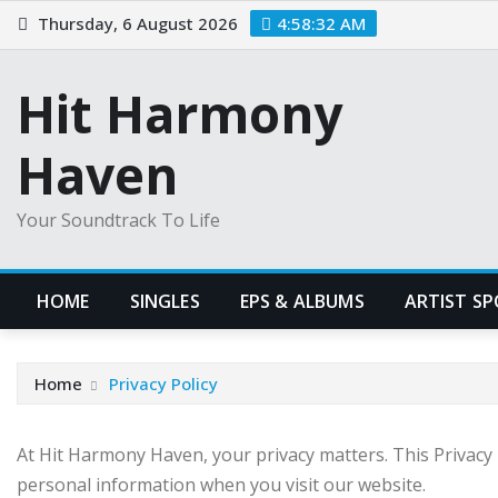
Skip
Thursday, 6 August 2026
4:58:33 AM
to
content
Hit Harmony
Haven
Your Soundtrack To Life
HOME
SINGLES
EPS & ALBUMS
ARTIST S
Home
Privacy Policy
At Hit Harmony Haven, your privacy matters. This Privacy P
personal information when you visit our website.