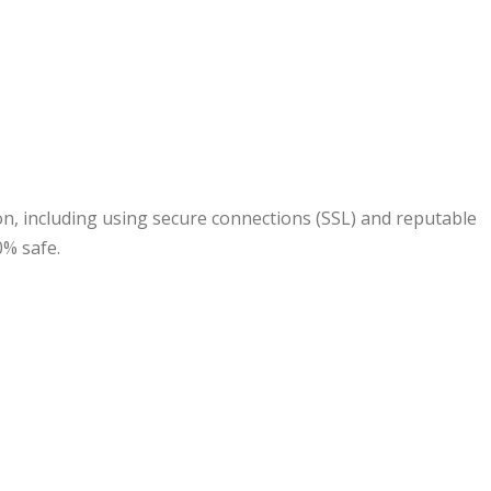
n, including using secure connections (SSL) and reputable
0% safe.