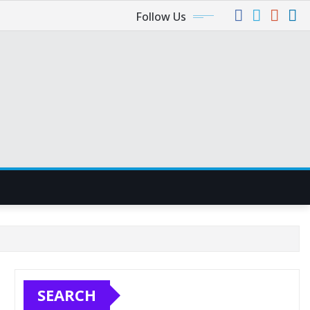
Follow Us
SEARCH