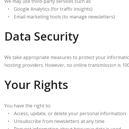
We may use third-party services such as:
• Google Analytics (for traffic insights)
• Email marketing tools (to manage newsletters)
Data Security
We take appropriate measures to protect your informatio
hosting providers. However, no online transmission is 10
Your Rights
You have the right to:
• Access, update, or delete your personal information
• Unsubscribe from newsletters at any time