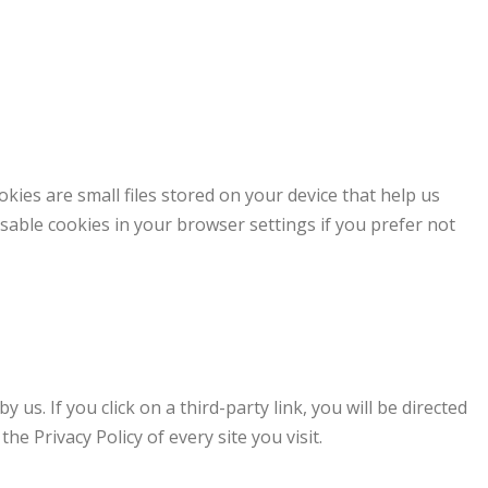
ies are small files stored on your device that help us
sable cookies in your browser settings if you prefer not
 us. If you click on a third-party link, you will be directed
the Privacy Policy of every site you visit.