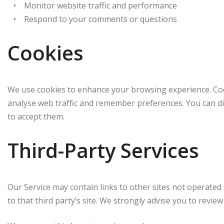
• Monitor website traffic and performance
• Respond to your comments or questions
Cookies
We use cookies to enhance your browsing experience. Cook
analyse web traffic and remember preferences. You can di
to accept them.
Third-Party Services
Our Service may contain links to other sites not operated by
to that third party’s site. We strongly advise you to review 