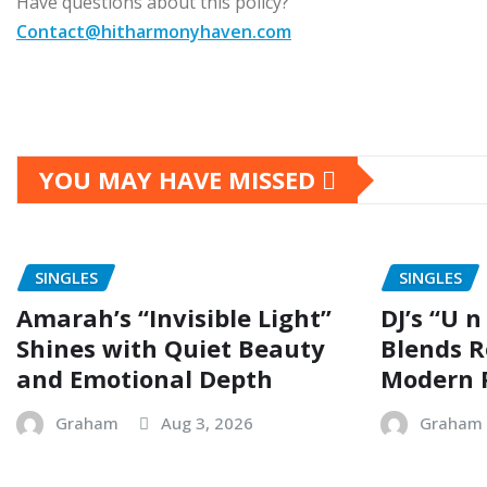
Have questions about this policy?
Contact@hitharmonyhaven.com
YOU MAY HAVE MISSED
SINGLES
SINGLES
Amarah’s “Invisible Light”
DJ’s “U n
Shines with Quiet Beauty
Blends R
and Emotional Depth
Modern 
Graham
Aug 3, 2026
Graham