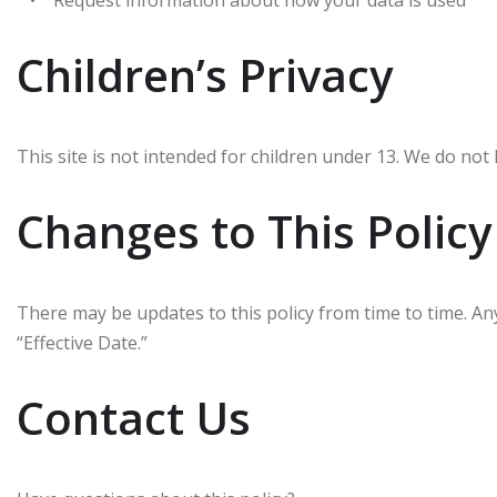
• Request information about how your data is used
Children’s Privacy
This site is not intended for children under 13. We do not 
Changes to This Policy
There may be updates to this policy from time to time. An
“Effective Date.”
Contact Us