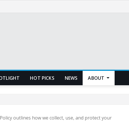
POTLIGHT
HOT PICKS
NEWS
ABOUT
olicy outlines how we collect, use, and protect your