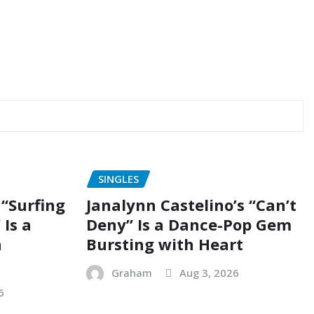
SINGLES
“Surfing
Janalynn Castelino’s “Can’t
 Is a
Deny” Is a Dance-Pop Gem
n
Bursting with Heart
Graham
Aug 3, 2026
6