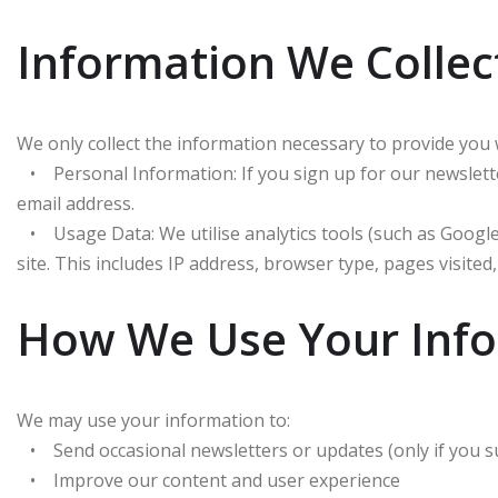
Information We Collec
We only collect the information necessary to provide you 
• Personal Information: If you sign up for our newslett
email address.
• Usage Data: We utilise analytics tools (such as Google 
site. This includes IP address, browser type, pages visited,
How We Use Your Inf
We may use your information to:
• Send occasional newsletters or updates (only if you s
• Improve our content and user experience