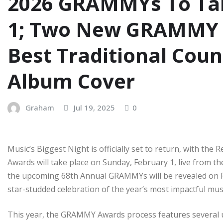
2026 GRAMMYs To Tak
1; Two New GRAMMY C
Best Traditional Cou
Album Cover
Graham
Jul 19, 2025
0
Music’s Biggest Night is officially set to return, with 
Awards will take place on Sunday, February 1, live from t
the upcoming 68th Annual GRAMMYs will be revealed on Fr
star-studded celebration of the year’s most impactful mus
This year, the GRAMMY Awards process features several u