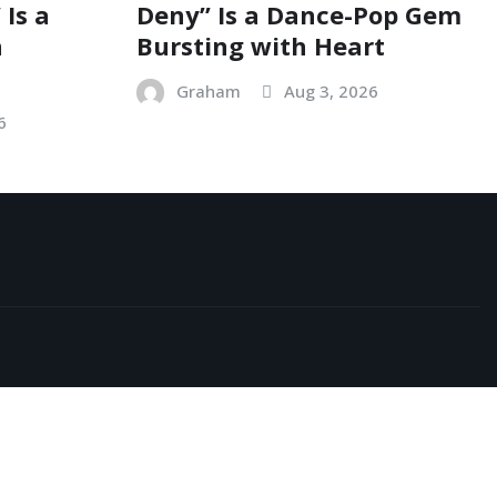
 Is a
Deny” Is a Dance-Pop Gem
n
Bursting with Heart
Graham
Aug 3, 2026
6