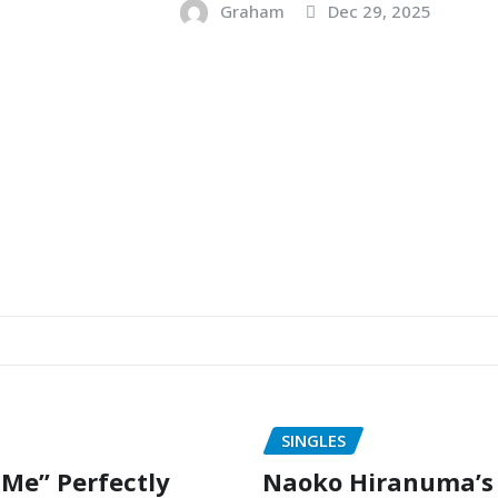
Graham
Dec 29, 2025
SINGLES
 Me” Perfectly
Naoko Hiranuma’s 