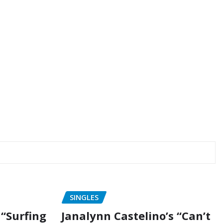
SINGLES
“Surfing
Janalynn Castelino’s “Can’t