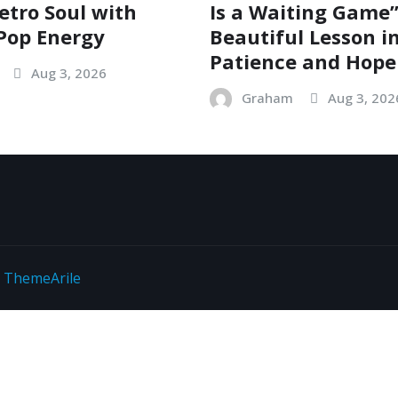
etro Soul with
Is a Waiting Game”
Pop Energy
Beautiful Lesson i
Patience and Hope
Aug 3, 2026
Graham
Aug 3, 202
y
ThemeArile