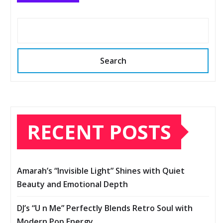
Search
RECENT POSTS
Amarah’s “Invisible Light” Shines with Quiet
Beauty and Emotional Depth
DJ’s “U n Me” Perfectly Blends Retro Soul with
Modern Pop Energy