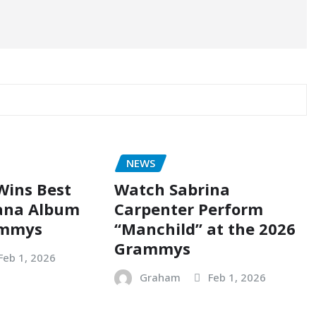
NEWS
Wins Best
Watch Sabrina
ana Album
Carpenter Perform
ammys
“Manchild” at the 2026
Grammys
Feb 1, 2026
Graham
Feb 1, 2026