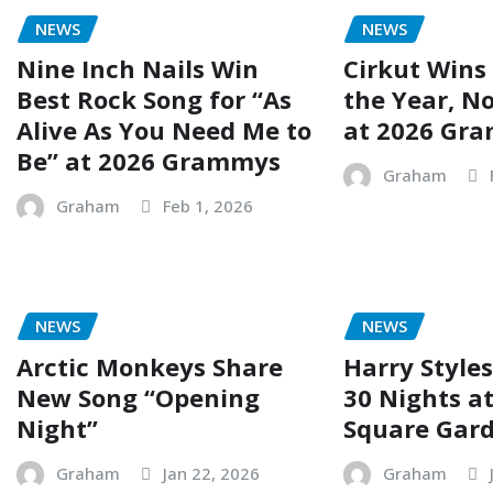
NEWS
NEWS
Nine Inch Nails Win
Cirkut Wins
Best Rock Song for “As
the Year, No
Alive As You Need Me to
at 2026 Gr
Be” at 2026 Grammys
Graham
Graham
Feb 1, 2026
NEWS
NEWS
Arctic Monkeys Share
Harry Styles
New Song “Opening
30 Nights a
Night”
Square Gar
Graham
Jan 22, 2026
Graham