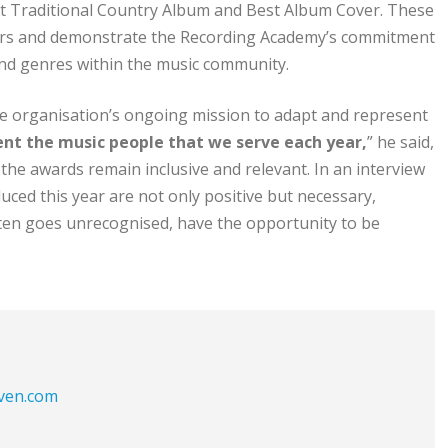
st Traditional Country Album and Best Album Cover. These
ers and demonstrate the Recording Academy’s commitment
 and genres within the music community.
e organisation’s ongoing mission to adapt and represent
sent the music people that we serve each year,
” he said,
he awards remain inclusive and relevant. In an interview
uced this year are not only positive but necessary,
ften goes unrecognised, have the opportunity to be
aven.com