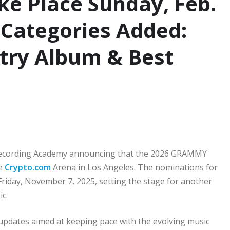
e Place Sunday, Feb.
ategories Added:
ntry Album & Best
the Recording Academy announcing that the 2026 GRAMMY
he
Crypto.com
Arena in Los Angeles. The nominations for
iday, November 7, 2025, setting the stage for another
ic.
pdates aimed at keeping pace with the evolving music