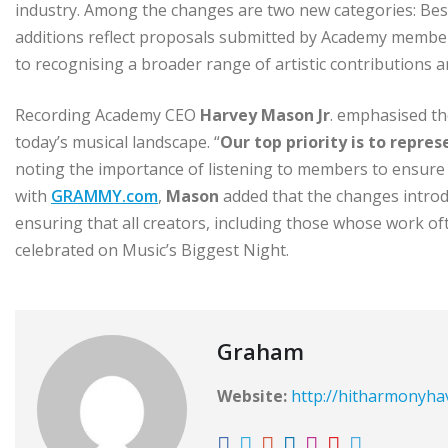
industry. Among the changes are two new categories: Be
additions reflect proposals submitted by Academy memb
to recognising a broader range of artistic contributions
Recording Academy CEO
Harvey Mason Jr
. emphasised th
today’s musical landscape. “
Our top priority is to repre
noting the importance of listening to members to ensure t
with
GRAMMY.com
,
Mason
added that the changes introd
ensuring that all creators, including those whose work o
celebrated on Music’s Biggest Night.
Graham
Website:
http://hitharmonyh