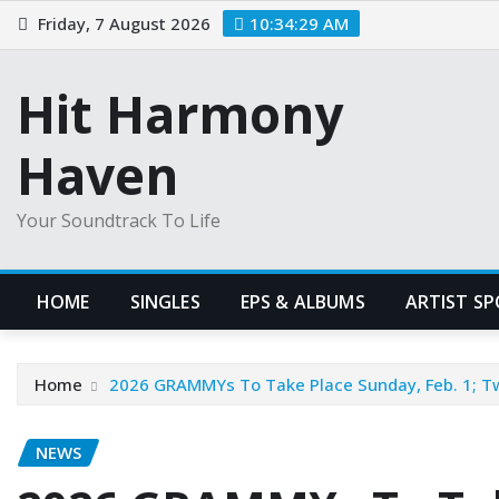
Skip
Friday, 7 August 2026
10:34:30 AM
to
content
Hit Harmony
Haven
Your Soundtrack To Life
HOME
SINGLES
EPS & ALBUMS
ARTIST S
Home
2026 GRAMMYs To Take Place Sunday, Feb. 1; T
NEWS