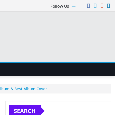
Follow Us
Album & Best Album Cover
SEARCH