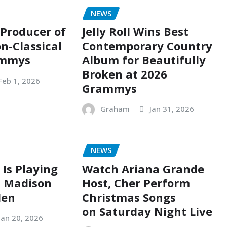
NEWS
 Producer of
Jelly Roll Wins Best
n-Classical
Contemporary Country
ammys
Album for Beautifully
Broken at 2026
Feb 1, 2026
Grammys
Graham
Jan 31, 2026
NEWS
 Is Playing
Watch Ariana Grande
t Madison
Host, Cher Perform
den
Christmas Songs
on Saturday Night Live
Jan 20, 2026