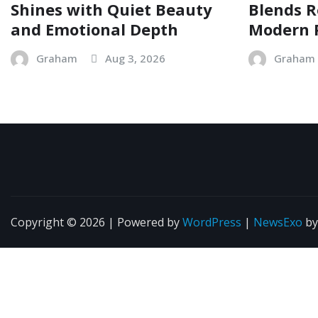
Shines with Quiet Beauty
Blends R
and Emotional Depth
Modern 
Graham
Aug 3, 2026
Graham
Copyright © 2026 | Powered by
WordPress
|
NewsExo
b