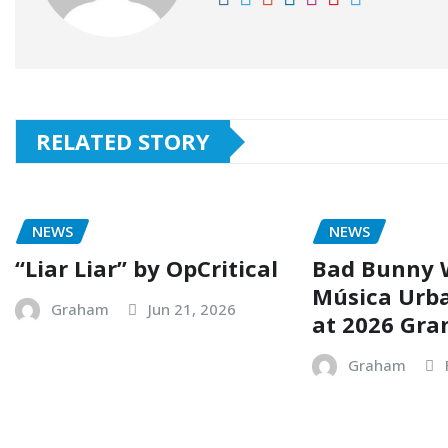
RELATED STORY
NEWS
NEWS
“Liar Liar” by OpCritical
Bad Bunny 
Música Urb
Graham
Jun 21, 2026
at 2026 Gr
Graham