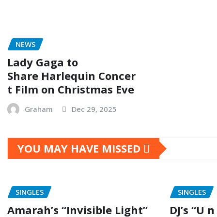
NEWS
Lady Gaga to
Share Harlequin Concer
t Film on Christmas Eve
Graham
Dec 29, 2025
YOU MAY HAVE MISSED
SINGLES
SINGLES
Amarah’s “Invisible Light”
DJ’s “U n