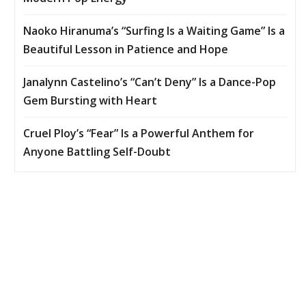
Naoko Hiranuma’s “Surfing Is a Waiting Game” Is a
Beautiful Lesson in Patience and Hope
Janalynn Castelino’s “Can’t Deny” Is a Dance-Pop
Gem Bursting with Heart
Cruel Ploy’s “Fear” Is a Powerful Anthem for
Anyone Battling Self-Doubt