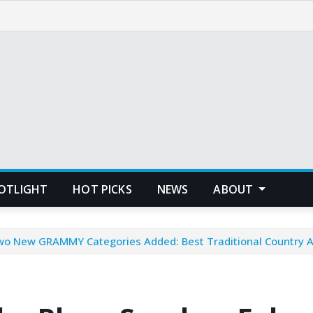
POTLIGHT
HOT PICKS
NEWS
ABOUT
wo New GRAMMY Categories Added: Best Traditional Country 