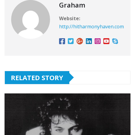
Graham
Website:
http://hitharmonyhaven.com
RELATED STORY