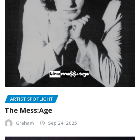
ARTIST SPOTLIGHT
The Mess:Age
Graham
Sep 24, 2025