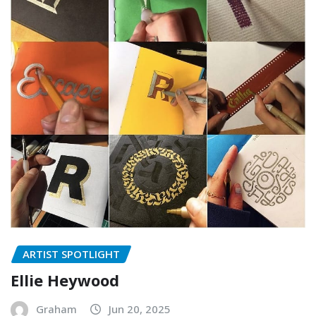
ARTIST SPOTLIGHT
Ellie Heywood
Graham
Jun 20, 2025