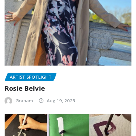
ARTIST SPOTLIGHT
Rosie Belvie
Graham
Aug 19, 2025