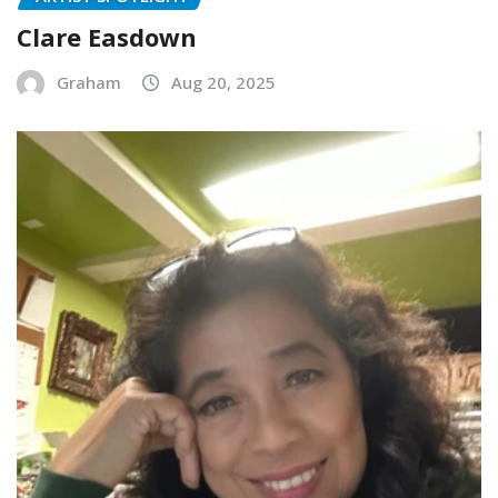
Clare Easdown
Graham
Aug 20, 2025