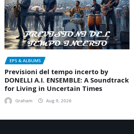
EPS & ALBUMS
Previsioni del tempo incerto by
DONELLI A.I. ENSEMBLE: A Soundtrack
for Living in Uncertain Times
Graham
Aug 9, 2026