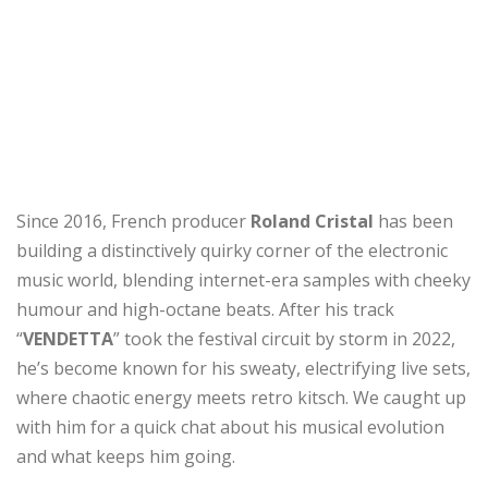
Since 2016, French producer
Roland Cristal
has been
building a distinctively quirky corner of the electronic
music world, blending internet-era samples with cheeky
humour and high-octane beats. After his track
“
VENDETTA
” took the festival circuit by storm in 2022,
he’s become known for his sweaty, electrifying live sets,
where chaotic energy meets retro kitsch. We caught up
with him for a quick chat about his musical evolution
and what keeps him going.