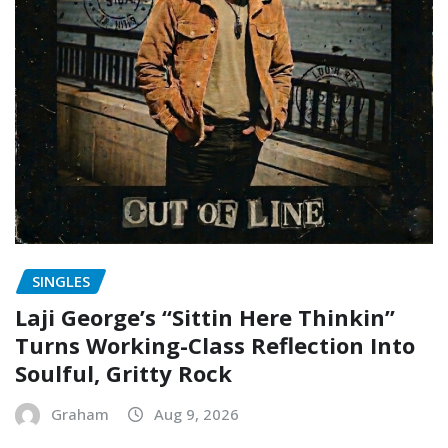
SINGLES
Laji George’s “Sittin Here Thinkin”
Turns Working-Class Reflection Into
Soulful, Gritty Rock
Graham
Aug 9, 2026