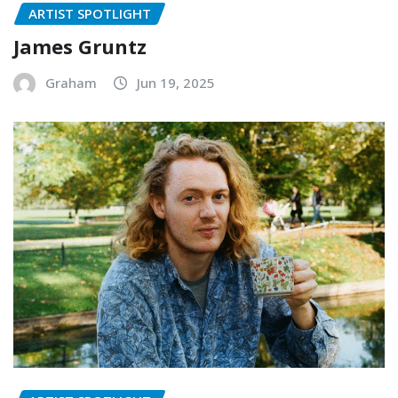
ARTIST SPOTLIGHT
James Gruntz
Graham
Jun 19, 2025