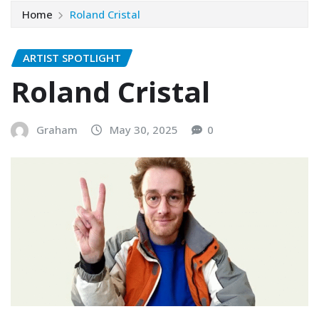
Home
Roland Cristal
ARTIST SPOTLIGHT
Roland Cristal
Graham
May 30, 2025
0