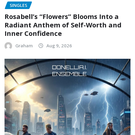
SINGLES
Rosabell’s “Flowers” Blooms Into a
Radiant Anthem of Self-Worth and
Inner Confidence
Graham
Aug 9, 2026