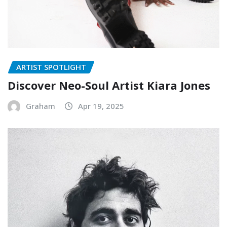
ARTIST SPOTLIGHT
Discover Neo-Soul Artist Kiara Jones
Graham
Apr 19, 2025