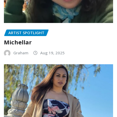
ARTIST SPOTLIGHT
Michellar
Graham
Aug 19, 2025