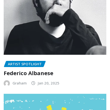
ARTIST SPOTLIGHT
Federico Albanese
Graham
Jan 20, 2025