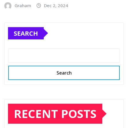
Graham
Dec 2, 2024
SEARCH
Search
RECENT POSTS