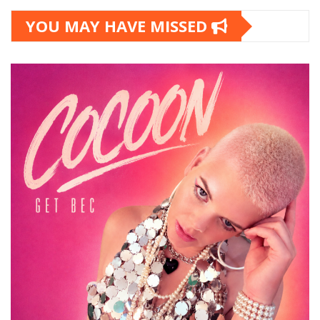
YOU MAY HAVE MISSED