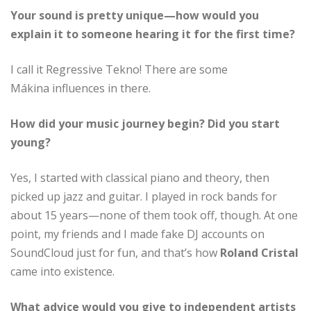
Your sound is pretty unique—how would you
explain it to someone hearing it for the first time?
I call it Regressive Tekno! There are some
Mákina influences in there.
How did your music journey begin? Did you start
young?
Yes, I started with classical piano and theory, then
picked up jazz and guitar. I played in rock bands for
about 15 years—none of them took off, though. At one
point, my friends and I made fake DJ accounts on
SoundCloud just for fun, and that’s how
Roland Cristal
came into existence.
What advice would you give to independent artists