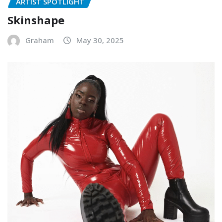
ARTIST SPOTLIGHT
Skinshape
Graham
May 30, 2025