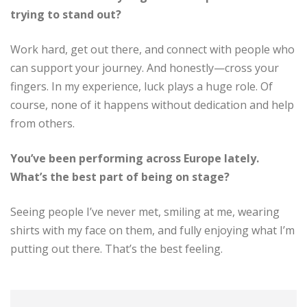
trying to stand out?
Work hard, get out there, and connect with people who
can support your journey. And honestly—cross your
fingers. In my experience, luck plays a huge role. Of
course, none of it happens without dedication and help
from others.
You’ve been performing across Europe lately.
What’s the best part of being on stage?
Seeing people I’ve never met, smiling at me, wearing
shirts with my face on them, and fully enjoying what I’m
putting out there. That’s the best feeling.