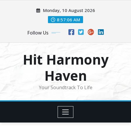
Skip
Monday, 10 August 2026
to
content
8:57:08 AM
Follow Us
Hit Harmony
Haven
Your Soundtrack To Life