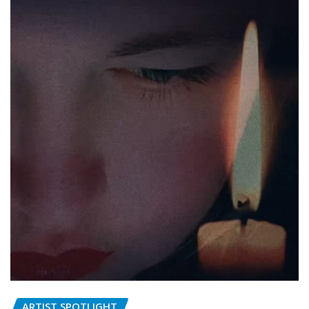
ARTIST SPOTLIGHT