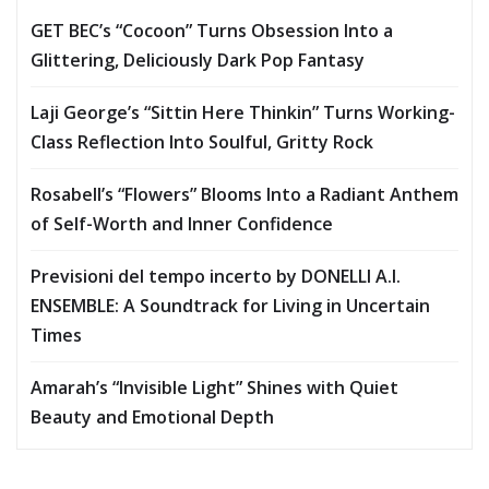
GET BEC’s “Cocoon” Turns Obsession Into a
Glittering, Deliciously Dark Pop Fantasy
Laji George’s “Sittin Here Thinkin” Turns Working-
Class Reflection Into Soulful, Gritty Rock
Rosabell’s “Flowers” Blooms Into a Radiant Anthem
of Self-Worth and Inner Confidence
Previsioni del tempo incerto by DONELLI A.I.
ENSEMBLE: A Soundtrack for Living in Uncertain
Times
Amarah’s “Invisible Light” Shines with Quiet
Beauty and Emotional Depth