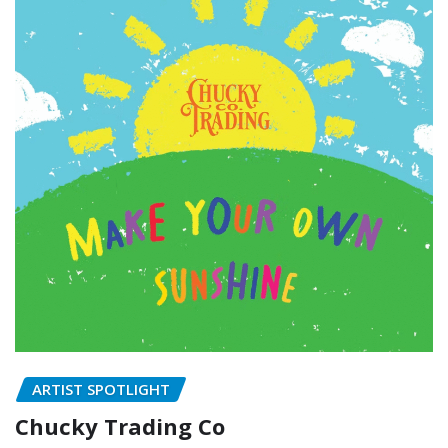
ARTIST SPOTLIGHT
Chucky Trading Co