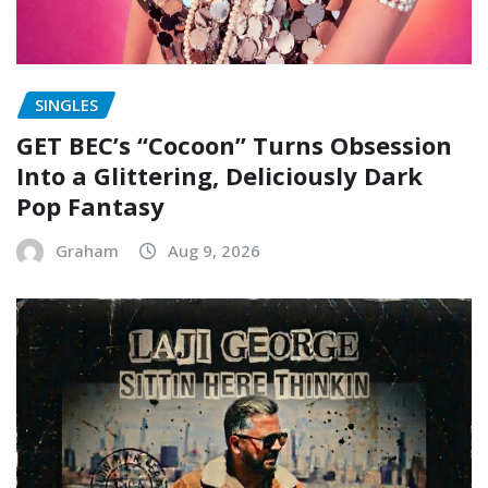
SINGLES
GET BEC’s “Cocoon” Turns Obsession
Into a Glittering, Deliciously Dark
Pop Fantasy
Graham
Aug 9, 2026