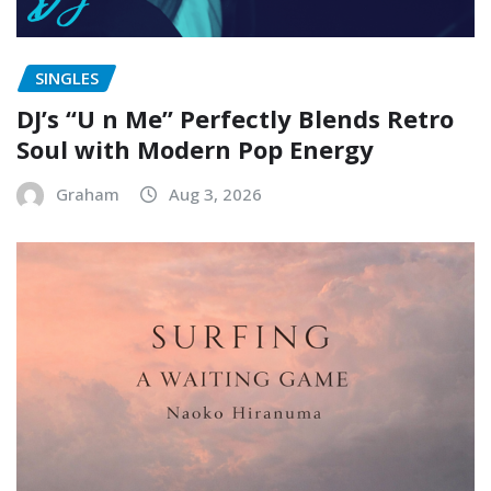
SINGLES
DJ’s “U n Me” Perfectly Blends Retro
Soul with Modern Pop Energy
Graham
Aug 3, 2026