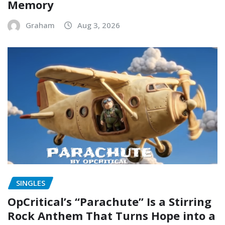
Memory
Graham
Aug 3, 2026
SINGLES
OpCritical’s “Parachute” Is a Stirring
Rock Anthem That Turns Hope into a