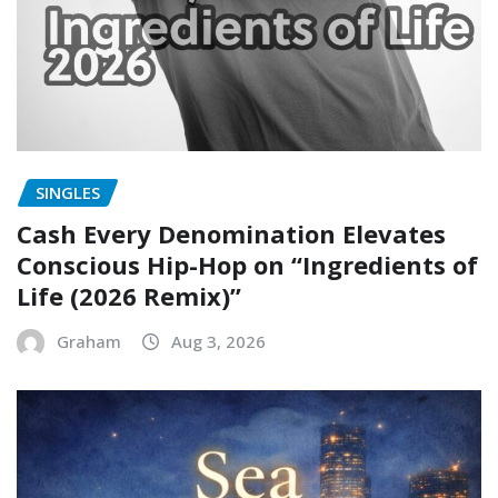
SINGLES
Cash Every Denomination Elevates
Conscious Hip-Hop on “Ingredients of
Life (2026 Remix)”
Graham
Aug 3, 2026