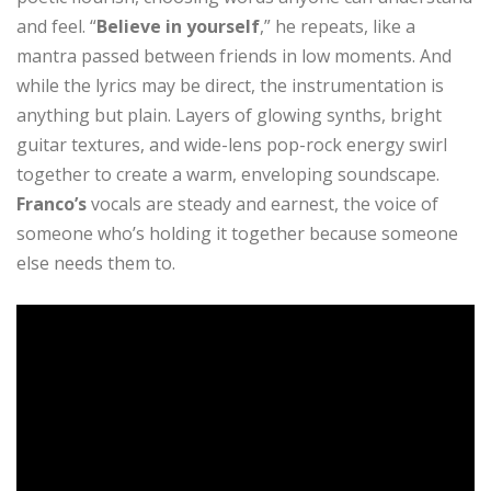
and feel. “
Believe in yourself
,” he repeats, like a
mantra passed between friends in low moments. And
while the lyrics may be direct, the instrumentation is
anything but plain. Layers of glowing synths, bright
guitar textures, and wide-lens pop-rock energy swirl
together to create a warm, enveloping soundscape.
Franco’s
vocals are steady and earnest, the voice of
someone who’s holding it together because someone
else needs them to.