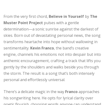
From the very first chord,
Believe in Yourself
by
The
Muster Point Project
pulses with a gentle
determination—a sonic sunrise against the darkest of
skies. Born out of devastating personal news, the song
transforms heartache into hope without wallowing in
sentimentality.
Kevin Franco
, the band’s creative
engine, channels his emotions not into despair but into
anthemic encouragement, crafting a track that lifts you
gently by the shoulders and walks beside you through
the storm. The result is a song that’s both intensely
personal and effortlessly universal.
There’s a delicate magic in the way
Franco
approaches
his songwriting here. He opts for lyrical clarity over
poetic flourish, choosing words anyone can understand