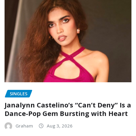
SINGLES
Janalynn Castelino’s “Can’t Deny” Is a
Dance-Pop Gem Bursting with Heart
Graham
Aug 3, 2026