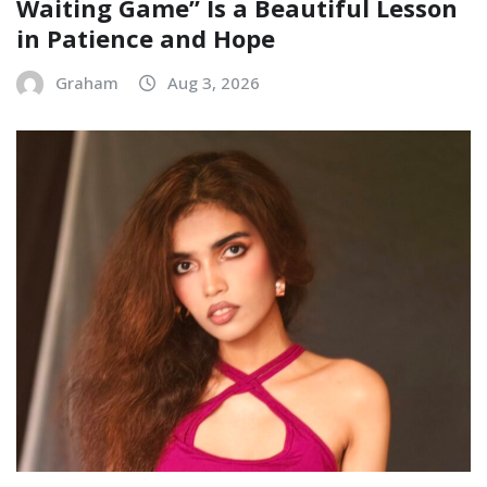
Waiting Game” Is a Beautiful Lesson
in Patience and Hope
Graham
Aug 3, 2026