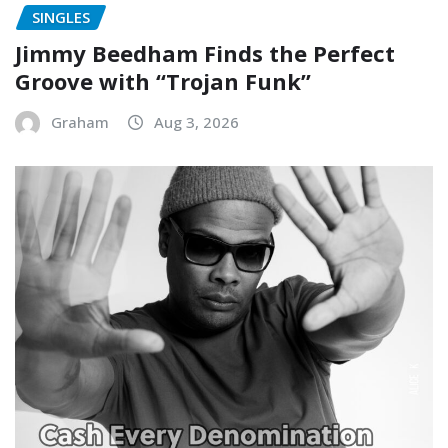
SINGLES
Jimmy Beedham Finds the Perfect
Groove with “Trojan Funk”
Graham
Aug 3, 2026