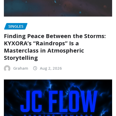
SINGLES
Finding Peace Between the Storms:
KYXORA’s “Raindrops” Is a
Masterclass in Atmospheric
Storytelling
Graham
Aug 2, 2026