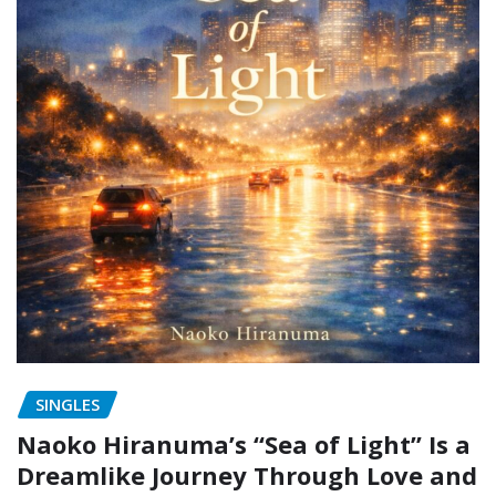
SINGLES
Naoko Hiranuma’s “Sea of Light” Is a
Dreamlike Journey Through Love and