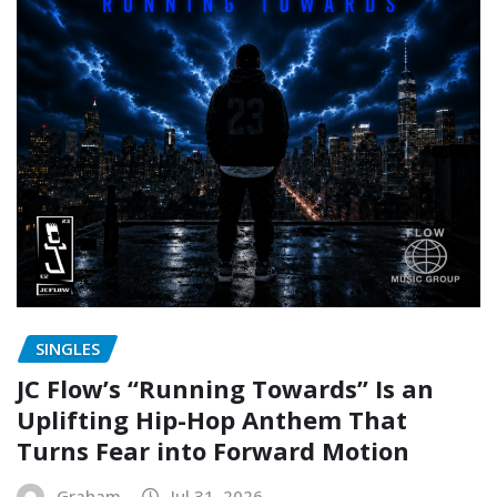
SINGLES
JC Flow’s “Running Towards” Is an
Uplifting Hip-Hop Anthem That
Turns Fear into Forward Motion
Graham
Jul 31, 2026