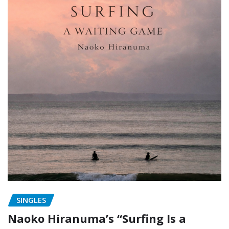
SINGLES
Naoko Hiranuma’s “Surfing Is a