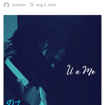
Graham
Aug 3, 2026