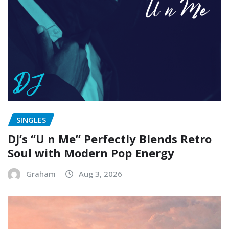
SINGLES
DJ’s “U n Me” Perfectly Blends Retro
Soul with Modern Pop Energy
Graham
Aug 3, 2026