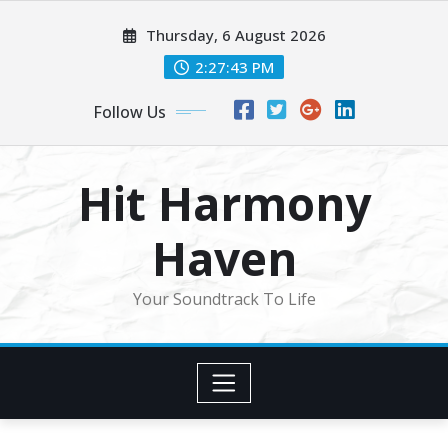
Skip
Thursday, 6 August 2026
to
content
2:27:45 PM
Follow Us
Hit Harmony
Haven
Your Soundtrack To Life