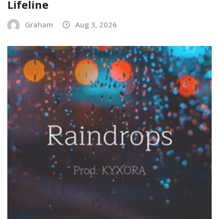
Lifeline
Graham
Aug 3, 2026