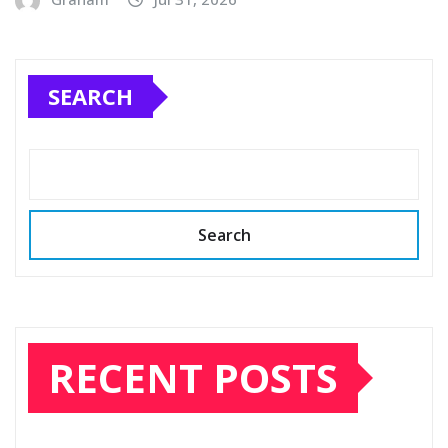
SEARCH
Search
RECENT POSTS