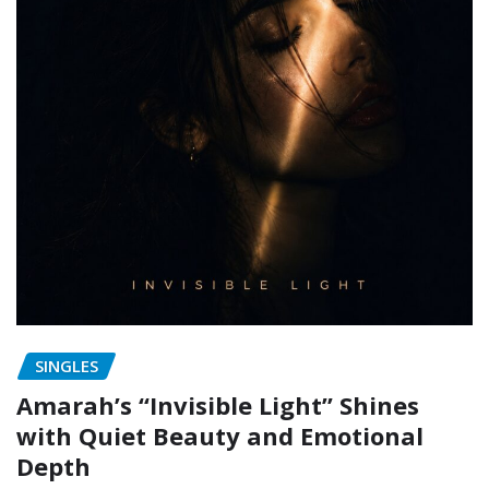
SINGLES
Amarah’s “Invisible Light” Shines
with Quiet Beauty and Emotional
Depth