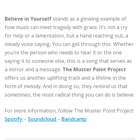
Believe in Yourself
stands as a glowing example of
how music can meet tragedy with grace. It’s not a cry
for help or a lamentation, but a hand reaching out, a
steady voice saying, You can get through this
.
Whether
you’re the person who needs to hear it or the one
saying it to someone else, this is a song that serves as
a mirror and a message.
The Muster Point Project
offers us another uplifting track and a lifeline in the
form of melody. And in doing so, they remind us that
sometimes, the most radical thing you can do is believe.
For more information, follow The Muster Point Project:
Spotify
–
Soundcloud
–
Bandcamp