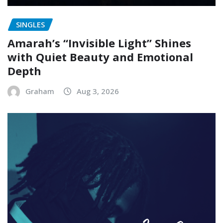
SINGLES
Amarah’s “Invisible Light” Shines
with Quiet Beauty and Emotional
Depth
Graham
Aug 3, 2026