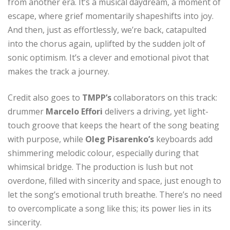
from another era. It’s a musical daydream, a moment of
escape, where grief momentarily shapeshifts into joy.
And then, just as effortlessly, we’re back, catapulted
into the chorus again, uplifted by the sudden jolt of
sonic optimism. It’s a clever and emotional pivot that
makes the track a journey.
Credit also goes to
TMPP’s
collaborators on this track:
drummer
Marcelo Effori
delivers a driving, yet light-
touch groove that keeps the heart of the song beating
with purpose, while
Oleg Pisarenko’s
keyboards add
shimmering melodic colour, especially during that
whimsical bridge. The production is lush but not
overdone, filled with sincerity and space, just enough to
let the song’s emotional truth breathe. There’s no need
to overcomplicate a song like this; its power lies in its
sincerity.