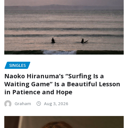
SINGLES
Naoko Hiranuma’s “Surfing Is a
Waiting Game” Is a Beautiful Lesson
in Patience and Hope
Graham
Aug 3, 2026