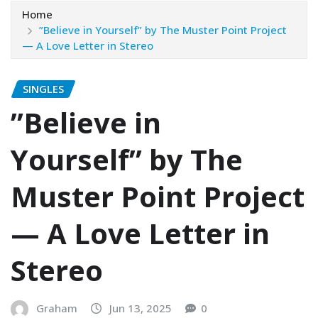
Home
”Believe in Yourself” by The Muster Point Project
— A Love Letter in Stereo
SINGLES
”Believe in
Yourself” by The
Muster Point Project
— A Love Letter in
Stereo
Graham
Jun 13, 2025
0