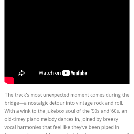
The track’s most unexpected moment comes during the
bridge—a nostalgic detour into vintage rock and roll.
With a wink to the jukebox soul of the ’50s and ’60s, an
old-timey piano melody dances in, joined by breezy
vocal harmonies that feel like they’ve been piped in