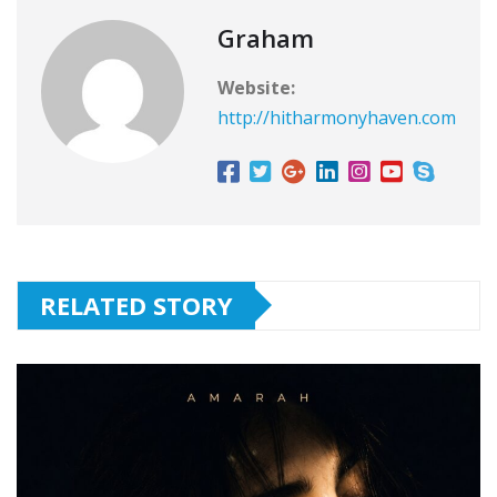
Graham
Website:
http://hitharmonyhaven.com
RELATED STORY