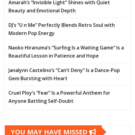
Amarah’s “Invisible Light” Shines with Quiet
Beauty and Emotional Depth
DJ’s “U n Me” Perfectly Blends Retro Soul with
Modern Pop Energy
Naoko Hiranuma’s “Surfing Is a Waiting Game” Is a
Beautiful Lesson in Patience and Hope
Janalynn Castelino’s “Can’t Deny” Is a Dance-Pop
Gem Bursting with Heart
Cruel Ploy’s “Fear” Is a Powerful Anthem for
Anyone Battling Self-Doubt
YOU MAY HAVE MISSED