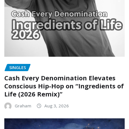
SINGLES
Cash Every Denomination Elevates
Conscious Hip-Hop on “Ingredients of
Life (2026 Remix)”
Graham
Aug 3, 2026