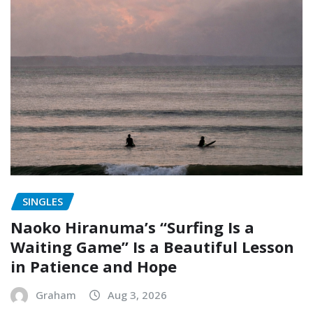
SINGLES
Naoko Hiranuma’s “Surfing Is a
Waiting Game” Is a Beautiful Lesson
in Patience and Hope
Graham
Aug 3, 2026