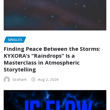
SINGLES
Finding Peace Between the Storms:
KYXORA’s “Raindrops” Is a
Masterclass in Atmospheric
Storytelling
Graham
Aug 2, 2026