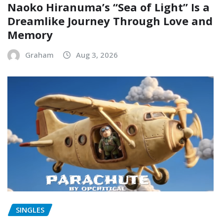
Naoko Hiranuma’s “Sea of Light” Is a
Dreamlike Journey Through Love and
Memory
Graham
Aug 3, 2026
SINGLES