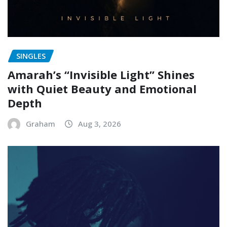
SINGLES
Amarah’s “Invisible Light” Shines
with Quiet Beauty and Emotional
Depth
Graham
Aug 3, 2026