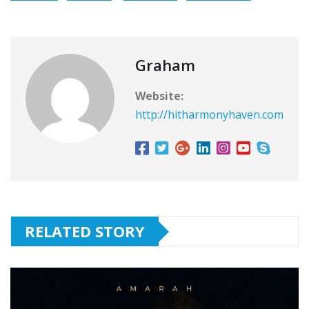
Graham
Website:
http://hitharmonyhaven.com
RELATED STORY