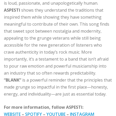
is loud, passionate, and unapologetically human.
ASPESTI
shows they understand the traditions that
inspired them while showing they have something
meaningful to contribute of their own. This song finds
that sweet spot between nostalgia and modernity,
appealing to the grunge veterans while still being
accessible for the new generation of listeners who
crave authenticity in today’s rock music. More
importantly, it’s a testament to a band that isn’t afraid
to pour raw emotion and powerful musicianship into
an industry that so often rewards predictability.
“BLANK”
is a powerful reminder that the principles that
made grunge so impactful in the first place—honesty,
energy, and individuality—are just as essential today.
For more information, follow ASPESTI:
WEBSITE
–
SPOTIFY
–
YOUTUBE
–
INSTAGRAM