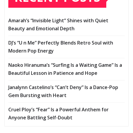
Amarah’s “Invisible Light” Shines with Quiet
Beauty and Emotional Depth
DJ’s “U n Me” Perfectly Blends Retro Soul with
Modern Pop Energy
Naoko Hiranuma’s “Surfing Is a Waiting Game” Is a
Beautiful Lesson in Patience and Hope
Janalynn Castelino’s “Can’t Deny” Is a Dance-Pop
Gem Bursting with Heart
Cruel Ploy’s “Fear” Is a Powerful Anthem for
Anyone Battling Self-Doubt