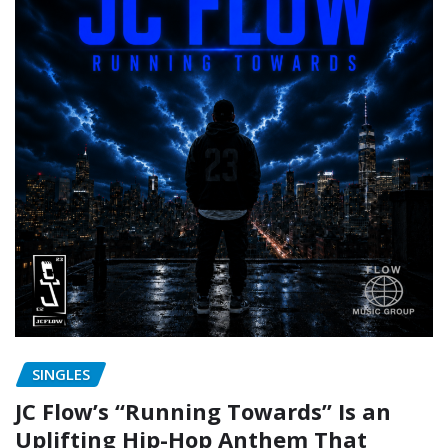
SINGLES
JC Flow’s “Running Towards” Is an
Uplifting Hip-Hop Anthem That