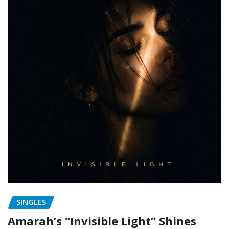
SINGLES
Amarah’s “Invisible Light” Shines