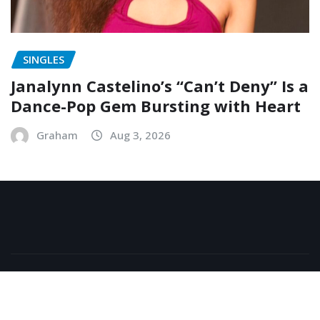
SINGLES
Janalynn Castelino’s “Can’t Deny” Is a
Dance-Pop Gem Bursting with Heart
Graham
Aug 3, 2026
Copyright © 2026 | Powered by
WordPress
|
NewsExo
by
ThemeArile