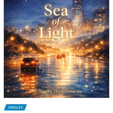
SINGLES