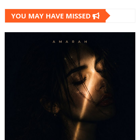
YOU MAY HAVE MISSED