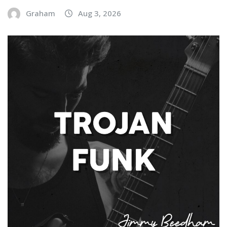
Graham
Aug 3, 2026