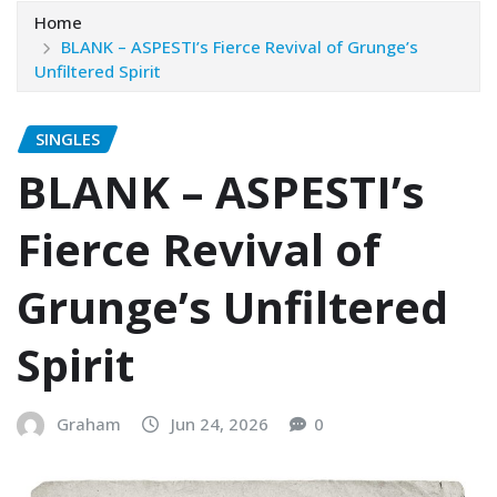
Home
BLANK – ASPESTI’s Fierce Revival of Grunge’s
Unfiltered Spirit
SINGLES
BLANK – ASPESTI’s
Fierce Revival of
Grunge’s Unfiltered
Spirit
Graham
Jun 24, 2026
0