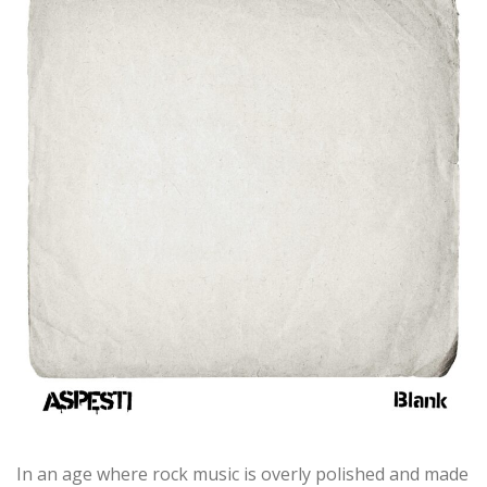
In an age where rock music is overly polished and made