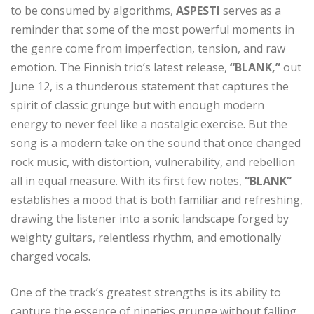
to be consumed by algorithms,
ASPESTI
serves as a
reminder that some of the most powerful moments in
the genre come from imperfection, tension, and raw
emotion. The Finnish trio’s latest release,
“BLANK,”
out
June 12, is a thunderous statement that captures the
spirit of classic grunge but with enough modern
energy to never feel like a nostalgic exercise. But the
song is a modern take on the sound that once changed
rock music, with distortion, vulnerability, and rebellion
all in equal measure. With its first few notes,
“BLANK”
establishes a mood that is both familiar and refreshing,
drawing the listener into a sonic landscape forged by
weighty guitars, relentless rhythm, and emotionally
charged vocals.
One of the track’s greatest strengths is its ability to
capture the essence of nineties grunge without falling