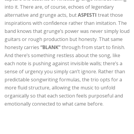
into it. There are, of course, echoes of legendary
alternative and grunge acts, but
ASPESTI
treat those
inspirations with confidence rather than imitation. The
band knows that grunge’s power was never simply loud
guitars or rough production but honesty. That same
honesty carries
“BLANK”
through from start to finish.
And there’s something restless about the song, like
each note is pushing against invisible walls; there’s a
sense of urgency you simply can’t ignore. Rather than
predictable songwriting formulas, the trio opts for a
more fluid structure, allowing the music to unfold
organically so that each section feels purposeful and
emotionally connected to what came before.