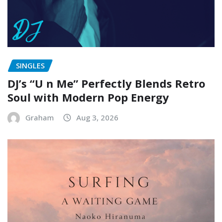
SINGLES
DJ’s “U n Me” Perfectly Blends Retro
Soul with Modern Pop Energy
Graham
Aug 3, 2026