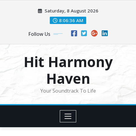
Skip
Saturday, 8 August 2026
to
content
8:06:38 AM
Follow Us
Hit Harmony
Haven
Your Soundtrack To Life