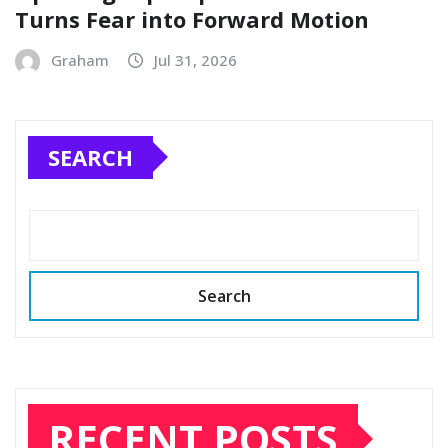
Turns Fear into Forward Motion
Graham
Jul 31, 2026
SEARCH
Search
RECENT POSTS