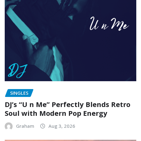
SINGLES
DJ’s “U n Me” Perfectly Blends Retro
Soul with Modern Pop Energy
Graham
Aug 3, 2026