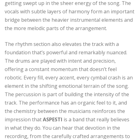
getting swept up in the sheer energy of the song. The
vocals with subtle layers of harmony form an important
bridge between the heavier instrumental elements and
the more melodic parts of the arrangement.
The rhythm section also elevates the track with a
foundation that’s powerful and remarkably nuanced.
The drums are played with intent and precision,
offering a constant momentum that doesn’t feel
robotic. Every fill, every accent, every cymbal crash is an
element in the shifting emotional terrain of the song.
The percussion is part of building the intensity of the
track. The performance has an organic feel to it, and
the chemistry between the musicians reinforces the
impression that
ASPESTI
is a band that really believes
in what they do. You can hear that devotion in the
recording, from the carefully crafted arrangements to