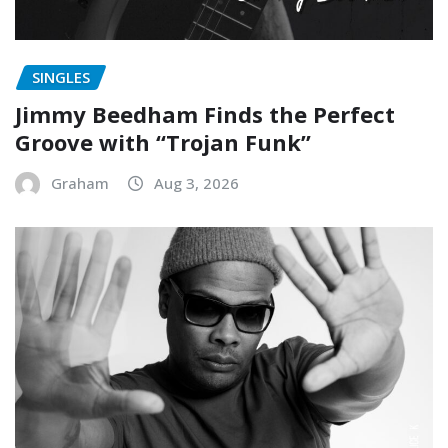
SINGLES
Jimmy Beedham Finds the Perfect
Groove with “Trojan Funk”
Graham
Aug 3, 2026