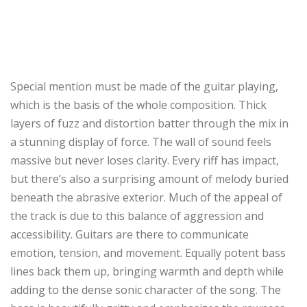
Special mention must be made of the guitar playing,
which is the basis of the whole composition. Thick
layers of fuzz and distortion batter through the mix in
a stunning display of force. The wall of sound feels
massive but never loses clarity. Every riff has impact,
but there’s also a surprising amount of melody buried
beneath the abrasive exterior. Much of the appeal of
the track is due to this balance of aggression and
accessibility. Guitars are there to communicate
emotion, tension, and movement. Equally potent bass
lines back them up, bringing warmth and depth while
adding to the dense sonic character of the song. The