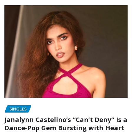
SINGLES
Janalynn Castelino’s “Can’t Deny” Is a
Dance-Pop Gem Bursting with Heart