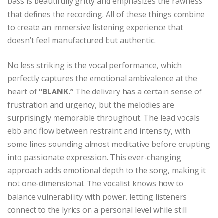
bass is beautifully gritty and emphasizes the rawness
that defines the recording. All of these things combine
to create an immersive listening experience that
doesn’t feel manufactured but authentic.
No less striking is the vocal performance, which
perfectly captures the emotional ambivalence at the
heart of
“BLANK.”
The delivery has a certain sense of
frustration and urgency, but the melodies are
surprisingly memorable throughout. The lead vocals
ebb and flow between restraint and intensity, with
some lines sounding almost meditative before erupting
into passionate expression. This ever-changing
approach adds emotional depth to the song, making it
not one-dimensional. The vocalist knows how to
balance vulnerability with power, letting listeners
connect to the lyrics on a personal level while still