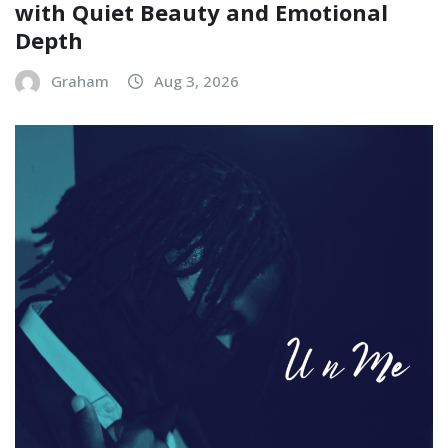
with Quiet Beauty and Emotional
Depth
Graham
Aug 3, 2026