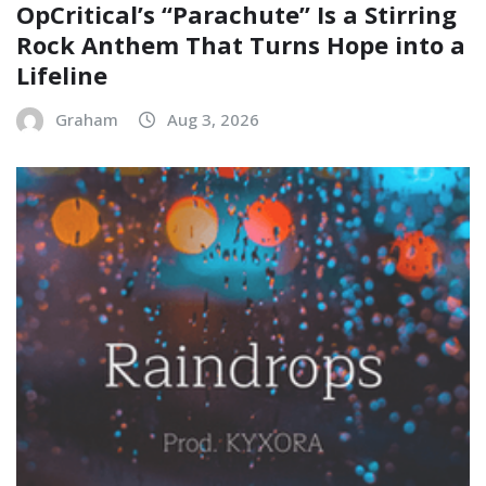
OpCritical’s “Parachute” Is a Stirring
Rock Anthem That Turns Hope into a
Lifeline
Graham
Aug 3, 2026