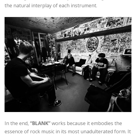
the natural interplay of each instrument.
In the end,
“BLANK”
works because it embodies the
essence of rock music in its most unadulterated form. It