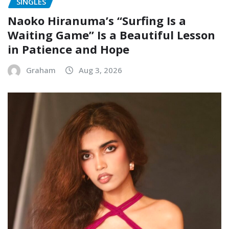
SINGLES
Naoko Hiranuma’s “Surfing Is a
Waiting Game” Is a Beautiful Lesson
in Patience and Hope
Graham
Aug 3, 2026