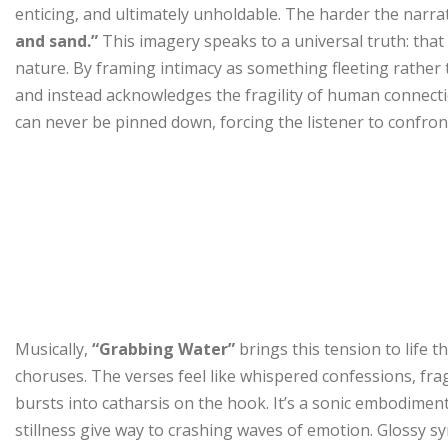
enticing, and ultimately unholdable. The harder the narrato
and sand.”
This imagery speaks to a universal truth: that
nature. By framing intimacy as something fleeting rathe
and instead acknowledges the fragility of human connecti
can never be pinned down, forcing the listener to confron
Musically,
“Grabbing Water”
brings this tension to life 
choruses. The verses feel like whispered confessions, fra
bursts into catharsis on the hook. It’s a sonic embodime
stillness give way to crashing waves of emotion. Glossy 