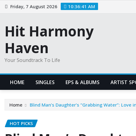
Skip
Friday, 7 August 2026
10:36:42 AM
to
content
Hit Harmony
Haven
Your Soundtrack To Life
HOME
SINGLES
EPS & ALBUMS
ARTIST S
Home
Blind Man’s Daughter’s “Grabbing Water”: Love i
HOT PICKS