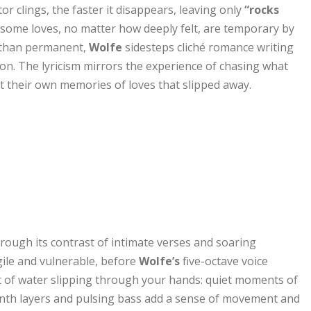
r clings, the faster it disappears, leaving only
“rocks
 some loves, no matter how deeply felt, are temporary by
r than permanent,
Wolfe
sidesteps cliché romance writing
on. The lyricism mirrors the experience of chasing what
t their own memories of loves that slipped away.
through its contrast of intimate verses and soaring
gile and vulnerable, before
Wolfe’s
five-octave voice
nt of water slipping through your hands: quiet moments of
synth layers and pulsing bass add a sense of movement and