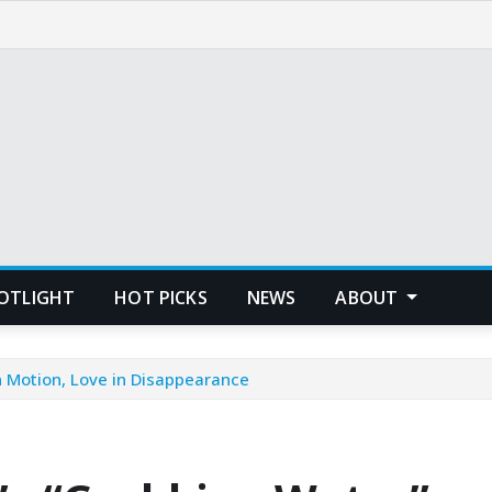
POTLIGHT
HOT PICKS
NEWS
ABOUT
n Motion, Love in Disappearance