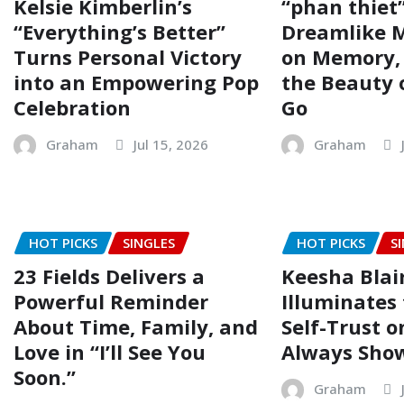
Kelsie Kimberlin’s
“phan thiet”
“Everything’s Better”
Dreamlike M
Turns Personal Victory
on Memory, 
into an Empowering Pop
the Beauty 
Celebration
Go
Graham
Jul 15, 2026
Graham
HOT PICKS
SINGLES
HOT PICKS
S
23 Fields Delivers a
Keesha Blai
Powerful Reminder
Illuminates 
About Time, Family, and
Self-Trust o
Love in “I’ll See You
Always Show
Soon.”
Graham