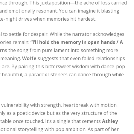
ce through. This juxtaposition—the ache of loss carried
d emotionally resonant. You can imagine it blasting
ate-night drives when memories hit hardest.
al to settle for despair. While the narrator acknowledges
mories remain:
“I’ll hold the memory in open hands / A
turns the song from pure lament into something more
es meaning.
Wolfe
suggests that even failed relationships
e are. By pairing this bittersweet wisdom with dance-pop
 beautiful, a paradox listeners can dance through while
 vulnerability with strength, heartbreak with motion.
y as a poetic device but as the very structure of the
ttable once touched. It’s a single that cements
Ashley
tional storytelling with pop ambition. As part of her