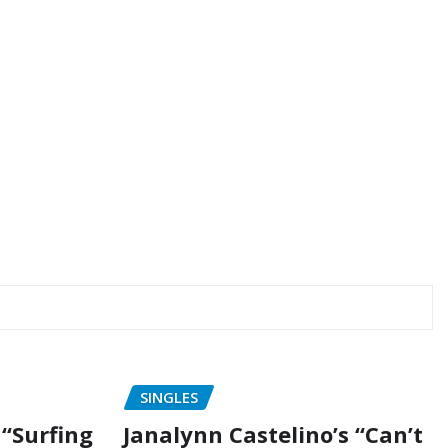
SINGLES
“Surfing
Janalynn Castelino’s “Can’t