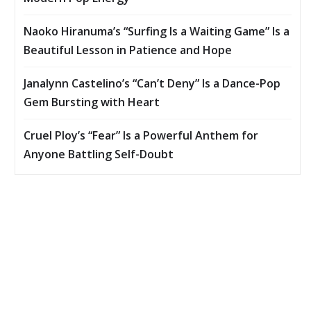
Naoko Hiranuma’s “Surfing Is a Waiting Game” Is a
Beautiful Lesson in Patience and Hope
Janalynn Castelino’s “Can’t Deny” Is a Dance-Pop
Gem Bursting with Heart
Cruel Ploy’s “Fear” Is a Powerful Anthem for
Anyone Battling Self-Doubt