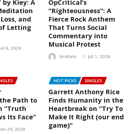
 by Kiey: A
OpCritical’s
editation
“Righteousness”: A
Loss, and
Fierce Rock Anthem
of Letting
That Turns Social
Commentary into
Musical Protest
Jul 6, 2026
Graham
Jul 1, 2026
INGLES
HOT PICKS
SINGLES
r
Garrett Anthony Rice
the Path to
Finds Humanity in the
n “Truth
Heartbreak on “Try To
s Its Face”
Make It Right (our end
game)”
Jun 24, 2026