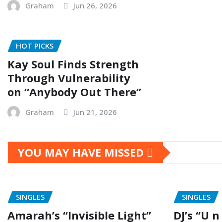
Graham
Jun 26, 2026
HOT PICKS
Kay Soul Finds Strength
Through Vulnerability
on “Anybody Out There”
Graham
Jun 21, 2026
YOU MAY HAVE MISSED
SINGLES
SINGLES
Amarah’s “Invisible Light”
DJ’s “U n