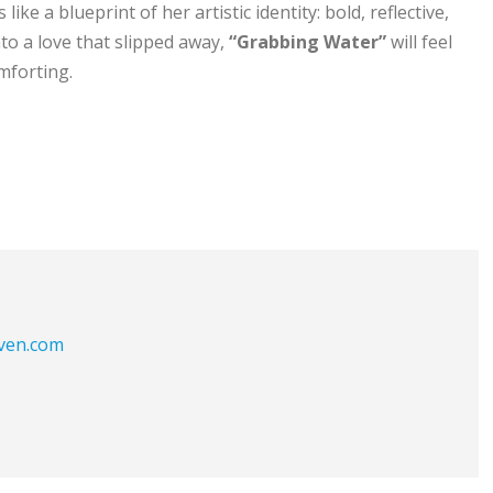
like a blueprint of her artistic identity: bold, reflective,
o a love that slipped away,
“Grabbing Water”
will feel
mforting.
aven.com