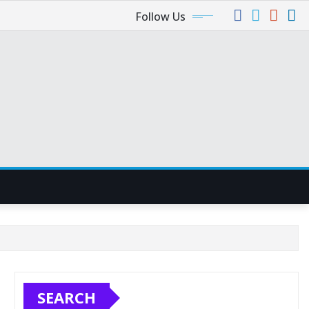
Follow Us
SEARCH