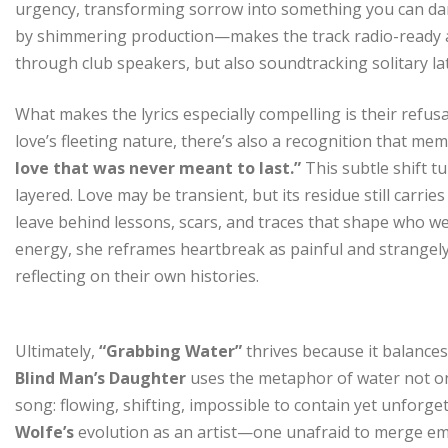
urgency, transforming sorrow into something you can dan
by shimmering production—makes the track radio-ready an
through club speakers, but also soundtracking solitary l
What makes the lyrics especially compelling is their refus
love’s fleeting nature, there’s also a recognition that me
love that was never meant to last.”
This subtle shift 
layered. Love may be transient, but its residue still carri
leave behind lessons, scars, and traces that shape who w
energy, she reframes heartbreak as painful and strangely
reflecting on their own histories.
Ultimately,
“Grabbing Water”
thrives because it balances
Blind Man’s Daughter
uses the metaphor of water not onl
song: flowing, shifting, impossible to contain yet unforge
Wolfe’s
evolution as an artist—one unafraid to merge emo