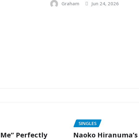
Graham
Jun 24, 2026
SINGLES
 Me” Perfectly
Naoko Hiranuma’s 