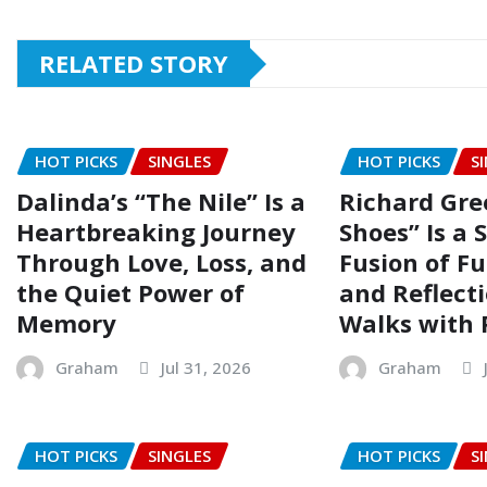
RELATED STORY
HOT PICKS
SINGLES
HOT PICKS
S
Dalinda’s “The Nile” Is a
Richard Gre
Heartbreaking Journey
Shoes” Is a 
Through Love, Loss, and
Fusion of Fu
the Quiet Power of
and Reflect
Memory
Walks with 
Graham
Jul 31, 2026
Graham
HOT PICKS
SINGLES
HOT PICKS
S