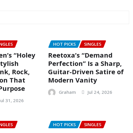
INGLES
HOT PICKS
SINGLES
en’s “Holey
Reetoxa’s “Demand
Stylish
Perfection” Is a Sharp,
nk, Rock,
Guitar-Driven Satire of
ion That
Modern Vanity
Purpose
Graham
Jul 24, 2026
Jul 31, 2026
INGLES
HOT PICKS
SINGLES