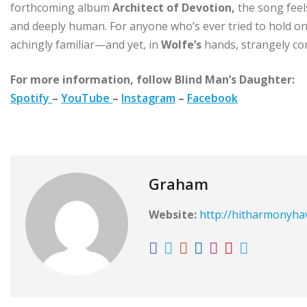
forthcoming album
Architect of Devotion,
the song feels 
and deeply human. For anyone who’s ever tried to hold ont
achingly familiar—and yet, in
Wolfe’s
hands, strangely co
For more information, follow Blind Man’s Daughter:
Spotify
–
YouTube
–
Instagram
–
Facebook
Graham
Website:
http://hitharmonyh