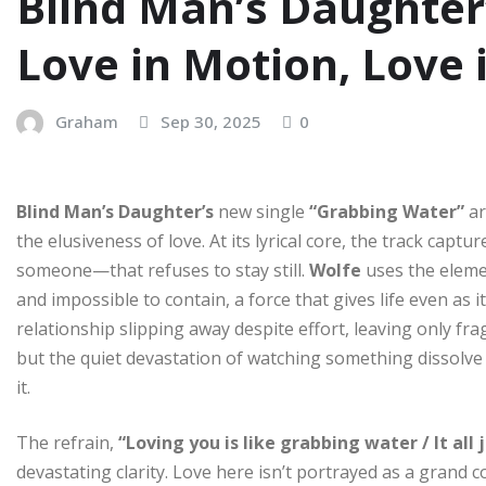
Blind Man’s Daughter
Love in Motion, Love
Graham
Sep 30, 2025
0
Blind Man’s Daughter’s
new single
“Grabbing Water”
ar
the elusiveness of love. At its lyrical core, the track cap
someone—that refuses to stay still.
Wolfe
uses the eleme
and impossible to contain, a force that gives life even as 
relationship slipping away despite effort, leaving only fra
but the quiet devastation of watching something dissolv
it.
The refrain,
“Loving you is like grabbing water / It al
devastating clarity. Love here isn’t portrayed as a gran