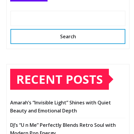
Search
RECENT POSTS
Amarah’s “Invisible Light” Shines with Quiet
Beauty and Emotional Depth
DJ’s “U n Me” Perfectly Blends Retro Soul with
Modern Pop Energy