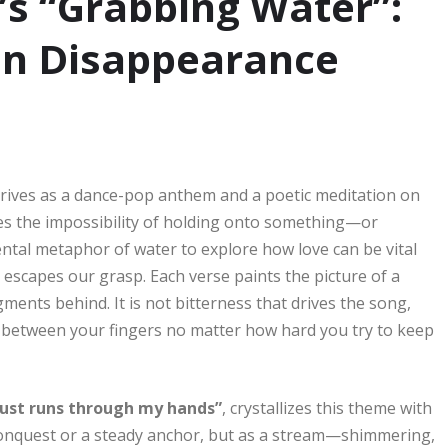
’s “Grabbing Water”:
 in Disappearance
rives as a dance-pop anthem and a poetic meditation on
tures the impossibility of holding onto something—or
ntal metaphor of water to explore how love can be vital
it escapes our grasp. Each verse paints the picture of a
gments behind. It is not bitterness that drives the song,
e between your fingers no matter how hard you try to keep
l just runs through my hands”
, crystallizes this theme with
d conquest or a steady anchor, but as a stream—shimmering,