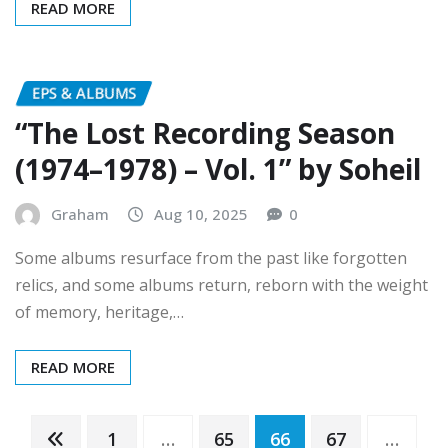
EPS & ALBUMS
“The Lost Recording Season
(1974–1978) – Vol. 1” by Soheil
Graham
Aug 10, 2025
0
Some albums resurface from the past like forgotten
relics, and some albums return, reborn with the weight
of memory, heritage,…
READ MORE
Posts
1
…
65
66
67
…