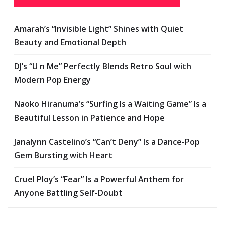
Amarah’s “Invisible Light” Shines with Quiet
Beauty and Emotional Depth
DJ’s “U n Me” Perfectly Blends Retro Soul with
Modern Pop Energy
Naoko Hiranuma’s “Surfing Is a Waiting Game” Is a
Beautiful Lesson in Patience and Hope
Janalynn Castelino’s “Can’t Deny” Is a Dance-Pop
Gem Bursting with Heart
Cruel Ploy’s “Fear” Is a Powerful Anthem for
Anyone Battling Self-Doubt