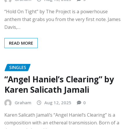
“Hold On Tight” by The Project is a powerhouse
anthem that grabs you from the very first note. James
Davis,…
READ MORE
SINGLES
“Angel Haniel’s Clearing” by
Karen Salicath Jamali
Graham
Aug 12, 2025
0
Karen Salicath Jamali’s “Angel Haniel’s Clearing” is a
composition with an ethereal transmission. Born of a
dream and shaped by…