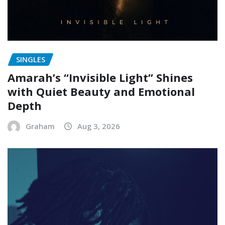
SINGLES
Amarah’s “Invisible Light” Shines
with Quiet Beauty and Emotional
Depth
Graham
Aug 3, 2026