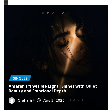
SINGLES
Amarah’s “Invisible Light” Shines with Quiet
Beauty and Emotional Depth
Graham
Aug 3, 2026