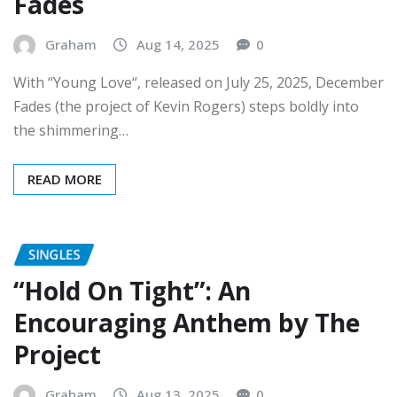
Graham
Aug 14, 2025
0
With “Young Love“, released on July 25, 2025, December
Fades (the project of Kevin Rogers) steps boldly into
the shimmering…
READ MORE
SINGLES
“Hold On Tight”: An
Encouraging Anthem by The
Project
Graham
Aug 13, 2025
0