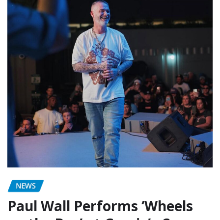
NEWS
Paul Wall Performs ‘Wheels
on the Bus’ at Gracie’s Corner