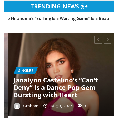
TRENDING NEWS
utiful Lesson in Patience and Hope
Janalynn Cast
EPS & ALBUMS
Cruel Ploy’s “Fear” Is a
Powerful Anthem for Anyone
Battling Self-Doubt
Graham
Aug 3, 2026
0