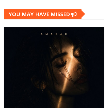
YOU MAY HAVE MISSED