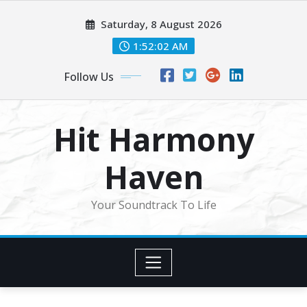
Skip
Saturday, 8 August 2026
to
content
1:52:04 AM
Follow Us
Hit Harmony
Haven
Your Soundtrack To Life