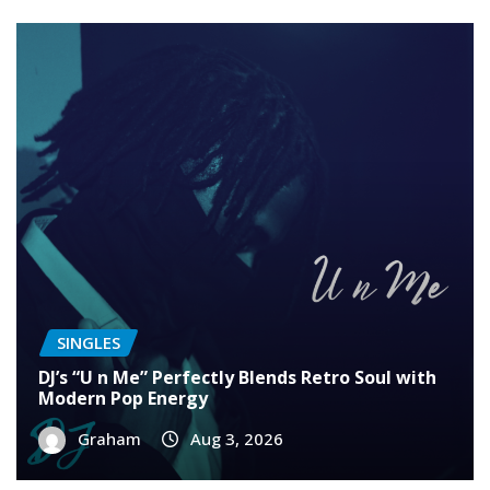
SINGLES
DJ’s “U n Me” Perfectly Blends Retro Soul with
Modern Pop Energy
Graham
Aug 3, 2026