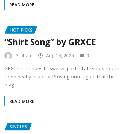
HOT PICKS
“Shirt Song” by GRXCE
Graham
Aug 14, 2025
0
GRXCE continues to swerve past all attempts to put
them neatly in a box. Proving once again that the
magic…
READ MORE
SINGLES
Whimsical Wonders: