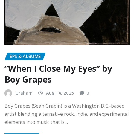
EPS & ALBUMS
”When I Close My Eyes” by
Boy Grapes
Graham
Aug 14, 2025
0
Boy Grapes (Sean Grapin) is a Washington D.C.-based
artist blending alternative rock, indie, and experimental
elements into music that is…
READ MORE