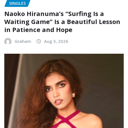
Naoko Hiranuma’s “Surfing Is a
Waiting Game” Is a Beautiful Lesson
in Patience and Hope
Graham
Aug 3, 2026