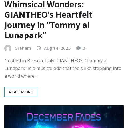
GIANTHEO’s Heartfelt
Journey in “Tommy al
Lunapark”
Graham
Aug 14, 2025
0
Nestled in Brescia, Italy, GIANTHEO’s “Tommy al
Lunapark” is a musical ode that feels like stepping into
a world where…
READ MORE