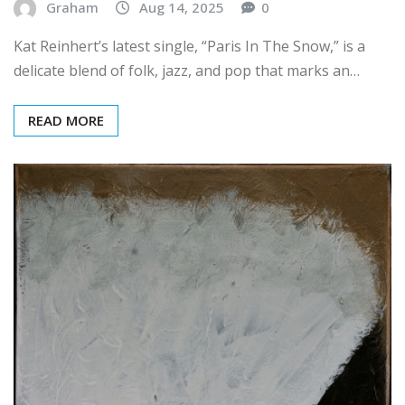
Kat Reinhert’s latest single, “Paris In The Snow,” is a
delicate blend of folk, jazz, and pop that marks an…
READ MORE