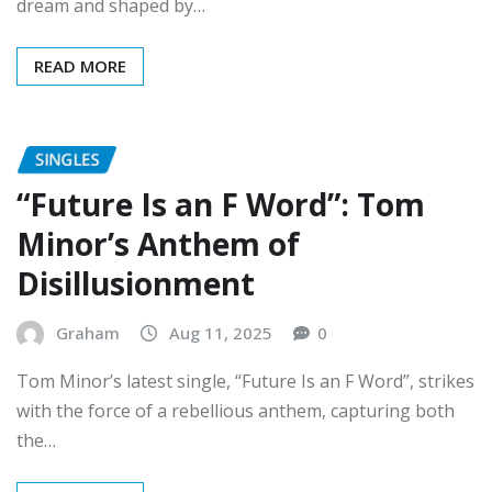
READ MORE
SINGLES
“Future Is an F Word”: Tom
Minor’s Anthem of
Disillusionment
Graham
Aug 11, 2025
0
Tom Minor’s latest single, “Future Is an F Word”, strikes
with the force of a rebellious anthem, capturing both
the…
READ MORE