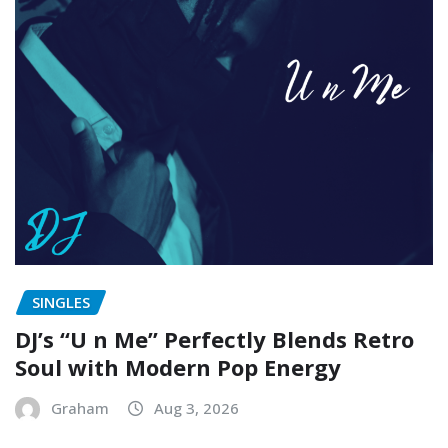
SINGLES
DJ’s “U n Me” Perfectly Blends Retro
Soul with Modern Pop Energy
Graham
Aug 3, 2026