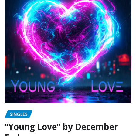
SINGLES
“Young Love” by December
Fades