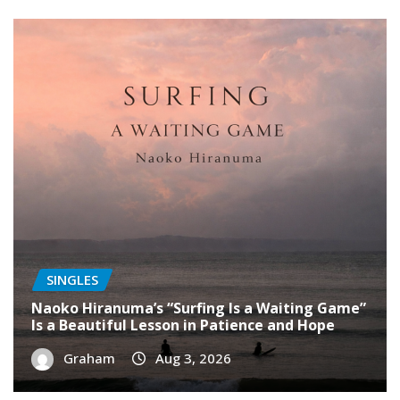
SINGLES
Naoko Hiranuma’s “Surfing Is a Waiting Game”
Is a Beautiful Lesson in Patience and Hope
Graham
Aug 3, 2026