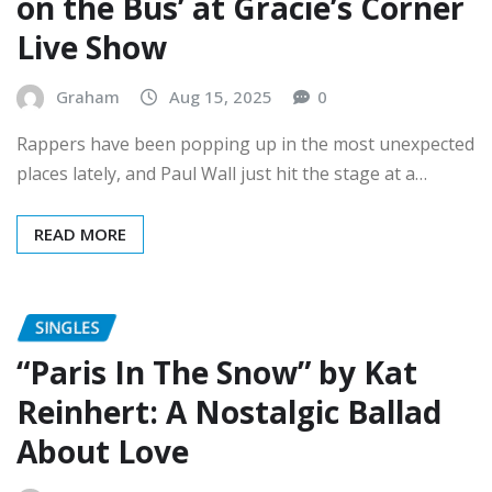
Live Show
Graham
Aug 15, 2025
0
Rappers have been popping up in the most unexpected
places lately, and Paul Wall just hit the stage at a…
READ MORE
SINGLES
“Paris In The Snow” by Kat
Reinhert: A Nostalgic Ballad
About Love
Graham
Aug 14, 2025
0