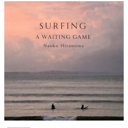
SINGLES