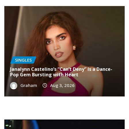
SINGLES
Janalynn Castelino’s “Can’t Deny” Is a Dance-
Pop Gem Bursting with Heart
Graham
Aug 3, 2026