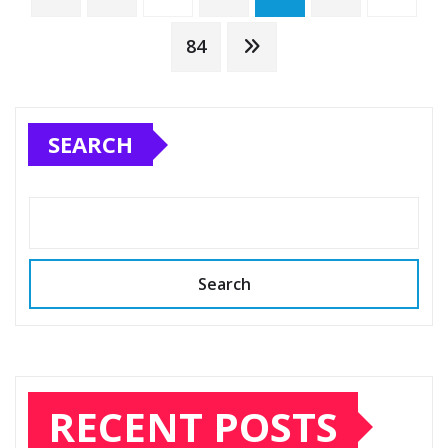
pagination
84
SEARCH
Search
RECENT POSTS