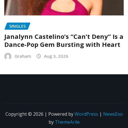
SINGLES
Janalynn Castelino’s “Can’t Deny” Is a
Dance-Pop Gem Bursting with Heart
Graham
Aug 3, 2026
Copyright © 2026 | Powered by
WordPress
|
NewsExo
by
ThemeArile