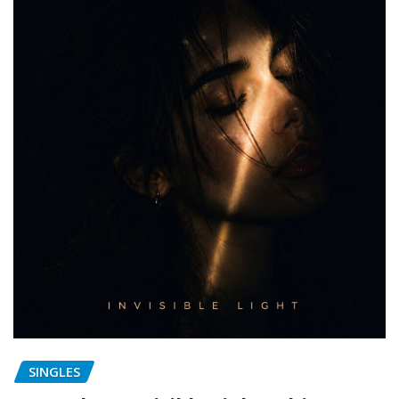
SINGLES