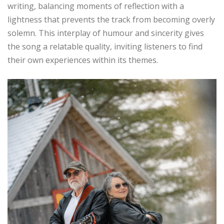
writing, balancing moments of reflection with a
lightness that prevents the track from becoming overly
solemn. This interplay of humour and sincerity gives
the song a relatable quality, inviting listeners to find
their own experiences within its themes.