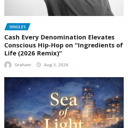
SINGLES
Cash Every Denomination Elevates
Conscious Hip-Hop on “Ingredients of
Life (2026 Remix)”
Graham
Aug 3, 2026