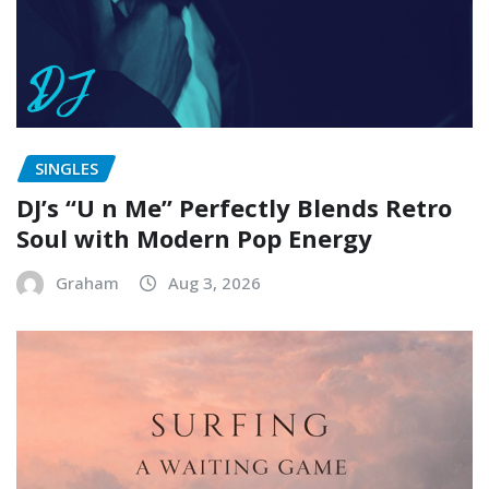
SINGLES
DJ’s “U n Me” Perfectly Blends Retro
Soul with Modern Pop Energy
Graham
Aug 3, 2026