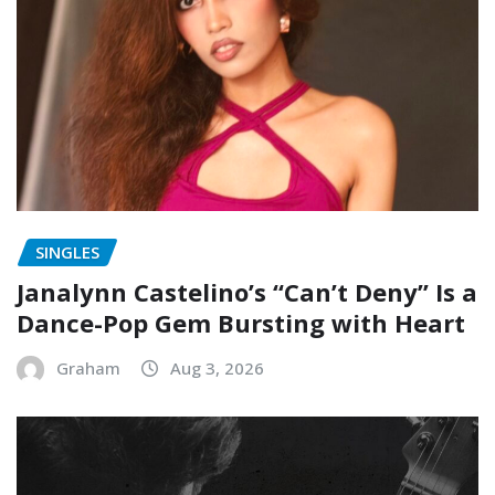
SINGLES
Janalynn Castelino’s “Can’t Deny” Is a
Dance-Pop Gem Bursting with Heart
Graham
Aug 3, 2026