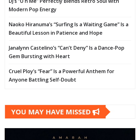
DJ’s “U n Me” Perfectly Blends Retro Soul with
Modern Pop Energy
Naoko Hiranuma’s “Surfing Is a Waiting Game” Is a
Beautiful Lesson in Patience and Hope
Janalynn Castelino’s “Can’t Deny” Is a Dance-Pop
Gem Bursting with Heart
Cruel Ploy’s “Fear” Is a Powerful Anthem for
Anyone Battling Self-Doubt
YOU MAY HAVE MISSED