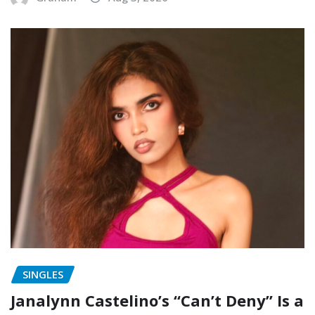
SINGLES
Janalynn Castelino’s “Can’t Deny” Is a