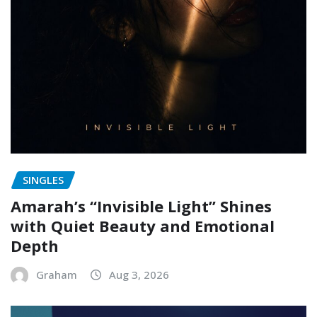
SINGLES
Amarah’s “Invisible Light” Shines
with Quiet Beauty and Emotional
Depth
Graham
Aug 3, 2026