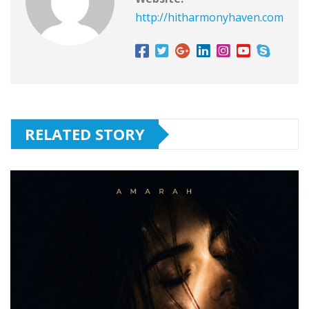
http://hitharmonyhaven.com
RELATED STORY