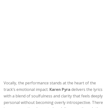
Vocally, the performance stands at the heart of the
track’s emotional impact.
Karen Pyra
delivers the lyrics
with a blend of soulfulness and clarity that feels deeply
personal without becoming overly introspective. There