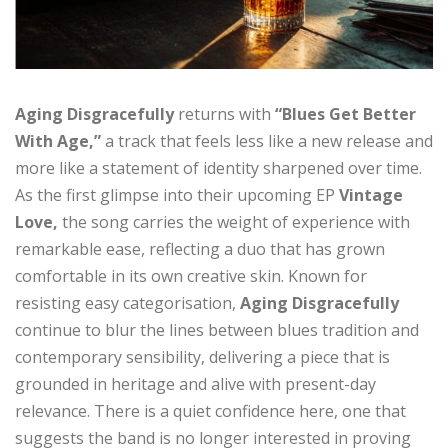
Aging Disgracefully
returns with
“Blues Get Better
With Age,”
a track that feels less like a new release and
more like a statement of identity sharpened over time.
As the first glimpse into their upcoming EP
Vintage
Love,
the song carries the weight of experience with
remarkable ease, reflecting a duo that has grown
comfortable in its own creative skin. Known for
resisting easy categorisation,
Aging Disgracefully
continue to blur the lines between blues tradition and
contemporary sensibility, delivering a piece that is
grounded in heritage and alive with present-day
relevance. There is a quiet confidence here, one that
suggests the band is no longer interested in proving