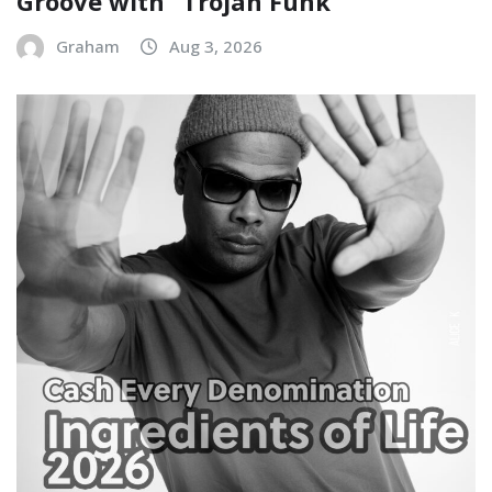
Groove with “Trojan Funk”
Graham
Aug 3, 2026