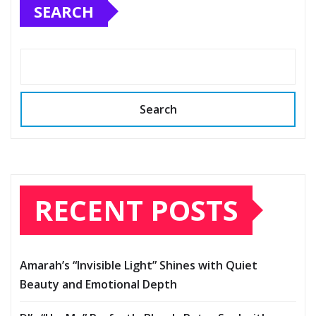
SEARCH
Search
RECENT POSTS
Amarah’s “Invisible Light” Shines with Quiet
Beauty and Emotional Depth