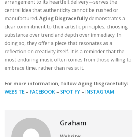
arrangement to its heartfelt delivery—serves the
central idea that authenticity cannot be rushed or
manufactured.
Aging Disgracefully
demonstrates a
clear commitment to their artistic principles, choosing
substance over trend and depth over immediacy. In
doing so, they offer a piece that resonates as a
reflection on creativity itself. It is a reminder that the
most enduring music often comes from those willing to
embrace time, rather than resist it.
For more information, follow Aging Disgracefully:
WEBSITE
–
FACEBOOK
–
SPOTIFY
–
INSTAGRAM
Graham
Website: