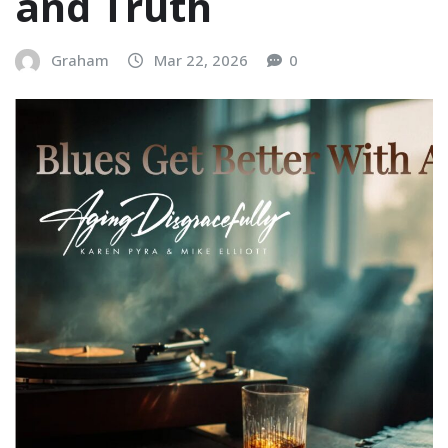
and Truth
Graham
Mar 22, 2026
0