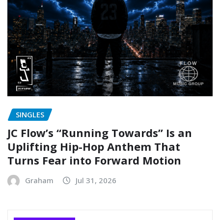
SINGLES
JC Flow’s “Running Towards” Is an
Uplifting Hip-Hop Anthem That
Turns Fear into Forward Motion
Graham
Jul 31, 2026