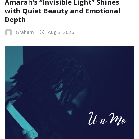
Amarah’s “Invisible Light” Shines
with Quiet Beauty and Emotional
Depth
Graham
Aug 3, 2026