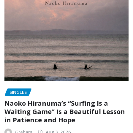
SINGLES
Naoko Hiranuma’s “Surfing Is a
Waiting Game” Is a Beautiful Lesson
in Patience and Hope
Graham
Aug 3, 2026