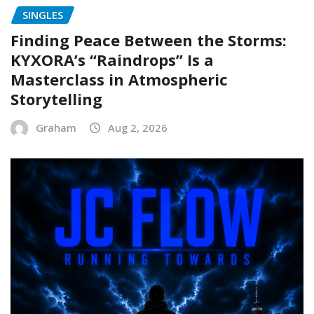
SINGLES
Finding Peace Between the Storms:
KYXORA’s “Raindrops” Is a
Masterclass in Atmospheric
Storytelling
Graham
Aug 2, 2026