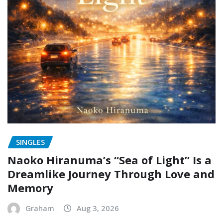
SINGLES
Naoko Hiranuma’s “Sea of Light” Is a
Dreamlike Journey Through Love and
Memory
Graham
Aug 3, 2026