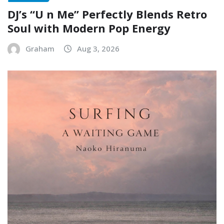
DJ’s “U n Me” Perfectly Blends Retro
Soul with Modern Pop Energy
Graham
Aug 3, 2026