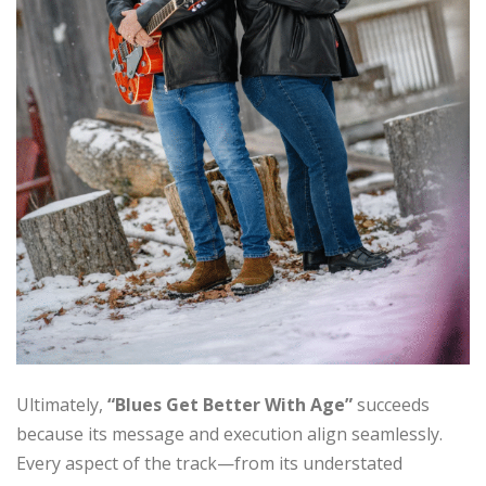
Ultimately,
“Blues Get Better With Age”
succeeds
because its message and execution align seamlessly.
Every aspect of the track—from its understated