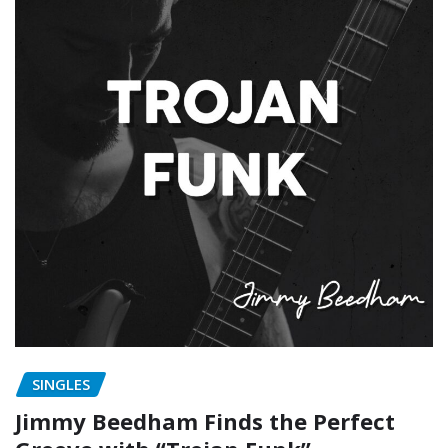
SINGLES
Jimmy Beedham Finds the Perfect