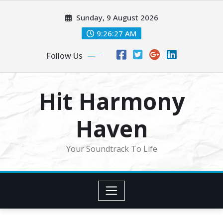
Skip
Sunday, 9 August 2026
to
content
9:26:30 AM
Follow Us
Hit Harmony
Haven
Your Soundtrack To Life