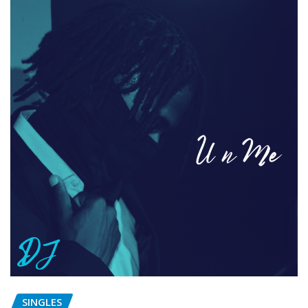
SINGLES