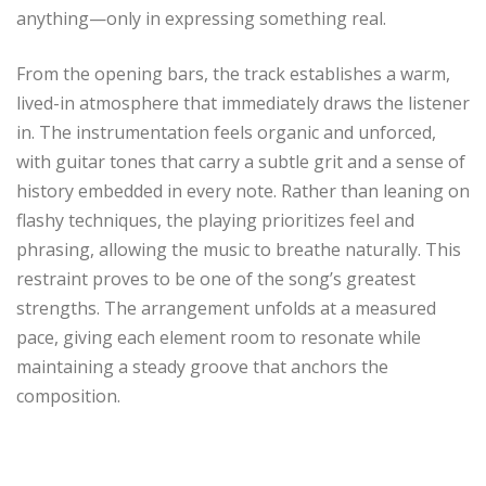
anything—only in expressing something real.
From the opening bars, the track establishes a warm,
lived-in atmosphere that immediately draws the listener
in. The instrumentation feels organic and unforced,
with guitar tones that carry a subtle grit and a sense of
history embedded in every note. Rather than leaning on
flashy techniques, the playing prioritizes feel and
phrasing, allowing the music to breathe naturally. This
restraint proves to be one of the song’s greatest
strengths. The arrangement unfolds at a measured
pace, giving each element room to resonate while
maintaining a steady groove that anchors the
composition.