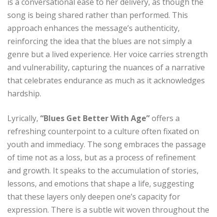
is a conversational ease to her delivery, as though the
song is being shared rather than performed. This
approach enhances the message’s authenticity,
reinforcing the idea that the blues are not simply a
genre but a lived experience. Her voice carries strength
and vulnerability, capturing the nuances of a narrative
that celebrates endurance as much as it acknowledges
hardship.
Lyrically,
“Blues Get Better With Age”
offers a
refreshing counterpoint to a culture often fixated on
youth and immediacy. The song embraces the passage
of time not as a loss, but as a process of refinement
and growth. It speaks to the accumulation of stories,
lessons, and emotions that shape a life, suggesting
that these layers only deepen one’s capacity for
expression. There is a subtle wit woven throughout the