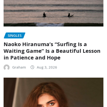
SINGLES
Naoko Hiranuma’s “Surfing Is a
Waiting Game” Is a Beautiful Lesson
in Patience and Hope
Graham
Aug 3, 2026