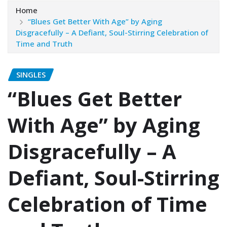
Home
“Blues Get Better With Age” by Aging
Disgracefully – A Defiant, Soul-Stirring Celebration of
Time and Truth
SINGLES
“Blues Get Better
With Age” by Aging
Disgracefully – A
Defiant, Soul-Stirring
Celebration of Time