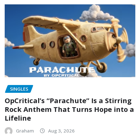
SINGLES
OpCritical’s “Parachute” Is a Stirring
Rock Anthem That Turns Hope into a
Lifeline
Graham
Aug 3, 2026