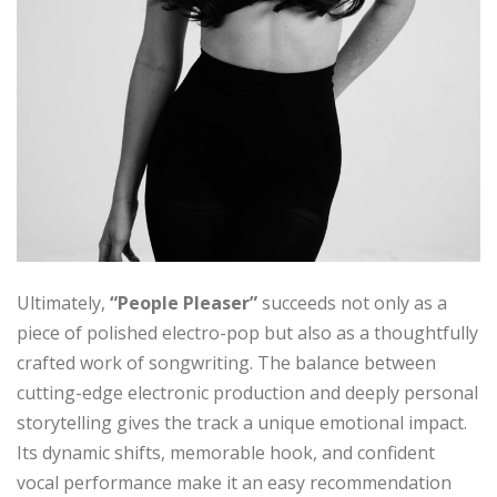
Ultimately,
“People Pleaser”
succeeds not only as a
piece of polished electro-pop but also as a thoughtfully
crafted work of songwriting. The balance between
cutting-edge electronic production and deeply personal
storytelling gives the track a unique emotional impact.
Its dynamic shifts, memorable hook, and confident
vocal performance make it an easy recommendation