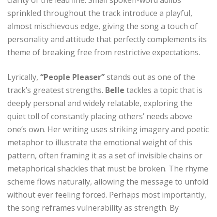
sprinkled throughout the track introduce a playful,
almost mischievous edge, giving the song a touch of
personality and attitude that perfectly complements its
theme of breaking free from restrictive expectations.
Lyrically,
“People Pleaser”
stands out as one of the
track’s greatest strengths.
Belle
tackles a topic that is
deeply personal and widely relatable, exploring the
quiet toll of constantly placing others’ needs above
one’s own. Her writing uses striking imagery and poetic
metaphor to illustrate the emotional weight of this
pattern, often framing it as a set of invisible chains or
metaphorical shackles that must be broken. The rhyme
scheme flows naturally, allowing the message to unfold
without ever feeling forced. Perhaps most importantly,
the song reframes vulnerability as strength. By