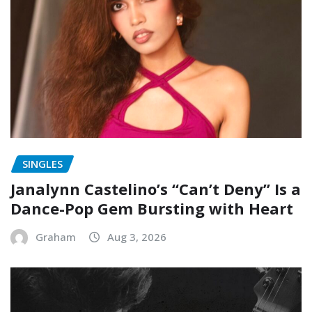
SINGLES
Janalynn Castelino’s “Can’t Deny” Is a
Dance-Pop Gem Bursting with Heart
Graham
Aug 3, 2026