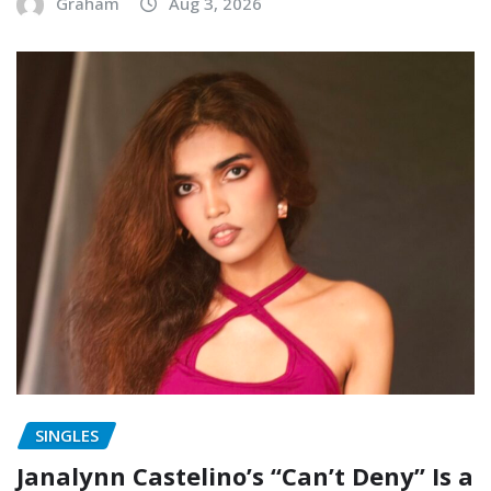
Graham
Aug 3, 2026
SINGLES
Janalynn Castelino’s “Can’t Deny” Is a