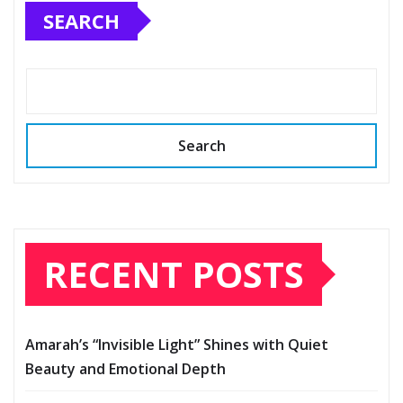
SEARCH
Search
RECENT POSTS
Amarah’s “Invisible Light” Shines with Quiet
Beauty and Emotional Depth