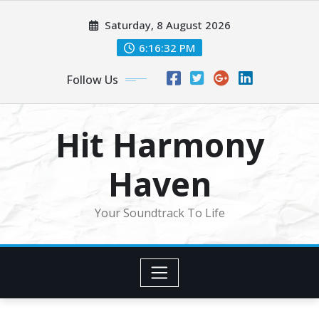
Skip
Saturday, 8 August 2026
to
content
6:16:35 PM
Follow Us
Hit Harmony
Haven
Your Soundtrack To Life