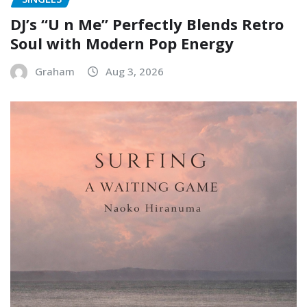
DJ’s “U n Me” Perfectly Blends Retro
Soul with Modern Pop Energy
Graham
Aug 3, 2026