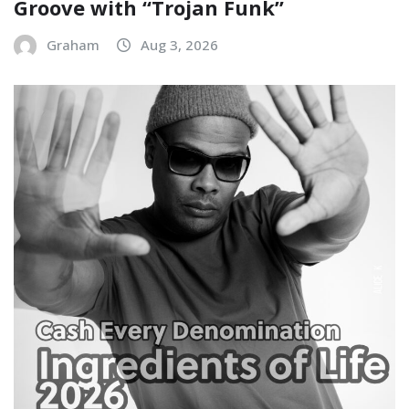
Groove with “Trojan Funk”
Graham
Aug 3, 2026