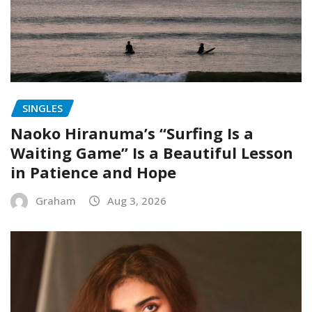
SINGLES
Naoko Hiranuma’s “Surfing Is a
Waiting Game” Is a Beautiful Lesson
in Patience and Hope
Graham
Aug 3, 2026