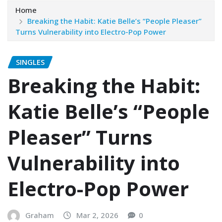
Home
Breaking the Habit: Katie Belle’s “People Pleaser”
Turns Vulnerability into Electro-Pop Power
SINGLES
Breaking the Habit:
Katie Belle’s “People
Pleaser” Turns
Vulnerability into
Electro-Pop Power
Graham
Mar 2, 2026
0