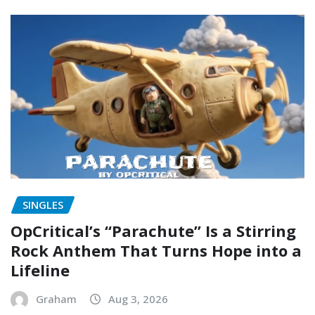
SINGLES
OpCritical’s “Parachute” Is a Stirring
Rock Anthem That Turns Hope into a
Lifeline
Graham
Aug 3, 2026