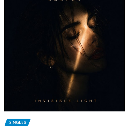
SINGLES