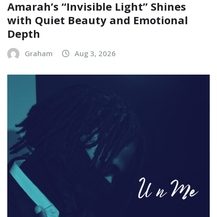
Amarah’s “Invisible Light” Shines
with Quiet Beauty and Emotional
Depth
Graham
Aug 3, 2026