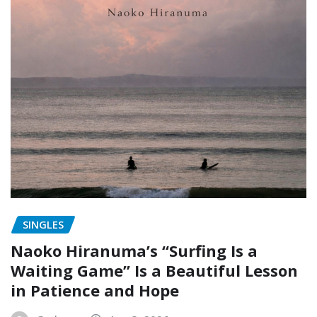
SINGLES
Naoko Hiranuma’s “Surfing Is a
Waiting Game” Is a Beautiful Lesson
in Patience and Hope