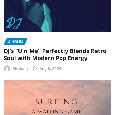
SINGLES
DJ’s “U n Me” Perfectly Blends Retro
Soul with Modern Pop Energy
Graham
Aug 3, 2026