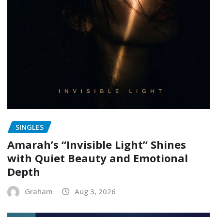
SINGLES
Amarah’s “Invisible Light” Shines
with Quiet Beauty and Emotional
Depth
Graham
Aug 3, 2026