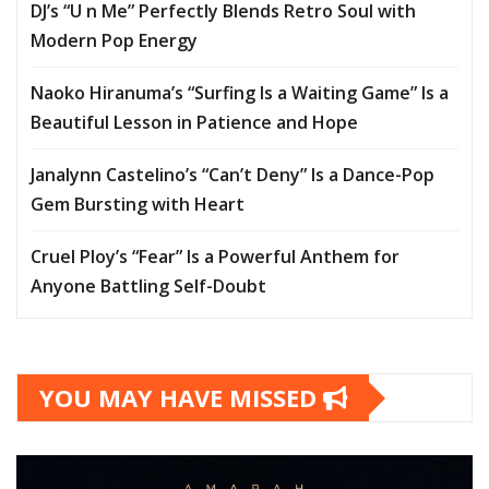
DJ’s “U n Me” Perfectly Blends Retro Soul with
Modern Pop Energy
Naoko Hiranuma’s “Surfing Is a Waiting Game” Is a
Beautiful Lesson in Patience and Hope
Janalynn Castelino’s “Can’t Deny” Is a Dance-Pop
Gem Bursting with Heart
Cruel Ploy’s “Fear” Is a Powerful Anthem for
Anyone Battling Self-Doubt
YOU MAY HAVE MISSED