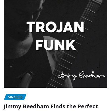
SINGLES
Jimmy Beedham Finds the Perfect