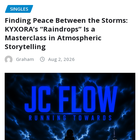
SINGLES
Finding Peace Between the Storms:
KYXORA’s “Raindrops” Is a
Masterclass in Atmospheric
Storytelling
Graham
Aug 2, 2026