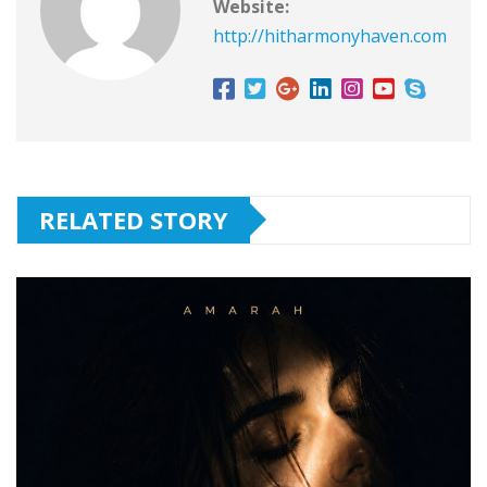
Website:
http://hitharmonyhaven.com
RELATED STORY