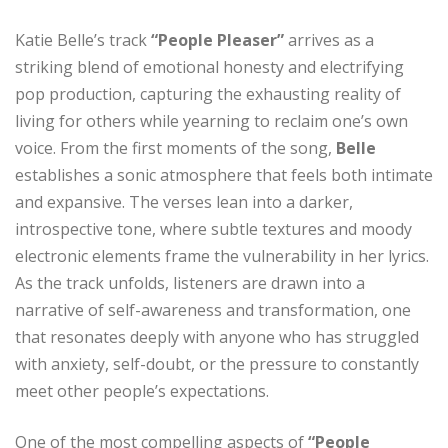
Katie Belle’s track
“People Pleaser”
arrives as a
striking blend of emotional honesty and electrifying
pop production, capturing the exhausting reality of
living for others while yearning to reclaim one’s own
voice. From the first moments of the song,
Belle
establishes a sonic atmosphere that feels both intimate
and expansive. The verses lean into a darker,
introspective tone, where subtle textures and moody
electronic elements frame the vulnerability in her lyrics.
As the track unfolds, listeners are drawn into a
narrative of self-awareness and transformation, one
that resonates deeply with anyone who has struggled
with anxiety, self-doubt, or the pressure to constantly
meet other people’s expectations.
One of the most compelling aspects of
“People