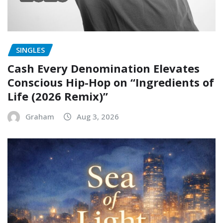
SINGLES
Cash Every Denomination Elevates
Conscious Hip-Hop on “Ingredients of
Life (2026 Remix)”
Graham
Aug 3, 2026