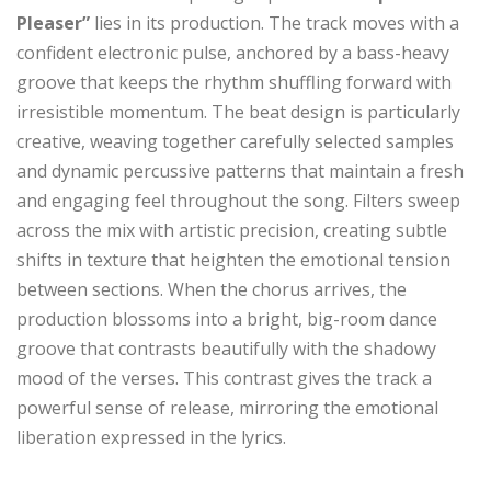
Pleaser”
lies in its production. The track moves with a
confident electronic pulse, anchored by a bass-heavy
groove that keeps the rhythm shuffling forward with
irresistible momentum. The beat design is particularly
creative, weaving together carefully selected samples
and dynamic percussive patterns that maintain a fresh
and engaging feel throughout the song. Filters sweep
across the mix with artistic precision, creating subtle
shifts in texture that heighten the emotional tension
between sections. When the chorus arrives, the
production blossoms into a bright, big-room dance
groove that contrasts beautifully with the shadowy
mood of the verses. This contrast gives the track a
powerful sense of release, mirroring the emotional
liberation expressed in the lyrics.