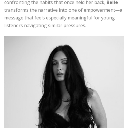
confronting the habits that once held her back,
Belle
transforms the narrative into one of empowerment—a
message that feels especially meaningful for young
listeners navigating similar pressures.