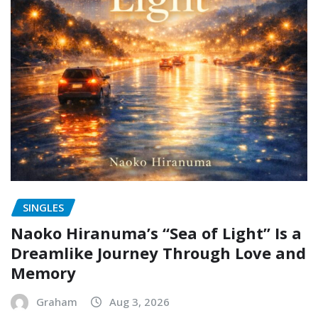
SINGLES
Naoko Hiranuma’s “Sea of Light” Is a
Dreamlike Journey Through Love and
Memory
Graham
Aug 3, 2026