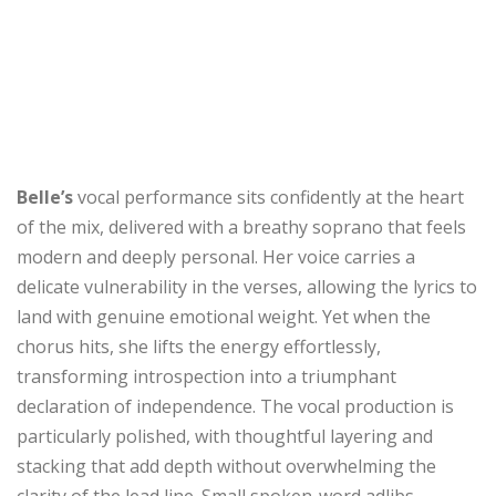
Belle’s
vocal performance sits confidently at the heart
of the mix, delivered with a breathy soprano that feels
modern and deeply personal. Her voice carries a
delicate vulnerability in the verses, allowing the lyrics to
land with genuine emotional weight. Yet when the
chorus hits, she lifts the energy effortlessly,
transforming introspection into a triumphant
declaration of independence. The vocal production is
particularly polished, with thoughtful layering and
stacking that add depth without overwhelming the
clarity of the lead line. Small spoken-word adlibs