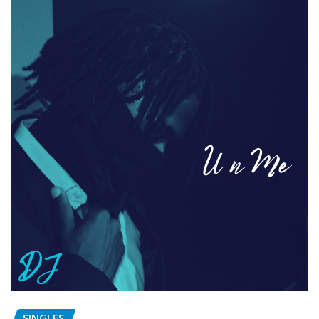
SINGLES