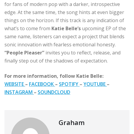
for fans of modern pop with a darker, introspective
edge. At the same time, the song hints at even bigger
things on the horizon. If this track is any indication of
what’s to come from
Katie Belle’s
upcoming EP of the
same name, listeners can expect a project that blends
sonic innovation with fearless emotional honesty.
“People Pleaser”
invites you to reflect, release, and
finally step out of the shadows of expectation.
For more information, follow Katie Belle:
WEBSITE
–
FACEBOOK
–
SPOTIFY
–
YOUTUBE
–
INSTAGRAM
–
SOUNDCLOUD
Graham