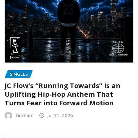
SINGLES
JC Flow’s “Running Towards” Is an
Uplifting Hip-Hop Anthem That
Turns Fear into Forward Motion
Graham
Jul 31, 2026