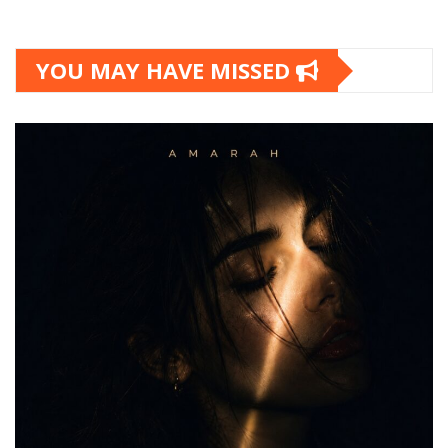
YOU MAY HAVE MISSED