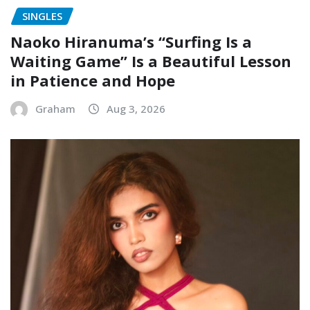
SINGLES
Naoko Hiranuma’s “Surfing Is a
Waiting Game” Is a Beautiful Lesson
in Patience and Hope
Graham
Aug 3, 2026