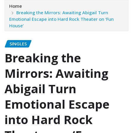
Home
Breaking the Mirrors: Awaiting Abigail Turn
Emotional Escape into Hard Rock Theater on ‘Fun
House’
SINGLES
Breaking the
Mirrors: Awaiting
Abigail Turn
Emotional Escape
into Hard Rock