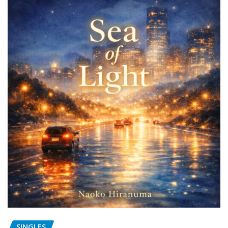
SINGLES