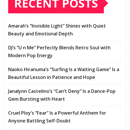
RECENT POSTS
Amarah’s “Invisible Light” Shines with Quiet
Beauty and Emotional Depth
DJ’s “U n Me” Perfectly Blends Retro Soul with
Modern Pop Energy
Naoko Hiranuma’s “Surfing Is a Waiting Game” Is a
Beautiful Lesson in Patience and Hope
Janalynn Castelino’s “Can’t Deny” Is a Dance-Pop
Gem Bursting with Heart
Cruel Ploy’s “Fear” Is a Powerful Anthem for
Anyone Battling Self-Doubt