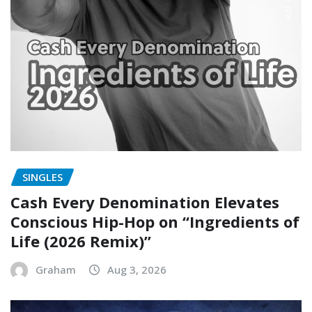
SINGLES
Cash Every Denomination Elevates
Conscious Hip-Hop on “Ingredients of
Life (2026 Remix)”
Graham
Aug 3, 2026