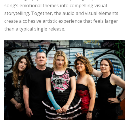
song’s emotional themes into compelling visual
storytelling. Together, the audio and visual elements
create a cohesive artistic experience that feels larger
than a typical single release.