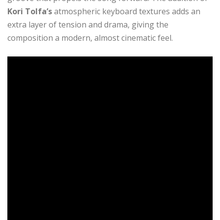
Kori Tolfa’s
atmospheric keyboard textures adds an
extra layer of tension and drama, giving the
composition a modern, almost cinematic feel.