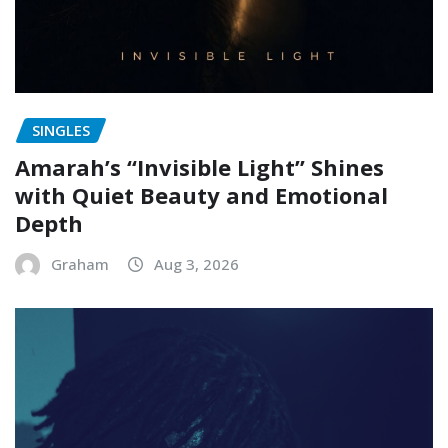
SINGLES
Amarah’s “Invisible Light” Shines
with Quiet Beauty and Emotional
Depth
Graham
Aug 3, 2026