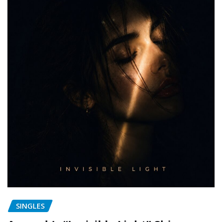
SINGLES