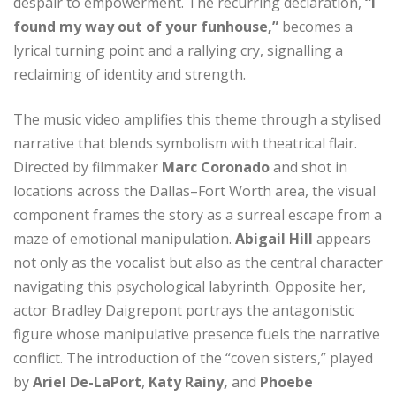
despair to empowerment. The recurring declaration,
“I
found my way out of your funhouse,”
becomes a
lyrical turning point and a rallying cry, signalling a
reclaiming of identity and strength.
The music video amplifies this theme through a stylised
narrative that blends symbolism with theatrical flair.
Directed by filmmaker
Marc Coronado
and shot in
locations across the Dallas–Fort Worth area, the visual
component frames the story as a surreal escape from a
maze of emotional manipulation.
Abigail Hill
appears
not only as the vocalist but also as the central character
navigating this psychological labyrinth. Opposite her,
actor Bradley Daigrepont portrays the antagonistic
figure whose manipulative presence fuels the narrative
conflict. The introduction of the “coven sisters,” played
by
Ariel De-LaPort
,
Katy Rainy,
and
Phoebe