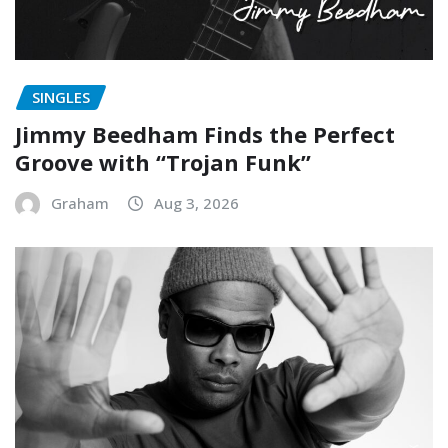
SINGLES
Jimmy Beedham Finds the Perfect
Groove with “Trojan Funk”
Graham
Aug 3, 2026