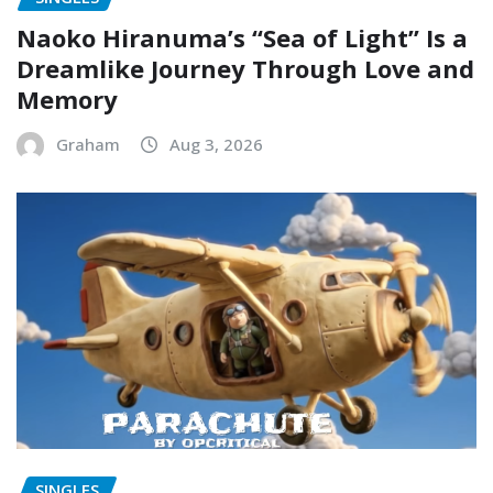
Naoko Hiranuma’s “Sea of Light” Is a
Dreamlike Journey Through Love and
Memory
Graham
Aug 3, 2026
SINGLES