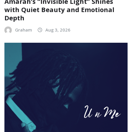
Amarah’s “Invisible Light” Shines
with Quiet Beauty and Emotional
Depth
Graham
Aug 3, 2026