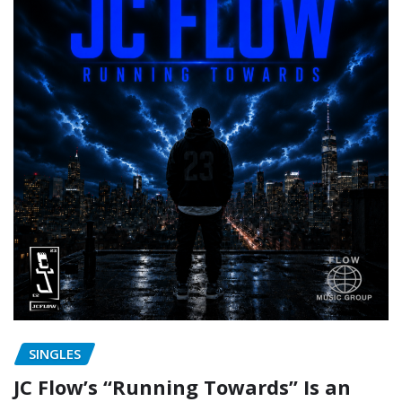
SINGLES
JC Flow’s “Running Towards” Is an