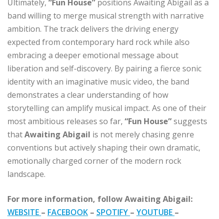
Ultimately,
“Fun House”
positions Awaiting Abigail as a
band willing to merge musical strength with narrative
ambition. The track delivers the driving energy
expected from contemporary hard rock while also
embracing a deeper emotional message about
liberation and self-discovery. By pairing a fierce sonic
identity with an imaginative music video, the band
demonstrates a clear understanding of how
storytelling can amplify musical impact. As one of their
most ambitious releases so far,
“Fun House”
suggests
that
Awaiting Abigail
is not merely chasing genre
conventions but actively shaping their own dramatic,
emotionally charged corner of the modern rock
landscape.
For more information, follow Awaiting Abigail:
WEBSITE
–
FACEBOOK
–
SPOTIFY
–
YOUTUBE
–