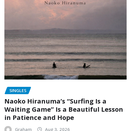
SINGLES
Naoko Hiranuma’s “Surfing Is a
Waiting Game” Is a Beautiful Lesson
in Patience and Hope
Graham
Aug 3, 2026