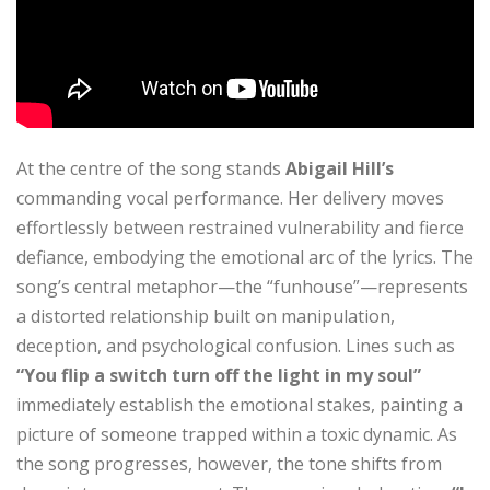
At the centre of the song stands
Abigail Hill’s
commanding vocal performance. Her delivery moves
effortlessly between restrained vulnerability and fierce
defiance, embodying the emotional arc of the lyrics. The
song’s central metaphor—the “funhouse”—represents
a distorted relationship built on manipulation,
deception, and psychological confusion. Lines such as
“You flip a switch turn off the light in my soul”
immediately establish the emotional stakes, painting a
picture of someone trapped within a toxic dynamic. As
the song progresses, however, the tone shifts from