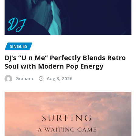
SINGLES
DJ’s “U n Me” Perfectly Blends Retro
Soul with Modern Pop Energy
Graham
Aug 3, 2026