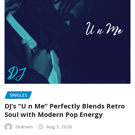
SINGLES
DJ’s “U n Me” Perfectly Blends Retro
Soul with Modern Pop Energy
Graham
Aug 3, 2026