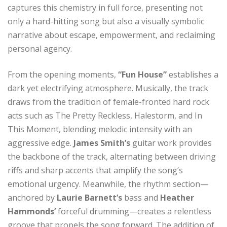
captures this chemistry in full force, presenting not
only a hard-hitting song but also a visually symbolic
narrative about escape, empowerment, and reclaiming
personal agency.
From the opening moments,
“Fun House”
establishes a
dark yet electrifying atmosphere. Musically, the track
draws from the tradition of female-fronted hard rock
acts such as The Pretty Reckless, Halestorm, and In
This Moment, blending melodic intensity with an
aggressive edge.
James Smith’s
guitar work provides
the backbone of the track, alternating between driving
riffs and sharp accents that amplify the song’s
emotional urgency. Meanwhile, the rhythm section—
anchored by
Laurie Barnett’s
bass and
Heather
Hammonds’
forceful drumming—creates a relentless
groove that propels the song forward. The addition of