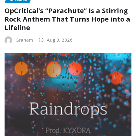
OpCritical’s “Parachute” Is a Stirring
Rock Anthem That Turns Hope into a
Lifeline
Graham
Aug 3, 2026