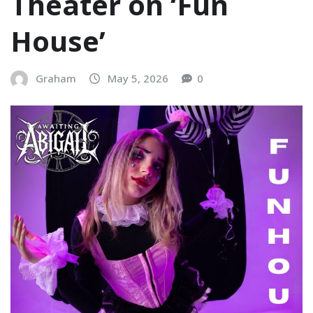
Theater on ‘Fun
House’
Graham
May 5, 2026
0