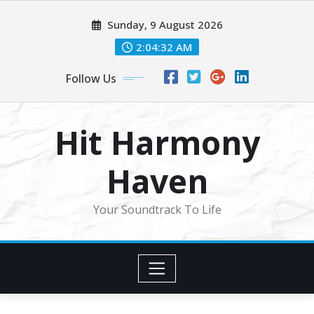
Skip
Sunday, 9 August 2026
to
content
2:04:34 AM
Follow Us
Hit Harmony
Haven
Your Soundtrack To Life