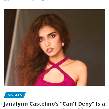
SINGLES
Janalynn Castelino’s “Can’t Deny” Is a