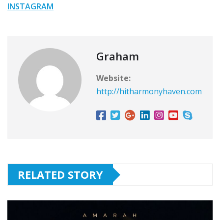
INSTAGRAM
Graham
Website:
http://hitharmonyhaven.com
RELATED STORY