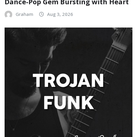
Dance-Pop Gem Bursting with Heart
Graham
Aug 3, 2026