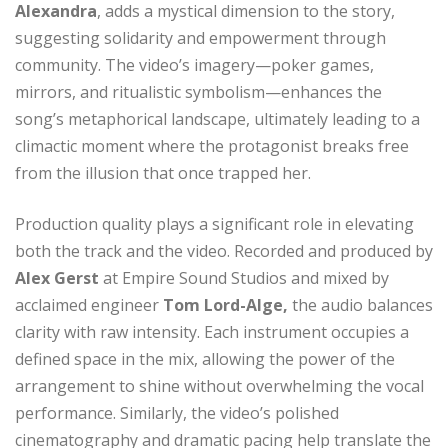
Alexandra
, adds a mystical dimension to the story,
suggesting solidarity and empowerment through
community. The video’s imagery—poker games,
mirrors, and ritualistic symbolism—enhances the
song’s metaphorical landscape, ultimately leading to a
climactic moment where the protagonist breaks free
from the illusion that once trapped her.
Production quality plays a significant role in elevating
both the track and the video. Recorded and produced by
Alex Gerst
at Empire Sound Studios and mixed by
acclaimed engineer
Tom Lord-Alge,
the audio balances
clarity with raw intensity. Each instrument occupies a
defined space in the mix, allowing the power of the
arrangement to shine without overwhelming the vocal
performance. Similarly, the video’s polished
cinematography and dramatic pacing help translate the