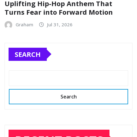
Uplifting Hip-Hop Anthem That
Turns Fear into Forward Motion
Graham
Jul 31, 2026
SEARCH
Search