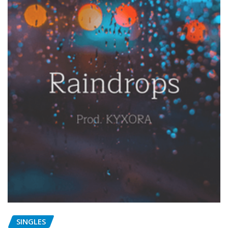
SINGLES