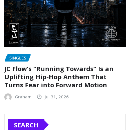
SINGLES
JC Flow’s “Running Towards” Is an
Uplifting Hip-Hop Anthem That
Turns Fear into Forward Motion
Graham
Jul 31, 2026
SEARCH