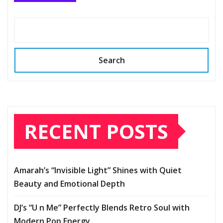
Search
RECENT POSTS
Amarah’s “Invisible Light” Shines with Quiet
Beauty and Emotional Depth
DJ’s “U n Me” Perfectly Blends Retro Soul with
Modern Pop Energy