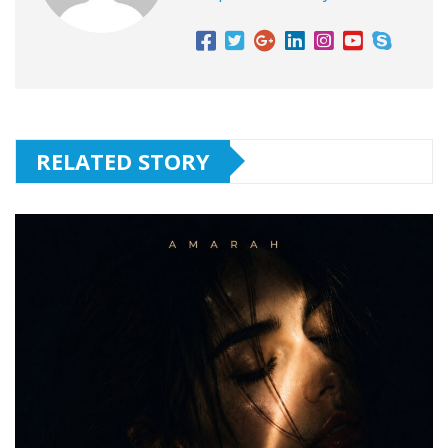
RELATED STORY