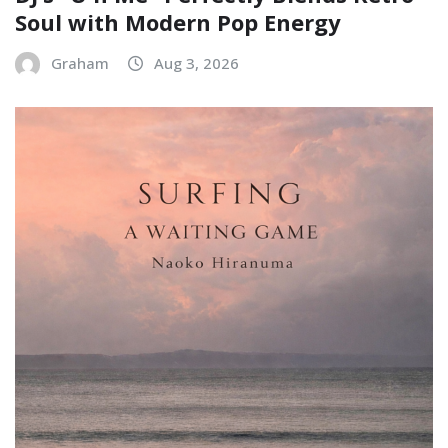
Soul with Modern Pop Energy
Graham
Aug 3, 2026