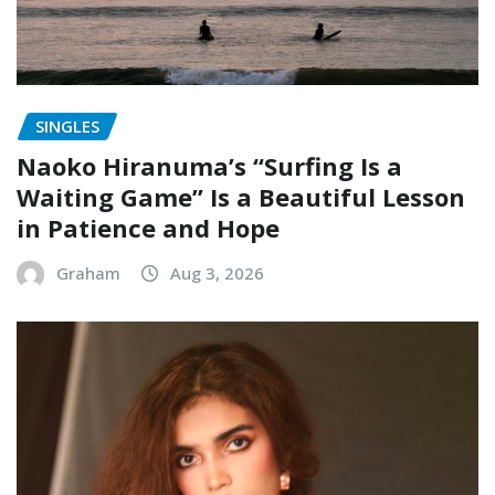
SINGLES
Naoko Hiranuma’s “Surfing Is a
Waiting Game” Is a Beautiful Lesson
in Patience and Hope
Graham
Aug 3, 2026