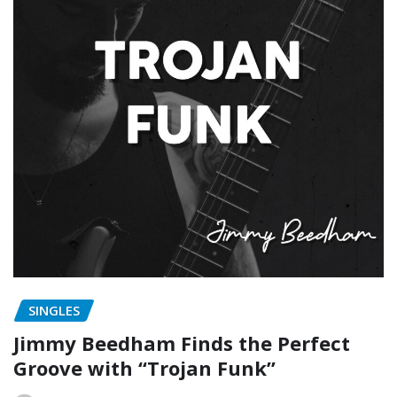
SINGLES
Jimmy Beedham Finds the Perfect
Groove with “Trojan Funk”