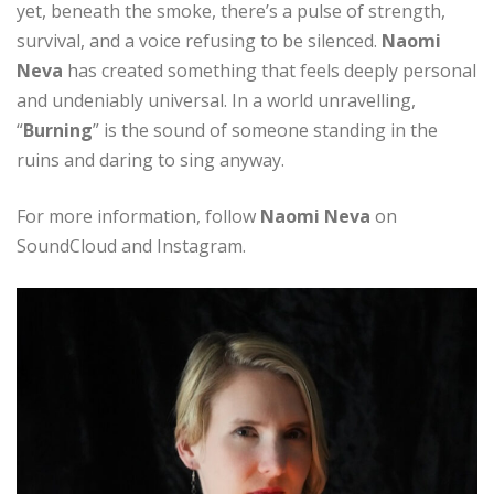
yet, beneath the smoke, there’s a pulse of strength,
survival, and a voice refusing to be silenced.
Naomi
Neva
has created something that feels deeply personal
and undeniably universal. In a world unravelling,
“
Burning
” is the sound of someone standing in the
ruins and daring to sing anyway.
For more information, follow
Naomi Neva
on
SoundCloud and Instagram.