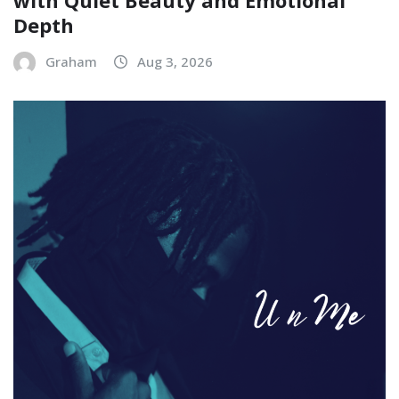
Depth
Graham
Aug 3, 2026