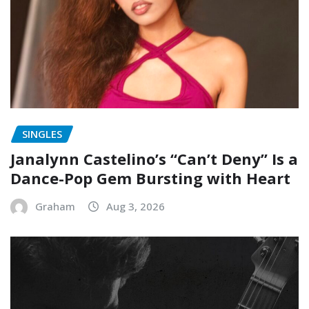
SINGLES
Janalynn Castelino’s “Can’t Deny” Is a
Dance-Pop Gem Bursting with Heart
Graham
Aug 3, 2026