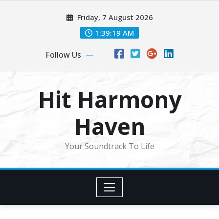
Skip
Friday, 7 August 2026
to
content
1:39:21 AM
Follow Us
Hit Harmony
Haven
Your Soundtrack To Life