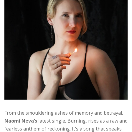
From the smouldering ashes of memory and betrayal,
Naomi Neva’s
latest single, Burning, rises as a raw and
fearless anthem of reckoning. It’s a song that speaks