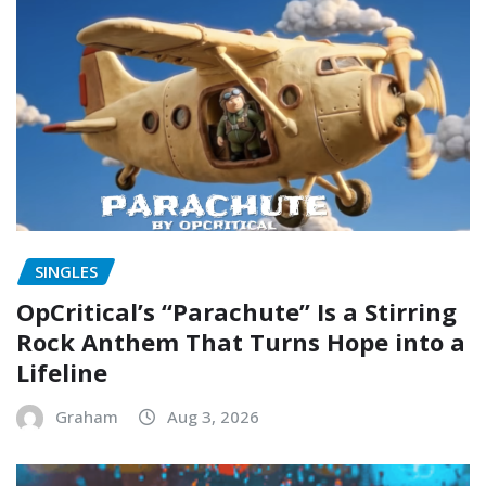
SINGLES
OpCritical’s “Parachute” Is a Stirring
Rock Anthem That Turns Hope into a
Lifeline
Graham
Aug 3, 2026