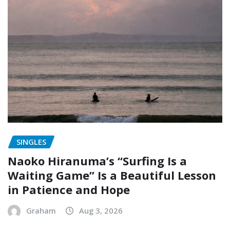
SINGLES
Naoko Hiranuma’s “Surfing Is a
Waiting Game” Is a Beautiful Lesson
in Patience and Hope
Graham
Aug 3, 2026