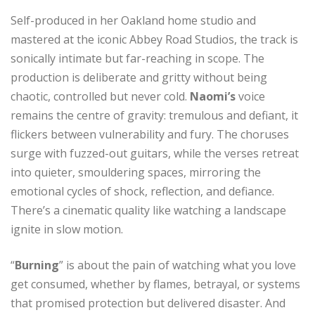
Self-produced in her Oakland home studio and
mastered at the iconic Abbey Road Studios, the track is
sonically intimate but far-reaching in scope. The
production is deliberate and gritty without being
chaotic, controlled but never cold.
Naomi’s
voice
remains the centre of gravity: tremulous and defiant, it
flickers between vulnerability and fury. The choruses
surge with fuzzed-out guitars, while the verses retreat
into quieter, smouldering spaces, mirroring the
emotional cycles of shock, reflection, and defiance.
There’s a cinematic quality like watching a landscape
ignite in slow motion.
“
Burning
” is about the pain of watching what you love
get consumed, whether by flames, betrayal, or systems
that promised protection but delivered disaster. And