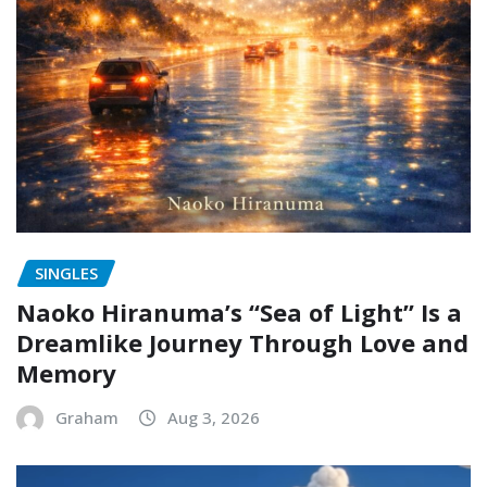
SINGLES
Naoko Hiranuma’s “Sea of Light” Is a
Dreamlike Journey Through Love and
Memory
Graham
Aug 3, 2026