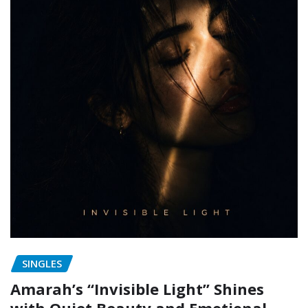
SINGLES
Amarah’s “Invisible Light” Shines
with Quiet Beauty and Emotional