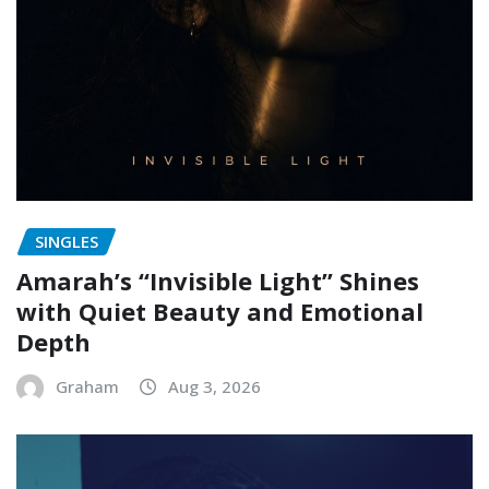
SINGLES
Amarah’s “Invisible Light” Shines
with Quiet Beauty and Emotional
Depth
Graham
Aug 3, 2026