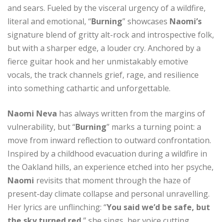
and sears. Fueled by the visceral urgency of a wildfire,
literal and emotional, “
Burning
” showcases
Naomi’s
signature blend of gritty alt-rock and introspective folk,
but with a sharper edge, a louder cry. Anchored by a
fierce guitar hook and her unmistakably emotive
vocals, the track channels grief, rage, and resilience
into something cathartic and unforgettable.
Naomi Neva
has always written from the margins of
vulnerability, but “
Burning
” marks a turning point: a
move from inward reflection to outward confrontation.
Inspired by a childhood evacuation during a wildfire in
the Oakland hills, an experience etched into her psyche,
Naomi
revisits that moment through the haze of
present-day climate collapse and personal unravelling.
Her lyrics are unflinching: “
You said we’d be safe, but
the sky turned red
,” she sings, her voice cutting