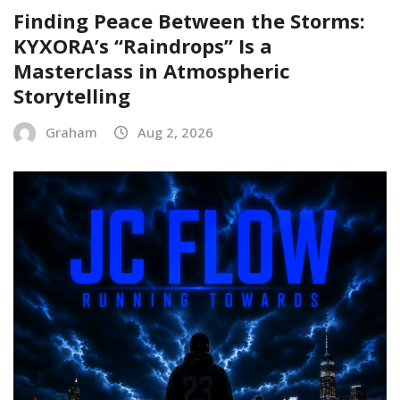
Finding Peace Between the Storms:
KYXORA’s “Raindrops” Is a
Masterclass in Atmospheric
Storytelling
Graham
Aug 2, 2026