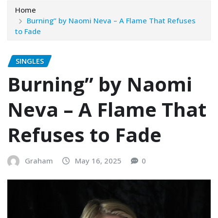
Home
Burning” by Naomi Neva – A Flame That Refuses
to Fade
SINGLES
Burning” by Naomi
Neva – A Flame That
Refuses to Fade
Graham
May 16, 2025
0