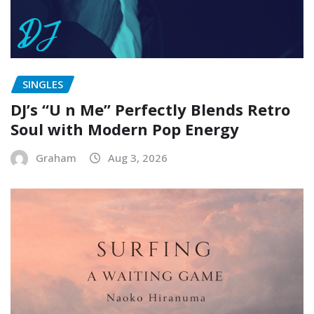
SINGLES
DJ’s “U n Me” Perfectly Blends Retro
Soul with Modern Pop Energy
Graham
Aug 3, 2026