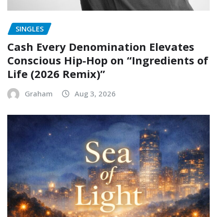
SINGLES
Cash Every Denomination Elevates
Conscious Hip-Hop on “Ingredients of
Life (2026 Remix)”
Graham
Aug 3, 2026