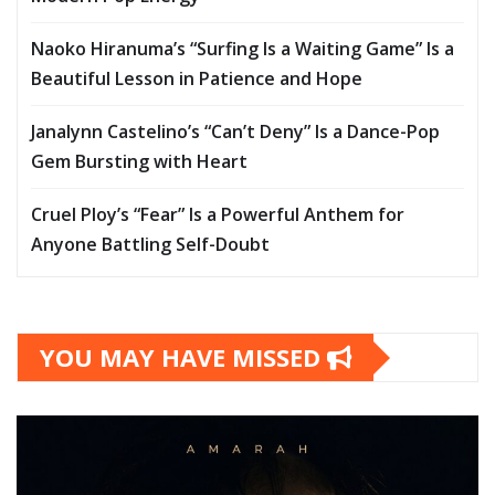
Naoko Hiranuma’s “Surfing Is a Waiting Game” Is a
Beautiful Lesson in Patience and Hope
Janalynn Castelino’s “Can’t Deny” Is a Dance-Pop
Gem Bursting with Heart
Cruel Ploy’s “Fear” Is a Powerful Anthem for
Anyone Battling Self-Doubt
YOU MAY HAVE MISSED