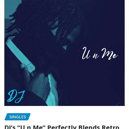
SINGLES
DJ’s “U n Me” Perfectly Blends Retro