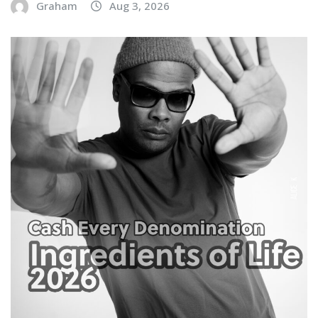
Graham
Aug 3, 2026