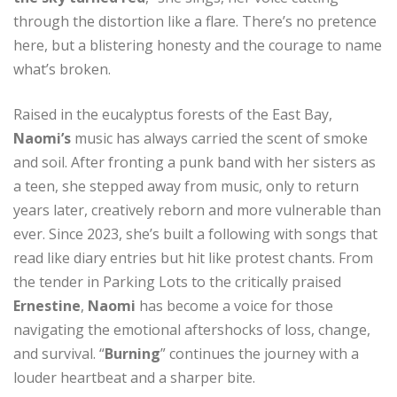
through the distortion like a flare. There’s no pretence
here, but a blistering honesty and the courage to name
what’s broken.
Raised in the eucalyptus forests of the East Bay,
Naomi’s
music has always carried the scent of smoke
and soil. After fronting a punk band with her sisters as
a teen, she stepped away from music, only to return
years later, creatively reborn and more vulnerable than
ever. Since 2023, she’s built a following with songs that
read like diary entries but hit like protest chants. From
the tender in Parking Lots to the critically praised
Ernestine
,
Naomi
has become a voice for those
navigating the emotional aftershocks of loss, change,
and survival. “
Burning
” continues the journey with a
louder heartbeat and a sharper bite.