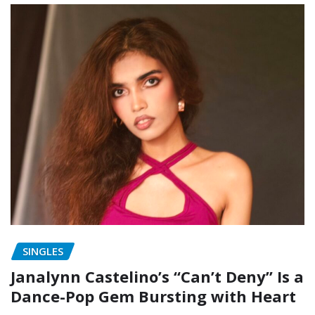
SINGLES
Janalynn Castelino’s “Can’t Deny” Is a
Dance-Pop Gem Bursting with Heart