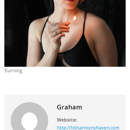
Burning
Graham
Website:
http://hitharmonyhaven.com