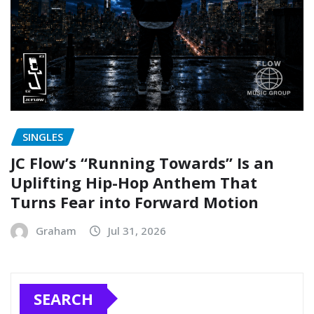
SINGLES
JC Flow’s “Running Towards” Is an
Uplifting Hip-Hop Anthem That
Turns Fear into Forward Motion
Graham
Jul 31, 2026
SEARCH