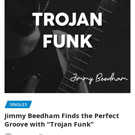
SINGLES
Jimmy Beedham Finds the Perfect
Groove with “Trojan Funk”