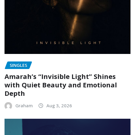
SINGLES
Amarah’s “Invisible Light” Shines
with Quiet Beauty and Emotional
Depth
Graham
Aug 3, 2026