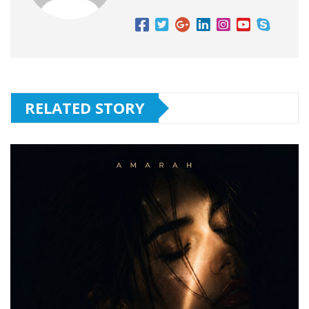
RELATED STORY