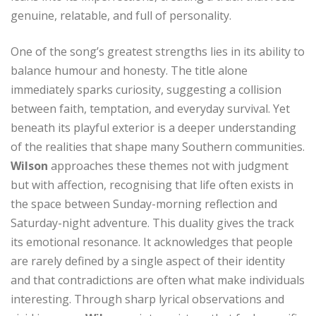
genuine, relatable, and full of personality.
One of the song’s greatest strengths lies in its ability to
balance humour and honesty. The title alone
immediately sparks curiosity, suggesting a collision
between faith, temptation, and everyday survival. Yet
beneath its playful exterior is a deeper understanding
of the realities that shape many Southern communities.
Wilson
approaches these themes not with judgment
but with affection, recognising that life often exists in
the space between Sunday-morning reflection and
Saturday-night adventure. This duality gives the track
its emotional resonance. It acknowledges that people
are rarely defined by a single aspect of their identity
and that contradictions are often what make individuals
interesting. Through sharp lyrical observations and