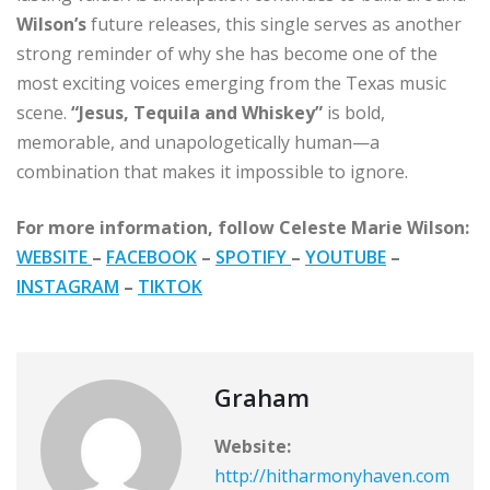
Wilson’s
future releases, this single serves as another
strong reminder of why she has become one of the
most exciting voices emerging from the Texas music
scene.
“Jesus, Tequila and Whiskey”
is bold,
memorable, and unapologetically human—a
combination that makes it impossible to ignore.
For more information, follow Celeste Marie Wilson:
WEBSITE
–
FACEBOOK
–
SPOTIFY
–
YOUTUBE
–
INSTAGRAM
–
TIKTOK
Graham
Website:
http://hitharmonyhaven.com