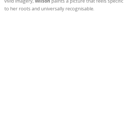
vivid imagery,
Wilson
paints a picture that feels specific
to her roots and universally recognisable.