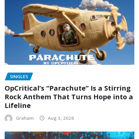
SINGLES
OpCritical’s “Parachute” Is a Stirring
Rock Anthem That Turns Hope into a
Lifeline
Graham
Aug 3, 2026