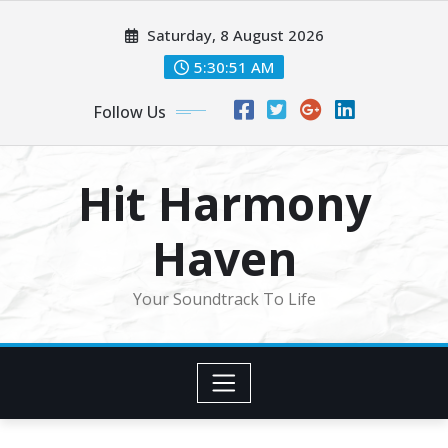
Skip
Saturday, 8 August 2026
to
content
5:30:53 AM
Follow Us
Hit Harmony
Haven
Your Soundtrack To Life