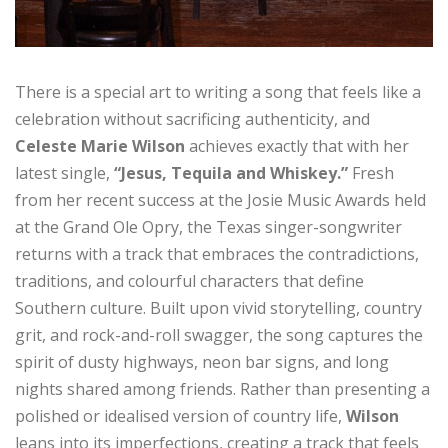
There is a special art to writing a song that feels like a
celebration without sacrificing authenticity, and
Celeste Marie Wilson
achieves exactly that with her
latest single,
“Jesus, Tequila and Whiskey.”
Fresh
from her recent success at the Josie Music Awards held
at the Grand Ole Opry, the Texas singer-songwriter
returns with a track that embraces the contradictions,
traditions, and colourful characters that define
Southern culture. Built upon vivid storytelling, country
grit, and rock-and-roll swagger, the song captures the
spirit of dusty highways, neon bar signs, and long
nights shared among friends. Rather than presenting a
polished or idealised version of country life,
Wilson
leans into its imperfections, creating a track that feels