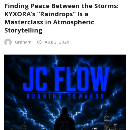
Finding Peace Between the Storms:
KYXORA’s “Raindrops” Is a
Masterclass in Atmospheric
Storytelling
Graham
Aug 2, 2026