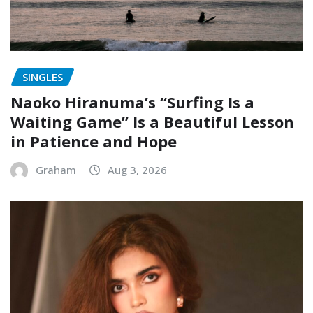
SINGLES
Naoko Hiranuma’s “Surfing Is a
Waiting Game” Is a Beautiful Lesson
in Patience and Hope
Graham
Aug 3, 2026