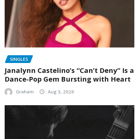
SINGLES
Janalynn Castelino’s “Can’t Deny” Is a
Dance-Pop Gem Bursting with Heart
Graham
Aug 3, 2026