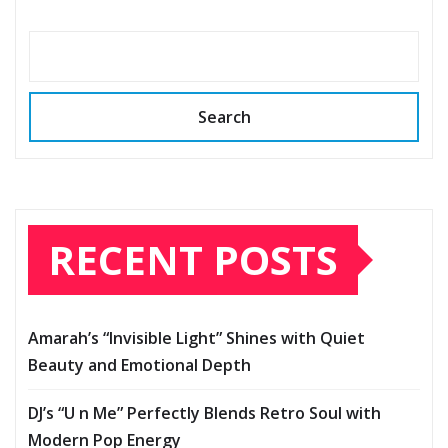
Search
RECENT POSTS
Amarah’s “Invisible Light” Shines with Quiet
Beauty and Emotional Depth
DJ’s “U n Me” Perfectly Blends Retro Soul with
Modern Pop Energy