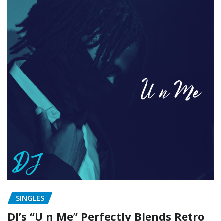
SINGLES
DJ’s “U n Me” Perfectly Blends Retro