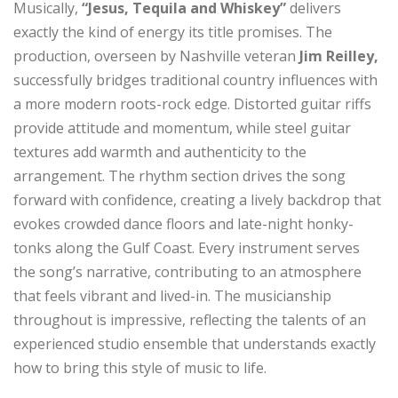
Musically,
“Jesus, Tequila and Whiskey”
delivers
exactly the kind of energy its title promises. The
production, overseen by Nashville veteran
Jim Reilley,
successfully bridges traditional country influences with
a more modern roots-rock edge. Distorted guitar riffs
provide attitude and momentum, while steel guitar
textures add warmth and authenticity to the
arrangement. The rhythm section drives the song
forward with confidence, creating a lively backdrop that
evokes crowded dance floors and late-night honky-
tonks along the Gulf Coast. Every instrument serves
the song’s narrative, contributing to an atmosphere
that feels vibrant and lived-in. The musicianship
throughout is impressive, reflecting the talents of an
experienced studio ensemble that understands exactly
how to bring this style of music to life.