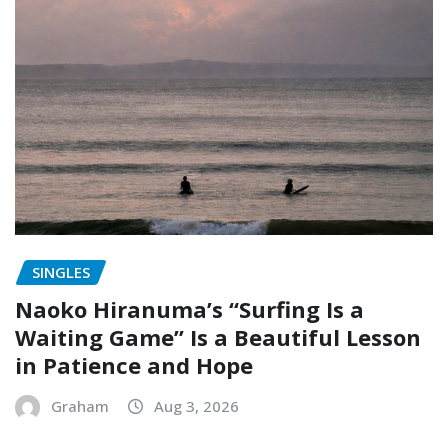
SINGLES
Naoko Hiranuma’s “Surfing Is a
Waiting Game” Is a Beautiful Lesson
in Patience and Hope
Graham
Aug 3, 2026