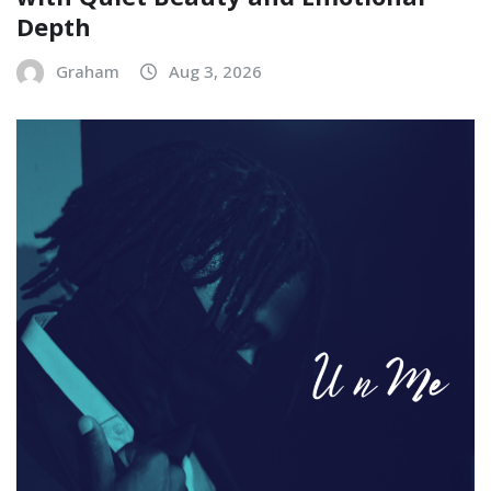
Depth
Graham
Aug 3, 2026