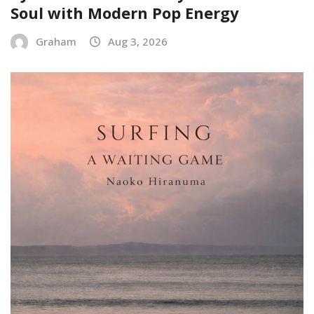
Soul with Modern Pop Energy
Graham
Aug 3, 2026