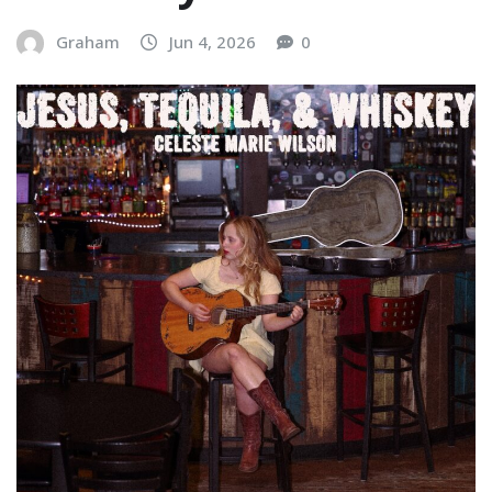
Graham
Jun 4, 2026
0