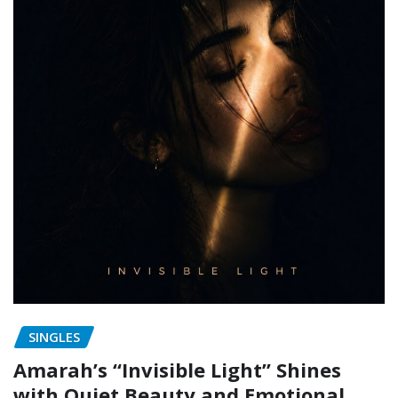
SINGLES
Amarah’s “Invisible Light” Shines
with Quiet Beauty and Emotional