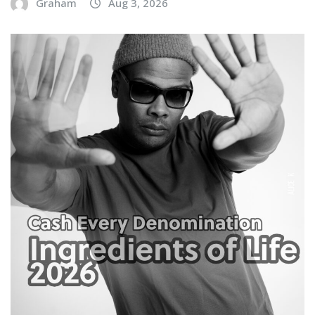
Graham
Aug 3, 2026