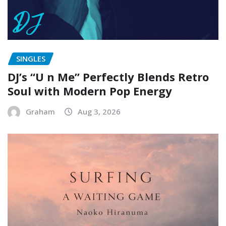
SINGLES
DJ’s “U n Me” Perfectly Blends Retro
Soul with Modern Pop Energy
Graham
Aug 3, 2026