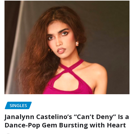
SINGLES
Janalynn Castelino’s “Can’t Deny” Is a
Dance-Pop Gem Bursting with Heart