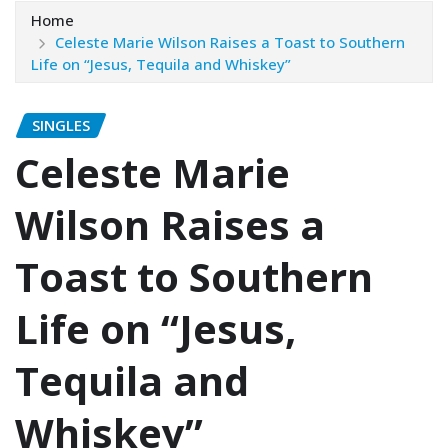
Home
Celeste Marie Wilson Raises a Toast to Southern
Life on “Jesus, Tequila and Whiskey”
SINGLES
Celeste Marie
Wilson Raises a
Toast to Southern
Life on “Jesus,
Tequila and
Whiskey”