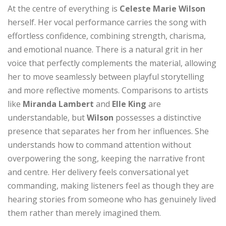
At the centre of everything is
Celeste Marie Wilson
herself. Her vocal performance carries the song with
effortless confidence, combining strength, charisma,
and emotional nuance. There is a natural grit in her
voice that perfectly complements the material, allowing
her to move seamlessly between playful storytelling
and more reflective moments. Comparisons to artists
like
Miranda Lambert
and
Elle King
are
understandable, but
Wilson
possesses a distinctive
presence that separates her from her influences. She
understands how to command attention without
overpowering the song, keeping the narrative front
and centre. Her delivery feels conversational yet
commanding, making listeners feel as though they are
hearing stories from someone who has genuinely lived
them rather than merely imagined them.