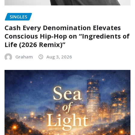
SINGLES
Cash Every Denomination Elevates
Conscious Hip-Hop on “Ingredients of
Life (2026 Remix)”
Graham
Aug 3, 2026