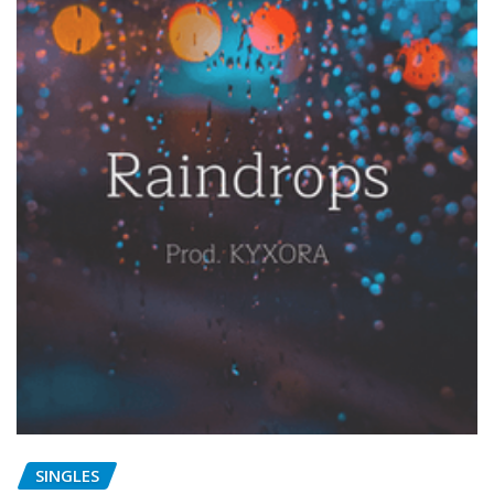
SINGLES