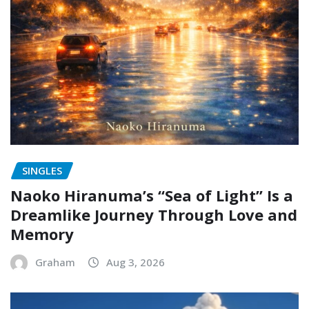
SINGLES
Naoko Hiranuma’s “Sea of Light” Is a
Dreamlike Journey Through Love and
Memory
Graham
Aug 3, 2026