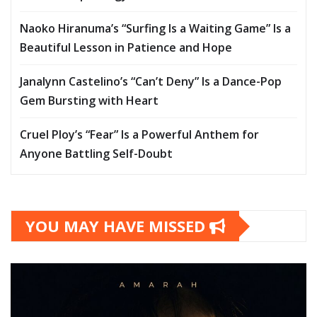
Naoko Hiranuma’s “Surfing Is a Waiting Game” Is a
Beautiful Lesson in Patience and Hope
Janalynn Castelino’s “Can’t Deny” Is a Dance-Pop
Gem Bursting with Heart
Cruel Ploy’s “Fear” Is a Powerful Anthem for
Anyone Battling Self-Doubt
YOU MAY HAVE MISSED