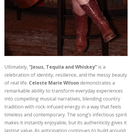
Ultimately,
“Jesus, Tequila and Whiskey”
is a
celebration of identity, resilience, and the messy beauty
of real life.
Celeste Marie Wilson
demonstrates a
remarkable ability to transform everyday experiences
into compelling musical narratives, blending country
tradition with rock-infused energy in a way that feels
timeless and contemporary. The song’s infectious spirit
makes it instantly enjoyable, but its authenticity gives it
lasting value. As anticipation continues to build around