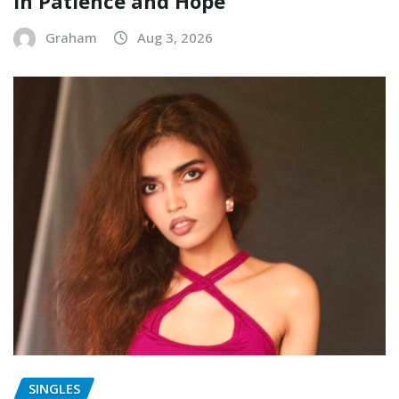
in Patience and Hope
Graham
Aug 3, 2026
SINGLES