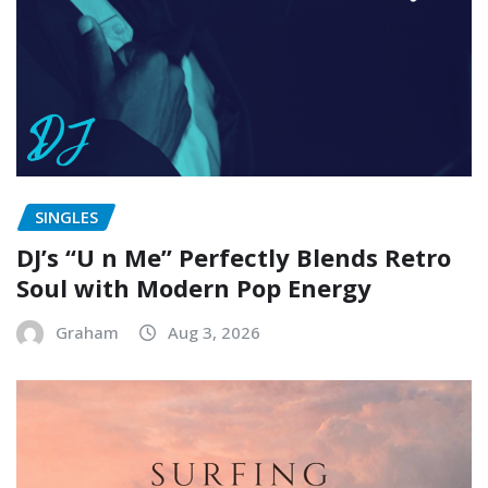
SINGLES
DJ’s “U n Me” Perfectly Blends Retro
Soul with Modern Pop Energy
Graham
Aug 3, 2026