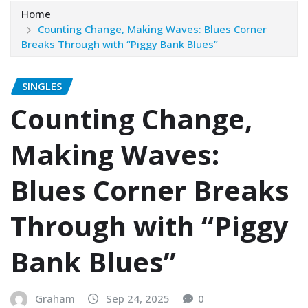
Home
Counting Change, Making Waves: Blues Corner
Breaks Through with “Piggy Bank Blues”
SINGLES
Counting Change,
Making Waves:
Blues Corner Breaks
Through with “Piggy
Bank Blues”
Graham
Sep 24, 2025
0