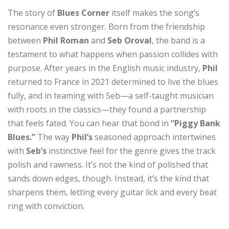
The story of
Blues Corner
itself makes the song’s
resonance even stronger. Born from the friendship
between
Phil Roman
and
Seb Oroval
, the band is a
testament to what happens when passion collides with
purpose. After years in the English music industry,
Phil
returned to France in 2021 determined to live the blues
fully, and in teaming with Seb—a self-taught musician
with roots in the classics—they found a partnership
that feels fated. You can hear that bond in
“Piggy Bank
Blues.”
The way
Phil’s
seasoned approach intertwines
with
Seb’s
instinctive feel for the genre gives the track
polish and rawness. It’s not the kind of polished that
sands down edges, though. Instead, it’s the kind that
sharpens them, letting every guitar lick and every beat
ring with conviction.