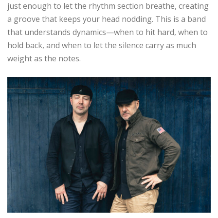
just enough to let the rhythm section breathe, creating
a groove that keeps your head nodding. This is a band
that understands dynamics—when to hit hard, when to
hold back, and when to let the silence carry as much
weight as the notes.