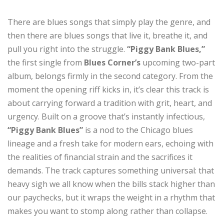
There are blues songs that simply play the genre, and
then there are blues songs that live it, breathe it, and
pull you right into the struggle.
“Piggy Bank Blues,”
the first single from
Blues Corner’s
upcoming two-part
album, belongs firmly in the second category. From the
moment the opening riff kicks in, it’s clear this track is
about carrying forward a tradition with grit, heart, and
urgency. Built on a groove that’s instantly infectious,
“Piggy Bank Blues”
is a nod to the Chicago blues
lineage and a fresh take for modern ears, echoing with
the realities of financial strain and the sacrifices it
demands. The track captures something universal: that
heavy sigh we all know when the bills stack higher than
our paychecks, but it wraps the weight in a rhythm that
makes you want to stomp along rather than collapse.