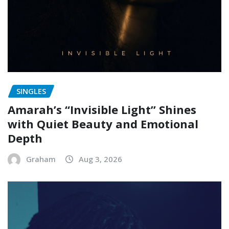
SINGLES
Amarah’s “Invisible Light” Shines
with Quiet Beauty and Emotional
Depth
Graham
Aug 3, 2026