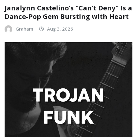
Janalynn Castelino’s “Can’t Deny” Is a
Dance-Pop Gem Bursting with Heart
Graham
Aug 3, 2026