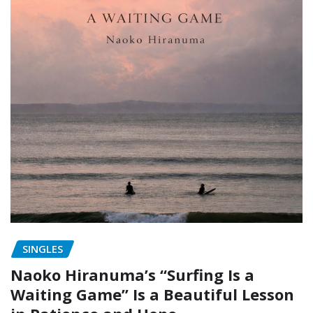
SINGLES
Naoko Hiranuma’s “Surfing Is a
Waiting Game” Is a Beautiful Lesson