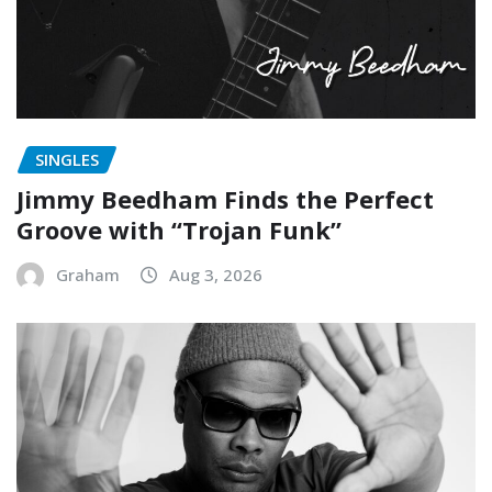
SINGLES
Jimmy Beedham Finds the Perfect
Groove with “Trojan Funk”
Graham
Aug 3, 2026