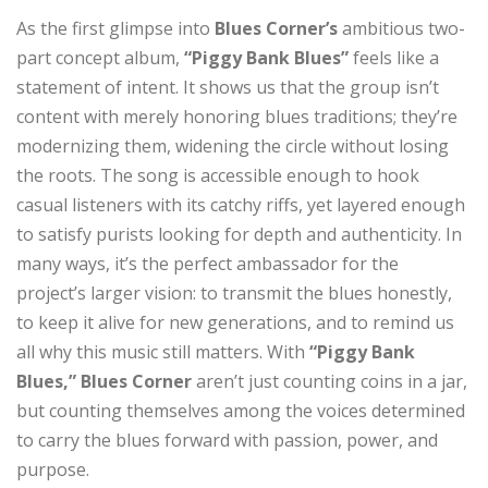
As the first glimpse into
Blues Corner’s
ambitious two-
part concept album,
“Piggy Bank Blues”
feels like a
statement of intent. It shows us that the group isn’t
content with merely honoring blues traditions; they’re
modernizing them, widening the circle without losing
the roots. The song is accessible enough to hook
casual listeners with its catchy riffs, yet layered enough
to satisfy purists looking for depth and authenticity. In
many ways, it’s the perfect ambassador for the
project’s larger vision: to transmit the blues honestly,
to keep it alive for new generations, and to remind us
all why this music still matters. With
“Piggy Bank
Blues,”
Blues Corner
aren’t just counting coins in a jar,
but counting themselves among the voices determined
to carry the blues forward with passion, power, and
purpose.