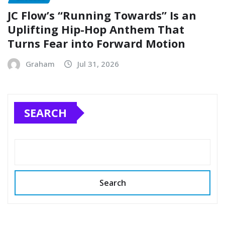
JC Flow’s “Running Towards” Is an
Uplifting Hip-Hop Anthem That
Turns Fear into Forward Motion
Graham
Jul 31, 2026
SEARCH
Search