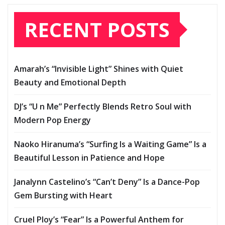
RECENT POSTS
Amarah’s “Invisible Light” Shines with Quiet
Beauty and Emotional Depth
DJ’s “U n Me” Perfectly Blends Retro Soul with
Modern Pop Energy
Naoko Hiranuma’s “Surfing Is a Waiting Game” Is a
Beautiful Lesson in Patience and Hope
Janalynn Castelino’s “Can’t Deny” Is a Dance-Pop
Gem Bursting with Heart
Cruel Ploy’s “Fear” Is a Powerful Anthem for