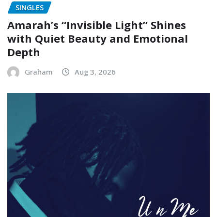
SINGLES
Amarah’s “Invisible Light” Shines
with Quiet Beauty and Emotional
Depth
Graham
Aug 3, 2026