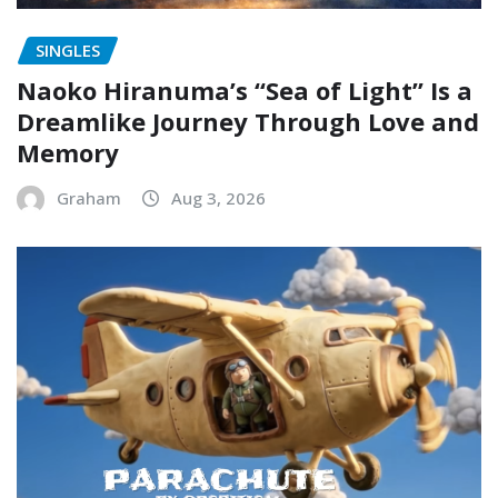
SINGLES
Naoko Hiranuma’s “Sea of Light” Is a
Dreamlike Journey Through Love and
Memory
Graham
Aug 3, 2026