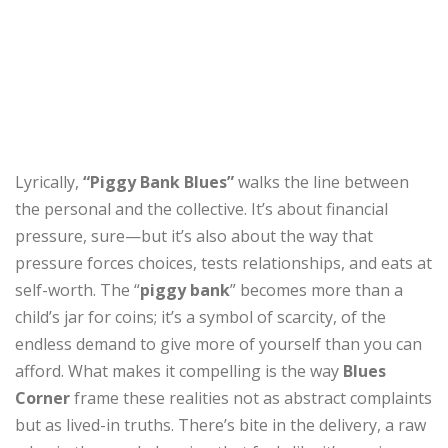
Lyrically,
“Piggy Bank Blues”
walks the line between
the personal and the collective. It’s about financial
pressure, sure—but it’s also about the way that
pressure forces choices, tests relationships, and eats at
self-worth. The “
piggy bank
” becomes more than a
child’s jar for coins; it’s a symbol of scarcity, of the
endless demand to give more of yourself than you can
afford. What makes it compelling is the way
Blues
Corner
frame these realities not as abstract complaints
but as lived-in truths. There’s bite in the delivery, a raw