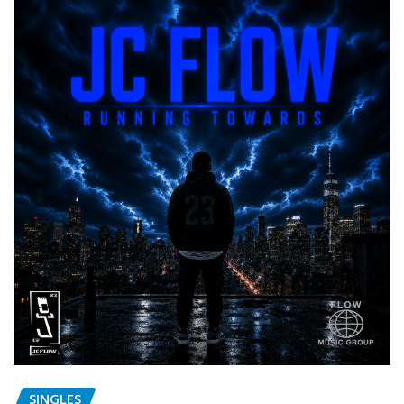
SINGLES