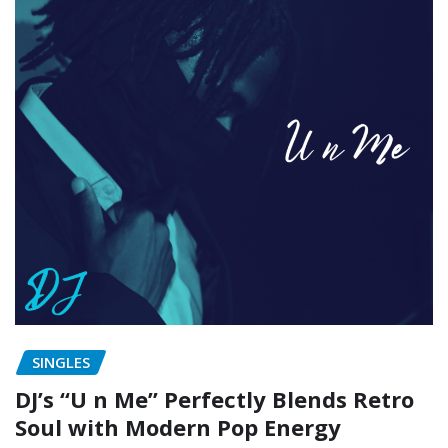
SINGLES
DJ’s “U n Me” Perfectly Blends Retro
Soul with Modern Pop Energy