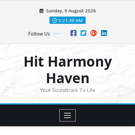
Skip
Sunday, 9 August 2026
to
content
5:21:32 AM
Follow Us
Hit Harmony
Haven
Your Soundtrack To Life