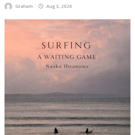
Graham
Aug 3, 2026