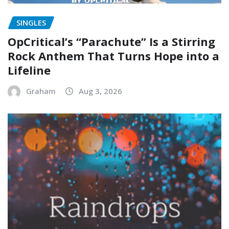
SINGLES
OpCritical’s “Parachute” Is a Stirring
Rock Anthem That Turns Hope into a
Lifeline
Graham
Aug 3, 2026