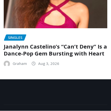
SINGLES
Janalynn Castelino’s “Can’t Deny” Is a
Dance-Pop Gem Bursting with Heart
Graham
Aug 3, 2026