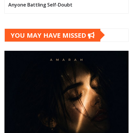
Anyone Battling Self-Doubt
YOU MAY HAVE MISSED