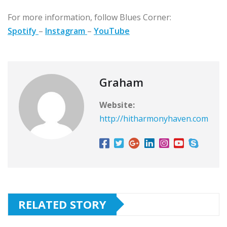
For more information, follow Blues Corner:
Spotify
–
Instagram
–
YouTube
Graham
Website:
http://hitharmonyhaven.com
RELATED STORY