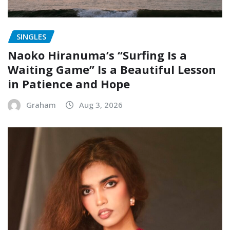
SINGLES
Naoko Hiranuma’s “Surfing Is a
Waiting Game” Is a Beautiful Lesson
in Patience and Hope
Graham
Aug 3, 2026