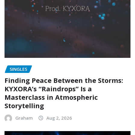
SINGLES
Finding Peace Between the Storms:
KYXORA’s “Raindrops” Is a
Masterclass in Atmospheric
Storytelling
Graham
Aug 2, 2026