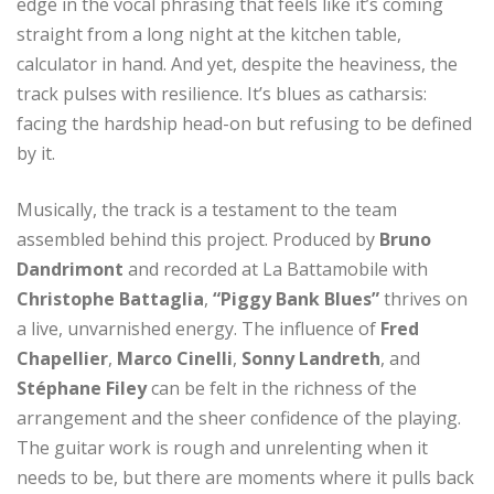
edge in the vocal phrasing that feels like it’s coming
straight from a long night at the kitchen table,
calculator in hand. And yet, despite the heaviness, the
track pulses with resilience. It’s blues as catharsis:
facing the hardship head-on but refusing to be defined
by it.
Musically, the track is a testament to the team
assembled behind this project. Produced by
Bruno
Dandrimont
and recorded at La Battamobile with
Christophe Battaglia
,
“Piggy Bank Blues”
thrives on
a live, unvarnished energy. The influence of
Fred
Chapellier
,
Marco Cinelli
,
Sonny Landreth
, and
Stéphane Filey
can be felt in the richness of the
arrangement and the sheer confidence of the playing.
The guitar work is rough and unrelenting when it
needs to be, but there are moments where it pulls back