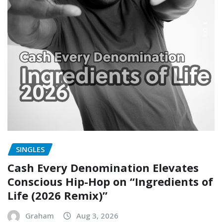
SINGLES
Cash Every Denomination Elevates
Conscious Hip-Hop on “Ingredients of
Life (2026 Remix)”
Graham
Aug 3, 2026