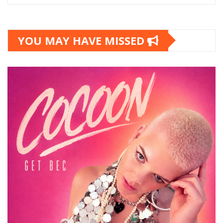
YOU MAY HAVE MISSED