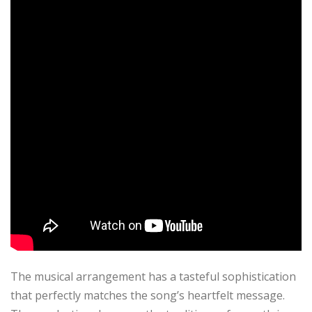
The musical arrangement has a tasteful sophistication
that perfectly matches the song’s heartfelt message.