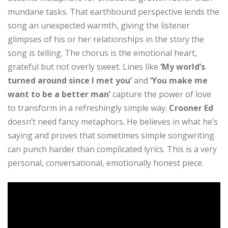
mundane tasks. That earthbound perspective lends the
song an unexpected warmth, giving the listener
glimpses of his or her relationships in the story the
song is telling. The chorus is the emotional heart,
grateful but not overly sweet. Lines like
‘My world’s
turned around since I met you’
and
‘You make me
want to be a better man’
capture the power of love
to transform in a refreshingly simple way.
Crooner Ed
doesn’t need fancy metaphors. He believes in what he’s
saying and proves that sometimes simple songwriting
can punch harder than complicated lyrics. This is a very
personal, conversational, emotionally honest piece.