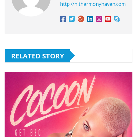
http://hitharmonyhaven.com
RELATED STORY