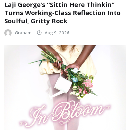
Laji George’s “Sittin Here Thinkin”
Turns Working-Class Reflection Into
Soulful, Gritty Rock
Graham
Aug 9, 2026