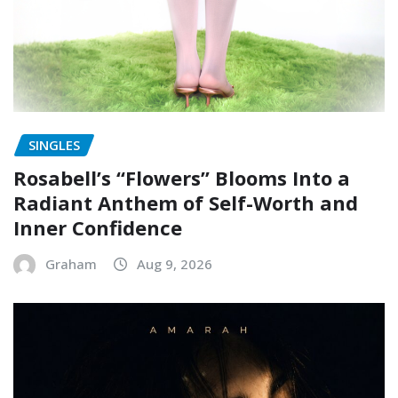
SINGLES
Rosabell’s “Flowers” Blooms Into a
Radiant Anthem of Self-Worth and
Inner Confidence
Graham
Aug 9, 2026