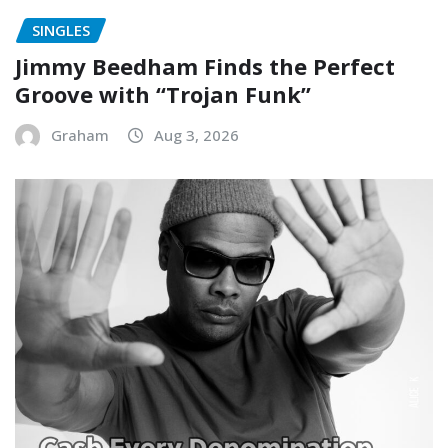
SINGLES
Jimmy Beedham Finds the Perfect
Groove with “Trojan Funk”
Graham
Aug 3, 2026