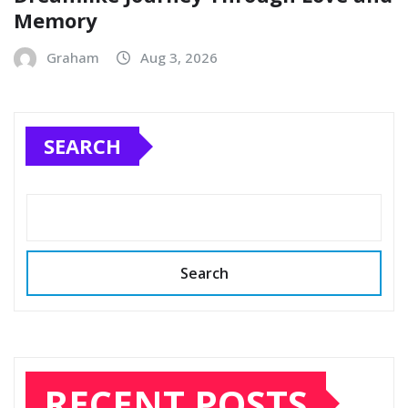
Memory
Graham
Aug 3, 2026
SEARCH
Search
RECENT POSTS