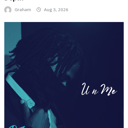
Graham
Aug 3, 2026