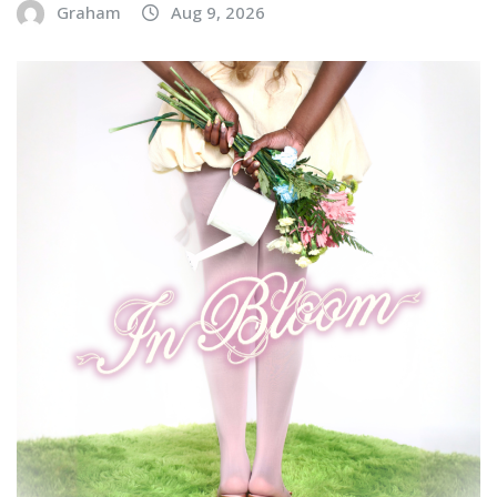
Graham
Aug 9, 2026