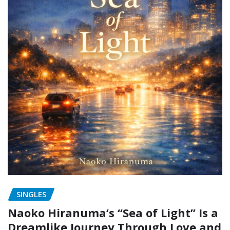
SINGLES
Naoko Hiranuma’s “Sea of Light” Is a
Dreamlike Journey Through Love and