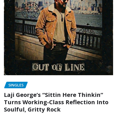
SINGLES
Laji George’s “Sittin Here Thinkin”
Turns Working-Class Reflection Into
Soulful, Gritty Rock