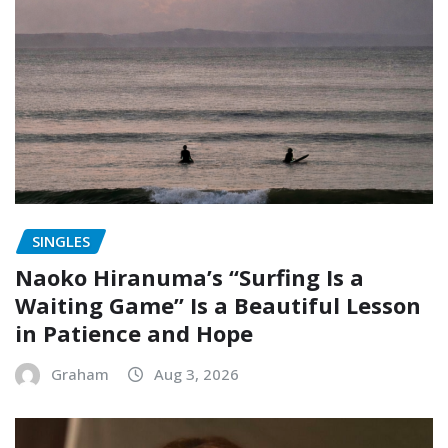
SINGLES
Naoko Hiranuma’s “Surfing Is a
Waiting Game” Is a Beautiful Lesson
in Patience and Hope
Graham
Aug 3, 2026