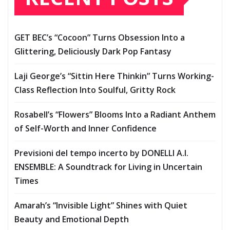
GET BEC’s “Cocoon” Turns Obsession Into a
Glittering, Deliciously Dark Pop Fantasy
Laji George’s “Sittin Here Thinkin” Turns Working-
Class Reflection Into Soulful, Gritty Rock
Rosabell’s “Flowers” Blooms Into a Radiant Anthem
of Self-Worth and Inner Confidence
Previsioni del tempo incerto by DONELLI A.I.
ENSEMBLE: A Soundtrack for Living in Uncertain
Times
Amarah’s “Invisible Light” Shines with Quiet
Beauty and Emotional Depth