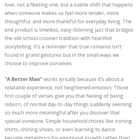
love, not a fleeting one, but a subtle shift that happens
when someone makes us feel more tender, more
thoughtful, and more thankful for everyday living. The
end product is timeless, easy-listening jazz that bridges
the old-school crooner tradition with heartfelt
storytelling. It’s a reminder that true romance isn’t
found in grand gestures but in the small ways we
choose to improve ourselves.
“A Better Man”
works lyrically because it’s about a
relatable experience, not heightened emotion. Those
first couple of verses give you that feeling of being
reborn, of normal day-to-day things suddenly seeming
so much more meaningful after you discover that
special someone. Simple household chores like ironing
shirts, shining shoes, or even learning to dance
become metaphors for emotional growth rather than