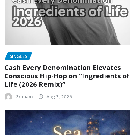
SINGLES
Cash Every Denomination Elevates
Conscious Hip-Hop on “Ingredients of
Life (2026 Remix)”
Graham
Aug 3, 2026