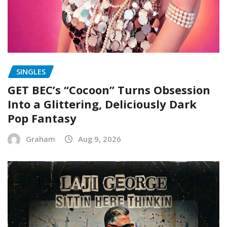
SINGLES
GET BEC’s “Cocoon” Turns Obsession
Into a Glittering, Deliciously Dark
Pop Fantasy
Graham
Aug 9, 2026