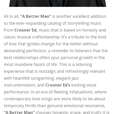
All in all,
“A Better Man”
is another excellent addition
to the ever-expanding catalog of storytelling music
from
Crooner Ed,
music that is based on honesty and
classic musical craftsmanship. It’s a tribute to the kind
of love that ignites change for the better without
demanding perfection, a reminder to listeners that the
best relationships often spur personal growth in the
most mundane facets of life. This is a listening
experience that is nostalgic and refreshingly relevant
with heartfelt songwriting, elegant jazz
instrumentation, and
Crooner Ed’s
inviting vocal
performance. In an era of fleeting infatuations, where
contemporary love songs are more likely to be about
temporary thrills than genuine emotional resonance,
“A Better Man”
chooses honesty, grace, and truth. It is