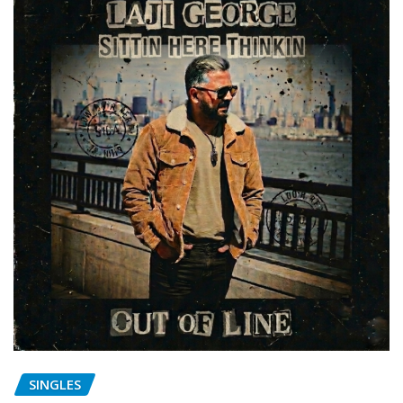
SINGLES