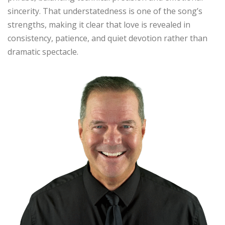
sincerity. That understatedness is one of the song’s
strengths, making it clear that love is revealed in
consistency, patience, and quiet devotion rather than
dramatic spectacle.