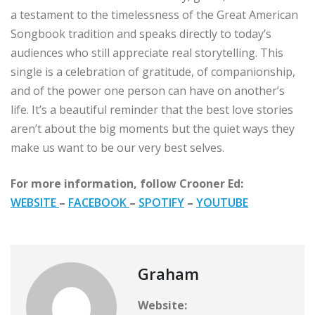
a testament to the timelessness of the Great American
Songbook tradition and speaks directly to today’s
audiences who still appreciate real storytelling. This
single is a celebration of gratitude, of companionship,
and of the power one person can have on another’s
life. It’s a beautiful reminder that the best love stories
aren’t about the big moments but the quiet ways they
make us want to be our very best selves.
For more information, follow Crooner Ed:
WEBSITE
–
FACEBOOK
–
SPOTIFY
–
YOUTUBE
Graham
Website: