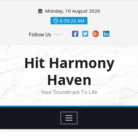
Skip
Monday, 10 August 2026
to
content
6:39:22 AM
Follow Us
Hit Harmony
Haven
Your Soundtrack To Life