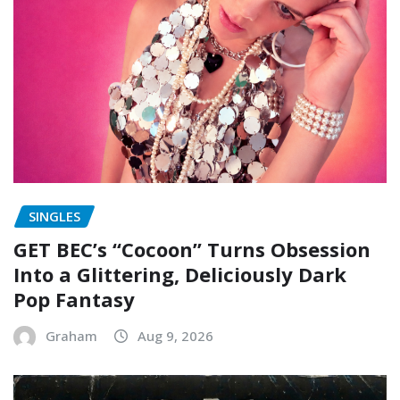
SINGLES
GET BEC’s “Cocoon” Turns Obsession
Into a Glittering, Deliciously Dark
Pop Fantasy
Graham
Aug 9, 2026