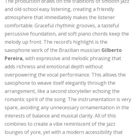
The production draws on the traditions of smooth jazz
and old-school easy listening, creating a friendly
atmosphere that immediately makes the listener
comfortable. Graceful rhythmic grooves, a tasteful
percussive foundation, and soft piano chords keep the
melody up front. The record’s highlight is the
saxophone work of the Brazilian musician
Gilberto
Pereira,
with expressive and melodic phrasing that
adds richness and emotional depth without
overpowering the vocal performance. This allows the
saxophone to weave itself elegantly through the
arrangement, like a second storyteller echoing the
romantic spirit of the song. The instrumentation is very
spare, avoiding any unnecessary ornamentation in the
interests of balance and musical clarity. All of this
combines to create a vibe reminiscent of the jazz
lounges of yore, yet with a modern accessibility that