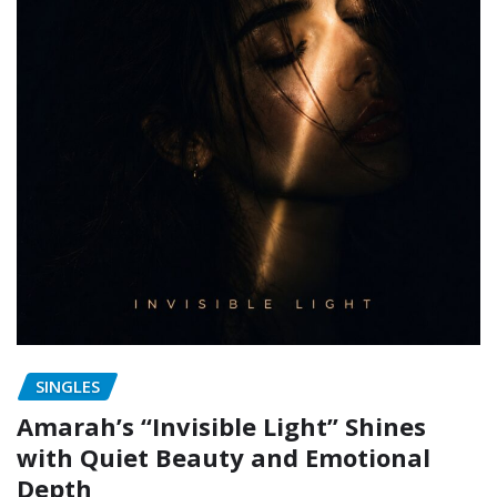
SINGLES
Amarah’s “Invisible Light” Shines
with Quiet Beauty and Emotional
Depth