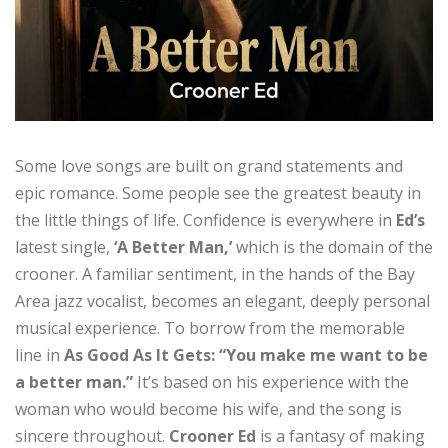
Some love songs are built on grand statements and
epic romance. Some people see the greatest beauty in
the little things of life. Confidence is everywhere in
Ed’s
latest single,
‘A Better Man,’
which is the domain of the
crooner. A familiar sentiment, in the hands of the Bay
Area jazz vocalist, becomes an elegant, deeply personal
musical experience. To borrow from the memorable
line in
As Good As It Gets: “You make me want to be
a better man.”
It’s based on his experience with the
woman who would become his wife, and the song is
sincere throughout.
Crooner Ed
is a fantasy of making