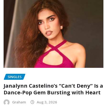
SINGLES
Janalynn Castelino’s “Can’t Deny” Is a
Dance-Pop Gem Bursting with Heart
Graham
Aug 3, 2026