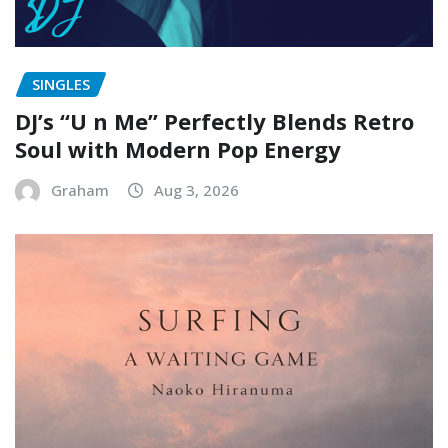
SINGLES
DJ’s “U n Me” Perfectly Blends Retro
Soul with Modern Pop Energy
Graham
Aug 3, 2026