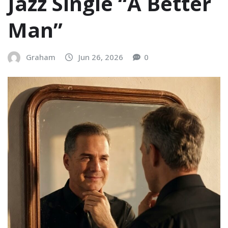
Jazz Single “A Better
Man”
Graham
Jun 26, 2026
0