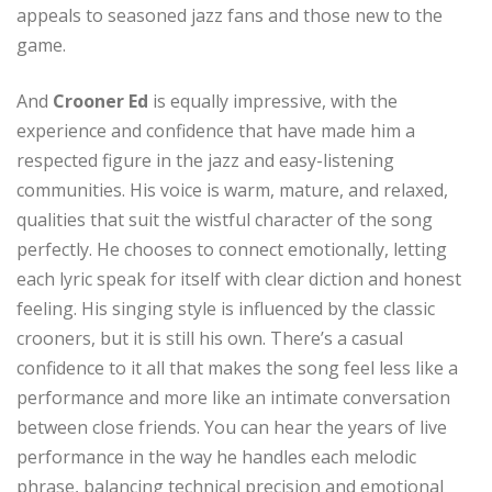
appeals to seasoned jazz fans and those new to the
game.
And
Crooner Ed
is equally impressive, with the
experience and confidence that have made him a
respected figure in the jazz and easy-listening
communities. His voice is warm, mature, and relaxed,
qualities that suit the wistful character of the song
perfectly. He chooses to connect emotionally, letting
each lyric speak for itself with clear diction and honest
feeling. His singing style is influenced by the classic
crooners, but it is still his own. There’s a casual
confidence to it all that makes the song feel less like a
performance and more like an intimate conversation
between close friends. You can hear the years of live
performance in the way he handles each melodic
phrase, balancing technical precision and emotional