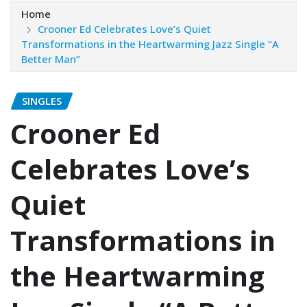
Home
Crooner Ed Celebrates Love’s Quiet
Transformations in the Heartwarming Jazz Single “A
Better Man”
SINGLES
Crooner Ed
Celebrates Love’s
Quiet
Transformations in
the Heartwarming