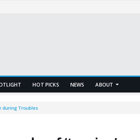
POTLIGHT
HOT PICKS
NEWS
ABOUT
e during Troubles