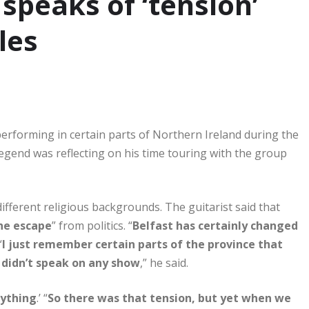
 speaks of ‘tension’
les
performing in certain parts of Northern Ireland during the
legend was reflecting on his time touring with the group
ferent religious backgrounds. The guitarist said that
he escape
” from politics. “
Belfast has certainly changed
“
I just remember certain parts of the province that
 didn’t speak on any show
,” he said.
nything
.’ “
So there was that tension, but yet when we