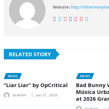
Website:
http://hitharmonyh
RELATED STORY
NEWS
NEWS
“Liar Liar” by OpCritical
Bad Bunny 
Música Urb
Graham
Jun 21, 2026
at 2026 Gr
Graham