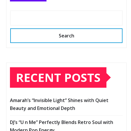
Search
RECENT POSTS
Amarah’s “Invisible Light” Shines with Quiet
Beauty and Emotional Depth
DJ’s “U n Me” Perfectly Blends Retro Soul with
Modern Pop Energy