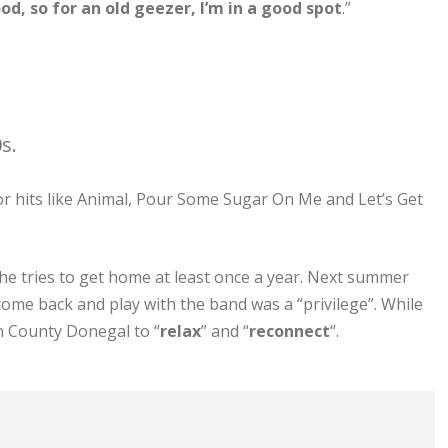
ood, so for an old geezer, I’m in a good spot
.”
s.
or hits like Animal, Pour Some Sugar On Me and Let’s Get
 he tries to get home at least once a year. Next summer
 come back and play with the band was a “privilege”. While
n County Donegal to “
relax
” and “
reconnect
“.