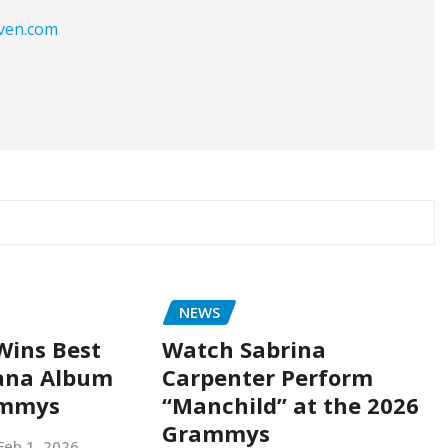
aven.com
NEWS
Wins Best
Watch Sabrina
ana Album
Carpenter Perform
ammys
“Manchild” at the 2026
Grammys
Feb 1, 2026