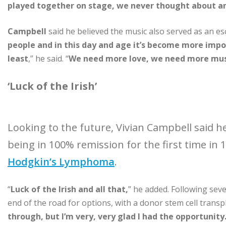
played together on stage, we never thought about any
Campbell
said he believed the music also served as an es
people and in this day and age it’s become more impo
least
,” he said. “
We need more love, we need more musi
‘Luck of the Irish’
Looking to the future, Vivian Campbell said h
being in 100% remission for the first time in 
Hodgkin’s Lymphoma
.
“
Luck of the Irish and all that,
” he added. Following sev
end of the road for options, with a donor stem cell transpla
through, but I’m very, very glad I had the opportunity