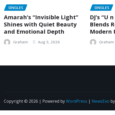
SINGLES
SINGLES
Amarah’s “Invisible Light”
DJ’s “U n
Shines with Quiet Beauty
Blends R
and Emotional Depth
Modern 
Graham
Aug 3, 2026
Graham
Copyright © 2026 | Powered by
WordPress
|
NewsExo
b