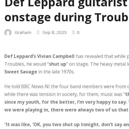
Def Leppard guitarist
onstage during Troub
Graham
Sep 8, 2025
0
Def Leppard’s Vivian Campbell
has revealed that while 
Troubles, he would “
shut up
” on stage. The heavy metal 
Sweet Savage
in the late 1970s.
He told BBC News NI the four band members were from dif
while there was tension in society, for them, music was “
t
since my youth, for the better, I’m very happy to say.
we were playing in, there were always two of us that
“
It was like, ‘OK, you two shut up tonight, don’t say a