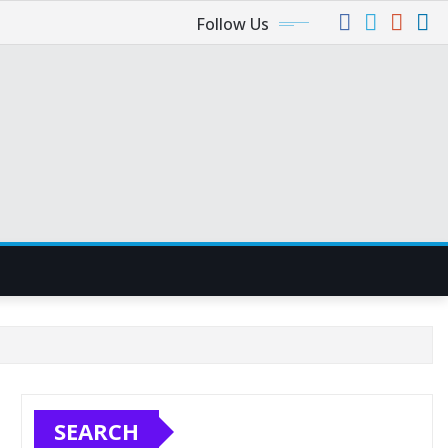
Follow Us
SEARCH