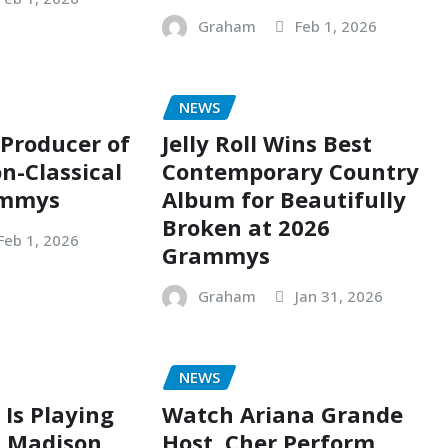
Graham
Feb 1, 2026
NEWS
 Producer of
Jelly Roll Wins Best
n-Classical
Contemporary Country
ammys
Album for Beautifully
Broken at 2026
Feb 1, 2026
Grammys
Graham
Jan 31, 2026
NEWS
 Is Playing
Watch Ariana Grande
t Madison
Host, Cher Perform