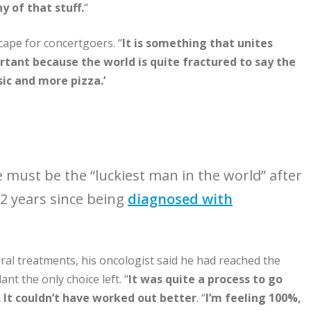
 of that stuff.
“
cape for concertgoers. “
It is something that unites
rtant because the world is quite fractured to say the
c and more pizza.’
e must be the “luckiest man in the world” after
12 years since being
diagnosed with
eral treatments, his oncologist said he had reached the
nt the only choice left. “
It was quite a process to go
. It couldn’t have worked out better
. “
I’m feeling 100%,