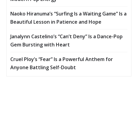
Naoko Hiranuma’s “Surfing Is a Waiting Game” Is a
Beautiful Lesson in Patience and Hope
Janalynn Castelino’s “Can’t Deny” Is a Dance-Pop
Gem Bursting with Heart
Cruel Ploy’s “Fear” Is a Powerful Anthem for
Anyone Battling Self-Doubt