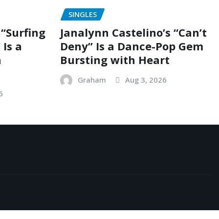
SINGLES
“Surfing
Janalynn Castelino’s “Can’t
 Is a
Deny” Is a Dance-Pop Gem
n
Bursting with Heart
Graham
Aug 3, 2026
6