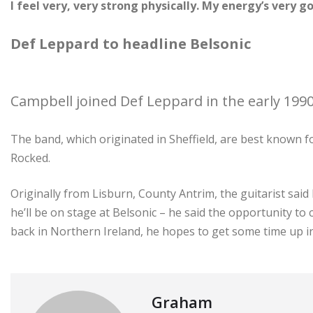
I feel very, very strong physically. My energy’s very g
Def Leppard to headline Belsonic
Campbell joined Def Leppard in the early 1990
The band, which originated in Sheffield, are best known f
Rocked.
Originally from Lisburn, County Antrim, the guitarist said
he’ll be on stage at Belsonic – he said the opportunity to
back in Northern Ireland, he hopes to get some time up i
Graham