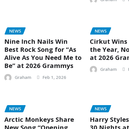
NEWS
NEWS
Nine Inch Nails Win
Cirkut Wins
Best Rock Song for “As
the Year, No
Alive As You Need Me to
at 2026 Gr
Be” at 2026 Grammys
Graham
Graham
Feb 1, 2026
NEWS
NEWS
Arctic Monkeys Share
Harry Styles
New Song “Opening
30 Nights a