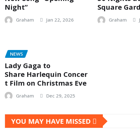
Night”
Square Gar
Graham
Jan 22, 2026
Graham
NEWS
Lady Gaga to
Share Harlequin Concer
t Film on Christmas Eve
Graham
Dec 29, 2025
YOU MAY HAVE MISSED