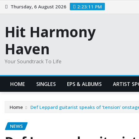
Skip
Thursday, 6 August 2026
2:23:12 PM
to
content
Hit Harmony
Haven
Your Soundtrack To Life
HOME
SINGLES
EPS & ALBUMS
ARTIST S
Home
Def Leppard guitarist speaks of ‘tension’ onstag
NEWS