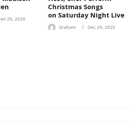
den
Christmas Songs
on Saturday Night Live
Jan 20, 2026
Graham
Dec 29, 2025