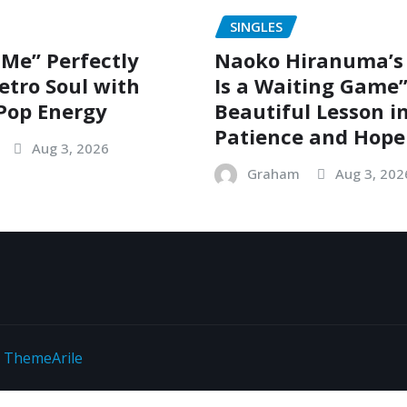
SINGLES
 Me” Perfectly
Naoko Hiranuma’s 
etro Soul with
Is a Waiting Game”
Pop Energy
Beautiful Lesson i
Patience and Hope
Aug 3, 2026
Graham
Aug 3, 202
y
ThemeArile