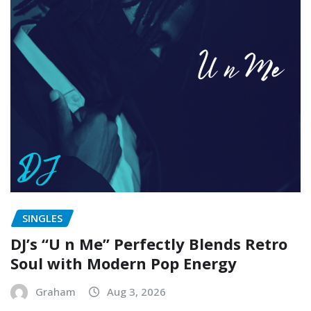
SINGLES
DJ’s “U n Me” Perfectly Blends Retro
Soul with Modern Pop Energy
Graham
Aug 3, 2026