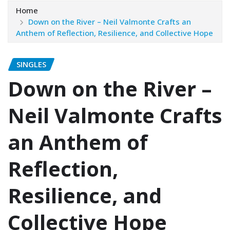
Home
Down on the River – Neil Valmonte Crafts an
Anthem of Reflection, Resilience, and Collective Hope
SINGLES
Down on the River –
Neil Valmonte Crafts
an Anthem of
Reflection,
Resilience, and
Collective Hope