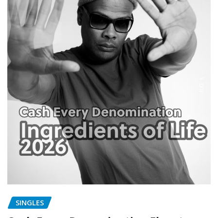
SINGLES