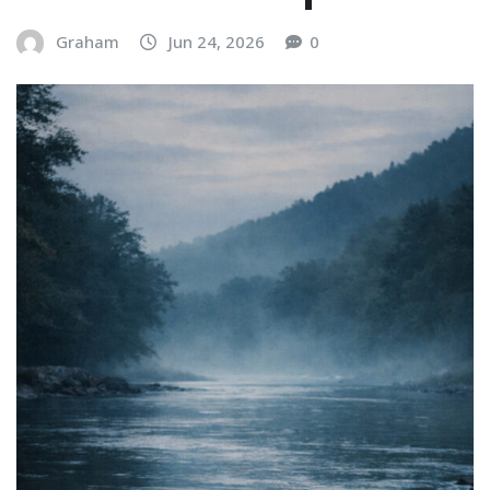
Graham
Jun 24, 2026
0