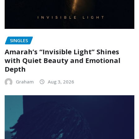
SINGLES
Amarah’s “Invisible Light” Shines
with Quiet Beauty and Emotional
Depth
Graham
Aug 3, 2026