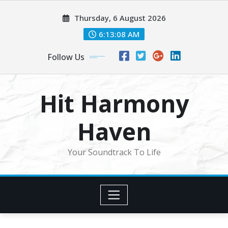
Skip
Thursday, 6 August 2026
to
content
6:13:10 AM
Follow Us
Hit Harmony
Haven
Your Soundtrack To Life