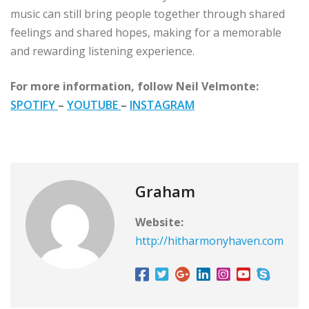
music can still bring people together through shared
feelings and shared hopes, making for a memorable
and rewarding listening experience.
For more information, follow Neil Velmonte:
SPOTIFY
–
YOUTUBE
–
INSTAGRAM
Graham
Website:
http://hitharmonyhaven.com