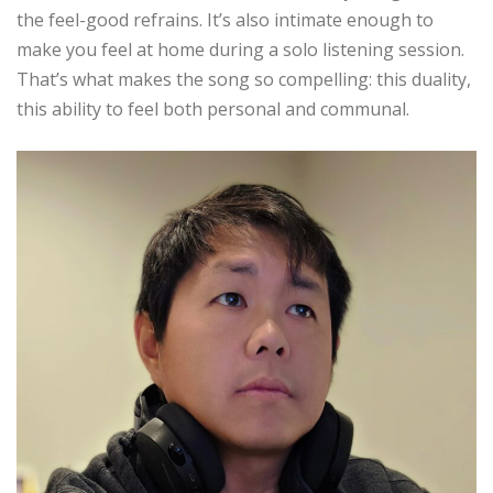
the feel-good refrains. It’s also intimate enough to
make you feel at home during a solo listening session.
That’s what makes the song so compelling: this duality,
this ability to feel both personal and communal.