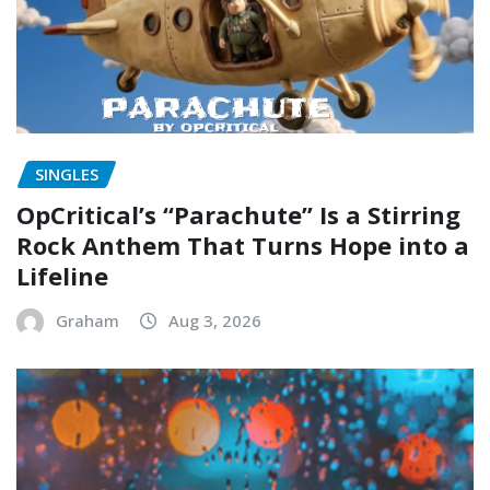
SINGLES
OpCritical’s “Parachute” Is a Stirring
Rock Anthem That Turns Hope into a
Lifeline
Graham
Aug 3, 2026