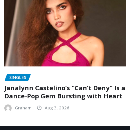
SINGLES
Janalynn Castelino’s “Can’t Deny” Is a
Dance-Pop Gem Bursting with Heart
Graham
Aug 3, 2026