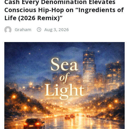
Cash Every Denomination Elevates
Conscious Hip-Hop on “Ingredients of
Life (2026 Remix)”
Graham
Aug 3, 2026