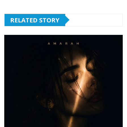
RELATED STORY