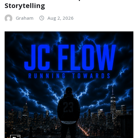
Storytelling
Graham
Aug 2, 2026