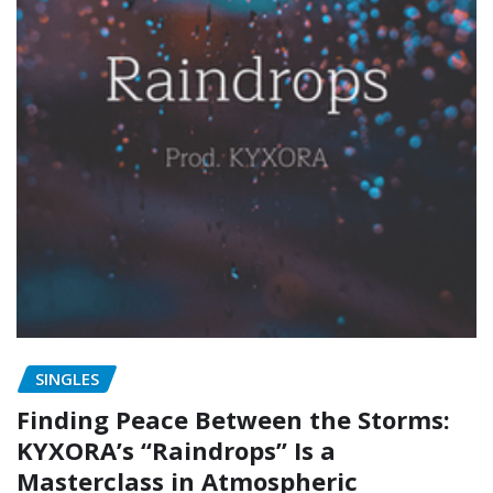
SINGLES
Finding Peace Between the Storms:
KYXORA’s “Raindrops” Is a
Masterclass in Atmospheric