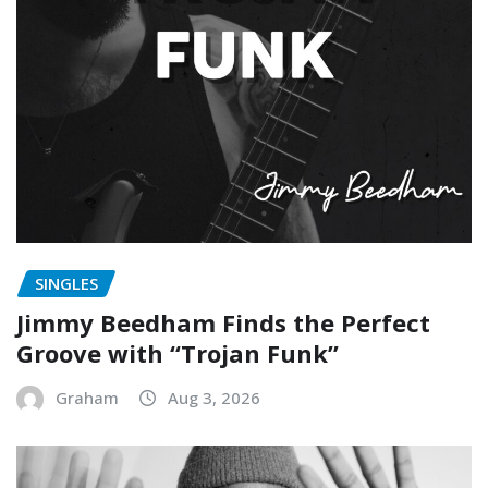
SINGLES
Jimmy Beedham Finds the Perfect
Groove with “Trojan Funk”
Graham
Aug 3, 2026