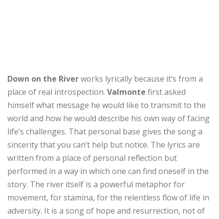
Down on the River
works lyrically because it’s from a
place of real introspection.
Valmonte
first asked
himself what message he would like to transmit to the
world and how he would describe his own way of facing
life’s challenges. That personal base gives the song a
sincerity that you can’t help but notice. The lyrics are
written from a place of personal reflection but
performed in a way in which one can find oneself in the
story. The river itself is a powerful metaphor for
movement, for stamina, for the relentless flow of life in
adversity. It is a song of hope and resurrection, not of