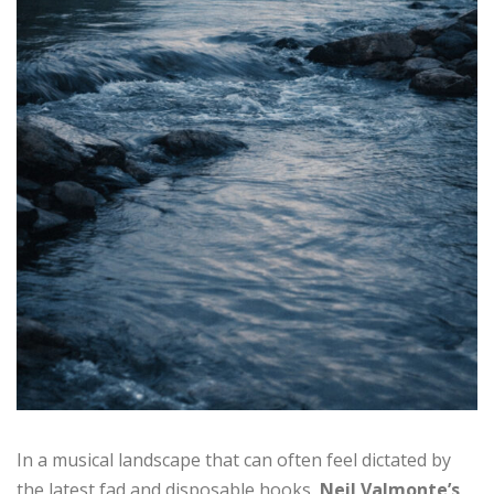
In a musical landscape that can often feel dictated by
the latest fad and disposable hooks,
Neil Valmonte’s