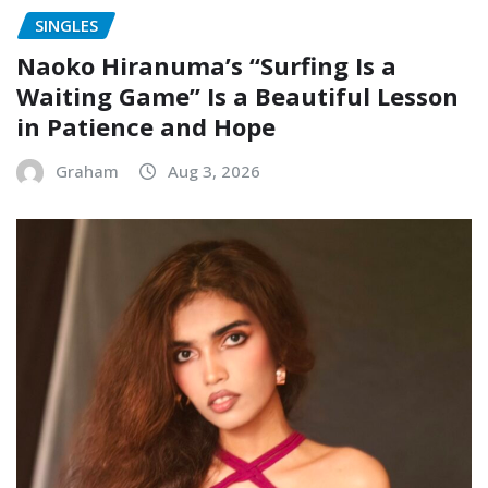
SINGLES
Naoko Hiranuma’s “Surfing Is a
Waiting Game” Is a Beautiful Lesson
in Patience and Hope
Graham
Aug 3, 2026