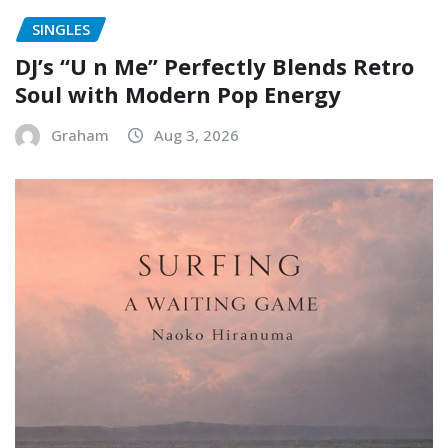
SINGLES
DJ’s “U n Me” Perfectly Blends Retro
Soul with Modern Pop Energy
Graham
Aug 3, 2026