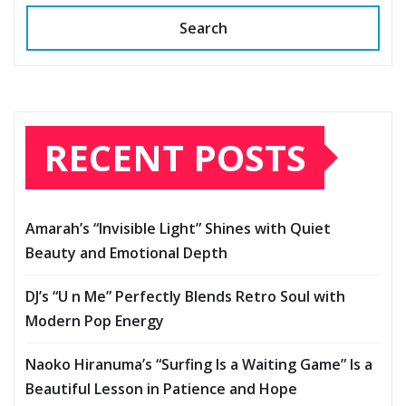
Search
RECENT POSTS
Amarah’s “Invisible Light” Shines with Quiet
Beauty and Emotional Depth
DJ’s “U n Me” Perfectly Blends Retro Soul with
Modern Pop Energy
Naoko Hiranuma’s “Surfing Is a Waiting Game” Is a
Beautiful Lesson in Patience and Hope