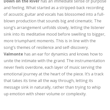
Down on the River
has an immediate sense of purpose
and feeling. What started as a stripped-back recording
of acoustic guitar and vocals has blossomed into a full-
blown production that sounds big and cinematic. The
song’s arrangement unfolds slowly, letting the listener
sink into its meditative mood before swelling to bigger,
more triumphant moments. This is in line with the
song’s themes of resilience and self-discovery.
Valmonte
has an ear for dynamics and knows how to
unite the intimate with the grand. The instrumentation
never feels overdone, each layer of music serving the
emotional journey at the heart of the piece. It’s a track
that takes its time all the way through, letting its
message sink in naturally, rather than trying to whip
up emotion with sheer volume or complexity.