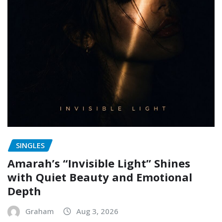
SINGLES
Amarah’s “Invisible Light” Shines
with Quiet Beauty and Emotional
Depth
Graham
Aug 3, 2026