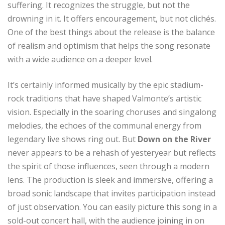
suffering. It recognizes the struggle, but not the
drowning in it. It offers encouragement, but not clichés.
One of the best things about the release is the balance
of realism and optimism that helps the song resonate
with a wide audience on a deeper level.
It’s certainly informed musically by the epic stadium-
rock traditions that have shaped Valmonte’s artistic
vision. Especially in the soaring choruses and singalong
melodies, the echoes of the communal energy from
legendary live shows ring out. But
Down on the River
never appears to be a rehash of yesteryear but reflects
the spirit of those influences, seen through a modern
lens. The production is sleek and immersive, offering a
broad sonic landscape that invites participation instead
of just observation. You can easily picture this song in a
sold-out concert hall, with the audience joining in on