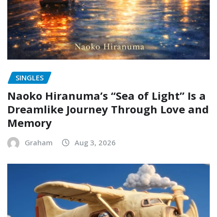
SINGLES
Naoko Hiranuma’s “Sea of Light” Is a
Dreamlike Journey Through Love and
Memory
Graham
Aug 3, 2026