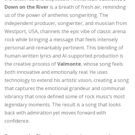
Down on the River
is a breath of fresh air, reminding
us of the power of anthemic songwriting. The
independent producer, songwriter, and musician from
Westport, USA, channels the epic vibe of classic arena
rock while bringing a message that feels intensely
personal and remarkably pertinent. This blending of
human-written lyrics and AI-supported production is
the creative process of
Valmonte
, whose song feels
both innovative and emotionally real. He uses
technology to extend his artistic vision, creating a song
that captures the emotional grandeur and communal
vibrancy that once defined some of rock music’s most
legendary moments. The result is a song that looks
back with admiration yet moves forward with
confidence.