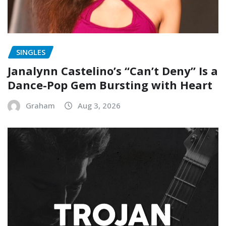
SINGLES
Janalynn Castelino’s “Can’t Deny” Is a
Dance-Pop Gem Bursting with Heart
Graham
Aug 3, 2026