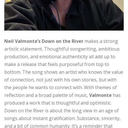
Neil Valmonte’s Down on the River
makes a strong
artistic statement. Thoughtful songwriting, ambitious
production, and emotional authenticity all add up to
make a release that feels purposeful from top to
bottom. The song shows an artist who knows the value
of connection, not just with his own stories, but with
the people he wants to connect with. With themes of
reflection and a broad palette of music,
Valmonte
has
produced a work that is thoughtful and optimistic.
Down on the River is about the long view in an age of
songs about instant gratification. Substance, sincerity,
and a bit of common humanity. It’s a reminder that