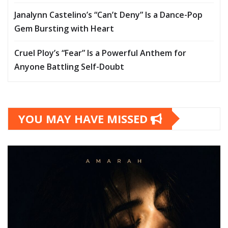
Janalynn Castelino’s “Can’t Deny” Is a Dance-Pop
Gem Bursting with Heart
Cruel Ploy’s “Fear” Is a Powerful Anthem for
Anyone Battling Self-Doubt
YOU MAY HAVE MISSED