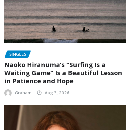
SINGLES
Naoko Hiranuma’s “Surfing Is a
Waiting Game” Is a Beautiful Lesson
in Patience and Hope
Graham
Aug 3, 2026