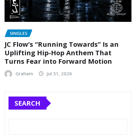
SINGLES
JC Flow’s “Running Towards” Is an
Uplifting Hip-Hop Anthem That
Turns Fear into Forward Motion
Graham
Jul 31, 2026
SEARCH