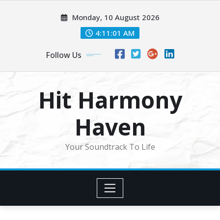
Skip
Monday, 10 August 2026
to
content
4:11:03 AM
Follow Us
Hit Harmony
Haven
Your Soundtrack To Life