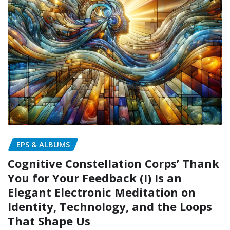
EPS & ALBUMS
Cognitive Constellation Corps’ Thank
You for Your Feedback (I) Is an
Elegant Electronic Meditation on
Identity, Technology, and the Loops
That Shape Us