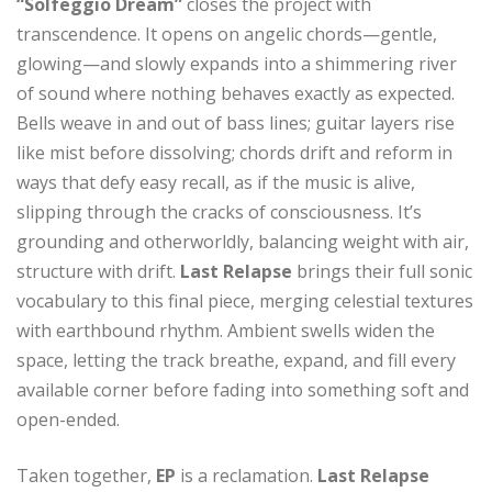
“Solfeggio Dream”
closes the project with
transcendence. It opens on angelic chords—gentle,
glowing—and slowly expands into a shimmering river
of sound where nothing behaves exactly as expected.
Bells weave in and out of bass lines; guitar layers rise
like mist before dissolving; chords drift and reform in
ways that defy easy recall, as if the music is alive,
slipping through the cracks of consciousness. It’s
grounding and otherworldly, balancing weight with air,
structure with drift.
Last Relapse
brings their full sonic
vocabulary to this final piece, merging celestial textures
with earthbound rhythm. Ambient swells widen the
space, letting the track breathe, expand, and fill every
available corner before fading into something soft and
open-ended.
Taken together,
EP
is a reclamation.
Last Relapse