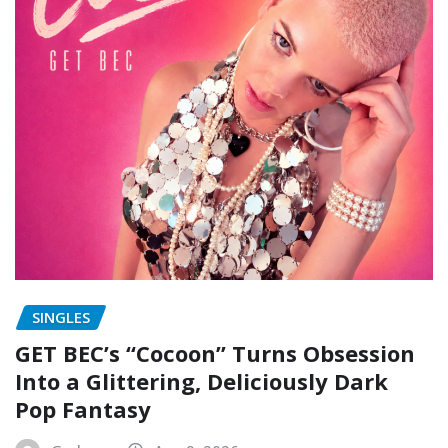
SINGLES
GET BEC’s “Cocoon” Turns Obsession
Into a Glittering, Deliciously Dark
Pop Fantasy