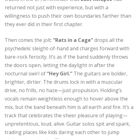
returned not just with experience, but with a
willingness to push their own boundaries farther than
they ever did in their first chapter.
Then comes the jolt:
“Rats in a Cage”
drops all the
psychedelic sleight-of-hand and charges forward with
bare-rock ferocity. It’s as if the band suddenly throws
the doors open, letting the daylight in after the
nocturnal swirl of
“Hey Girl.”
The guitars are bolder,
brighter, dirtier. The drums lock in with a muscular
drive, no frills, no haze—just propulsion. Holding’s
vocals remain weightless enough to hover above the
mix, but the band beneath him is all earth and fire. It’s a
track that celebrates the sheer pleasure of playing—
unpretentious, loud, alive. Guitar solos spit and spark,
trading places like kids daring each other to jump