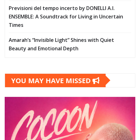
Previsioni del tempo incerto by DONELLI A.I.
ENSEMBLE: A Soundtrack for Living in Uncertain
Times
Amarah’s “Invisible Light” Shines with Quiet
Beauty and Emotional Depth
YOU MAY HAVE MISSED