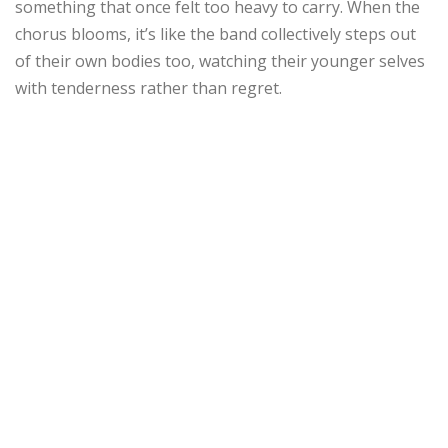
something that once felt too heavy to carry. When the
chorus blooms, it’s like the band collectively steps out
of their own bodies too, watching their younger selves
with tenderness rather than regret.