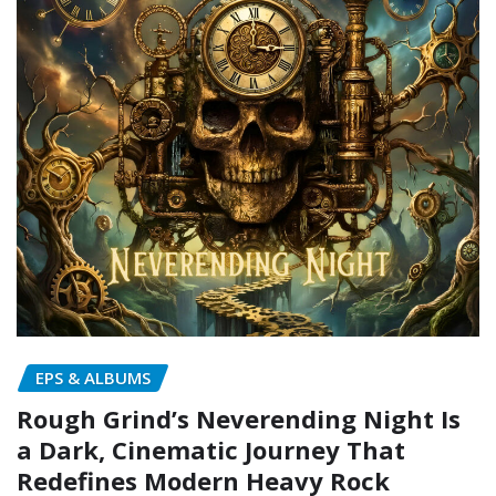
EPS & ALBUMS
Rough Grind’s Neverending Night Is
a Dark, Cinematic Journey That
Redefines Modern Heavy Rock