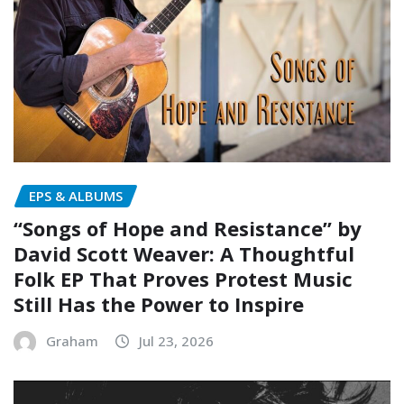
EPS & ALBUMS
“Songs of Hope and Resistance” by
David Scott Weaver: A Thoughtful
Folk EP That Proves Protest Music
Still Has the Power to Inspire
Graham
Jul 23, 2026