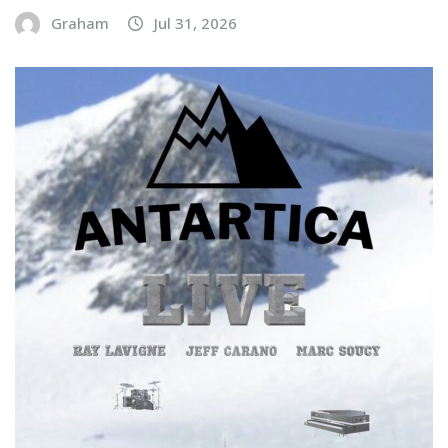
Graham
Jul 31, 2026