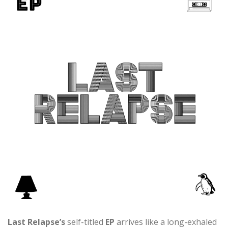
Last Relapse’s
self-titled
EP
arrives like a long-exhaled