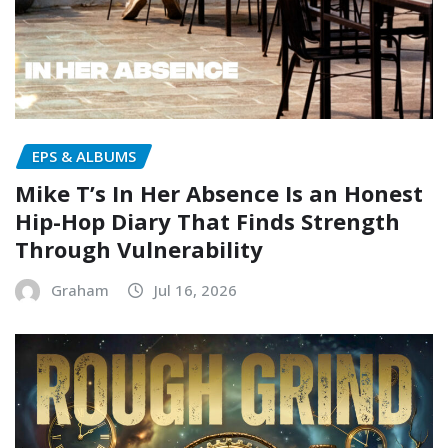
EPS & ALBUMS
Mike T’s In Her Absence Is an Honest
Hip-Hop Diary That Finds Strength
Through Vulnerability
Graham
Jul 16, 2026