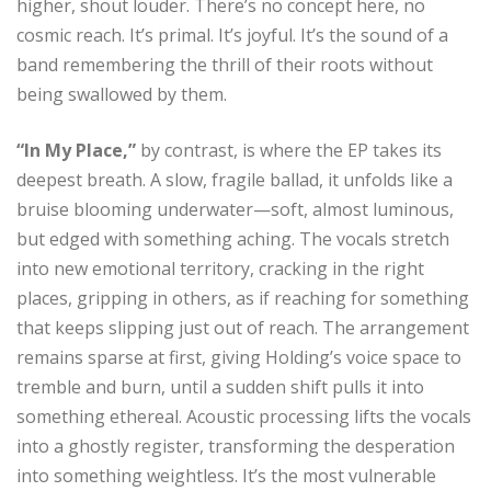
higher, shout louder. There’s no concept here, no
cosmic reach. It’s primal. It’s joyful. It’s the sound of a
band remembering the thrill of their roots without
being swallowed by them.
“In My Place,”
by contrast, is where the EP takes its
deepest breath. A slow, fragile ballad, it unfolds like a
bruise blooming underwater—soft, almost luminous,
but edged with something aching. The vocals stretch
into new emotional territory, cracking in the right
places, gripping in others, as if reaching for something
that keeps slipping just out of reach. The arrangement
remains sparse at first, giving Holding’s voice space to
tremble and burn, until a sudden shift pulls it into
something ethereal. Acoustic processing lifts the vocals
into a ghostly register, transforming the desperation
into something weightless. It’s the most vulnerable