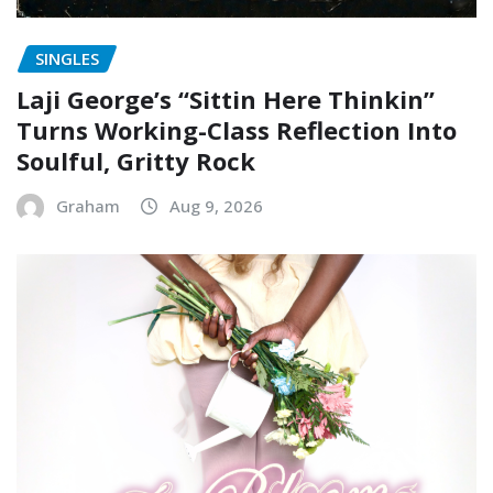
SINGLES
Laji George’s “Sittin Here Thinkin”
Turns Working-Class Reflection Into
Soulful, Gritty Rock
Graham
Aug 9, 2026