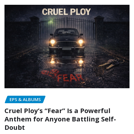
EPS & ALBUMS
Cruel Ploy’s “Fear” Is a Powerful
Anthem for Anyone Battling Self-
Doubt