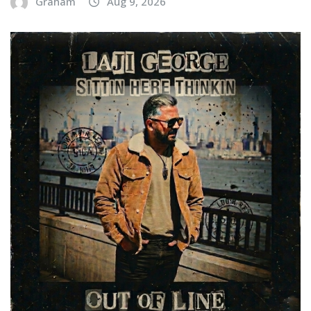
Graham
Aug 9, 2026