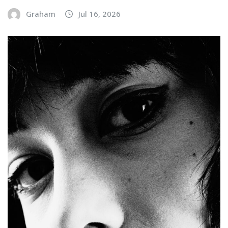
Graham
Jul 16, 2026