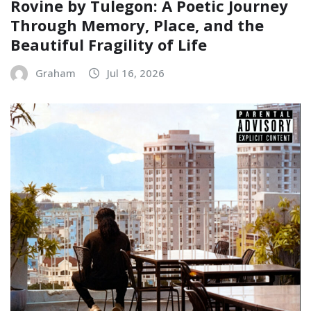
Rovine by Tulegon: A Poetic Journey
Through Memory, Place, and the
Beautiful Fragility of Life
Graham
Jul 16, 2026