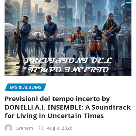
EPS & ALBUMS
Previsioni del tempo incerto by
DONELLI A.I. ENSEMBLE: A Soundtrack
for Living in Uncertain Times
Graham
Aug 9, 2026