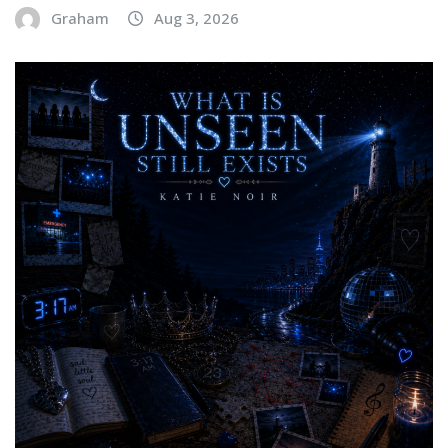
Graham
Aug 3, 2026