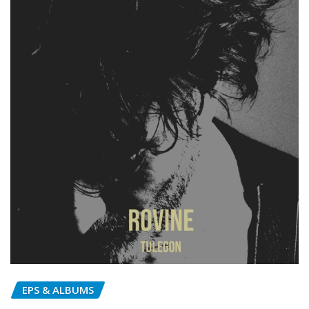
EPS & ALBUMS