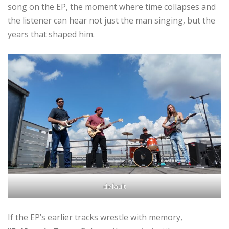
song on the EP, the moment where time collapses and
the listener can hear not just the man singing, but the
years that shaped him.
default
If the EP’s earlier tracks wrestle with memory,