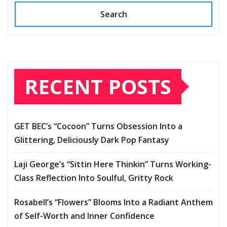
Search
RECENT POSTS
GET BEC’s “Cocoon” Turns Obsession Into a
Glittering, Deliciously Dark Pop Fantasy
Laji George’s “Sittin Here Thinkin” Turns Working-
Class Reflection Into Soulful, Gritty Rock
Rosabell’s “Flowers” Blooms Into a Radiant Anthem
of Self-Worth and Inner Confidence