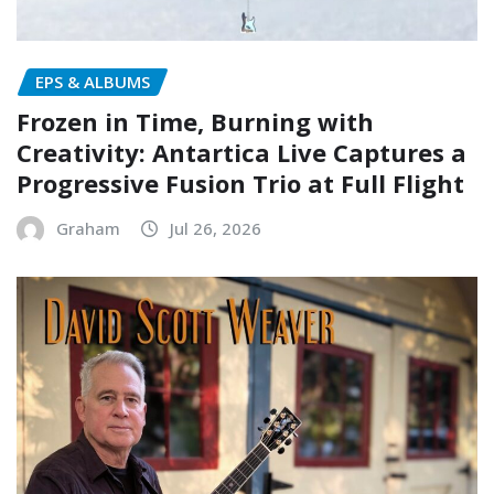
EPS & ALBUMS
Frozen in Time, Burning with
Creativity: Antartica Live Captures a
Progressive Fusion Trio at Full Flight
Graham
Jul 26, 2026