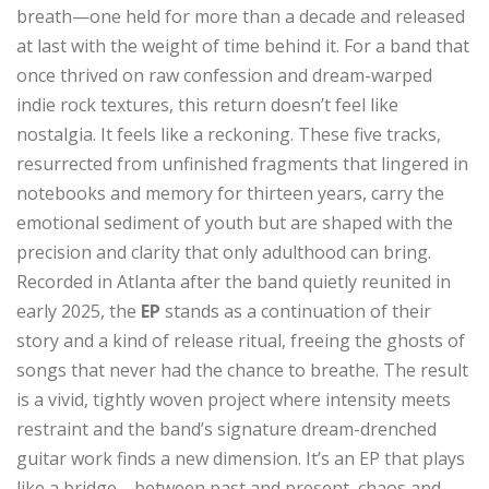
breath—one held for more than a decade and released
at last with the weight of time behind it. For a band that
once thrived on raw confession and dream-warped
indie rock textures, this return doesn’t feel like
nostalgia. It feels like a reckoning. These five tracks,
resurrected from unfinished fragments that lingered in
notebooks and memory for thirteen years, carry the
emotional sediment of youth but are shaped with the
precision and clarity that only adulthood can bring.
Recorded in Atlanta after the band quietly reunited in
early 2025, the
EP
stands as a continuation of their
story and a kind of release ritual, freeing the ghosts of
songs that never had the chance to breathe. The result
is a vivid, tightly woven project where intensity meets
restraint and the band’s signature dream-drenched
guitar work finds a new dimension. It’s an EP that plays
like a bridge—between past and present, chaos and