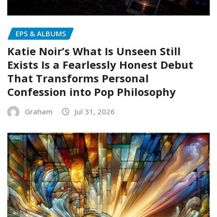
EPS & ALBUMS
Katie Noir’s What Is Unseen Still
Exists Is a Fearlessly Honest Debut
That Transforms Personal
Confession into Pop Philosophy
Graham
Jul 31, 2026