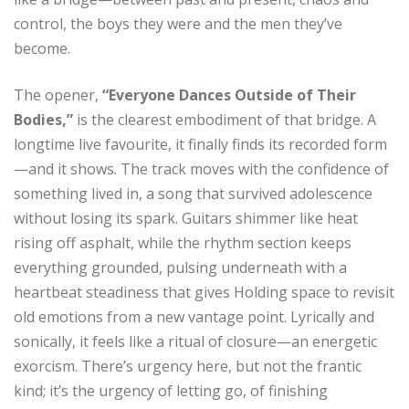
control, the boys they were and the men they’ve
become.
The opener,
“Everyone Dances Outside of Their
Bodies,”
is the clearest embodiment of that bridge. A
longtime live favourite, it finally finds its recorded form
—and it shows. The track moves with the confidence of
something lived in, a song that survived adolescence
without losing its spark. Guitars shimmer like heat
rising off asphalt, while the rhythm section keeps
everything grounded, pulsing underneath with a
heartbeat steadiness that gives Holding space to revisit
old emotions from a new vantage point. Lyrically and
sonically, it feels like a ritual of closure—an energetic
exorcism. There’s urgency here, but not the frantic
kind; it’s the urgency of letting go, of finishing