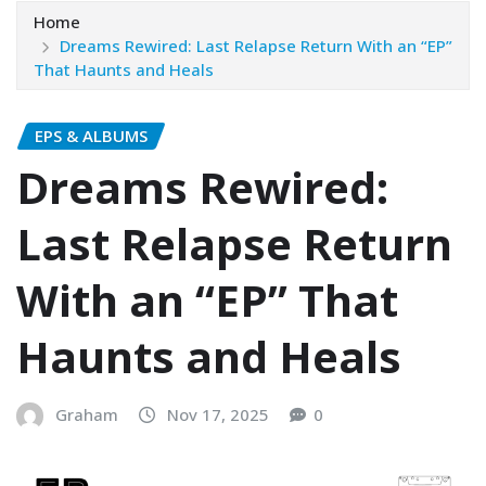
Home
Dreams Rewired: Last Relapse Return With an “EP”
That Haunts and Heals
EPS & ALBUMS
Dreams Rewired:
Last Relapse Return
With an “EP” That
Haunts and Heals
Graham
Nov 17, 2025
0