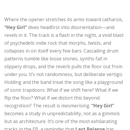
Where the opener stretches its arms toward catharsis,
“Hey Girl”
dives headfirst into disorientation—and
revels in it. The track is a flash in the night, a vivid blast
of psychedelic indie rock that morphs, twists, and
collapses in on itself every few bars. Cascading drum
patterns tumble like loose stones, synths fall in
slippery drops, and the reverb pulls the floor out from
under you. It’s not randomness, but deliberate vertigo.
Holding and the band treat the song like a playground
of sonic trapdoors: What if we shift here? What if we
flip the floor? What if we distort this beyond
recognition? The result is mesmerising.
“Hey Girl”
becomes a study in unpredictability, not as a gimmick
but as architecture. It’s one of the most exhilarating
tracks in the EP, a reminder that
Last Relapse
has