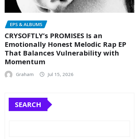
EPS & ALBUMS
CRYSOFTLY’s PROMISES Is an
Emotionally Honest Melodic Rap EP
That Balances Vulnerability with
Momentum
Graham
Jul 15, 2026
SEARCH