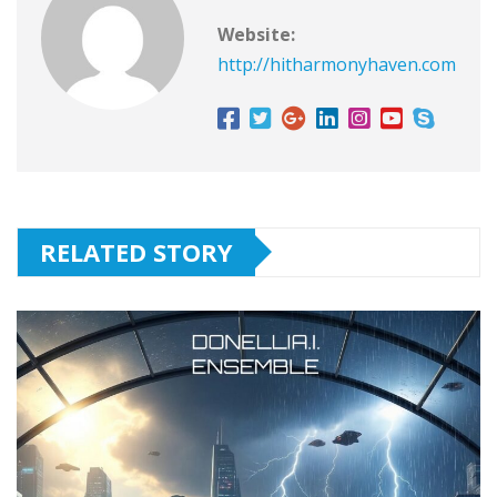
Website:
http://hitharmonyhaven.com
RELATED STORY