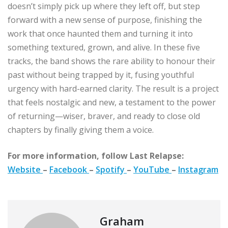
doesn’t simply pick up where they left off, but step
forward with a new sense of purpose, finishing the
work that once haunted them and turning it into
something textured, grown, and alive. In these five
tracks, the band shows the rare ability to honour their
past without being trapped by it, fusing youthful
urgency with hard-earned clarity. The result is a project
that feels nostalgic and new, a testament to the power
of returning—wiser, braver, and ready to close old
chapters by finally giving them a voice.
For more information, follow Last Relapse:
Website
–
Facebook
–
Spotify
–
YouTube
–
Instagram
Graham