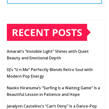
RECENT POSTS
Amarah’s “Invisible Light” Shines with Quiet
Beauty and Emotional Depth
DJ’s “U n Me” Perfectly Blends Retro Soul with
Modern Pop Energy
Naoko Hiranuma’s “Surfing Is a Waiting Game” Is a
Beautiful Lesson in Patience and Hope
Janalynn Castelino’s “Can’t Deny” Is a Dance-Pop