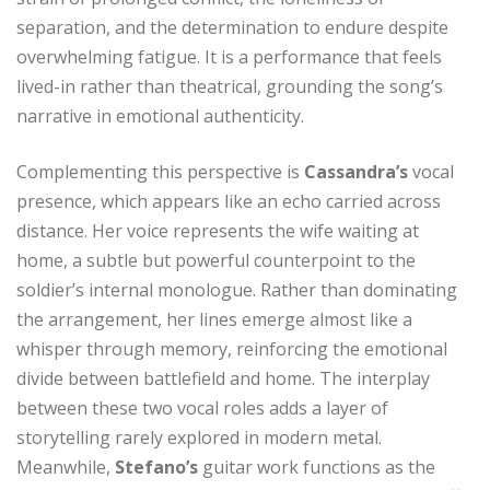
separation, and the determination to endure despite
overwhelming fatigue. It is a performance that feels
lived-in rather than theatrical, grounding the song’s
narrative in emotional authenticity.
Complementing this perspective is
Cassandra’s
vocal
presence, which appears like an echo carried across
distance. Her voice represents the wife waiting at
home, a subtle but powerful counterpoint to the
soldier’s internal monologue. Rather than dominating
the arrangement, her lines emerge almost like a
whisper through memory, reinforcing the emotional
divide between battlefield and home. The interplay
between these two vocal roles adds a layer of
storytelling rarely explored in modern metal.
Meanwhile,
Stefano’s
guitar work functions as the