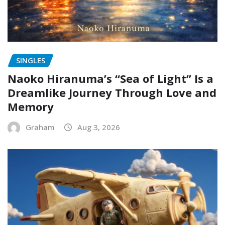
SINGLES
Naoko Hiranuma’s “Sea of Light” Is a
Dreamlike Journey Through Love and
Memory
Graham
Aug 3, 2026