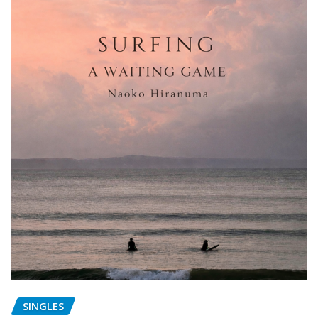
SINGLES