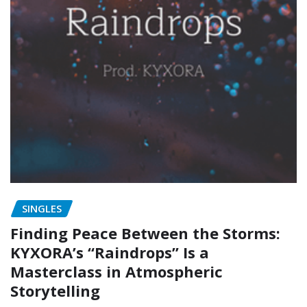
SINGLES
Finding Peace Between the Storms:
KYXORA’s “Raindrops” Is a
Masterclass in Atmospheric
Storytelling