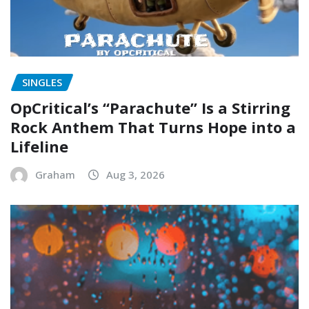
SINGLES
OpCritical’s “Parachute” Is a Stirring
Rock Anthem That Turns Hope into a
Lifeline
Graham
Aug 3, 2026