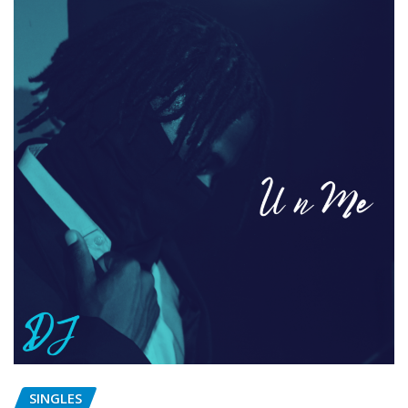
SINGLES