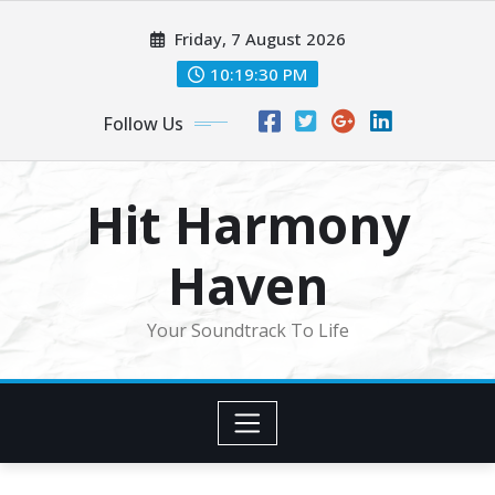
Skip
Friday, 7 August 2026
to
content
10:19:32 PM
Follow Us
Hit Harmony
Haven
Your Soundtrack To Life