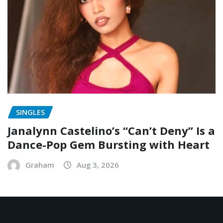
SINGLES
Janalynn Castelino’s “Can’t Deny” Is a
Dance-Pop Gem Bursting with Heart
Graham
Aug 3, 2026