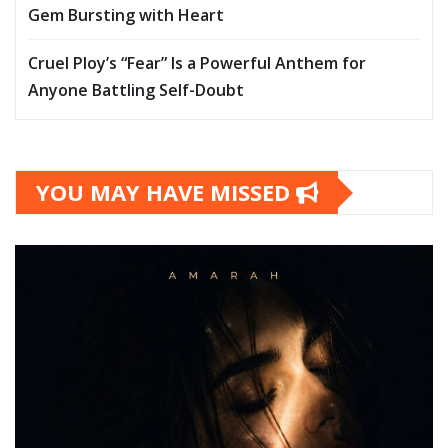
Gem Bursting with Heart
Cruel Ploy’s “Fear” Is a Powerful Anthem for
Anyone Battling Self-Doubt
YOU MAY HAVE MISSED