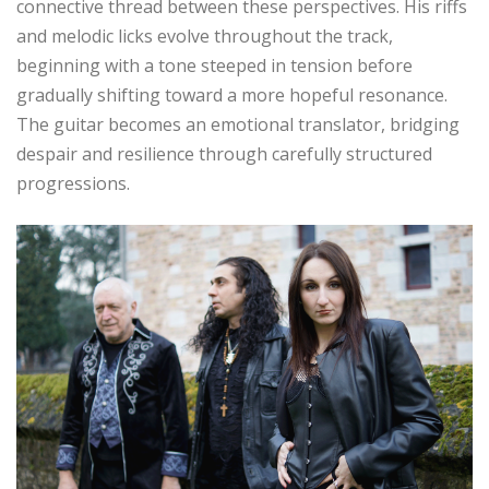
connective thread between these perspectives. His riffs
and melodic licks evolve throughout the track,
beginning with a tone steeped in tension before
gradually shifting toward a more hopeful resonance.
The guitar becomes an emotional translator, bridging
despair and resilience through carefully structured
progressions.