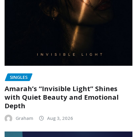
SINGLES
Amarah’s “Invisible Light” Shines
with Quiet Beauty and Emotional
Depth
Graham
Aug 3, 2026