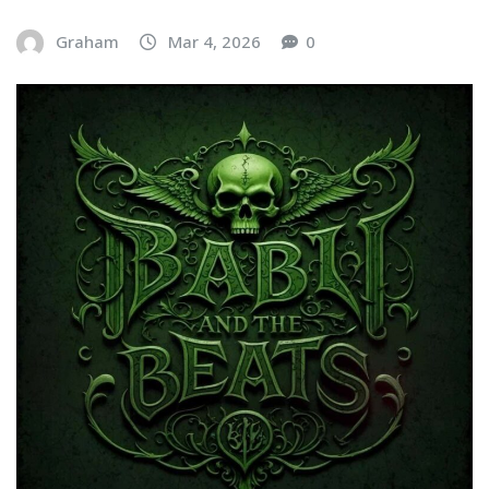
Graham
Mar 4, 2026
0