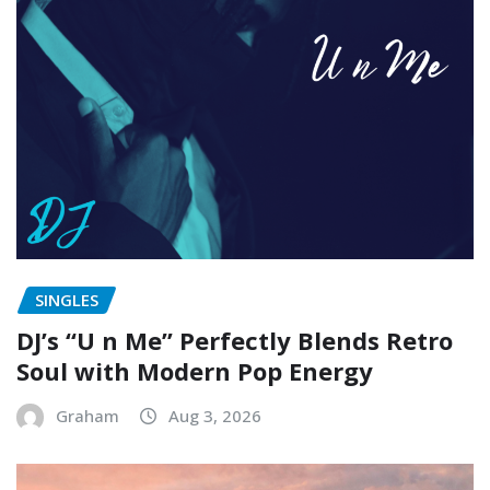
SINGLES
DJ’s “U n Me” Perfectly Blends Retro
Soul with Modern Pop Energy
Graham
Aug 3, 2026