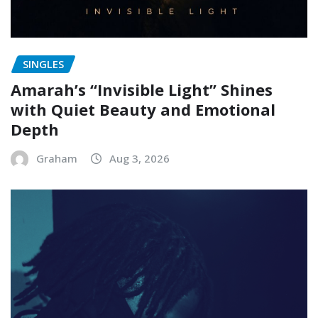
SINGLES
Amarah’s “Invisible Light” Shines
with Quiet Beauty and Emotional
Depth
Graham
Aug 3, 2026