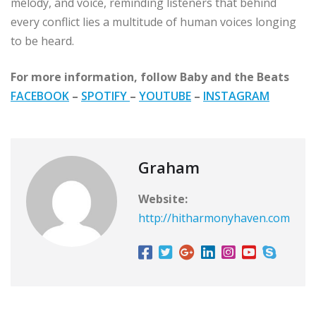
melody, and voice, reminding listeners that behind
every conflict lies a multitude of human voices longing
to be heard.
For more information, follow Baby and the Beats
FACEBOOK
–
SPOTIFY
–
YOUTUBE
–
INSTAGRAM
Graham
Website:
http://hitharmonyhaven.com