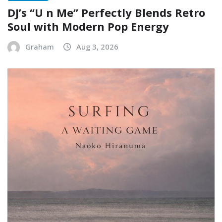
DJ’s “U n Me” Perfectly Blends Retro
Soul with Modern Pop Energy
Graham
Aug 3, 2026