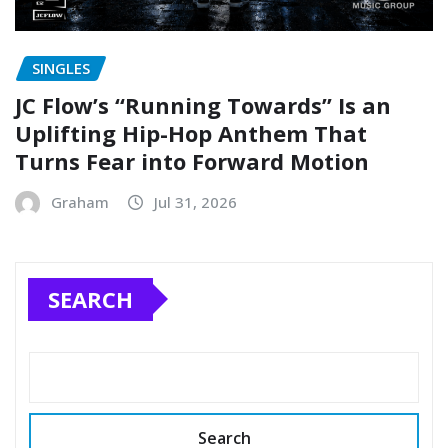
SINGLES
JC Flow’s “Running Towards” Is an
Uplifting Hip-Hop Anthem That
Turns Fear into Forward Motion
Graham
Jul 31, 2026
SEARCH
Search