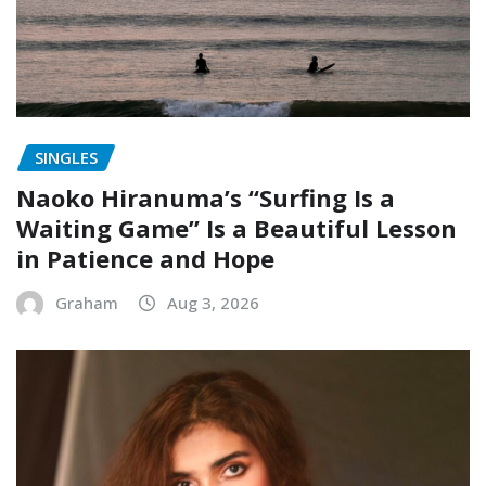
SINGLES
Naoko Hiranuma’s “Surfing Is a
Waiting Game” Is a Beautiful Lesson
in Patience and Hope
Graham
Aug 3, 2026