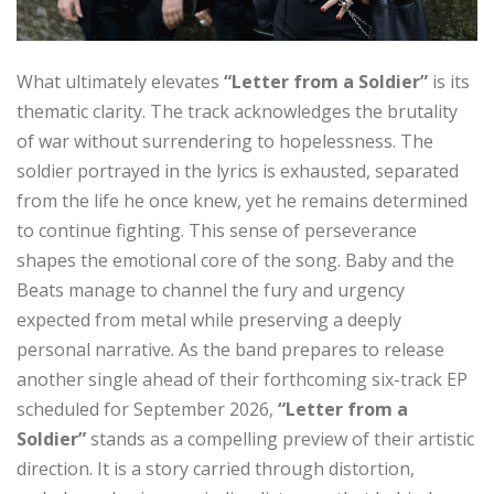
What ultimately elevates
“Letter from a Soldier”
is its
thematic clarity. The track acknowledges the brutality
of war without surrendering to hopelessness. The
soldier portrayed in the lyrics is exhausted, separated
from the life he once knew, yet he remains determined
to continue fighting. This sense of perseverance
shapes the emotional core of the song. Baby and the
Beats manage to channel the fury and urgency
expected from metal while preserving a deeply
personal narrative. As the band prepares to release
another single ahead of their forthcoming six-track EP
scheduled for September 2026,
“Letter from a
Soldier”
stands as a compelling preview of their artistic
direction. It is a story carried through distortion,