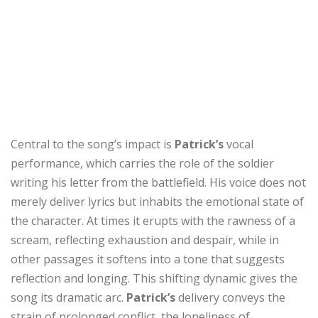
Central to the song’s impact is
Patrick’s
vocal
performance, which carries the role of the soldier
writing his letter from the battlefield. His voice does not
merely deliver lyrics but inhabits the emotional state of
the character. At times it erupts with the rawness of a
scream, reflecting exhaustion and despair, while in
other passages it softens into a tone that suggests
reflection and longing. This shifting dynamic gives the
song its dramatic arc.
Patrick’s
delivery conveys the
strain of prolonged conflict, the loneliness of