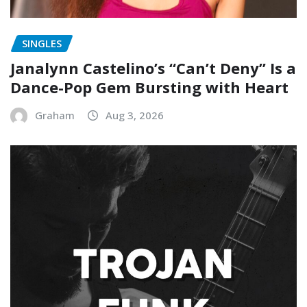
SINGLES
Janalynn Castelino’s “Can’t Deny” Is a
Dance-Pop Gem Bursting with Heart
Graham
Aug 3, 2026