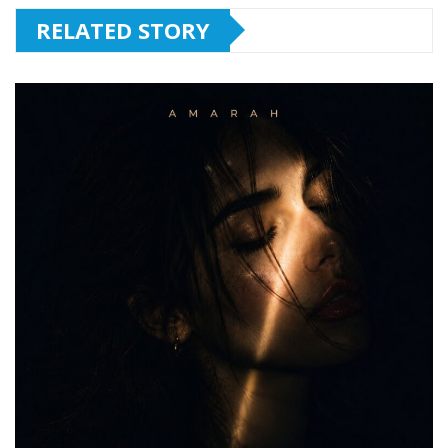
RELATED STORY