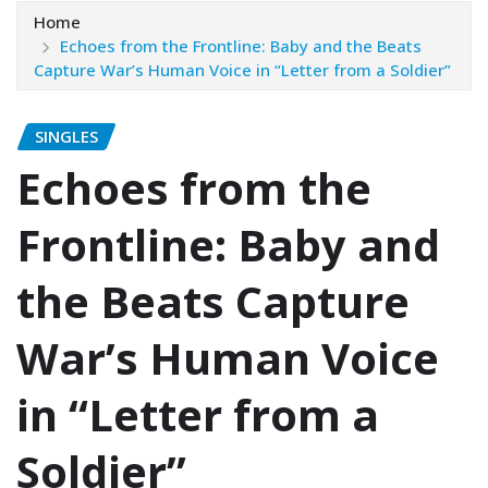
Home
Echoes from the Frontline: Baby and the Beats
Capture War’s Human Voice in “Letter from a Soldier”
SINGLES
Echoes from the
Frontline: Baby and
the Beats Capture
War’s Human Voice
in “Letter from a
Soldier”