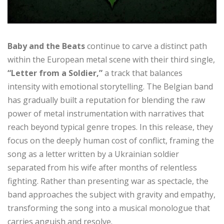
Baby and the Beats
continue to carve a distinct path
within the European metal scene with their third single,
“Letter from a Soldier,”
a track that balances
intensity with emotional storytelling. The Belgian band
has gradually built a reputation for blending the raw
power of metal instrumentation with narratives that
reach beyond typical genre tropes. In this release, they
focus on the deeply human cost of conflict, framing the
song as a letter written by a Ukrainian soldier
separated from his wife after months of relentless
fighting. Rather than presenting war as spectacle, the
band approaches the subject with gravity and empathy,
transforming the song into a musical monologue that
carries anguish and resolve.