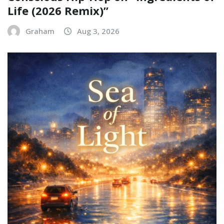
Life (2026 Remix)”
Graham
Aug 3, 2026