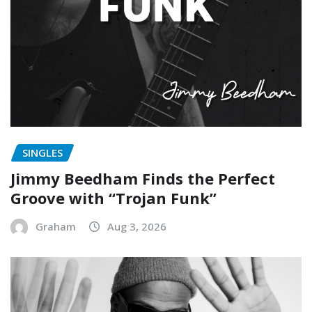
SINGLES
Jimmy Beedham Finds the Perfect
Groove with “Trojan Funk”
Graham
Aug 3, 2026