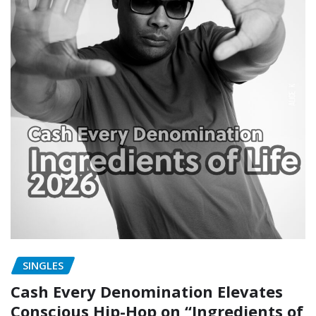
SINGLES
Cash Every Denomination Elevates
Conscious Hip-Hop on “Ingredients of