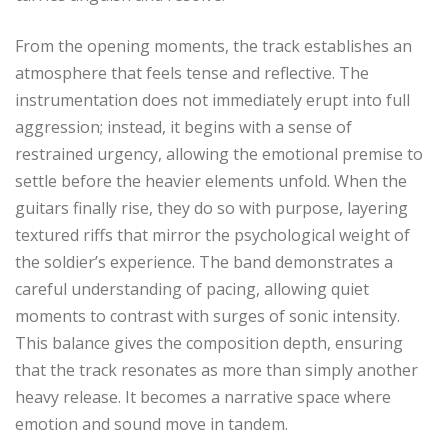
From the opening moments, the track establishes an
atmosphere that feels tense and reflective. The
instrumentation does not immediately erupt into full
aggression; instead, it begins with a sense of
restrained urgency, allowing the emotional premise to
settle before the heavier elements unfold. When the
guitars finally rise, they do so with purpose, layering
textured riffs that mirror the psychological weight of
the soldier’s experience. The band demonstrates a
careful understanding of pacing, allowing quiet
moments to contrast with surges of sonic intensity.
This balance gives the composition depth, ensuring
that the track resonates as more than simply another
heavy release. It becomes a narrative space where
emotion and sound move in tandem.