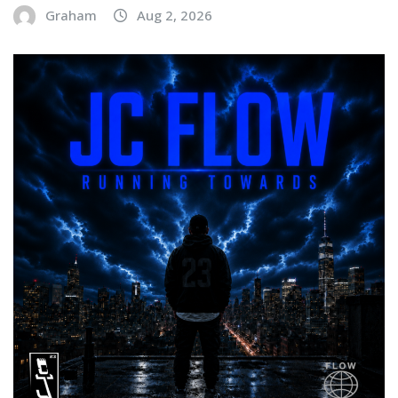
Graham
Aug 2, 2026