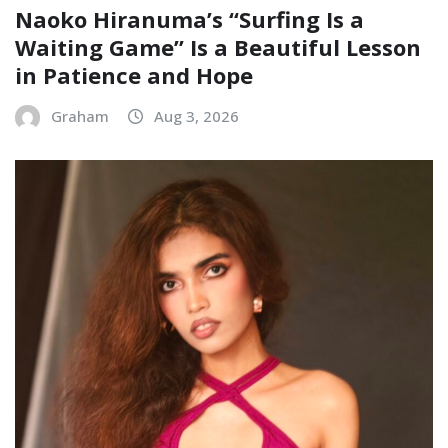
Naoko Hiranuma’s “Surfing Is a
Waiting Game” Is a Beautiful Lesson
in Patience and Hope
Graham
Aug 3, 2026