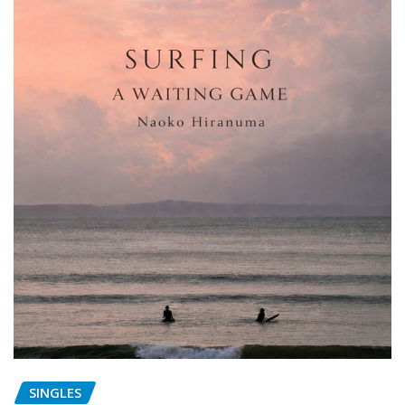
SINGLES