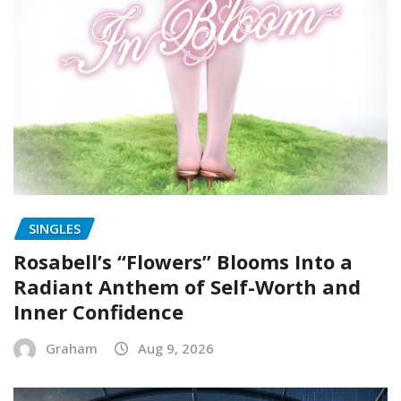
SINGLES
Rosabell’s “Flowers” Blooms Into a
Radiant Anthem of Self-Worth and
Inner Confidence
Graham
Aug 9, 2026