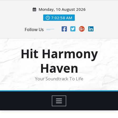
Skip
Monday, 10 August 2026
to
content
7:03:00 AM
Follow Us
Hit Harmony
Haven
Your Soundtrack To Life