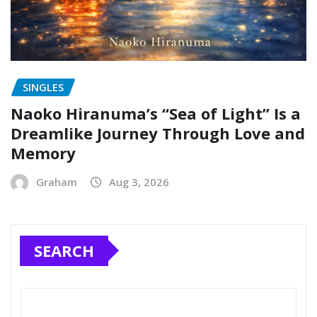
SINGLES
Naoko Hiranuma’s “Sea of Light” Is a
Dreamlike Journey Through Love and
Memory
Graham
Aug 3, 2026
SEARCH