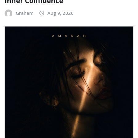
Inner Confidence
Graham
Aug 9, 2026