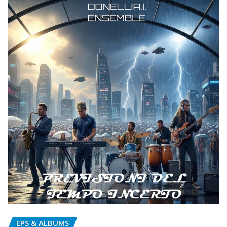
EPS & ALBUMS