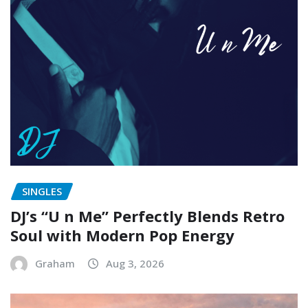
SINGLES
DJ’s “U n Me” Perfectly Blends Retro
Soul with Modern Pop Energy
Graham
Aug 3, 2026