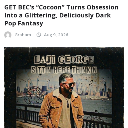
GET BEC’s “Cocoon” Turns Obsession
Into a Glittering, Deliciously Dark
Pop Fantasy
Graham
Aug 9, 2026