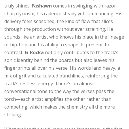
truly shines.
Fashawn
comes in swinging with razor-
sharp lyricism, his cadence steady yet commanding. His
delivery feels seasoned, the kind of flow that slices
through the production without ever straining. He
sounds like an artist who knows his place in the lineage
of hip-hop and his ability to shape its present. In
contrast,
G-Rocka
not only contributes to the track’s
sonic identity behind the boards but also leaves his
fingerprints all over his verse. His words land heavy, a
mix of grit and calculated punchlines, reinforcing the
track’s restless energy. There’s an almost
conversational tone to the way the verses pass the
torch—each artist amplifies the other rather than
competing, which makes the chemistry all the more
striking.