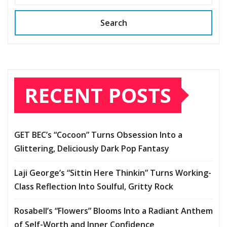
Search
RECENT POSTS
GET BEC’s “Cocoon” Turns Obsession Into a
Glittering, Deliciously Dark Pop Fantasy
Laji George’s “Sittin Here Thinkin” Turns Working-
Class Reflection Into Soulful, Gritty Rock
Rosabell’s “Flowers” Blooms Into a Radiant Anthem
of Self-Worth and Inner Confidence