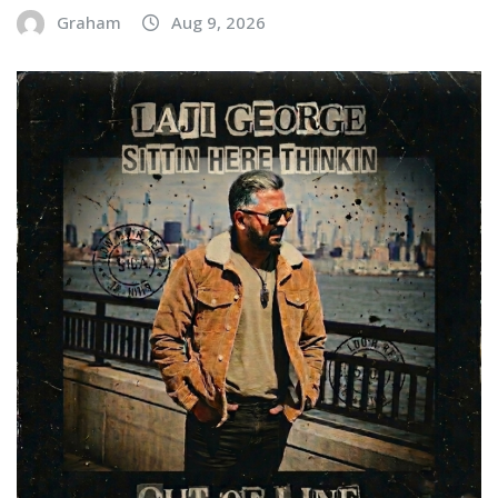
Graham
Aug 9, 2026