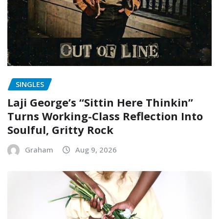
SINGLES
Laji George’s “Sittin Here Thinkin”
Turns Working-Class Reflection Into
Soulful, Gritty Rock
Graham
Aug 9, 2026