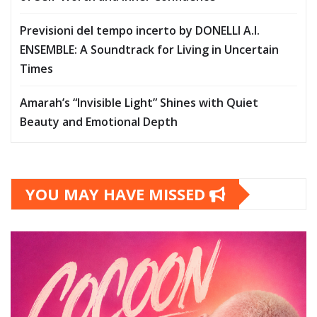
Previsioni del tempo incerto by DONELLI A.I.
ENSEMBLE: A Soundtrack for Living in Uncertain
Times
Amarah’s “Invisible Light” Shines with Quiet
Beauty and Emotional Depth
YOU MAY HAVE MISSED