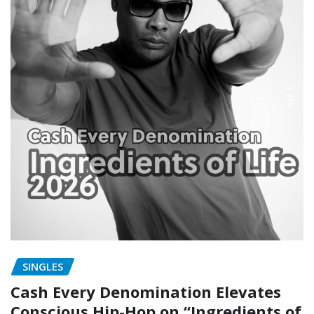
SINGLES
Cash Every Denomination Elevates
Conscious Hip-Hop on “Ingredients of