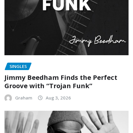
SINGLES
Jimmy Beedham Finds the Perfect
Groove with “Trojan Funk”
Graham
Aug 3, 2026