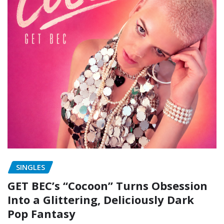
SINGLES
GET BEC’s “Cocoon” Turns Obsession
Into a Glittering, Deliciously Dark
Pop Fantasy