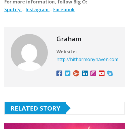
For more information, follow Big O:
Spotify
–
Instagram
–
Facebook
Graham
Website:
http://hitharmonyhaven.com
RELATED STORY