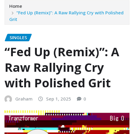
Home
“Fed Up (Remix)”: A Raw Rallying Cry with Polished
Grit
SINGLES
“Fed Up (Remix)”: A
Raw Rallying Cry
with Polished Grit
Graham
Sep 1, 2025
0