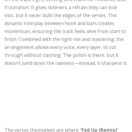
frustration. It gives listeners a refrain they can lock
into, but it never dulls the edges of the verses. The
dynamic interplay between hook and bars creates
momentum, ensuring the track feels alive from start to
finish. Combined with the tight mix and mastering, the
arrangement allows every voice, every layer, to cut
through without clashing. The polish is there, but it
doesn’t sand down the rawness—instead, it sharpens it.
The verses themselves are where “
Fed Up (Remix)
”