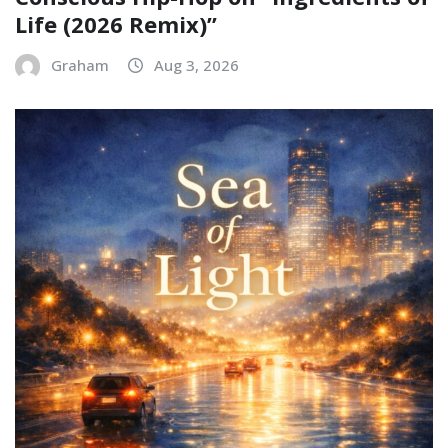
Life (2026 Remix)”
Graham
Aug 3, 2026