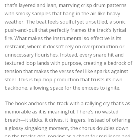
that’s layered and lean, marrying crisp drum patterns
with smoky samples that hang in the air like heavy
weather. The beat feels soulful yet unsettled, a sonic
push-and-pull that perfectly frames the track’s lyrical
fire. What makes the instrumental so effective is its
restraint, where it doesn’t rely on overproduction or
unnecessary flourishes. Instead, every snare hit and
textured loop lands with purpose, creating a bedrock of
tension that makes the verses feel like sparks against
steel. This is hip-hop production that trusts its own
backbone, allowing space for the emcees to ignite.
The hook anchors the track with a rallying cry that’s as
memorable as it is meaningful. There’s no wasted
breath—it sticks, it drives, it lingers. Instead of offering
a glossy singalong moment, the chorus doubles down
on the track’s grit, serving as a chant for resilience and