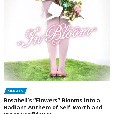
SINGLES
Rosabell’s “Flowers” Blooms Into a
Radiant Anthem of Self-Worth and