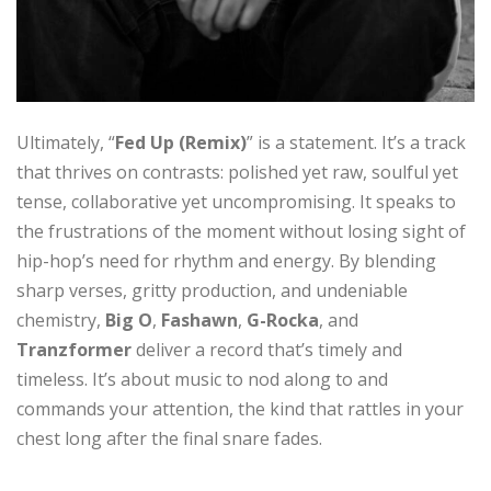
Ultimately, “
Fed Up (Remix)
” is a statement. It’s a track
that thrives on contrasts: polished yet raw, soulful yet
tense, collaborative yet uncompromising. It speaks to
the frustrations of the moment without losing sight of
hip-hop’s need for rhythm and energy. By blending
sharp verses, gritty production, and undeniable
chemistry,
Big O
,
Fashawn
,
G-Rocka
, and
Tranzformer
deliver a record that’s timely and
timeless. It’s about music to nod along to and
commands your attention, the kind that rattles in your
chest long after the final snare fades.