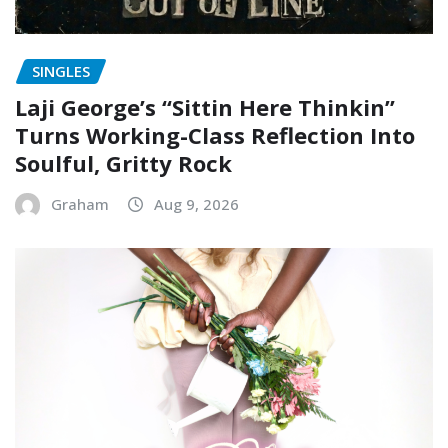
SINGLES
Laji George’s “Sittin Here Thinkin”
Turns Working-Class Reflection Into
Soulful, Gritty Rock
Graham
Aug 9, 2026