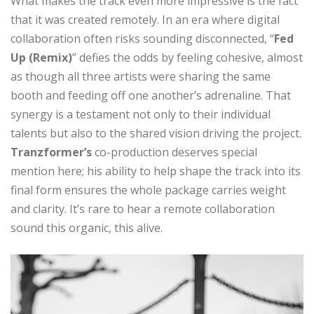
What makes the track even more impressive is the fact
that it was created remotely. In an era where digital
collaboration often risks sounding disconnected, “
Fed
Up (Remix)
” defies the odds by feeling cohesive, almost
as though all three artists were sharing the same
booth and feeding off one another’s adrenaline. That
synergy is a testament not only to their individual
talents but also to the shared vision driving the project.
Tranzformer’s
co-production deserves special
mention here; his ability to help shape the track into its
final form ensures the whole package carries weight
and clarity. It’s rare to hear a remote collaboration
sound this organic, this alive.