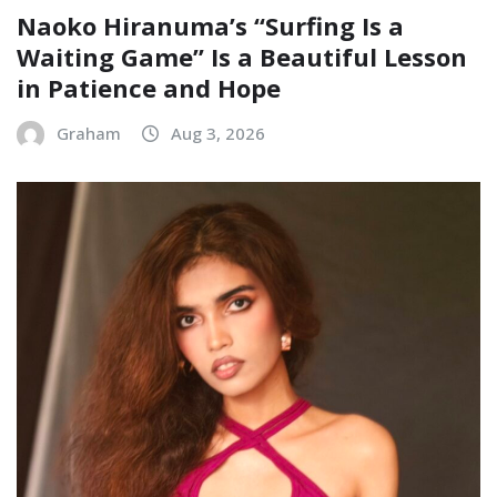
Naoko Hiranuma’s “Surfing Is a
Waiting Game” Is a Beautiful Lesson
in Patience and Hope
Graham
Aug 3, 2026