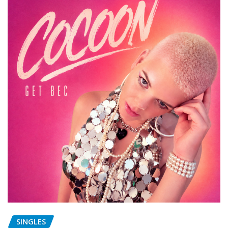
SINGLES