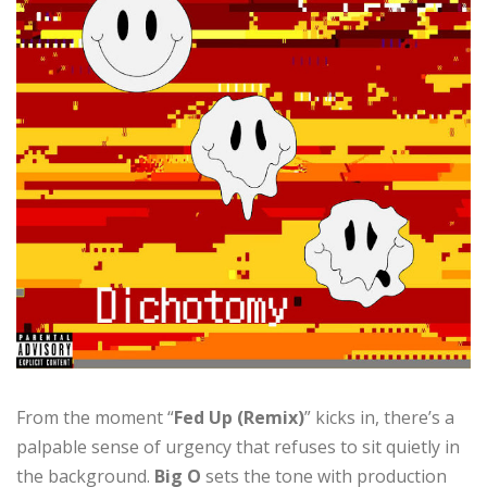
From the moment “
Fed Up (Remix)
” kicks in, there’s a
palpable sense of urgency that refuses to sit quietly in
the background.
Big O
sets the tone with production