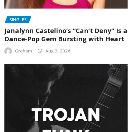
SINGLES
Janalynn Castelino’s “Can’t Deny” Is a
Dance-Pop Gem Bursting with Heart
Graham
Aug 3, 2026