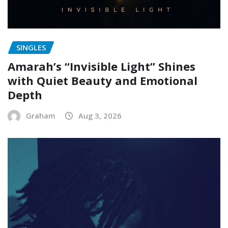
SINGLES
Amarah’s “Invisible Light” Shines
with Quiet Beauty and Emotional
Depth
Graham
Aug 3, 2026