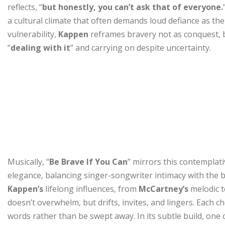
reflects, “
but honestly, you can’t ask that of everyone.
a cultural climate that often demands loud defiance as the
vulnerability,
Kappen
reframes bravery not as conquest, b
“
dealing with it
” and carrying on despite uncertainty.
Musically, “
Be Brave If You Can
” mirrors this contemplat
elegance, balancing singer-songwriter intimacy with the 
Kappen’s
lifelong influences, from
McCartney’s
melodic 
doesn’t overwhelm, but drifts, invites, and lingers. Each ch
words rather than be swept away. In its subtle build, one