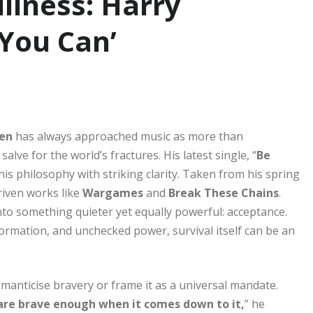
illness: Harry
 You Can’
en
has always approached music as more than
lve for the world’s fractures. His latest single, “
Be
his philosophy with striking clarity. Taken from his spring
riven works like
Wargames
and
Break These Chains
.
nto something quieter yet equally powerful: acceptance.
nformation, and unchecked power, survival itself can be an
omanticise bravery or frame it as a universal mandate.
are brave enough when it comes down to it,
” he