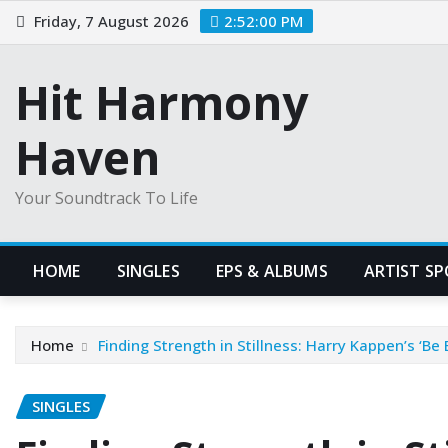
Skip
Friday, 7 August 2026
2:52:01 PM
to
content
Hit Harmony
Haven
Your Soundtrack To Life
HOME
SINGLES
EPS & ALBUMS
ARTIST S
Home
Finding Strength in Stillness: Harry Kappen’s ‘Be 
SINGLES