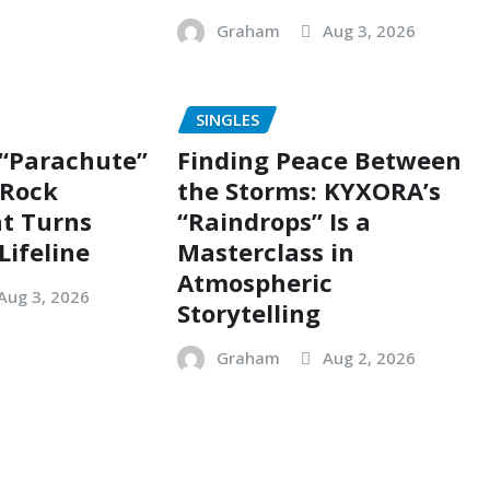
Graham
Aug 3, 2026
SINGLES
 “Parachute”
Finding Peace Between
g Rock
the Storms: KYXORA’s
t Turns
“Raindrops” Is a
Lifeline
Masterclass in
Atmospheric
Aug 3, 2026
Storytelling
Graham
Aug 2, 2026