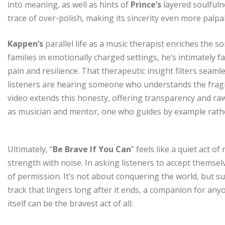
into meaning, as well as hints of
Prince’s
layered soulfulne
trace of over-polish, making its sincerity even more palpa
Kappen’s
parallel life as a music therapist enriches the 
families in emotionally charged settings, he’s intimately 
pain and resilience. That therapeutic insight filters seamle
listeners are hearing someone who understands the fragil
video extends this honesty, offering transparency and raw
as musician and mentor, one who guides by example rather
Ultimately, “
Be Brave If You Can
” feels like a quiet act o
strength with noise. In asking listeners to accept themsel
of permission. It’s not about conquering the world, but su
track that lingers long after it ends, a companion for any
itself can be the bravest act of all.