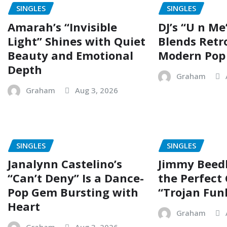
SINGLES
SINGLES
Amarah’s “Invisible
DJ’s “U n Me
Light” Shines with Quiet
Blends Retr
Beauty and Emotional
Modern Pop
Depth
Graham
Graham
Aug 3, 2026
SINGLES
SINGLES
Janalynn Castelino’s
Jimmy Beed
“Can’t Deny” Is a Dance-
the Perfect
Pop Gem Bursting with
“Trojan Fun
Heart
Graham