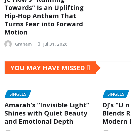
Towards” Is an Uplifting
Hip-Hop Anthem That
Turns Fear into Forward
Motion
Graham
Jul 31, 2026
YOU MAY HAVE MISSED
SINGLES
SINGLES
Amarah’s “Invisible Light”
DJ’s “U n
Shines with Quiet Beauty
Blends R
and Emotional Depth
Modern 