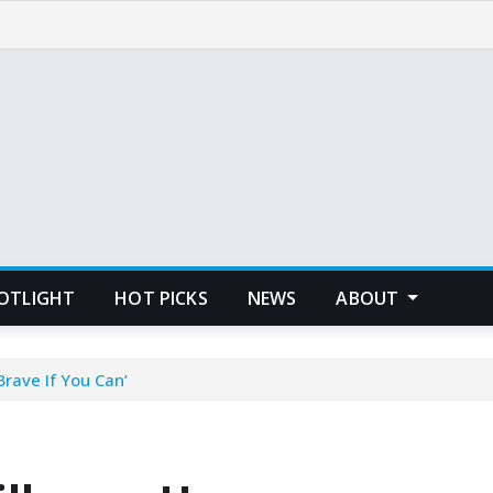
POTLIGHT
HOT PICKS
NEWS
ABOUT
Brave If You Can’