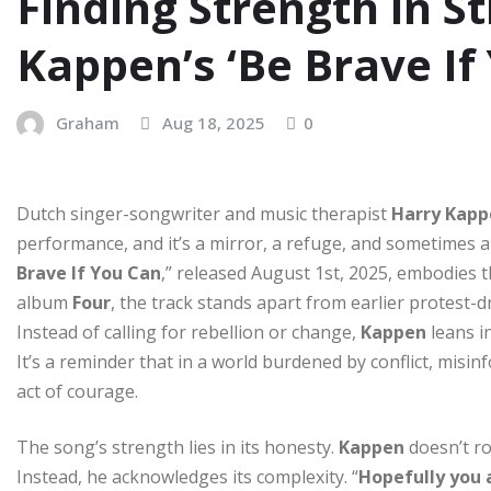
Finding Strength in St
Kappen’s ‘Be Brave If
Graham
Aug 18, 2025
0
Dutch singer-songwriter and music therapist
Harry Kapp
performance, and it’s a mirror, a refuge, and sometimes a sa
Brave If You Can
,” released August 1st, 2025, embodies t
album
Four
, the track stands apart from earlier protest-d
Instead of calling for rebellion or change,
Kappen
leans i
It’s a reminder that in a world burdened by conflict, misi
act of courage.
The song’s strength lies in its honesty.
Kappen
doesn’t r
Instead, he acknowledges its complexity. “
Hopefully you 