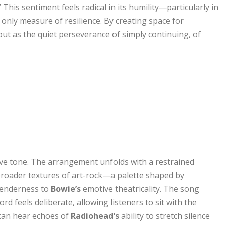
” This sentiment feels radical in its humility—particularly in
 only measure of resilience. By creating space for
ut as the quiet perseverance of simply continuing, of
ive tone. The arrangement unfolds with a restrained
broader textures of art-rock—a palette shaped by
tenderness to
Bowie’s
emotive theatricality. The song
ord feels deliberate, allowing listeners to sit with the
 can hear echoes of
Radiohead’s
ability to stretch silence