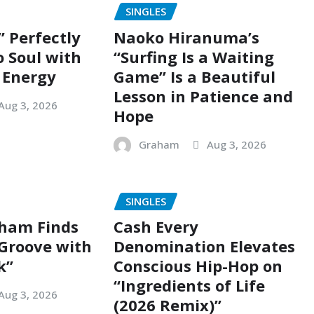
SINGLES
” Perfectly
Naoko Hiranuma’s
o Soul with
“Surfing Is a Waiting
 Energy
Game” Is a Beautiful
Lesson in Patience and
Aug 3, 2026
Hope
Graham
Aug 3, 2026
SINGLES
ham Finds
Cash Every
 Groove with
Denomination Elevates
k”
Conscious Hip-Hop on
“Ingredients of Life
Aug 3, 2026
(2026 Remix)”