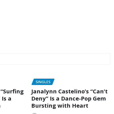
SINGLES
“Surfing
Janalynn Castelino’s “Can’t
 Is a
Deny” Is a Dance-Pop Gem
n
Bursting with Heart