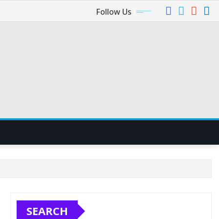
Follow Us
SEARCH