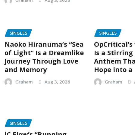
Graham
Aug 3, 2026
SINGLES
SINGLES
Naoko Hiranuma’s “Sea
OpCritical’s
of Light” Is a Dreamlike
Is a Stirrin
Journey Through Love
Anthem Tha
and Memory
Hope into a 
Graham
Aug 3, 2026
Graham
SINGLES
JC Flow’s “Running