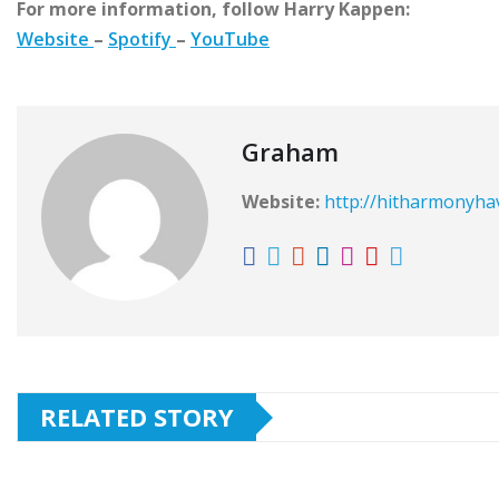
For more information, follow Harry Kappen:
Website
–
Spotify
–
YouTube
Graham
Website:
http://hitharmonyh
RELATED STORY