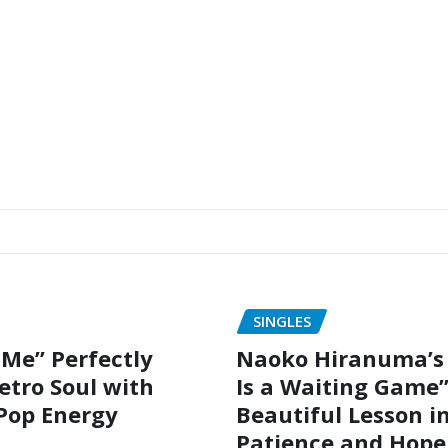
SINGLES
 Me” Perfectly
Naoko Hiranuma’s 
etro Soul with
Is a Waiting Game”
Pop Energy
Beautiful Lesson i
Patience and Hope