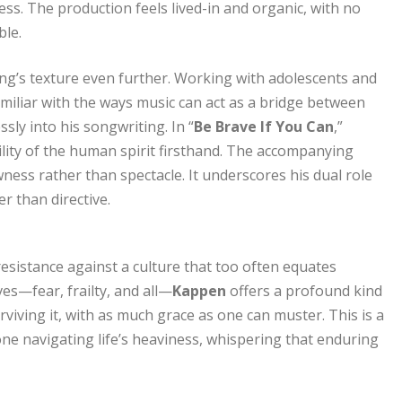
ss. The production feels lived-in and organic, with no
ble.
song’s texture even further. Working with adolescents and
familiar with the ways music can act as a bridge between
ssly into his songwriting. In “
Be Brave If You Can
,”
ity of the human spirit firsthand. The accompanying
ness rather than spectacle. It underscores his dual role
 than directive.
f resistance against a culture that too often equates
ves—fear, frailty, and all—
Kappen
offers a profound kind
rviving it, with as much grace as one can muster. This is a
one navigating life’s heaviness, whispering that enduring