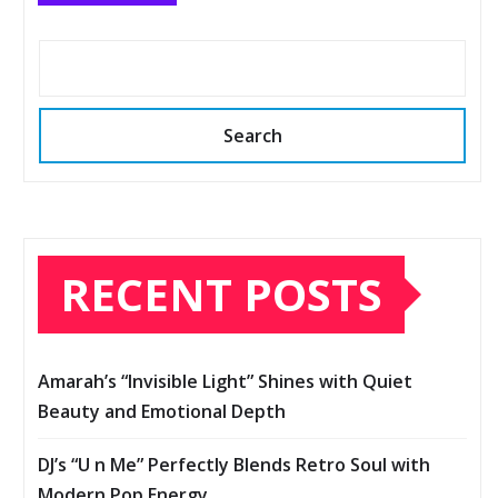
Search
RECENT POSTS
Amarah’s “Invisible Light” Shines with Quiet
Beauty and Emotional Depth
DJ’s “U n Me” Perfectly Blends Retro Soul with
Modern Pop Energy