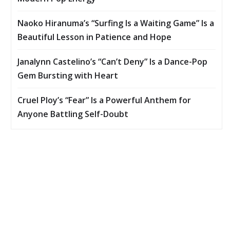
Naoko Hiranuma’s “Surfing Is a Waiting Game” Is a
Beautiful Lesson in Patience and Hope
Janalynn Castelino’s “Can’t Deny” Is a Dance-Pop
Gem Bursting with Heart
Cruel Ploy’s “Fear” Is a Powerful Anthem for
Anyone Battling Self-Doubt