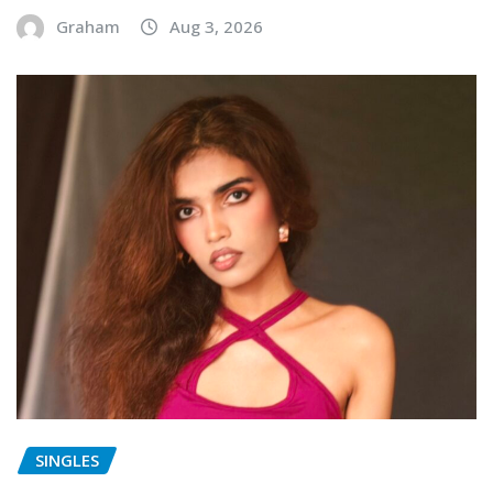
Graham
Aug 3, 2026
SINGLES