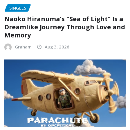
SINGLES
Naoko Hiranuma’s “Sea of Light” Is a
Dreamlike Journey Through Love and
Memory
Graham
Aug 3, 2026