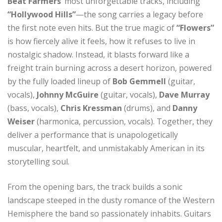
Beat Farmers’
most unforgettable tracks, including
“Hollywood Hills”
—the song carries a legacy before
the first note even hits. But the true magic of
“Flowers”
is how fiercely alive it feels, how it refuses to live in
nostalgic shadow. Instead, it blasts forward like a
freight train burning across a desert horizon, powered
by the fully loaded lineup of
Bob Gemmell
(guitar,
vocals),
Johnny McGuire
(guitar, vocals),
Dave Murray
(bass, vocals),
Chris Kressman
(drums), and
Danny
Weiser
(harmonica, percussion, vocals). Together, they
deliver a performance that is unapologetically
muscular, heartfelt, and unmistakably American in its
storytelling soul.
From the opening bars, the track builds a sonic
landscape steeped in the dusty romance of the Western
Hemisphere the band so passionately inhabits. Guitars