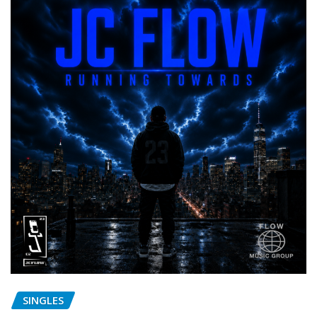
SINGLES