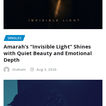
SINGLES
Amarah’s “Invisible Light” Shines
with Quiet Beauty and Emotional
Depth
Graham
Aug 3, 2026