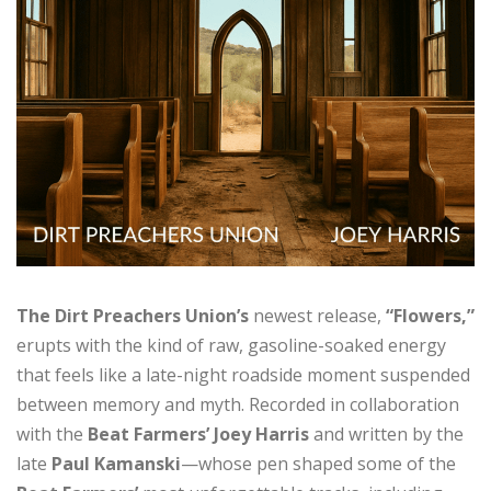
The Dirt Preachers Union’s
newest release,
“Flowers,”
erupts with the kind of raw, gasoline-soaked energy
that feels like a late-night roadside moment suspended
between memory and myth. Recorded in collaboration
with the
Beat Farmers’ Joey Harris
and written by the
late
Paul Kamanski
—whose pen shaped some of the