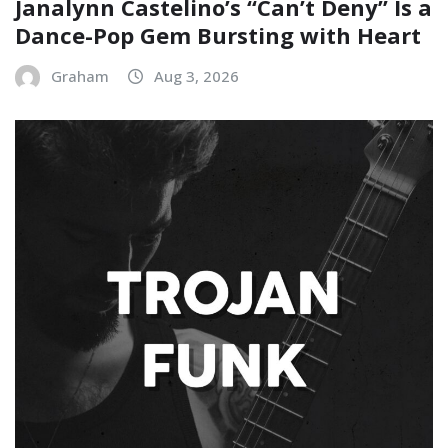
Janalynn Castelino’s “Can’t Deny” Is a
Dance-Pop Gem Bursting with Heart
Graham
Aug 3, 2026