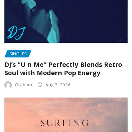
SINGLES
DJ’s “U n Me” Perfectly Blends Retro
Soul with Modern Pop Energy
Graham
Aug 3, 2026