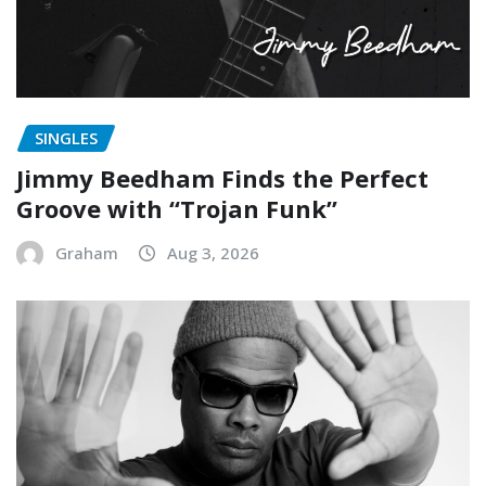
SINGLES
Jimmy Beedham Finds the Perfect
Groove with “Trojan Funk”
Graham
Aug 3, 2026