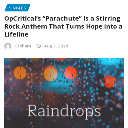
SINGLES
OpCritical’s “Parachute” Is a Stirring
Rock Anthem That Turns Hope into a
Lifeline
Graham
Aug 3, 2026