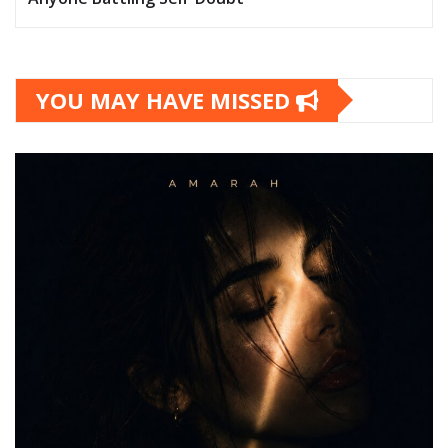
YOU MAY HAVE MISSED