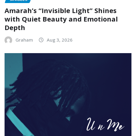
Amarah’s “Invisible Light” Shines
with Quiet Beauty and Emotional
Depth
Graham
Aug 3, 2026