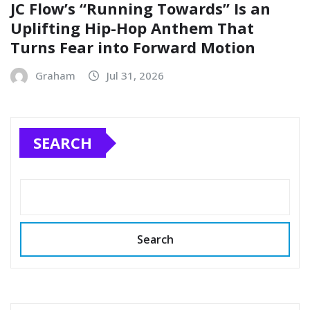
JC Flow’s “Running Towards” Is an
Uplifting Hip-Hop Anthem That
Turns Fear into Forward Motion
Graham
Jul 31, 2026
SEARCH
Search