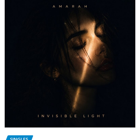
SINGLES