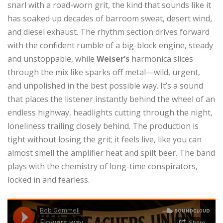
snarl with a road-worn grit, the kind that sounds like it
has soaked up decades of barroom sweat, desert wind,
and diesel exhaust. The rhythm section drives forward
with the confident rumble of a big-block engine, steady
and unstoppable, while
Weiser’s
harmonica slices
through the mix like sparks off metal—wild, urgent,
and unpolished in the best possible way. It’s a sound
that places the listener instantly behind the wheel of an
endless highway, headlights cutting through the night,
loneliness trailing closely behind. The production is
tight without losing the grit; it feels live, like you can
almost smell the amplifier heat and spilt beer. The band
plays with the chemistry of long-time conspirators,
locked in and fearless.