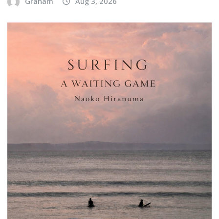
Graham
Aug 3, 2026