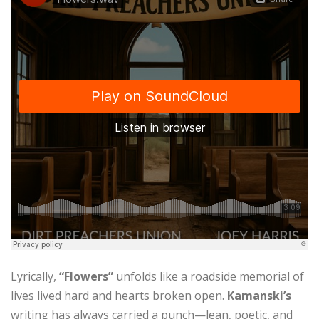
Lyrically,
“Flowers”
unfolds like a roadside memorial of
lives lived hard and hearts broken open.
Kamanski’s
writing has always carried a punch—lean, poetic, and