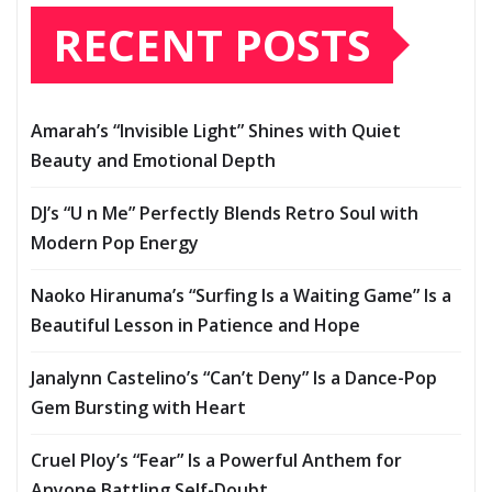
RECENT POSTS
Amarah’s “Invisible Light” Shines with Quiet
Beauty and Emotional Depth
DJ’s “U n Me” Perfectly Blends Retro Soul with
Modern Pop Energy
Naoko Hiranuma’s “Surfing Is a Waiting Game” Is a
Beautiful Lesson in Patience and Hope
Janalynn Castelino’s “Can’t Deny” Is a Dance-Pop
Gem Bursting with Heart
Cruel Ploy’s “Fear” Is a Powerful Anthem for
Anyone Battling Self-Doubt