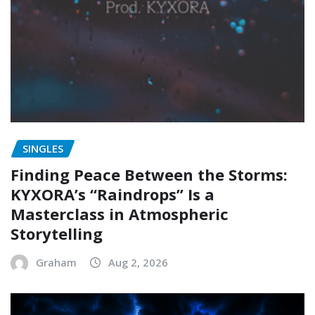
SINGLES
Finding Peace Between the Storms:
KYXORA’s “Raindrops” Is a
Masterclass in Atmospheric
Storytelling
Graham
Aug 2, 2026