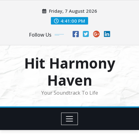
Skip
Friday, 7 August 2026
to
content
4:41:03 PM
Follow Us
Hit Harmony
Haven
Your Soundtrack To Life