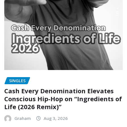
SINGLES
Cash Every Denomination Elevates
Conscious Hip-Hop on “Ingredients of
Life (2026 Remix)”
Graham
Aug 3, 2026