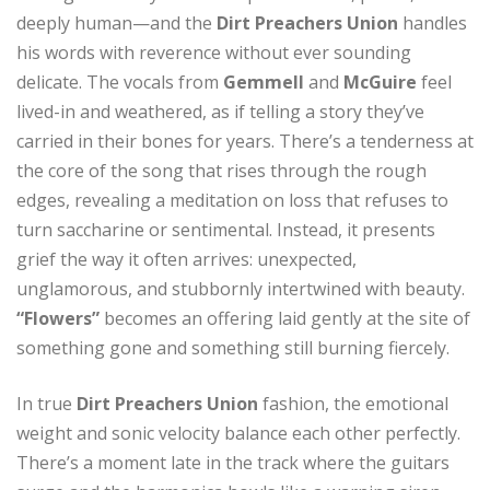
deeply human—and the
Dirt Preachers Union
handles
his words with reverence without ever sounding
delicate. The vocals from
Gemmell
and
McGuire
feel
lived-in and weathered, as if telling a story they’ve
carried in their bones for years. There’s a tenderness at
the core of the song that rises through the rough
edges, revealing a meditation on loss that refuses to
turn saccharine or sentimental. Instead, it presents
grief the way it often arrives: unexpected,
unglamorous, and stubbornly intertwined with beauty.
“Flowers”
becomes an offering laid gently at the site of
something gone and something still burning fiercely.
In true
Dirt Preachers Union
fashion, the emotional
weight and sonic velocity balance each other perfectly.
There’s a moment late in the track where the guitars