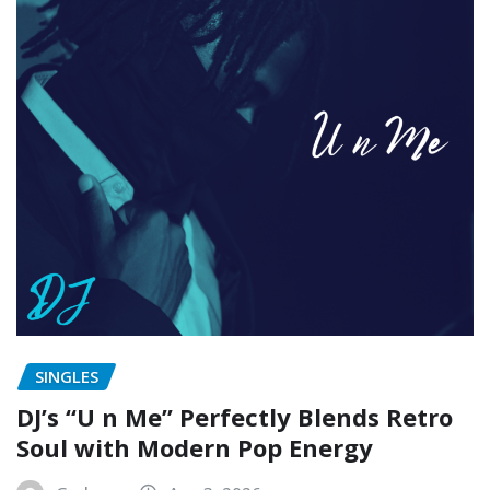
SINGLES
DJ’s “U n Me” Perfectly Blends Retro
Soul with Modern Pop Energy