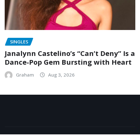
SINGLES
Janalynn Castelino’s “Can’t Deny” Is a
Dance-Pop Gem Bursting with Heart
Graham
Aug 3, 2026
Copyright © 2026 | Powered by
WordPress
|
NewsExo