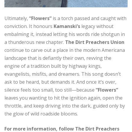
Ultimately,
“Flowers”
is a torch passed and caught with
conviction. It honours
Kamanski’s
legacy without
embalming it, instead letting his words ride shotgun in
a thunderous new chapter.
The Dirt Preachers Union
continue to carve out a place in the modern Americana
landscape that is defiantly their own, revving the
engine of a tradition built by highway kings,
evangelists, misfits, and dreamers. This song doesn’t
ask to be heard, but demands it. And once it’s over,
silence feels too small, too still—because
“Flowers”
leaves you wanting to hit the ignition again, open the
throttle, and keep driving into the dark, guided only by
the glow of wild roadside blooms.
For more information, follow The Dirt Preachers