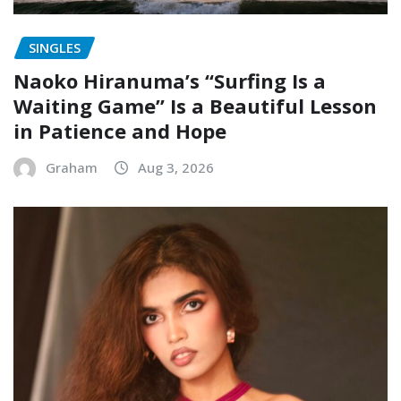
SINGLES
Naoko Hiranuma’s “Surfing Is a
Waiting Game” Is a Beautiful Lesson
in Patience and Hope
Graham
Aug 3, 2026