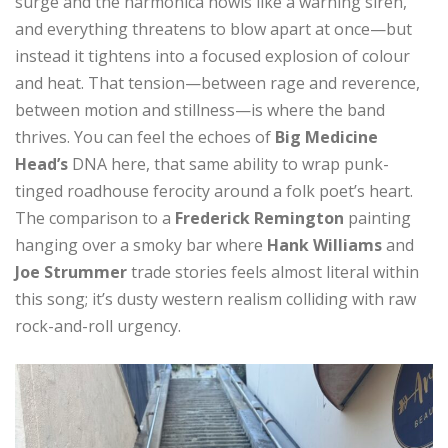
surge and the harmonica howls like a warning siren,
and everything threatens to blow apart at once—but
instead it tightens into a focused explosion of colour
and heat. That tension—between rage and reverence,
between motion and stillness—is where the band
thrives. You can feel the echoes of
Big Medicine
Head’s
DNA here, that same ability to wrap punk-
tinged roadhouse ferocity around a folk poet’s heart.
The comparison to a
Frederick Remington
painting
hanging over a smoky bar where
Hank Williams
and
Joe Strummer
trade stories feels almost literal within
this song; it’s dusty western realism colliding with raw
rock-and-roll urgency.