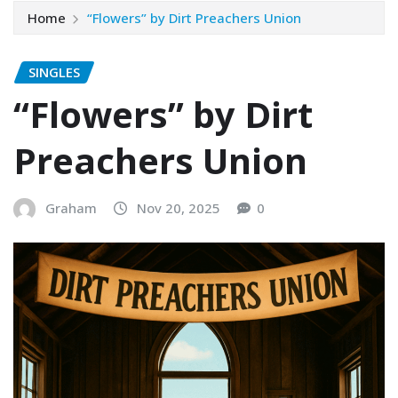
Home
“Flowers” by Dirt Preachers Union
SINGLES
“Flowers” by Dirt
Preachers Union
Graham
Nov 20, 2025
0