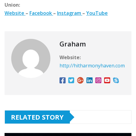
Union:
Website
–
Facebook
–
Instagram
–
YouTube
Graham
Website:
http://hitharmonyhaven.com
RELATED STORY