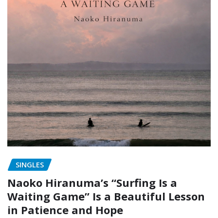
SINGLES
Naoko Hiranuma’s “Surfing Is a
Waiting Game” Is a Beautiful Lesson
in Patience and Hope