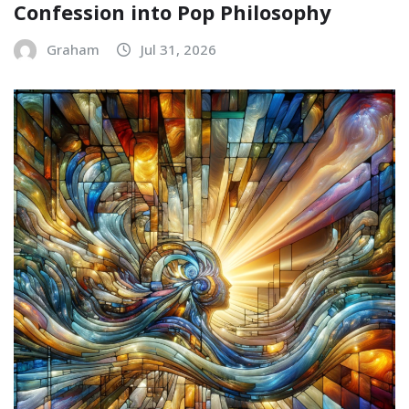
Confession into Pop Philosophy
Graham
Jul 31, 2026