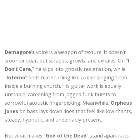
Demagore’s
voice is a weapon of texture. It doesn’t
croon or soar, but scrapes, growls, and exhales. On “
I
Don’t Care
,” he slips into ghostly resignation, while
“
Inferno
” finds him snarling like a man singing from
inside a burning church. His guitar work is equally
unstable, careening from jagged funk bursts to
sorrowful acoustic fingerpicking. Meanwhile,
Orpheus
Jones
on bass lays down lines that feel like low chants,
steady, hypnotic, and undeniably present.
But what makes “
God of the Dead
“ stand apart is its