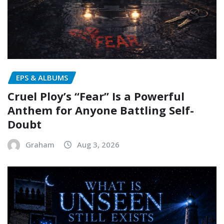
EPS & ALBUMS
Cruel Ploy’s “Fear” Is a Powerful
Anthem for Anyone Battling Self-
Doubt
Graham
Aug 3, 2026