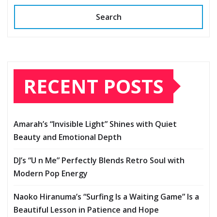
Search
RECENT POSTS
Amarah’s “Invisible Light” Shines with Quiet
Beauty and Emotional Depth
DJ’s “U n Me” Perfectly Blends Retro Soul with
Modern Pop Energy
Naoko Hiranuma’s “Surfing Is a Waiting Game” Is a
Beautiful Lesson in Patience and Hope