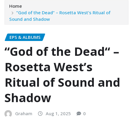
Home
“God of the Dead“ – Rosetta West’s Ritual of
Sound and Shadow
EPS & ALBUMS
“God of the Dead“ –
Rosetta West’s
Ritual of Sound and
Shadow
Graham
Aug 1, 2025
0