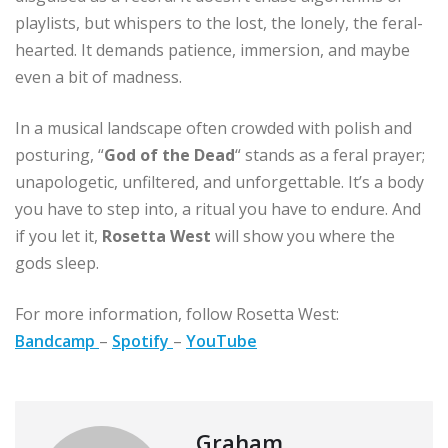
playlists, but whispers to the lost, the lonely, the feral-
hearted. It demands patience, immersion, and maybe
even a bit of madness.
In a musical landscape often crowded with polish and
posturing, “
God of the Dead
“ stands as a feral prayer;
unapologetic, unfiltered, and unforgettable. It’s a body
you have to step into, a ritual you have to endure. And
if you let it,
Rosetta West
will show you where the
gods sleep.
For more information, follow Rosetta West:
Bandcamp
–
Spotify
–
YouTube
Graham