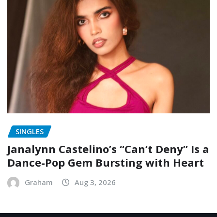
SINGLES
Janalynn Castelino’s “Can’t Deny” Is a
Dance-Pop Gem Bursting with Heart
Graham
Aug 3, 2026