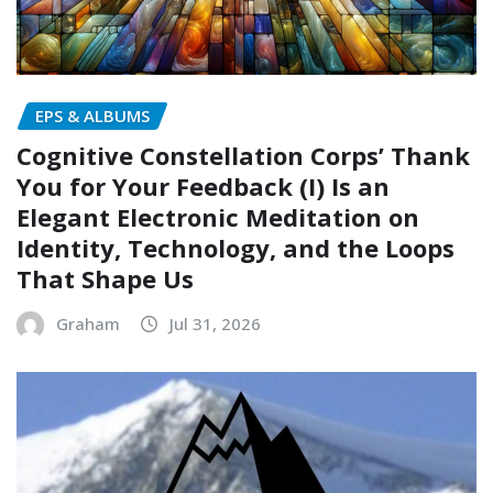
EPS & ALBUMS
Cognitive Constellation Corps’ Thank
You for Your Feedback (I) Is an
Elegant Electronic Meditation on
Identity, Technology, and the Loops
That Shape Us
Graham
Jul 31, 2026