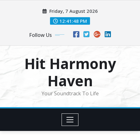
Skip
Friday, 7 August 2026
to
content
12:41:50 PM
Follow Us
Hit Harmony
Haven
Your Soundtrack To Life