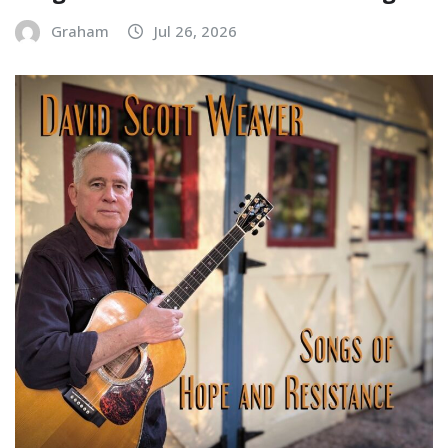
Graham
Jul 26, 2026