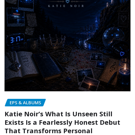
EPS & ALBUMS
Katie Noir’s What Is Unseen Still
Exists Is a Fearlessly Honest Debut
That Transforms Personal