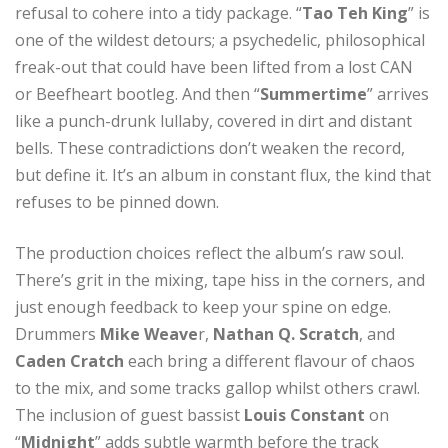
refusal to cohere into a tidy package. “
Tao Teh King
” is
one of the wildest detours; a psychedelic, philosophical
freak-out that could have been lifted from a lost CAN
or Beefheart bootleg. And then “
Summertime
” arrives
like a punch-drunk lullaby, covered in dirt and distant
bells. These contradictions don’t weaken the record,
but define it. It’s an album in constant flux, the kind that
refuses to be pinned down.
The production choices reflect the album’s raw soul.
There’s grit in the mixing, tape hiss in the corners, and
just enough feedback to keep your spine on edge.
Drummers
Mike Weave
r,
Nathan Q. Scratch
, and
Caden Cratch
each bring a different flavour of chaos
to the mix, and some tracks gallop whilst others crawl.
The inclusion of guest bassist
Louis Constant
on
“
Midnight
” adds subtle warmth before the track