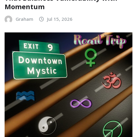
Momentum
Graham
Jul 15, 2026