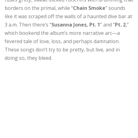
borders on the primal, while “
Chain Smoke
” sounds
like it was scraped off the walls of a haunted dive bar at
3 a.m. Then there’s “
Susanna Jones, Pt. 1
” and “
Pt. 2
,”
which bookend the album’s more narrative arc—a
fevered tale of love, loss, and perhaps damnation.
These songs don’t try to be pretty, but live
,
and in
doing so, they bleed.