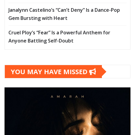
Janalynn Castelino’s “Can’t Deny” Is a Dance-Pop
Gem Bursting with Heart
Cruel Ploy’s “Fear” Is a Powerful Anthem for
Anyone Battling Self-Doubt
YOU MAY HAVE MISSED