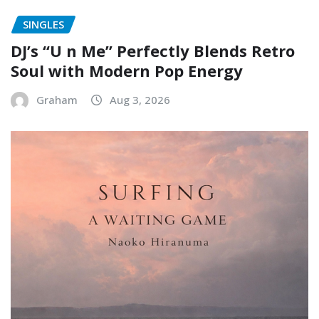
SINGLES
DJ’s “U n Me” Perfectly Blends Retro
Soul with Modern Pop Energy
Graham
Aug 3, 2026