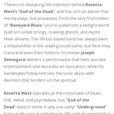
There’s no mistaking the intention behind
Rosetta
West’s
“
God of the Dead
,“ and this isn’t an album that
merely plays, but possesses. From the very first tremor
of “
Boneyard Blues
,” you’re pulled into a twilight world
built on rusted strings, howling ghosts, and mystic
fever dreams. The Illinois-based band has always been
a shapeshifter in the underground scene, but here they
transcend even their folklore. Frontman
Joseph
Demagore
delivers a performance that feels less like
entertainment and more like an invocation, while his
bandmates follow him into the sonic abyss with
devotion that borders on the spiritual.
Rosetta West
operates at the crossroads of blues,
folk, metal, and psychedelia, but “
God of the
Dead
“
doesn’t settle in any one camp. “
Underground
”
fuses gritty, sweat-slicked rock riffs with drumming that