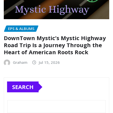
EPS & ALBUMS
DownTown Mystic’s Mystic Highway
Road Trip Is a Journey Through the
Heart of American Roots Rock
Graham
Jul 15, 2026
SEARCH