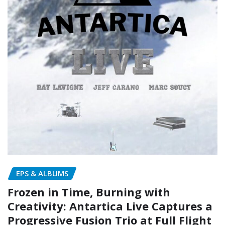
EPS & ALBUMS
Frozen in Time, Burning with
Creativity: Antartica Live Captures a
Progressive Fusion Trio at Full Flight