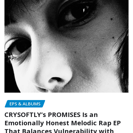
EPS & ALBUMS
CRYSOFTLY’s PROMISES Is an
Emotionally Honest Melodic Rap EP
That Balances Vulnerability with