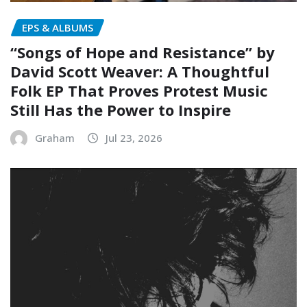
EPS & ALBUMS
“Songs of Hope and Resistance” by
David Scott Weaver: A Thoughtful
Folk EP That Proves Protest Music
Still Has the Power to Inspire
Graham
Jul 23, 2026