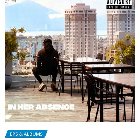
EPS & ALBUMS