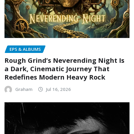
EPS & ALBUMS
Rough Grind’s Neverending Night Is
a Dark, Cinematic Journey That
Redefines Modern Heavy Rock
Graham
Jul 16, 2026