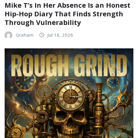
Mike T’s In Her Absence Is an Honest
Hip-Hop Diary That Finds Strength
Through Vulnerability
Graham
Jul 16, 2026