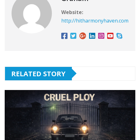
Website:
http://hitharmonyhaven.com
RELATED STORY