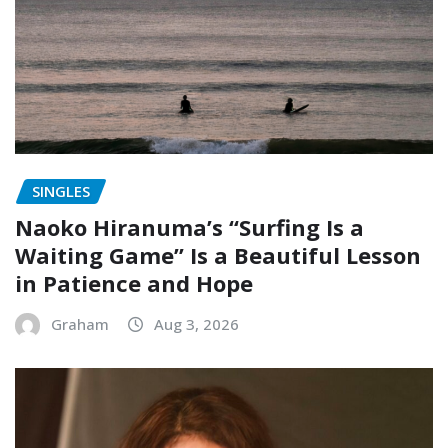
SINGLES
Naoko Hiranuma’s “Surfing Is a
Waiting Game” Is a Beautiful Lesson
in Patience and Hope
Graham
Aug 3, 2026