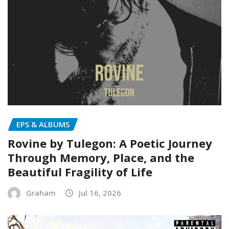
EPS & ALBUMS
Rovine by Tulegon: A Poetic Journey
Through Memory, Place, and the
Beautiful Fragility of Life
Graham
Jul 16, 2026