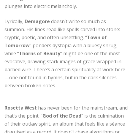
plunges into electric melancholy.
Lyrically,
Demagore
doesn’t write so much as
summon
.
His lines read like spells carved into stone:
cryptic, poetic, and often unsettling. “
Town of
Tomorrow
” ponders dystopia with a bluesy shrug,
while “
Thorns of Beauty
” might be one of the most
evocative, drawing stark images of grace wrapped in
barbed wire. There’s a certain spirituality at work here
—one not found in hymns, but in the dark silences
between broken notes.
Rosetta West
has never been for the mainstream, and
that’s the point. “
God of the Dead
“ is the culmination
of their outlaw spirit, an album that feels like a séance
disguised as a record. It doesn’t chase algorithms or