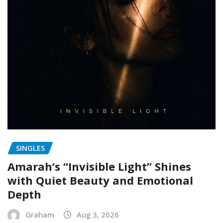
SINGLES
Amarah’s “Invisible Light” Shines
with Quiet Beauty and Emotional
Depth
Graham
Aug 3, 2026