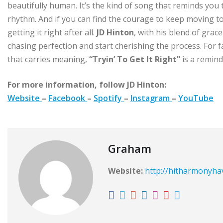
beautifully human. It’s the kind of song that reminds you t
rhythm. And if you can find the courage to keep moving t
getting it right after all.
JD Hinton
, with his blend of grac
chasing perfection and start cherishing the process. For f
that carries meaning,
“Tryin’ To Get It Right”
is a reminde
For more information, follow JD Hinton:
Website
–
Facebook
–
Spotify
–
Instagram
–
YouTube
Graham
Website:
http://hitharmonyh