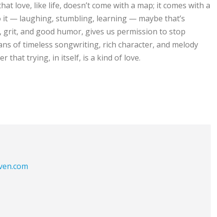
hat love, like life, doesn’t come with a map; it comes with a
o it — laughing, stumbling, learning — maybe that’s
e, grit, and good humor, gives us permission to stop
ans of timeless songwriting, rich character, and melody
r that trying, in itself, is a kind of love.
aven.com