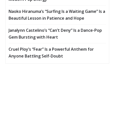
Naoko Hiranuma’s “Surfing Is a Waiting Game” Is a
Beautiful Lesson in Patience and Hope
Janalynn Castelino’s “Can’t Deny” Is a Dance-Pop
Gem Bursting with Heart
Cruel Ploy’s “Fear” Is a Powerful Anthem for
Anyone Battling Self-Doubt