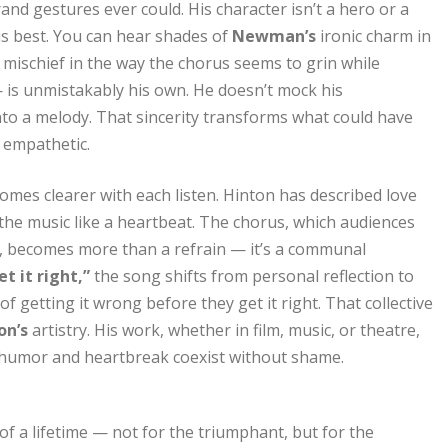
d gestures ever could. His character isn’t a hero or a
is best. You can hear shades of
Newman’s
ironic charm in
 mischief in the way the chorus seems to grin while
 — is unmistakably his own. He doesn’t mock his
into a melody. That sincerity transforms what could have
 empathetic.
omes clearer with each listen. Hinton has described love
the music like a heartbeat. The chorus, which audiences
s, becomes more than a refrain — it’s a communal
et it right,”
the song shifts from personal reflection to
f getting it wrong before they get it right. That collective
on’s
artistry. His work, whether in film, music, or theatre,
humor and heartbreak coexist without shame.
of a lifetime — not for the triumphant, but for the