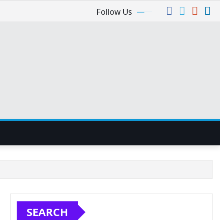
Follow Us
SEARCH