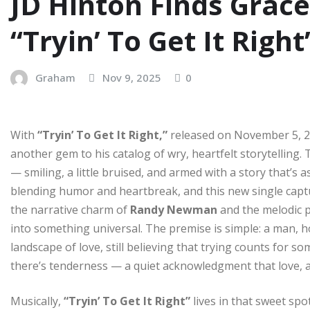
JD Hinton Finds Grace
“Tryin’ To Get It Right
Graham
Nov 9, 2025
0
With
“Tryin’ To Get It Right,”
released on November 5, 2
another gem to his catalog of wry, heartfelt storytelling.
— smiling, a little bruised, and armed with a story that’s as
blending humor and heartbreak, and this new single captu
the narrative charm of
Randy Newman
and the melodic p
into something universal. The premise is simple: a man,
landscape of love, still believing that trying counts for s
there’s tenderness — a quiet acknowledgment that love, at 
Musically,
“Tryin’ To Get It Right”
lives in that sweet sp