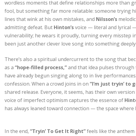
wordless moments that define relationships more than gran
fool, but something far more relatable: someone trying h
lines that wink at his own mistakes, and
Nilsson’s
melodic
admitting defeat. But
Hinton’s
voice — literal and lyrical
vulnerability; he wears it proudly, turning every misstep 
been just another clever love song into something deeply
There’s also a spiritual undercurrent to the song that bec
as a
“hope-filled process,”
and that idea pulses through 
have already begun singing along to in live performance
confession. When a crowd joins in on
“I’m just tryin’ to g
shared release. Everyone, it seems, has their own version o
voice of imperfect optimism captures the essence of
Hint
has always leaned toward connection — the space where 
In the end,
“Tryin’ To Get It Right”
feels like the anthem 