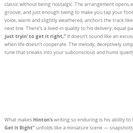
classic without being nostalgic. The arrangement opens w
groove, and just enough swing to make you tap your foot 
voice, warm and slightly weathered, anchors the track like 
next line. There’s a lived-in quality to his delivery, equal
just tryin’ to get it right,”
it doesn’t sound like an excu
when life doesn’t cooperate. The melody, deceptively simple
tune that sneaks into your subconscious and hums quietly 
What makes
Hinton’s
writing so enduring is his ability 
Get It Right”
unfolds like a miniature scene — snapshots 