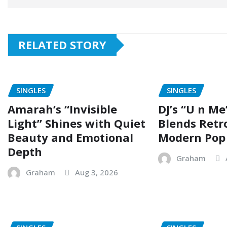
RELATED STORY
SINGLES
SINGLES
Amarah’s “Invisible
DJ’s “U n Me
Light” Shines with Quiet
Blends Retr
Beauty and Emotional
Modern Pop
Depth
Graham
Graham
Aug 3, 2026