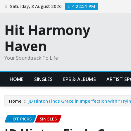
Skip
Saturday, 8 August 2026
4:22:52 PM
to
content
Hit Harmony
Haven
Your Soundtrack To Life
HOME
SINGLES
EPS & ALBUMS
ARTIST S
Home
JD Hinton Finds Grace in Imperfection with “Tryin’
HOT PICKS
SINGLES