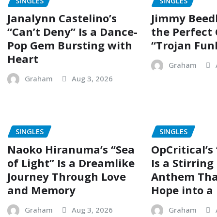
SINGLES
SINGLES
Janalynn Castelino’s
Jimmy Beed
“Can’t Deny” Is a Dance-
the Perfect
Pop Gem Bursting with
“Trojan Fun
Heart
Graham
Graham
Aug 3, 2026
SINGLES
SINGLES
Naoko Hiranuma’s “Sea
OpCritical’s
of Light” Is a Dreamlike
Is a Stirrin
Journey Through Love
Anthem Tha
and Memory
Hope into a 
Graham
Aug 3, 2026
Graham