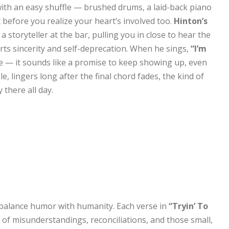
ith an easy shuffle — brushed drums, a laid-back piano
before you realize your heart’s involved too.
Hinton’s
a storyteller at the bar, pulling you in close to hear the
 parts sincerity and self-deprecation. When he sings,
“I’m
se — it sounds like a promise to keep showing up, even
, lingers long after the final chord fades, the kind of
there all day.
to balance humor with humanity. Each verse in
“Tryin’ To
of misunderstandings, reconciliations, and those small,