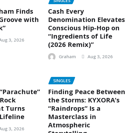
SINGLES
ham Finds
Cash Every
 Groove with
Denomination Elevates
k”
Conscious Hip-Hop on
“Ingredients of Life
Aug 3, 2026
(2026 Remix)”
Graham
Aug 3, 2026
SINGLES
 “Parachute”
Finding Peace Between
g Rock
the Storms: KYXORA’s
t Turns
“Raindrops” Is a
Lifeline
Masterclass in
Atmospheric
Aug 3, 2026
Storytelling