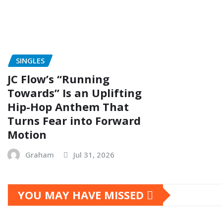
SINGLES
JC Flow’s “Running
Towards” Is an Uplifting
Hip-Hop Anthem That
Turns Fear into Forward
Motion
Graham
Jul 31, 2026
YOU MAY HAVE MISSED