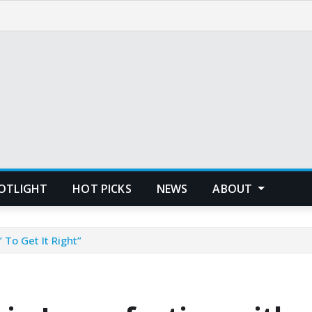
POTLIGHT
HOT PICKS
NEWS
ABOUT
 To Get It Right”