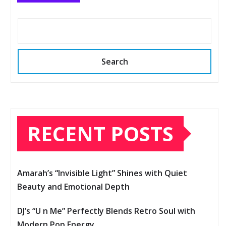
Search
RECENT POSTS
Amarah’s “Invisible Light” Shines with Quiet
Beauty and Emotional Depth
DJ’s “U n Me” Perfectly Blends Retro Soul with
Modern Pop Energy