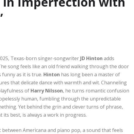
 in Imperfection with
”
025, Texas-born singer-songwriter
JD Hinton
adds
 The song feels like an old friend walking through the door
 funny as it is true.
Hinton
has long been a master of
res that delicate dance with warmth and wit. Channeling
layfulness of
Harry Nilsson
, he turns romantic confusion
 hopelessly human, fumbling through the unpredictable
omething. Yet behind the grin and clever turns of phrase,
its best, is always a work in progress.
ot between Americana and piano pop, a sound that feels