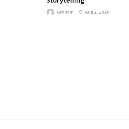
Graham
Aug 2, 2026