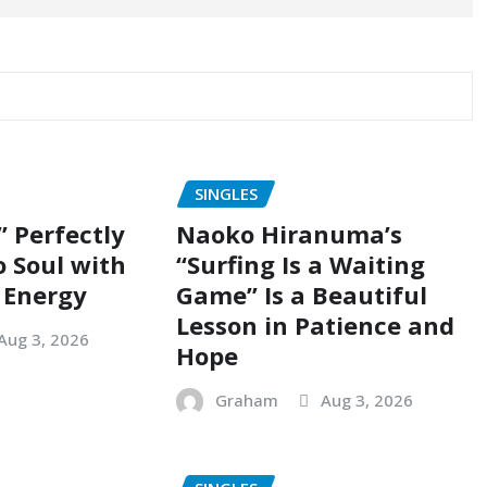
SINGLES
” Perfectly
Naoko Hiranuma’s
o Soul with
“Surfing Is a Waiting
 Energy
Game” Is a Beautiful
Lesson in Patience and
Aug 3, 2026
Hope
Graham
Aug 3, 2026