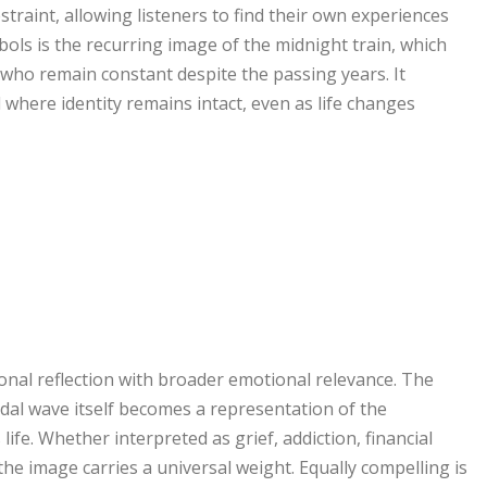
raint, allowing listeners to find their own experiences
bols is the recurring image of the midnight train, which
who remain constant despite the passing years. It
where identity remains intact, even as life changes
nal reflection with broader emotional relevance. The
idal wave itself becomes a representation of the
ife. Whether interpreted as grief, addiction, financial
he image carries a universal weight. Equally compelling is