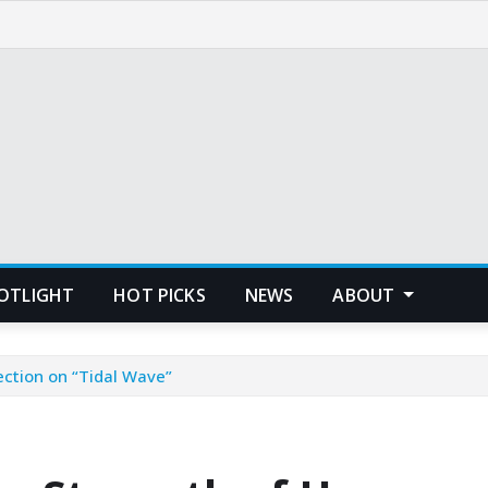
POTLIGHT
HOT PICKS
NEWS
ABOUT
ction on “Tidal Wave”