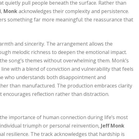
at quietly pull people beneath the surface. Rather than
d,
Monk
acknowledges their complexity and persistence.
ffers something far more meaningful: the reassurance that
rmth and sincerity. The arrangement allows the
nough melodic richness to deepen the emotional impact.
g the song’s themes without overwhelming them. Monk’s
 line with a blend of conviction and vulnerability that feels
eone who understands both disappointment and
ther than manufactured. The production embraces clarity
t encourages reflection rather than distraction.
the importance of human connection during life’s most
individual triumph or personal reinvention,
Jeff Monk
l resilience. The track acknowledges that hardship is