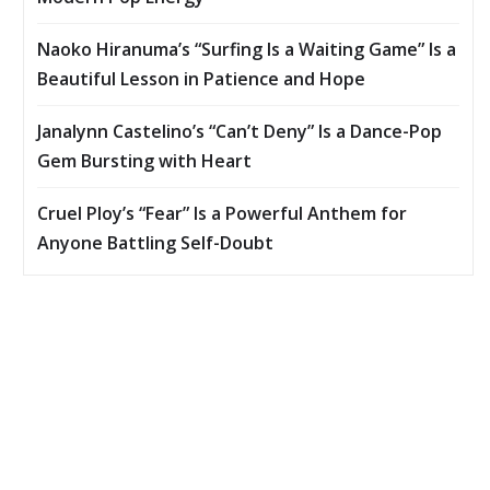
Naoko Hiranuma’s “Surfing Is a Waiting Game” Is a
Beautiful Lesson in Patience and Hope
Janalynn Castelino’s “Can’t Deny” Is a Dance-Pop
Gem Bursting with Heart
Cruel Ploy’s “Fear” Is a Powerful Anthem for
Anyone Battling Self-Doubt