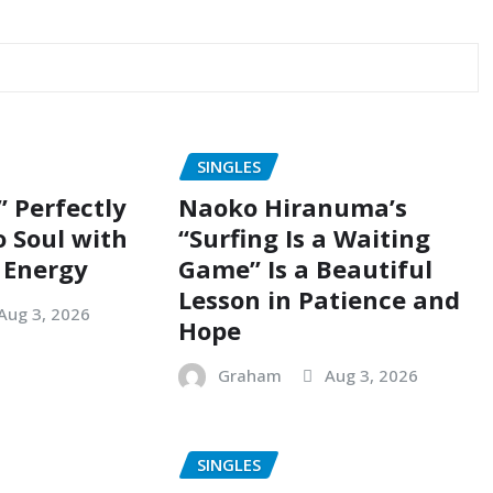
SINGLES
” Perfectly
Naoko Hiranuma’s
o Soul with
“Surfing Is a Waiting
 Energy
Game” Is a Beautiful
Lesson in Patience and
Aug 3, 2026
Hope
Graham
Aug 3, 2026
SINGLES