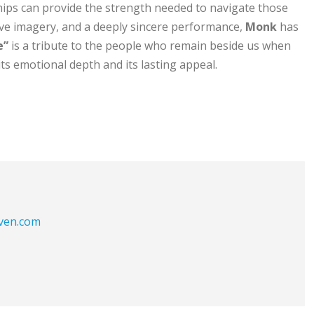
ships can provide the strength needed to navigate those
ive imagery, and a deeply sincere performance,
Monk
has
e”
is a tribute to the people who remain beside us when
ts emotional depth and its lasting appeal.
aven.com