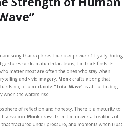
he Strength of Human
 Wave”
nant song that explores the quiet power of loyalty during
 gestures or dramatic declarations, the track finds its
e who matter most are often the ones who stay when
ytelling and vivid imagery,
Monk
crafts a song that
hardship, or uncertainty.
“Tidal Wave”
is about finding
y when the waters rise.
phere of reflection and honesty. There is a maturity to
 observation.
Monk
draws from the universal realities of
s that fractured under pressure, and moments when trust