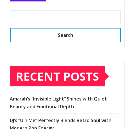
Search
RECENT POSTS
Amarah’s “Invisible Light” Shines with Quiet
Beauty and Emotional Depth
DJ’s “U n Me” Perfectly Blends Retro Soul with
Modern Pop Energy