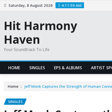
Skip
Saturday, 8 August 2026
4:12:00 AM
to
content
Hit Harmony
Haven
Your Soundtrack To Life
HOME
SINGLES
EPS & ALBUMS
ARTIST S
Home
Jeff Monk Captures the Strength of Human Conne
SINGLES