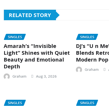
RELATED STORY
SINGLES
SINGLES
Amarah’s “Invisible
DJ’s “U n Me
Light” Shines with Quiet
Blends Retr
Beauty and Emotional
Modern Pop
Depth
Graham
Graham
Aug 3, 2026
SINGLES
SINGLES