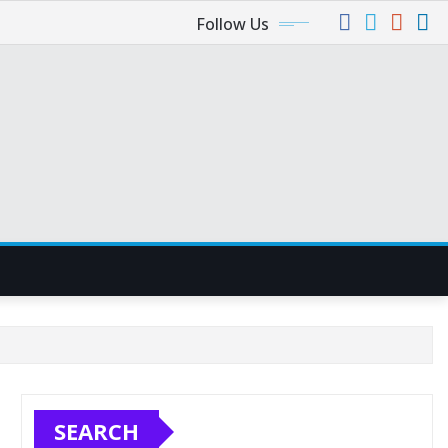
Follow Us
SEARCH