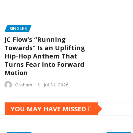
SINGLES
JC Flow’s “Running
Towards” Is an Uplifting
Hip-Hop Anthem That
Turns Fear into Forward
Motion
Graham
Jul 31, 2026
YOU MAY HAVE MISSED