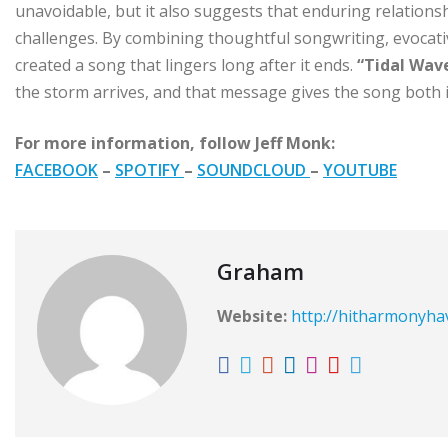
unavoidable, but it also suggests that enduring relation
challenges. By combining thoughtful songwriting, evocat
created a song that lingers long after it ends.
“Tidal Wav
the storm arrives, and that message gives the song both i
For more information, follow Jeff Monk:
FACEBOOK
–
SPOTIFY
–
SOUNDCLOUD
–
YOUTUBE
Graham
Website:
http://hitharmonyh