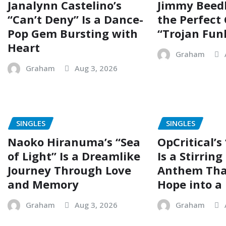
Janalynn Castelino’s
Jimmy Beed
“Can’t Deny” Is a Dance-
the Perfect
Pop Gem Bursting with
“Trojan Fun
Heart
Graham
Graham
Aug 3, 2026
SINGLES
SINGLES
Naoko Hiranuma’s “Sea
OpCritical’s
of Light” Is a Dreamlike
Is a Stirrin
Journey Through Love
Anthem Tha
and Memory
Hope into a 
Graham
Aug 3, 2026
Graham