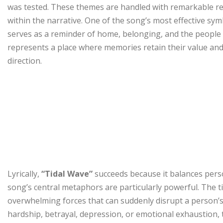
was tested. These themes are handled with remarkable rest
within the narrative. One of the song’s most effective sym
serves as a reminder of home, belonging, and the people 
represents a place where memories retain their value and 
direction.
Lyrically,
“Tidal Wave”
succeeds because it balances perso
song’s central metaphors are particularly powerful. The t
overwhelming forces that can suddenly disrupt a person’s l
hardship, betrayal, depression, or emotional exhaustion, t