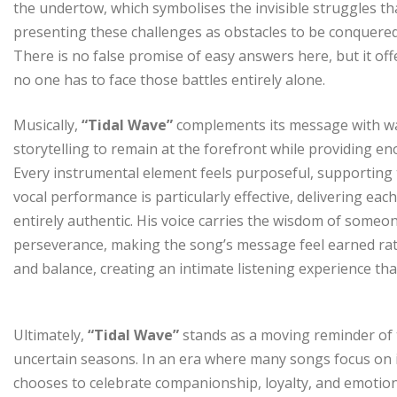
the undertow, which symbolises the invisible struggles th
presenting these challenges as obstacles to be conquere
There is no false promise of easy answers here, but it o
no one has to face those battles entirely alone.
Musically,
“Tidal Wave”
complements its message with wa
storytelling to remain at the forefront while providing e
Every instrumental element feels purposeful, supportin
vocal performance is particularly effective, delivering each
entirely authentic. His voice carries the wisdom of som
perseverance, making the song’s message feel earned ra
and balance, creating an intimate listening experience tha
Ultimately,
“Tidal Wave”
stands as a moving reminder of 
uncertain seasons. In an era where many songs focus on 
chooses to celebrate companionship, loyalty, and emotiona