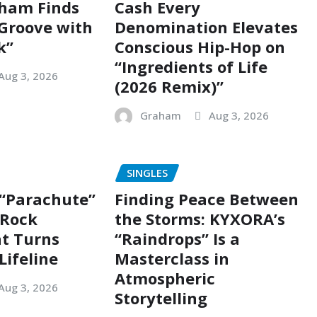
ham Finds
Cash Every
 Groove with
Denomination Elevates
k”
Conscious Hip-Hop on
“Ingredients of Life
Aug 3, 2026
(2026 Remix)”
Graham
Aug 3, 2026
SINGLES
 “Parachute”
Finding Peace Between
g Rock
the Storms: KYXORA’s
t Turns
“Raindrops” Is a
Lifeline
Masterclass in
Atmospheric
Aug 3, 2026
Storytelling