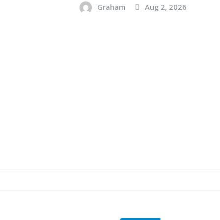
Graham
Aug 2, 2026