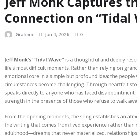
Jeff Monk Captures t
Connection on “Tidal
Graham
Jun 4, 2026
0
Jeff Monk’s “Tidal Wave”
is a thoughtful and deeply reso
life’s most difficult moments. Rather than relying on grand
emotional core in a simple but profound idea: the peopl
circumstances become challenging. Through heartfelt stor
speaks directly to anyone who has faced disappointment, 
strength in the presence of those who refuse to walk awa
From the opening moments, the song establishes an atmos
the writing that comes from lived experience rather than
adulthood—dreams that never materialized, relationship