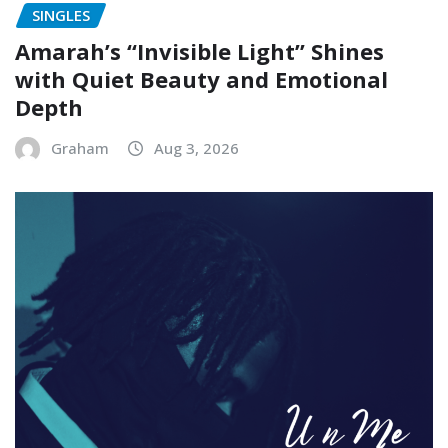
SINGLES
Amarah’s “Invisible Light” Shines
with Quiet Beauty and Emotional
Depth
Graham
Aug 3, 2026