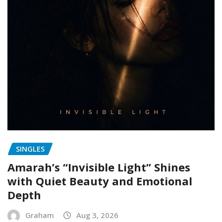
SINGLES
Amarah’s “Invisible Light” Shines
with Quiet Beauty and Emotional
Depth
Graham
Aug 3, 2026