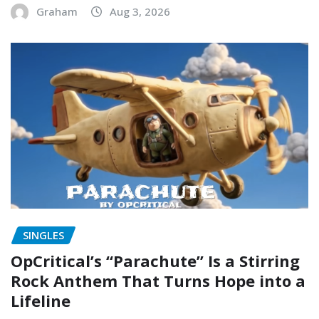
Graham
Aug 3, 2026
SINGLES
OpCritical’s “Parachute” Is a Stirring
Rock Anthem That Turns Hope into a
Lifeline