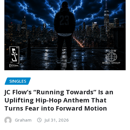
SINGLES
JC Flow’s “Running Towards” Is an
Uplifting Hip-Hop Anthem That
Turns Fear into Forward Motion
Graham
Jul 31, 2026