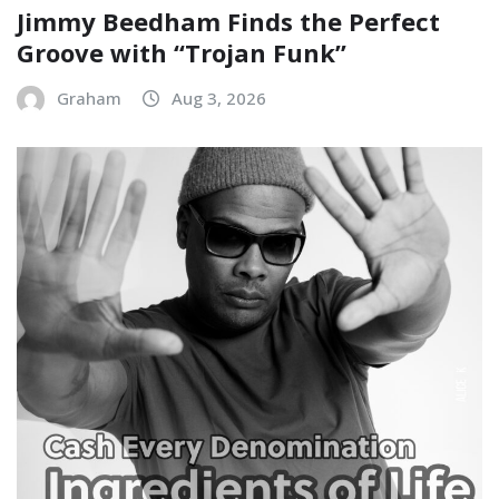
Jimmy Beedham Finds the Perfect
Groove with “Trojan Funk”
Graham
Aug 3, 2026