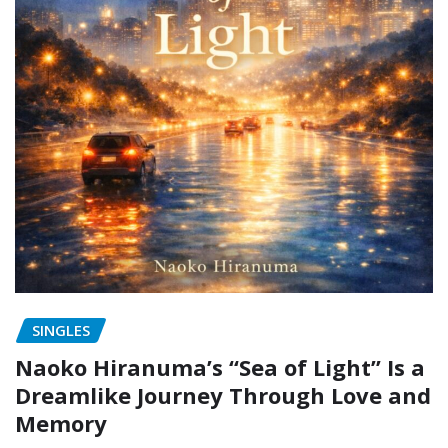
SINGLES
Naoko Hiranuma’s “Sea of Light” Is a
Dreamlike Journey Through Love and
Memory