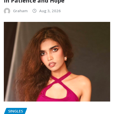
in Patience and Hope
Graham
Aug 3, 2026
SINGLES