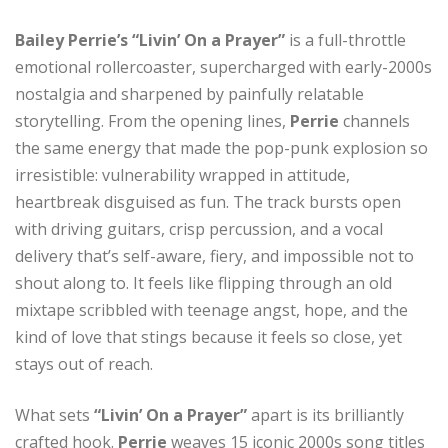
Bailey Perrie’s “Livin’ On a Prayer”
is a full-throttle
emotional rollercoaster, supercharged with early-2000s
nostalgia and sharpened by painfully relatable
storytelling. From the opening lines,
Perrie
channels
the same energy that made the pop-punk explosion so
irresistible: vulnerability wrapped in attitude,
heartbreak disguised as fun. The track bursts open
with driving guitars, crisp percussion, and a vocal
delivery that’s self-aware, fiery, and impossible not to
shout along to. It feels like flipping through an old
mixtape scribbled with teenage angst, hope, and the
kind of love that stings because it feels so close, yet
stays out of reach.
What sets
“Livin’ On a Prayer”
apart is its brilliantly
crafted hook.
Perrie
weaves 15 iconic 2000s song titles