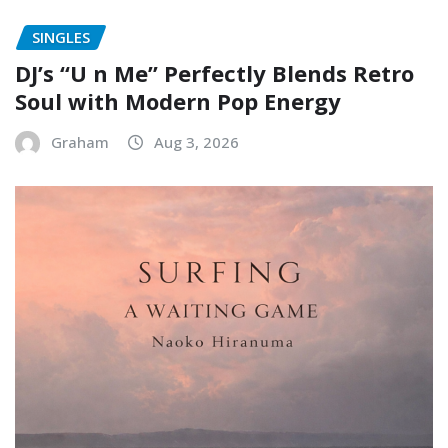
SINGLES
DJ’s “U n Me” Perfectly Blends Retro
Soul with Modern Pop Energy
Graham
Aug 3, 2026