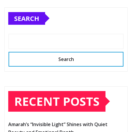
SEARCH
Search
RECENT POSTS
Amarah’s “Invisible Light” Shines with Quiet