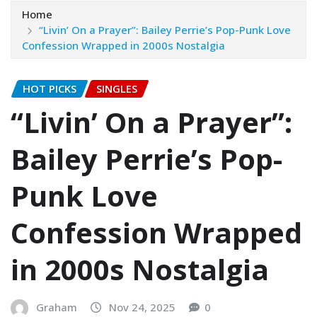
Home
“Livin’ On a Prayer”: Bailey Perrie’s Pop-Punk Love
Confession Wrapped in 2000s Nostalgia
HOT PICKS
SINGLES
“Livin’ On a Prayer”:
Bailey Perrie’s Pop-
Punk Love
Confession Wrapped
in 2000s Nostalgia
Graham
Nov 24, 2025
0