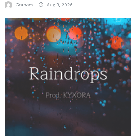
Graham
Aug 3, 2026