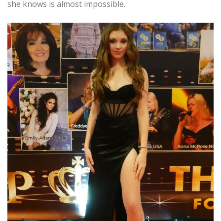
she knows is almost impossible.