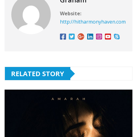
Website:
http://hitharmonyhaven.com
RELATED STORY