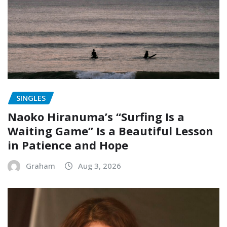
SINGLES
Naoko Hiranuma’s “Surfing Is a
Waiting Game” Is a Beautiful Lesson
in Patience and Hope
Graham
Aug 3, 2026