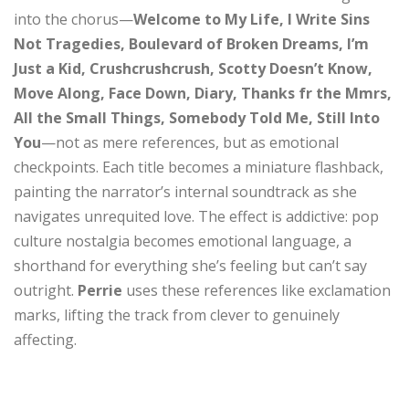
into the chorus—
Welcome to My Life, I Write Sins
Not Tragedies, Boulevard of Broken Dreams, I’m
Just a Kid, Crushcrushcrush, Scotty Doesn’t Know,
Move Along, Face Down, Diary, Thanks fr the Mmrs,
All the Small Things, Somebody Told Me, Still Into
You
—not as mere references, but as emotional
checkpoints. Each title becomes a miniature flashback,
painting the narrator’s internal soundtrack as she
navigates unrequited love. The effect is addictive: pop
culture nostalgia becomes emotional language, a
shorthand for everything she’s feeling but can’t say
outright.
Perrie
uses these references like exclamation
marks, lifting the track from clever to genuinely
affecting.