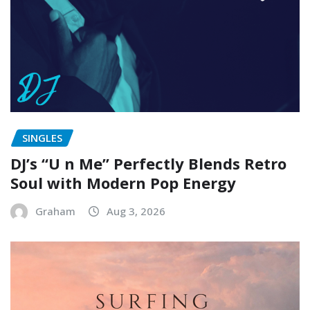
SINGLES
DJ’s “U n Me” Perfectly Blends Retro
Soul with Modern Pop Energy
Graham
Aug 3, 2026