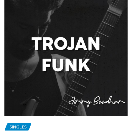
SINGLES