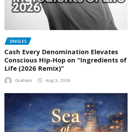
SINGLES
Cash Every Denomination Elevates
Conscious Hip-Hop on “Ingredients of
Life (2026 Remix)”
Graham
Aug 3, 2026