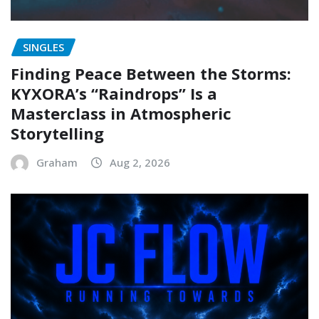
SINGLES
Finding Peace Between the Storms:
KYXORA’s “Raindrops” Is a
Masterclass in Atmospheric
Storytelling
Graham
Aug 2, 2026