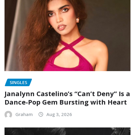
SINGLES
Janalynn Castelino’s “Can’t Deny” Is a
Dance-Pop Gem Bursting with Heart
Graham
Aug 3, 2026