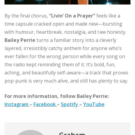
By the final chorus,
“Livin’ On a Prayer”
feels like a
time capsule cracked open and made new—bursting
with humour, heartbreak, nostalgia, and raw honesty.
Bailey Perrie
turns a familiar story into a cleverly
layered, irresistibly catchy anthem for anyone who’s
ever fallen for the wrong person while every song on
the radio kept reminding them of it. It’s bold, fun,
aching, and beautifully self-aware—a track that proves
pop-punk is very much alive, and still has plenty to say.
For more information, follow Bailey Perrie:
Instagram
–
Facebook
–
Spotify
–
YouTube
Graham