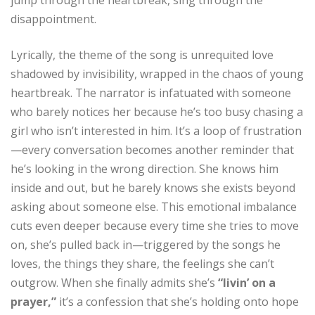
disappointment.
Lyrically, the theme of the song is unrequited love
shadowed by invisibility, wrapped in the chaos of young
heartbreak. The narrator is infatuated with someone
who barely notices her because he’s too busy chasing a
girl who isn’t interested in him. It’s a loop of frustration
—every conversation becomes another reminder that
he’s looking in the wrong direction. She knows him
inside and out, but he barely knows she exists beyond
asking about someone else. This emotional imbalance
cuts even deeper because every time she tries to move
on, she’s pulled back in—triggered by the songs he
loves, the things they share, the feelings she can’t
outgrow. When she finally admits she’s
“livin’ on a
prayer,”
it’s a confession that she’s holding onto hope