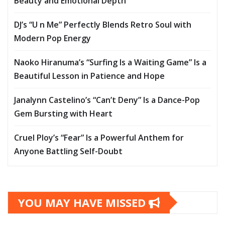
Beauty and Emotional Depth
DJ’s “U n Me” Perfectly Blends Retro Soul with
Modern Pop Energy
Naoko Hiranuma’s “Surfing Is a Waiting Game” Is a
Beautiful Lesson in Patience and Hope
Janalynn Castelino’s “Can’t Deny” Is a Dance-Pop
Gem Bursting with Heart
Cruel Ploy’s “Fear” Is a Powerful Anthem for
Anyone Battling Self-Doubt
YOU MAY HAVE MISSED