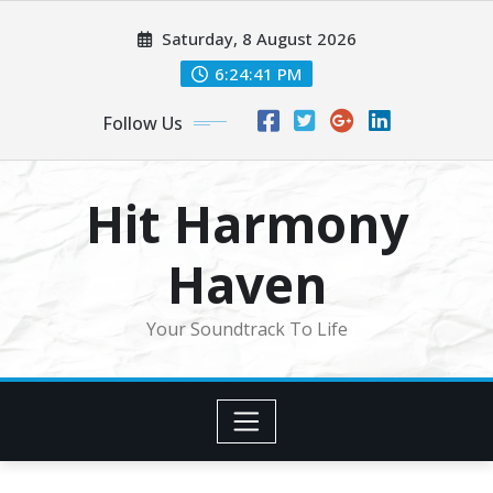
Skip
Saturday, 8 August 2026
to
content
6:24:44 PM
Follow Us
Hit Harmony
Haven
Your Soundtrack To Life