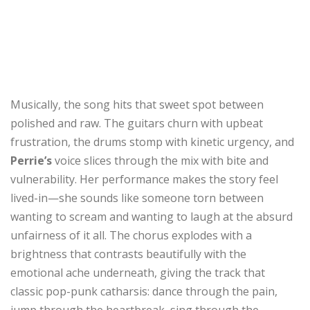
Musically, the song hits that sweet spot between
polished and raw. The guitars churn with upbeat
frustration, the drums stomp with kinetic urgency, and
Perrie’s
voice slices through the mix with bite and
vulnerability. Her performance makes the story feel
lived-in—she sounds like someone torn between
wanting to scream and wanting to laugh at the absurd
unfairness of it all. The chorus explodes with a
brightness that contrasts beautifully with the
emotional ache underneath, giving the track that
classic pop-punk catharsis: dance through the pain,
jump through the heartbreak, sing through the