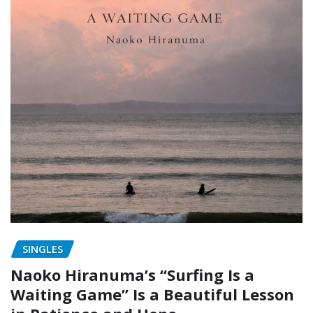
SINGLES
Naoko Hiranuma’s “Surfing Is a
Waiting Game” Is a Beautiful Lesson