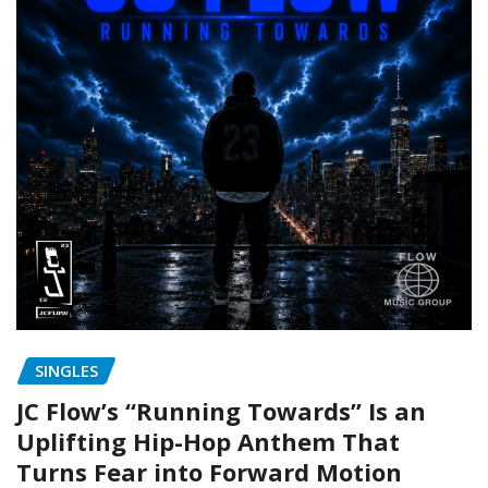
SINGLES
JC Flow’s “Running Towards” Is an
Uplifting Hip-Hop Anthem That
Turns Fear into Forward Motion