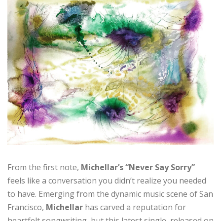
From the first note,
Michellar’s “Never Say Sorry”
feels like a conversation you didn’t realize you needed
to have. Emerging from the dynamic music scene of San
Francisco,
Michellar
has carved a reputation for
heartfelt songwriting, but this latest single, released on