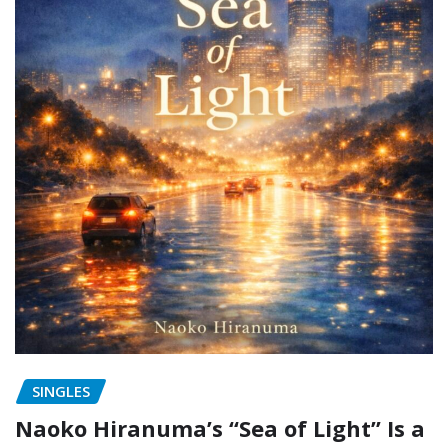
SINGLES
Naoko Hiranuma’s “Sea of Light” Is a