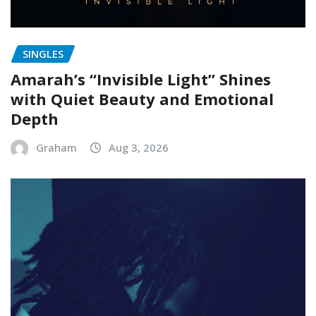
SINGLES
Amarah’s “Invisible Light” Shines
with Quiet Beauty and Emotional
Depth
Graham
Aug 3, 2026