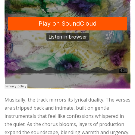
Musically, the track mirrors its lyrical duality. The verses
are stripped back and intimate, built on gentle
instrumentals that feel like confessions whispered in
the quiet. As the chorus blooms, layers of production
expand the soundscape, blending warmth and urgency.