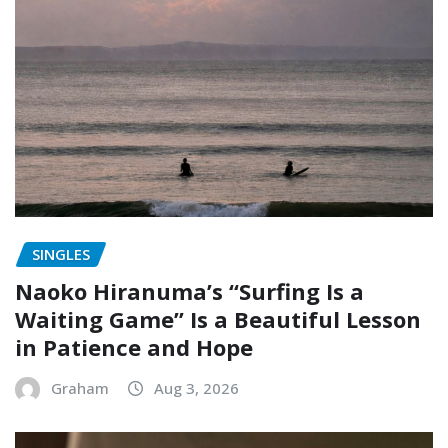
SINGLES
Naoko Hiranuma’s “Surfing Is a
Waiting Game” Is a Beautiful Lesson
in Patience and Hope
Graham
Aug 3, 2026