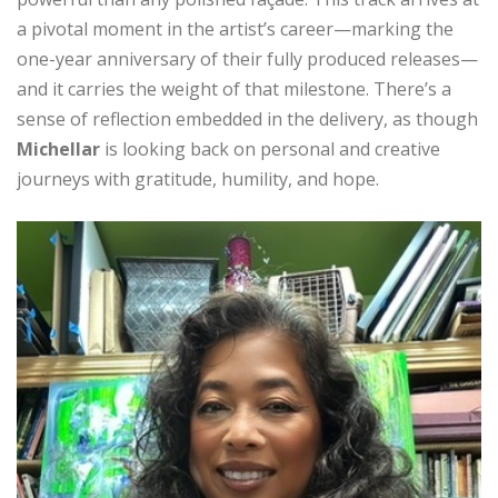
a pivotal moment in the artist’s career—marking the
one-year anniversary of their fully produced releases—
and it carries the weight of that milestone. There’s a
sense of reflection embedded in the delivery, as though
Michellar
is looking back on personal and creative
journeys with gratitude, humility, and hope.