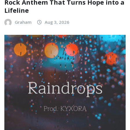
Rock Anthem That Turns Hope into a
Lifeline
Graham
Aug 3, 2026