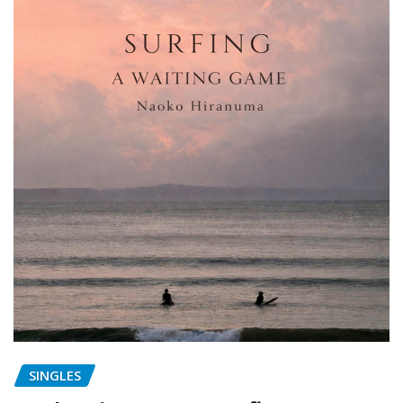
SINGLES