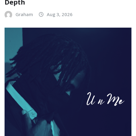
Depth
Graham
Aug 3, 2026