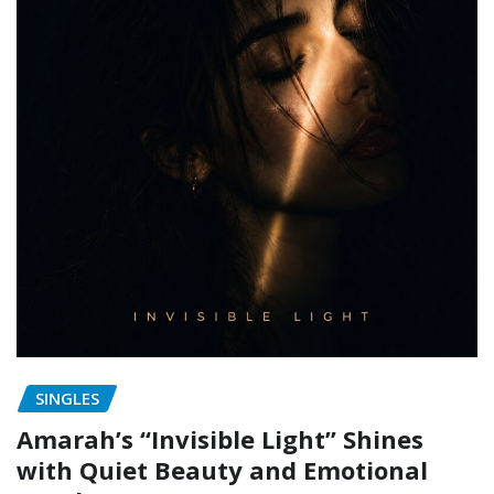
SINGLES
Amarah’s “Invisible Light” Shines
with Quiet Beauty and Emotional