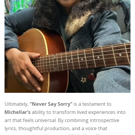
Ultimately,
“Never Say Sorry”
is a testament to
Michellar’s
ability to transform lived experiences into
art that feels universal. By combining introspective
lyrics, thoughtful production, and a voice that