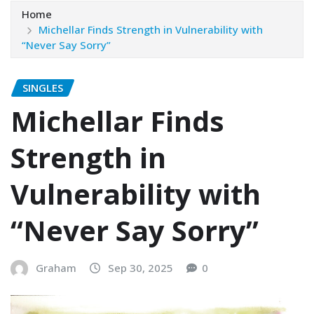
Home
Michellar Finds Strength in Vulnerability with
“Never Say Sorry”
SINGLES
Michellar Finds
Strength in
Vulnerability with
“Never Say Sorry”
Graham
Sep 30, 2025
0