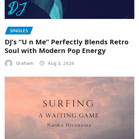
SINGLES
DJ’s “U n Me” Perfectly Blends Retro
Soul with Modern Pop Energy
Graham
Aug 3, 2026