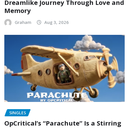
Dreamlike Journey Through Love and
Memory
Graham
Aug 3, 2026
SINGLES
OpCritical’s “Parachute” Is a Stirring