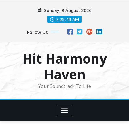
Skip
Sunday, 9 August 2026
to
content
7:25:51 AM
Follow Us
Hit Harmony
Haven
Your Soundtrack To Life