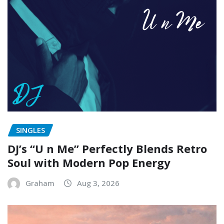
SINGLES
DJ’s “U n Me” Perfectly Blends Retro
Soul with Modern Pop Energy
Graham
Aug 3, 2026