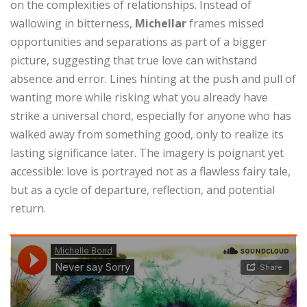
on the complexities of relationships. Instead of
wallowing in bitterness,
Michellar
frames missed
opportunities and separations as part of a bigger
picture, suggesting that true love can withstand
absence and error. Lines hinting at the push and pull of
wanting more while risking what you already have
strike a universal chord, especially for anyone who has
walked away from something good, only to realize its
lasting significance later. The imagery is poignant yet
accessible: love is portrayed not as a flawless fairy tale,
but as a cycle of departure, reflection, and potential
return.