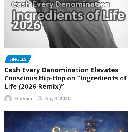
SINGLES
Cash Every Denomination Elevates
Conscious Hip-Hop on “Ingredients of
Life (2026 Remix)”
Graham
Aug 3, 2026