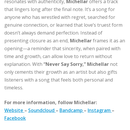
resonates with authenticity,
Michellar
offers a track
that lingers long after the final note. It’s a song for
anyone who has wrestled with regret, searched for
genuine connection, or learned that love’s truest form
doesn’t always demand perfection. Instead of
presenting closure as an end,
Michellar
frames it as an
opening—a reminder that sincerity, when paired with
time and growth, can allow love to return without
explanation. With
“Never Say Sorry,”
Michellar
not
only cements their growth as an artist but also gifts
listeners with a song that feels both personal and
timeless.
For more information, follow Michellar:
Website
–
Soundcloud
–
Bandcamp
–
Instagram
–
Facebook