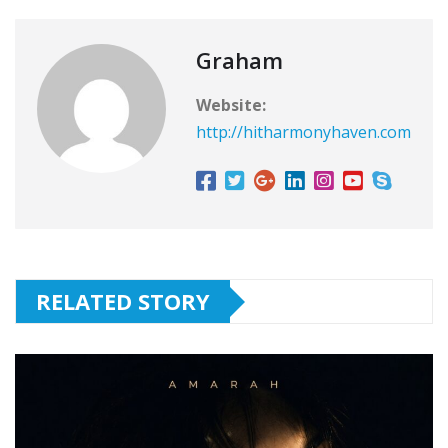
Graham
Website:
http://hitharmonyhaven.com
RELATED STORY