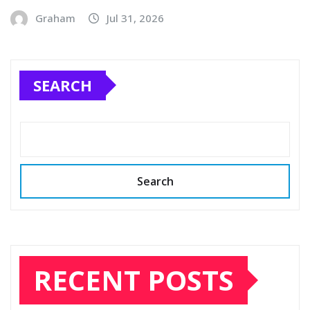
Graham
Jul 31, 2026
SEARCH
Search
RECENT POSTS