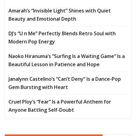
Amarah’s “Invisible Light” Shines with Quiet
Beauty and Emotional Depth
DJ’s “U n Me” Perfectly Blends Retro Soul with
Modern Pop Energy
Naoko Hiranuma’s “Surfing Is a Waiting Game” Is a
Beautiful Lesson in Patience and Hope
Janalynn Castelino’s “Can’t Deny” Is a Dance-Pop
Gem Bursting with Heart
Cruel Ploy’s “Fear” Is a Powerful Anthem for
Anyone Battling Self-Doubt