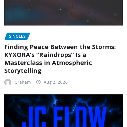
SINGLES
Finding Peace Between the Storms:
KYXORA’s “Raindrops” Is a
Masterclass in Atmospheric
Storytelling
Graham
Aug 2, 2026