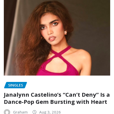
SINGLES
Janalynn Castelino’s “Can’t Deny” Is a
Dance-Pop Gem Bursting with Heart
Graham
Aug 3, 2026