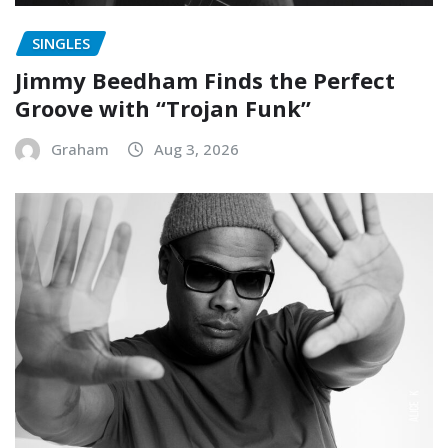
SINGLES
Jimmy Beedham Finds the Perfect
Groove with “Trojan Funk”
Graham
Aug 3, 2026