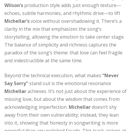
Wilson’s
production style adds just enough texture—
echoes, subtle harmonies, and rhythmic drive—to lift
Michellar’s
voice without overshadowing it. There’s a
clarity in the mix that emphasizes the song’s
storytelling, allowing the emotion to take center stage.
The balance of simplicity and richness captures the
paradox of the song’s theme: that love can feel fragile
and indestructible at the same time.
Beyond the technical execution, what makes
“Never
Say Sorry”
stand out is the emotional resonance
Michellar
achieves. It’s not just about the experience of
missing love, but about the wisdom that comes from
acknowledging imperfection.
Michellar
doesn’t shy
away from their own vulnerability; instead, they lean
into it, showing that honesty in songwriting is more
powerful than any polished façade. This track arrives at