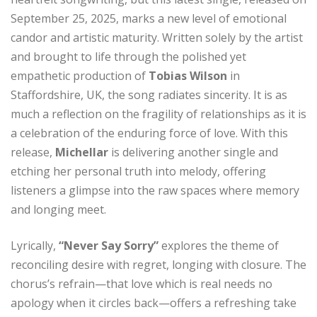
September 25, 2025, marks a new level of emotional
candor and artistic maturity. Written solely by the artist
and brought to life through the polished yet
empathetic production of
Tobias Wilson
in
Staffordshire, UK, the song radiates sincerity. It is as
much a reflection on the fragility of relationships as it is
a celebration of the enduring force of love. With this
release,
Michellar
is delivering another single and
etching her personal truth into melody, offering
listeners a glimpse into the raw spaces where memory
and longing meet.
Lyrically,
“Never Say Sorry”
explores the theme of
reconciling desire with regret, longing with closure. The
chorus’s refrain—that love which is real needs no
apology when it circles back—offers a refreshing take