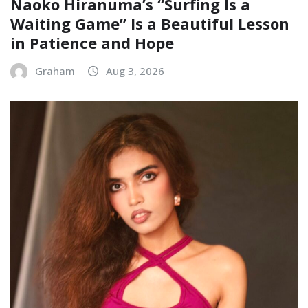
Naoko Hiranuma’s “Surfing Is a
Waiting Game” Is a Beautiful Lesson
in Patience and Hope
Graham
Aug 3, 2026