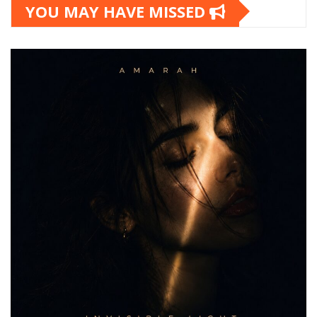
YOU MAY HAVE MISSED