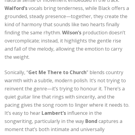
Walford’s
vocals bring tenderness, while Black offers a
grounded, steady presence—together, they create the
kind of harmony that sounds like two hearts finally
finding the same rhythm.
Wilson’s
production doesn’t
overcomplicate; instead, it highlights the gentle rise
and fall of the melody, allowing the emotion to carry
the weight.
Sonically, “
Get Me There to Church
” blends country
warmth with a subtle, modern polish. It’s not trying to
reinvent the genre—it’s trying to honour it. There’s a
quiet guitar line that rings with sincerity, and the
pacing gives the song room to linger where it needs to.
It’s easy to hear
Lambert’s
influence in the
songwriting, particularly in the way
Bond
captures a
moment that’s both intimate and universally