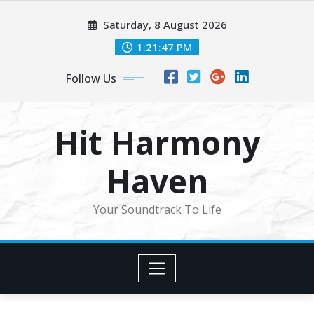
Skip
Saturday, 8 August 2026
to
content
1:21:50 PM
Follow Us
Hit Harmony
Haven
Your Soundtrack To Life