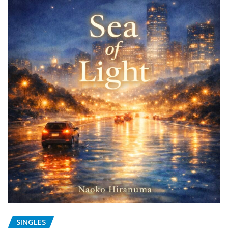
SINGLES