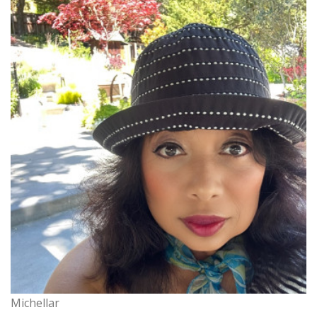
Michellar