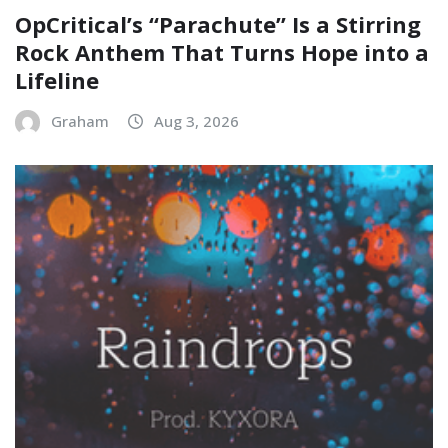
OpCritical’s “Parachute” Is a Stirring
Rock Anthem That Turns Hope into a
Lifeline
Graham
Aug 3, 2026