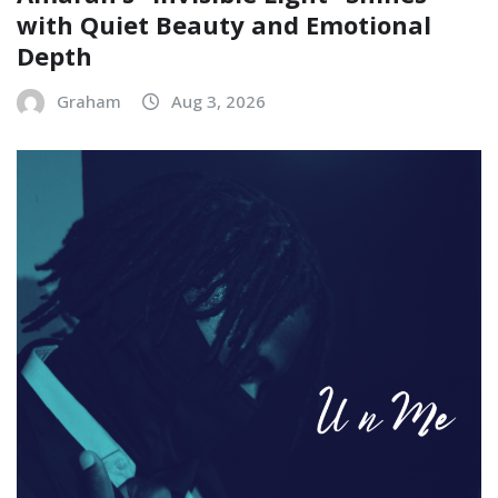
with Quiet Beauty and Emotional
Depth
Graham
Aug 3, 2026