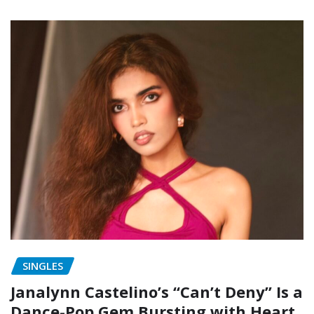
SINGLES
Janalynn Castelino’s “Can’t Deny” Is a
Dance-Pop Gem Bursting with Heart