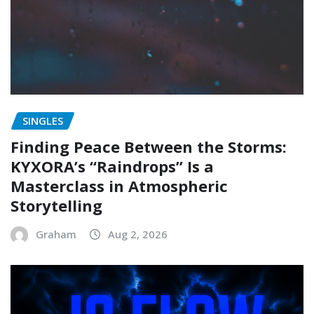
SINGLES
Finding Peace Between the Storms:
KYXORA’s “Raindrops” Is a
Masterclass in Atmospheric
Storytelling
Graham
Aug 2, 2026