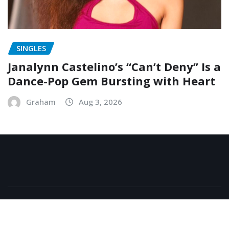
SINGLES
Janalynn Castelino’s “Can’t Deny” Is a
Dance-Pop Gem Bursting with Heart
Graham
Aug 3, 2026
Copyright © 2026 | Powered by
WordPress
|
NewsExo
by
ThemeArile