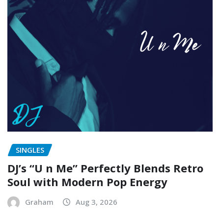
SINGLES
DJ’s “U n Me” Perfectly Blends Retro
Soul with Modern Pop Energy
Graham
Aug 3, 2026