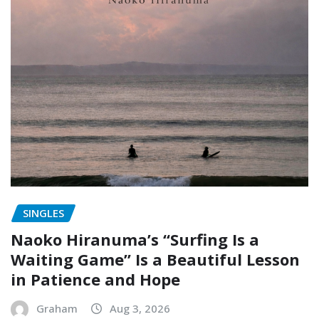
SINGLES
Naoko Hiranuma’s “Surfing Is a
Waiting Game” Is a Beautiful Lesson
in Patience and Hope
Graham
Aug 3, 2026