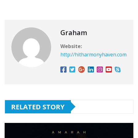
Graham
Website:
http://hitharmonyhaven.com
RELATED STORY