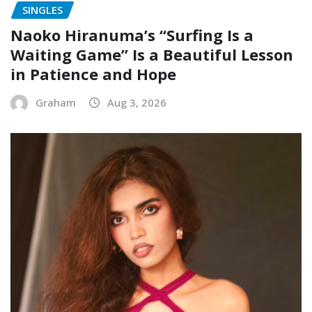
SINGLES
Naoko Hiranuma’s “Surfing Is a
Waiting Game” Is a Beautiful Lesson
in Patience and Hope
Graham
Aug 3, 2026