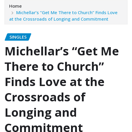
Home
Michellar’s “Get Me There to Church” Finds Love
at the Crossroads of Longing and Commitment
SINGLES
Michellar’s “Get Me
There to Church”
Finds Love at the
Crossroads of
Longing and
Commitment