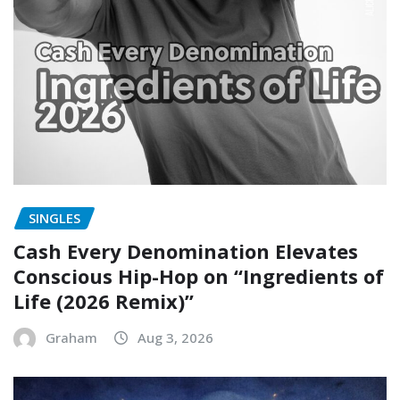
SINGLES
Cash Every Denomination Elevates
Conscious Hip-Hop on “Ingredients of
Life (2026 Remix)”
Graham
Aug 3, 2026