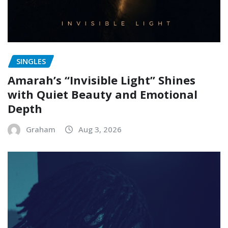
SINGLES
Amarah’s “Invisible Light” Shines
with Quiet Beauty and Emotional
Depth
Graham
Aug 3, 2026