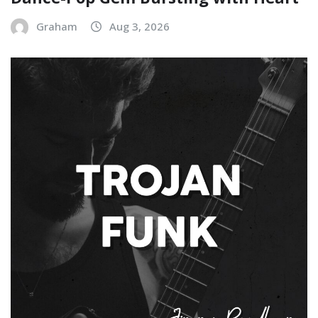
Graham
Aug 3, 2026