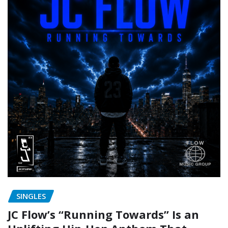
SINGLES
JC Flow’s “Running Towards” Is an