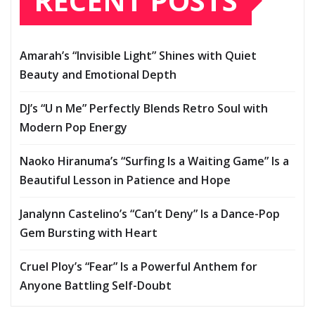
RECENT POSTS
Amarah’s “Invisible Light” Shines with Quiet
Beauty and Emotional Depth
DJ’s “U n Me” Perfectly Blends Retro Soul with
Modern Pop Energy
Naoko Hiranuma’s “Surfing Is a Waiting Game” Is a
Beautiful Lesson in Patience and Hope
Janalynn Castelino’s “Can’t Deny” Is a Dance-Pop
Gem Bursting with Heart
Cruel Ploy’s “Fear” Is a Powerful Anthem for
Anyone Battling Self-Doubt