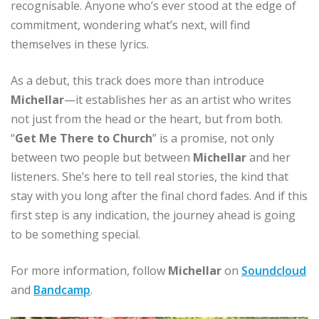
recognisable. Anyone who’s ever stood at the edge of
commitment, wondering what’s next, will find
themselves in these lyrics.
As a debut, this track does more than introduce
Michellar
—it establishes her as an artist who writes
not just from the head or the heart, but from both.
“
Get Me There to Church
” is a promise, not only
between two people but between
Michellar
and her
listeners. She’s here to tell real stories, the kind that
stay with you long after the final chord fades. And if this
first step is any indication, the journey ahead is going
to be something special.
For more information, follow
Michellar
on
Soundcloud
and
Bandcamp
.