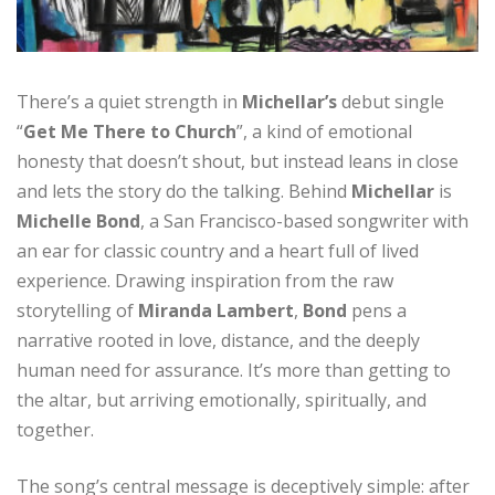
There’s a quiet strength in
Michellar’s
debut single
“
Get Me There to Church
”, a kind of emotional
honesty that doesn’t shout, but instead leans in close
and lets the story do the talking. Behind
Michellar
is
Michelle Bond
, a San Francisco-based songwriter with
an ear for classic country and a heart full of lived
experience. Drawing inspiration from the raw
storytelling of
Miranda
Lambert
,
Bond
pens a
narrative rooted in love, distance, and the deeply
human need for assurance. It’s more than getting to
the altar, but arriving emotionally, spiritually, and
together.
The song’s central message is deceptively simple: after