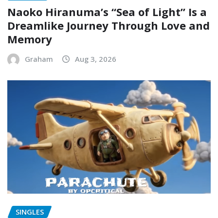
Naoko Hiranuma’s “Sea of Light” Is a
Dreamlike Journey Through Love and
Memory
Graham
Aug 3, 2026
SINGLES