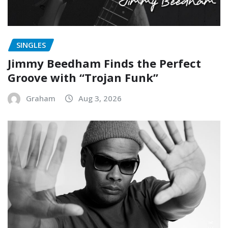
SINGLES
Jimmy Beedham Finds the Perfect
Groove with “Trojan Funk”
Graham
Aug 3, 2026