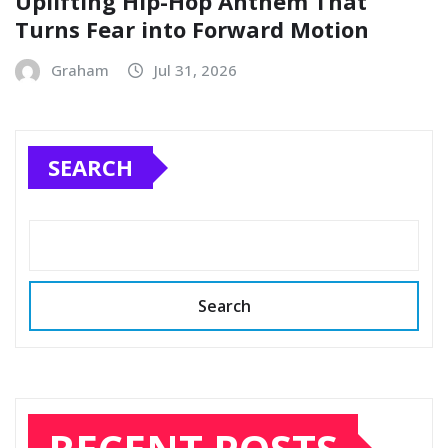
Uplifting Hip-Hop Anthem That
Turns Fear into Forward Motion
Graham
Jul 31, 2026
SEARCH
Search