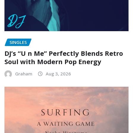
SINGLES
DJ’s “U n Me” Perfectly Blends Retro
Soul with Modern Pop Energy
Graham
Aug 3, 2026