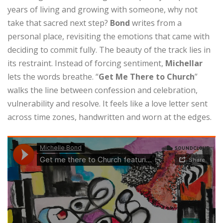
years of living and growing with someone, why not
take that sacred next step?
Bond
writes from a
personal place, revisiting the emotions that came with
deciding to commit fully. The beauty of the track lies in
its restraint. Instead of forcing sentiment,
Michellar
lets the words breathe. “
Get Me There to Church
”
walks the line between confession and celebration,
vulnerability and resolve. It feels like a love letter sent
across time zones, handwritten and worn at the edges.