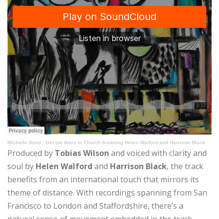
Michelle Bond
·
Get me there to Church featuring Helen Walford and Harrison Black
Produced by
Tobias Wilson
and voiced with clarity and
soul by
Helen Walford
and
Harrison Black
, the track
benefits from an international touch that mirrors its
theme of distance. With recordings spanning from San
Francisco to London and Staffordshire, there’s a
natural sense of movement embedded in the track.