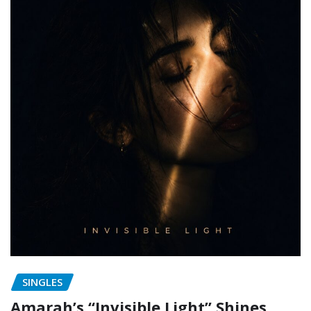
SINGLES
Amarah’s “Invisible Light” Shines