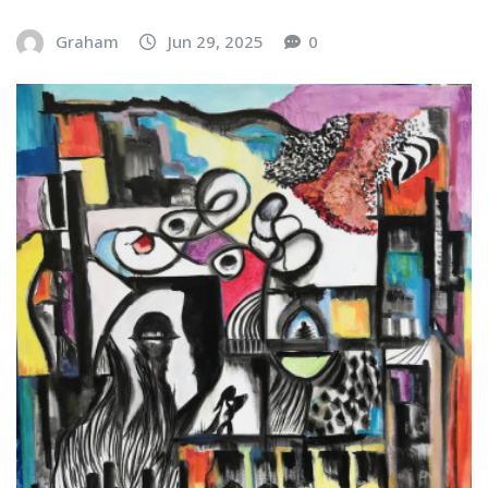
Graham
Jun 29, 2025
0