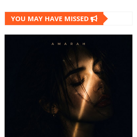
YOU MAY HAVE MISSED