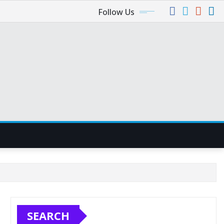
Follow Us
SEARCH