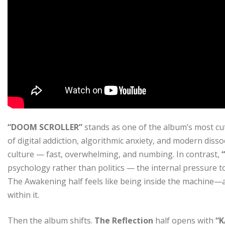
“DOOM SCROLLER”
stands as one of the album’s most cut
of digital addiction, algorithmic anxiety, and modern dissoci
culture — fast, overwhelming, and numbing. In contrast,
psychology rather than politics — the internal pressure to
The Awakening half feels like being inside the machine—aw
within it.
Then the album shifts.
The Reflection
half opens with
“K