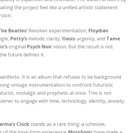
king the project feel like a unified artistic statement
rsion.
The Beatles’
Revolver experimentation,
Floydian
ngle,
Petty’s
melodic clarity,
Oasis
urgency, and
Tame
ic’s
original
Psych Noir
vision. But the result is not
he future defines it.
anifesto. It is an album that refuses to be background
using vintage instrumentation to confront futuristic
urist, nostalgic and prophetic at once. This is not
stener to engage with time, technology, identity, anxiety,
arma’s Clock
stands as a rare thing: a cohesive,
er of the long-form experience.
MojoSonic
have made a