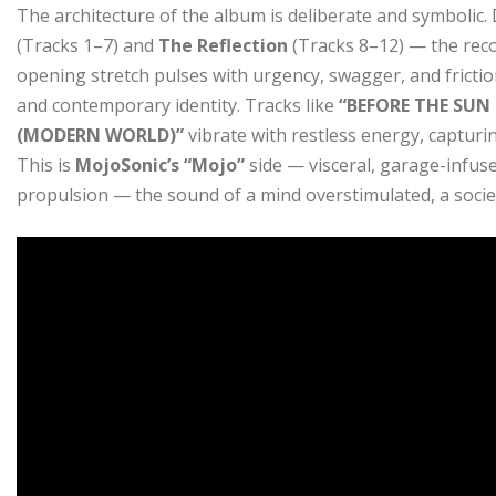
The architecture of the album is deliberate and symbolic.
(Tracks 1–7) and
The Reflection
(Tracks 8–12) — the reco
opening stretch pulses with urgency, swagger, and frictio
and contemporary identity. Tracks like
“BEFORE THE SUN
(MODERN WORLD)”
vibrate with restless energy, capturin
This is
MojoSonic’s “Mojo”
side — visceral, garage-infu
propulsion — the sound of a mind overstimulated, a societ