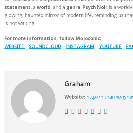
statement
, a
world
, and a
genre
.
Psych Noir
is a worldv
glowing, haunted mirror of modern life, reminding us that
is not waiting.
For more information, follow Mojosonic:
WEBSITE
–
SOUNDCLOUD
–
INSTAGRAM
–
YOUTUBE
–
FA
Graham
Website:
http://hitharmonyh