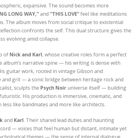
mospheric, expansive. The sound becomes more
NG LONG WAY,”
and
“THIS LOVE”
feel like meditations
s. The album moves from social critique to existential
lection confronts the self. This dual structure gives the
ss evolving amid collapse.
ip of
Nick and Karl
, whose creative roles form a perfect
 the album’s narrative spine — his writing is dense with
His guitar work, rooted in vintage Gibson and
 and grit — a sonic bridge between heritage rock and
alist, sculpts the
Psych Noir
universe itself — building
uturistic. His production is immersive, cinematic, and
 less like bandmates and more like architects.
ck
and
Karl
. Their shared lead duties and haunting
ord — voices that feel human but distant, intimate yet
psychological themes — the sense of internal dialogue,