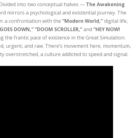
 Divided into two conceptual halves —
The Awakening
rd mirrors a psychological and existential journey. The
n: a confrontation with the
“Modern World,”
digital life,
 GOES DOWN,” “DOOM SCROLLER,”
and
“HEY NOW!
g the frantic pace of existence in the Great Simulation.
sed, urgent, and raw. There’s movement here, momentum,
y overstretched, a culture addicted to speed and signal.