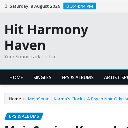
Skip
Saturday, 8 August 2026
3:44:45 PM
to
content
Hit Harmony
Haven
Your Soundtrack To Life
HOME
SINGLES
EPS & ALBUMS
ARTIST S
Home
MojoSonic – Karma’s Clock | A Psych Noir Odyss
EPS & ALBUMS