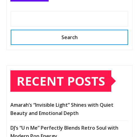
Search
RECENT POSTS
Amarah’s “Invisible Light” Shines with Quiet
Beauty and Emotional Depth
DJ’s “U n Me” Perfectly Blends Retro Soul with
Modern Pop Energy