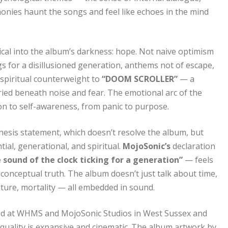
onies haunt the songs and feel like echoes in the mind
ical into the album’s darkness: hope. Not naive optimism
ngs for a disillusioned generation, anthems not of escape,
a spiritual counterweight to
“DOOM SCROLLER”
— a
buried beneath noise and fear. The emotional arc of the
on to self-awareness, from panic to purpose.
hesis statement, which doesn’t resolve the album, but
ial, generational, and spiritual.
MojoSonic’s
declaration
 sound of the clock ticking for a generation”
— feels
s conceptual truth. The album doesn’t just talk about time,
uture, mortality — all embedded in sound.
ed at WHMS and MojoSonic Studios in West Sussex and
quality is expansive and cinematic. The album artwork by