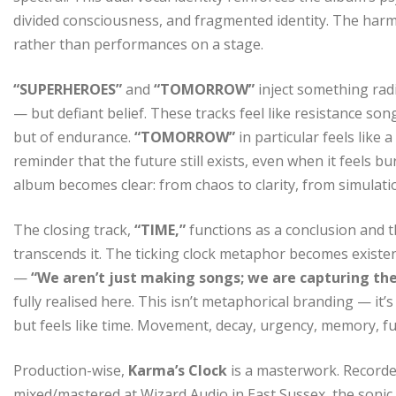
divided consciousness, and fragmented identity. The harm
rather than performances on a stage.
“SUPERHEROES”
and
“TOMORROW”
inject something rad
— but defiant belief. These tracks feel like resistance so
but of endurance.
“TOMORROW”
in particular feels like 
reminder that the future still exists, even when it feels 
album becomes clear: from chaos to clarity, from simulati
The closing track,
“TIME,”
functions as a conclusion and t
transcends it. The ticking clock metaphor becomes existent
—
“We aren’t just making songs; we are capturing the
fully realised here. This isn’t metaphorical branding — it’
but feels like time. Movement, decay, urgency, memory, f
Production-wise,
Karma’s Clock
is a masterwork. Record
mixed/mastered at Wizard Audio in East Sussex, the sonic 