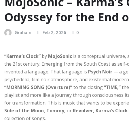
MojoSonic – Karma’s 
Odyssey for the End 
Graham
Feb 2, 2026
0
“Karma’s Clock”
by
MojoSonic
is a conceptual universe, 
the 21st century. Emerging from the South Coast as self-
invented a language. That language is
Psych Noir
— a gen
psychedelia, film noir atmosphere, and existential modern 
“MORNING SONG (Overture)”
to the closing
“TIME,”
the
playlist and more like a journey through consciousness its
for transformation. This is music that wants to be exper
Side of the Moon, Tommy,
or
Revolver, Karma’s Clock
collection of songs.