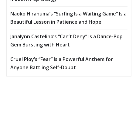
Naoko Hiranuma’s “Surfing Is a Waiting Game” Is a
Beautiful Lesson in Patience and Hope
Janalynn Castelino’s “Can’t Deny” Is a Dance-Pop
Gem Bursting with Heart
Cruel Ploy’s “Fear” Is a Powerful Anthem for
Anyone Battling Self-Doubt