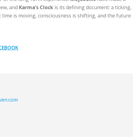
iew, and
Karma’s Clock
is its defining document: a ticking,
 time is moving, consciousness is shifting, and the future
CEBOOK
aven.com