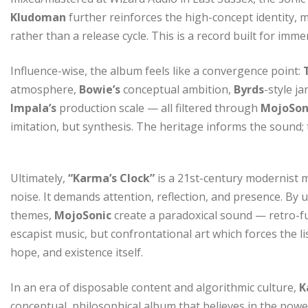
Kludoman
further reinforces the high-concept identity, ma
rather than a release cycle. This is a record built for imme
Influence-wise, the album feels like a convergence point:
atmosphere,
Bowie’s
conceptual ambition,
Byrds
-style ja
Impala’s
production scale — all filtered through
MojoSon
imitation, but synthesis. The heritage informs the sound; t
Ultimately,
“Karma’s Clock”
is a 21st-century modernist m
noise. It demands attention, reflection, and presence. By 
themes,
MojoSonic
create a paradoxical sound — retro-fut
escapist music, but confrontational art which forces the li
hope, and existence itself.
In an era of disposable content and algorithmic culture,
K
conceptual, philosophical album that believes in the pow