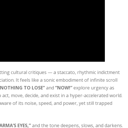
ting cultural critiques — a staccato, rhythmic indictment
ation. It feels like a sonic embodiment of infinite scroll
“NOTHING TO LOSE”
and
“NOW!”
explore urgency as
 act, move, decide, and exist in a hyper-accelerated world.
are of its noise, speed, and power, yet still trapped
ARMA’S EYES,”
and the tone deepens, slows, and darkens.