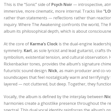
This is the “Sonic” side of
Psych Noir
— introspective, at
immersive, more cinematic, more internal. Tracks like
“LO
rather than statements — reflections rather than reaction
inquiry. Where The Awakening confronts the world, The Ref
album its philosophical depth, which is about consciousne
At the core of
Karma’s Clock
is the dual-engine leadersh
symmetry.
Karl
, as sole lyricist and lead guitarist, crafts
symbolism, existential tension, and cultural observation. 
Rickenbacker tones, provides the album’s signature chime
futuristic sound design.
Nick
, as main producer and co-voc
soundscapes that feel nostalgically warm and terrifyingly f
layered — not cluttered, but deep. Together, they function
Vocally, the album is defined by the interplay between
Ni
harmonies create a ghostlike presence throughout the rec
spectral. This dual vocal identity reinforces the album’s 