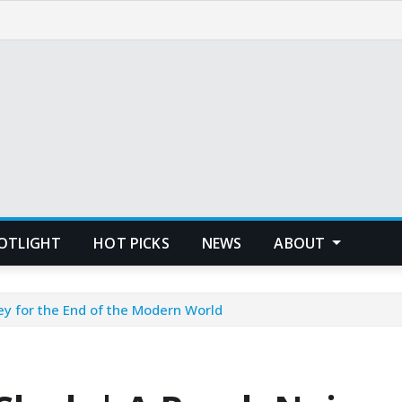
POTLIGHT
HOT PICKS
NEWS
ABOUT
ey for the End of the Modern World