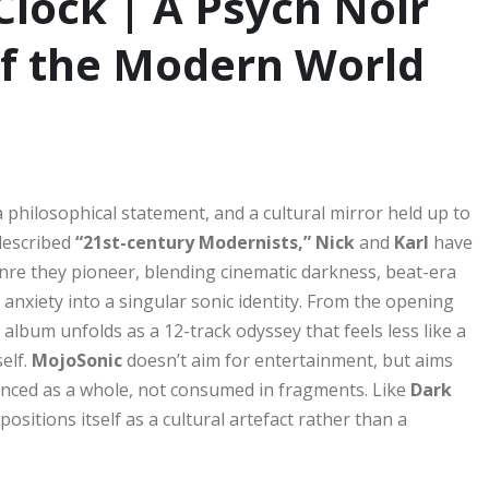
Clock | A Psych Noir
of the Modern World
a philosophical statement, and a cultural mirror held up to
described
“21st-century Modernists,” Nick
and
Karl
have
re they pioneer, blending cinematic darkness, beat-era
anxiety into a singular sonic identity. From the opening
 album unfolds as a 12-track odyssey that feels less like a
elf.
MojoSonic
doesn’t aim for entertainment, but aims
ienced as a whole, not consumed in fragments. Like
Dark
positions itself as a cultural artefact rather than a