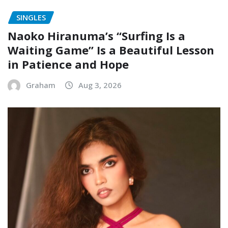
SINGLES
Naoko Hiranuma’s “Surfing Is a
Waiting Game” Is a Beautiful Lesson
in Patience and Hope
Graham
Aug 3, 2026