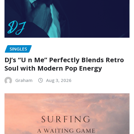
SINGLES
DJ’s “U n Me” Perfectly Blends Retro
Soul with Modern Pop Energy
Graham
Aug 3, 2026