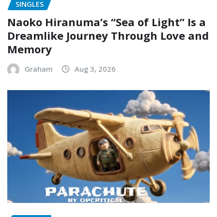
SINGLES
Naoko Hiranuma’s “Sea of Light” Is a
Dreamlike Journey Through Love and
Memory
Graham
Aug 3, 2026