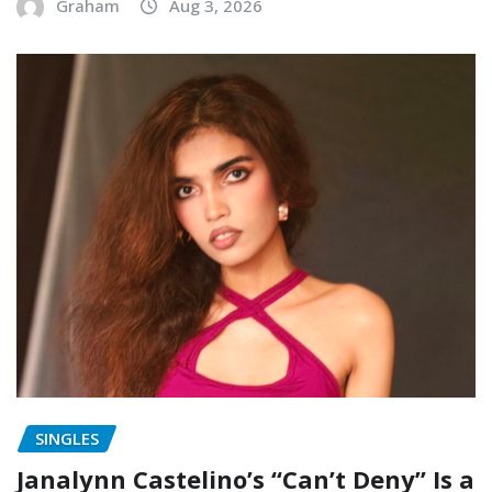
Graham
Aug 3, 2026
SINGLES
Janalynn Castelino’s “Can’t Deny” Is a