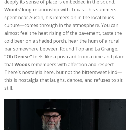
deeply its sense of place is embedded in the sound.
Woods’
long relationship with Texas—his summers
spent near Austin, his immersion in the local blues
culture—comes through in the atmosphere. You can
almost feel the heat rising off the pavement, taste the
cold beer on a shaded porch, hear the hum of a rural
bar somewhere between Round Top and La Grange.
“Oh Denise”
feels like a postcard from a time and place
that
Woods
remembers with affection and respect.
There’s nostalgia here, but not the bittersweet kind—
this is nostalgia that laughs, dances, and refuses to sit
still.