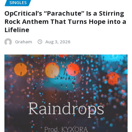
SINGLES
OpCritical’s “Parachute” Is a Stirring
Rock Anthem That Turns Hope into a
Lifeline
Graham
Aug 3, 2026