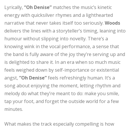
Lyrically,
“Oh Denise”
matches the music’s kinetic
energy with quicksilver rhymes and a lighthearted
narrative that never takes itself too seriously.
Woods
delivers the lines with a storyteller’s timing, leaning into
humour without slipping into novelty. There’s a
knowing wink in the vocal performance, a sense that
the band is fully aware of the joy they’re serving up and
is delighted to share it. In an era when so much music
feels weighed down by self-importance or existential
angst,
“Oh Denise”
feels refreshingly human. It’s a
song about enjoying the moment, letting rhythm and
melody do what they’re meant to do: make you smile,
tap your foot, and forget the outside world for a few
minutes.
What makes the track especially compelling is how