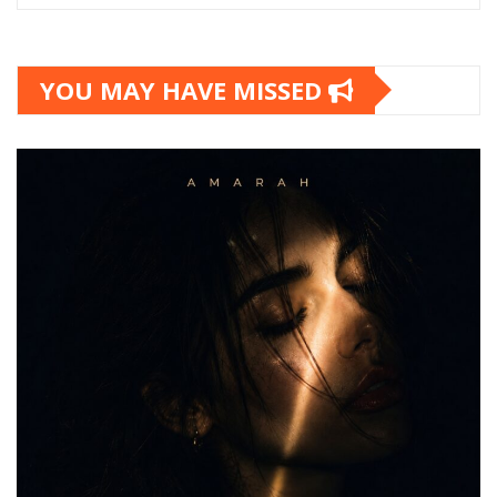
YOU MAY HAVE MISSED