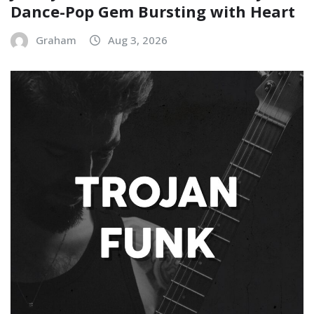
Dance-Pop Gem Bursting with Heart
Graham
Aug 3, 2026