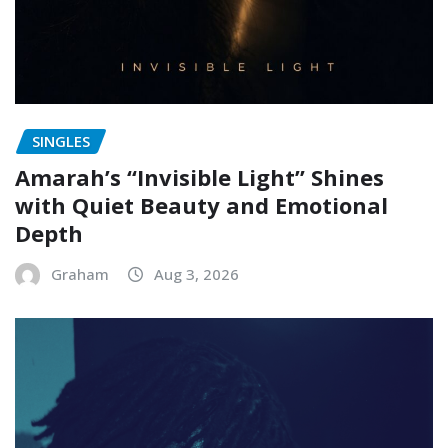
SINGLES
Amarah’s “Invisible Light” Shines
with Quiet Beauty and Emotional
Depth
Graham
Aug 3, 2026