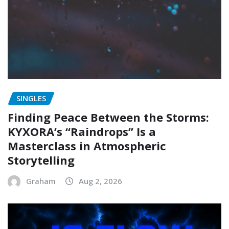
SINGLES
Finding Peace Between the Storms:
KYXORA’s “Raindrops” Is a
Masterclass in Atmospheric
Storytelling
Graham
Aug 2, 2026