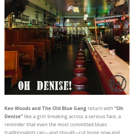
Ken Woods and The Old Blue Gang
return with
“Oh
Denise”
like a grin breaking across a serious face, a
reminder that even the most committed blues
traditionalists can—and should—cut loose now and