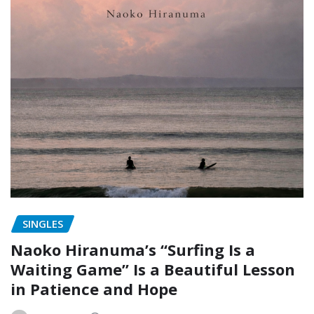
SINGLES
Naoko Hiranuma’s “Surfing Is a
Waiting Game” Is a Beautiful Lesson
in Patience and Hope