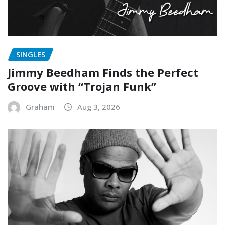
SINGLES
Jimmy Beedham Finds the Perfect
Groove with “Trojan Funk”
Graham
Aug 3, 2026