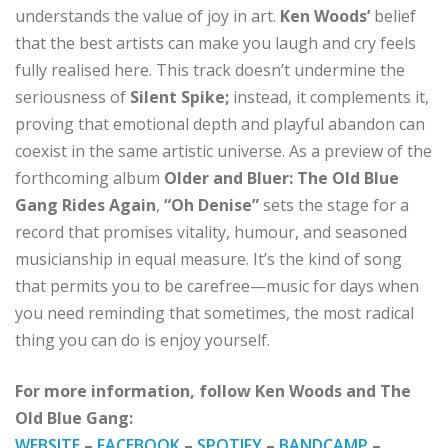
understands the value of joy in art.
Ken Woods’
belief
that the best artists can make you laugh and cry feels
fully realised here. This track doesn’t undermine the
seriousness of
Silent Spike;
instead, it complements it,
proving that emotional depth and playful abandon can
coexist in the same artistic universe. As a preview of the
forthcoming album
Older and Bluer: The Old Blue
Gang Rides Again
,
“Oh Denise”
sets the stage for a
record that promises vitality, humour, and seasoned
musicianship in equal measure. It’s the kind of song
that permits you to be carefree—music for days when
you need reminding that sometimes, the most radical
thing you can do is enjoy yourself.
For more information, follow Ken Woods and The
Old Blue Gang:
WEBSITE
–
FACEBOOK
–
SPOTIFY
–
BANDCAMP
–