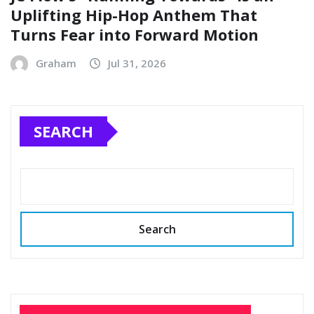
Uplifting Hip-Hop Anthem That
Turns Fear into Forward Motion
Graham
Jul 31, 2026
SEARCH
Search