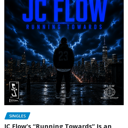
SINGLES
JC Flow’s “Running Towards” Is an