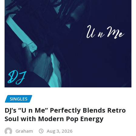
SINGLES
DJ’s “U n Me” Perfectly Blends Retro
Soul with Modern Pop Energy
Graham
Aug 3, 2026