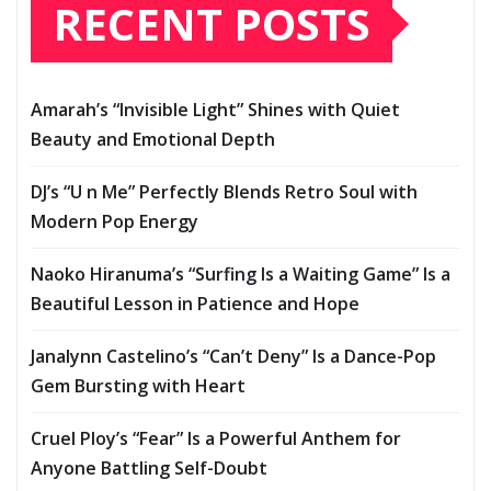
RECENT POSTS
Amarah’s “Invisible Light” Shines with Quiet
Beauty and Emotional Depth
DJ’s “U n Me” Perfectly Blends Retro Soul with
Modern Pop Energy
Naoko Hiranuma’s “Surfing Is a Waiting Game” Is a
Beautiful Lesson in Patience and Hope
Janalynn Castelino’s “Can’t Deny” Is a Dance-Pop
Gem Bursting with Heart
Cruel Ploy’s “Fear” Is a Powerful Anthem for
Anyone Battling Self-Doubt