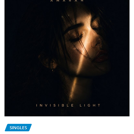
SINGLES