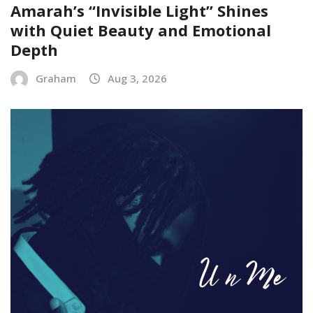
Amarah’s “Invisible Light” Shines
with Quiet Beauty and Emotional
Depth
Graham
Aug 3, 2026