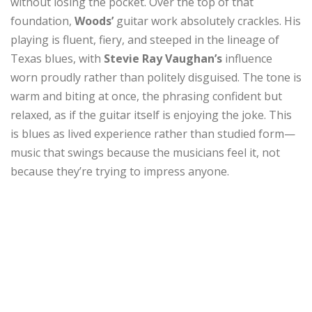
without losing the pocket. Over the top of that
foundation,
Woods’
guitar work absolutely crackles. His
playing is fluent, fiery, and steeped in the lineage of
Texas blues, with
Stevie Ray Vaughan’s
influence
worn proudly rather than politely disguised. The tone is
warm and biting at once, the phrasing confident but
relaxed, as if the guitar itself is enjoying the joke. This
is blues as lived experience rather than studied form—
music that swings because the musicians feel it, not
because they’re trying to impress anyone.