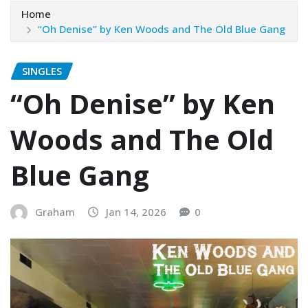
Home
“Oh Denise” by Ken Woods and The Old Blue Gang
SINGLES
“Oh Denise” by Ken
Woods and The Old
Blue Gang
Graham
Jan 14, 2026
0