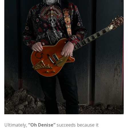
Ultimately,
“Oh Denise”
succeeds because it