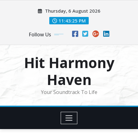
Skip
Thursday, 6 August 2026
to
content
11:43:28 PM
Follow Us
Hit Harmony
Haven
Your Soundtrack To Life