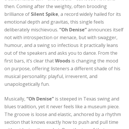
then. Coming after the weighty, often brooding
brilliance of
Silent Spike
, a record widely hailed for its
emotional depth and gravitas, this single feels
deliberately mischievous.
“Oh Denise”
announces itself
not with introspection or menace, but with swagger,
humour, and a swing so infectious it practically leans
out of the speakers and asks you to dance. From the
first bars, it’s clear that
Woods
is changing the mood
on purpose, offering listeners a different shade of his
musical personality: playful, irreverent, and
unapologetically fun.
Musically,
“Oh Denise”
is steeped in Texas swing and
blues tradition, yet it never feels like a museum piece.
The groove is loose and elastic, anchored by a rhythm
section that knows exactly how to push and pull time