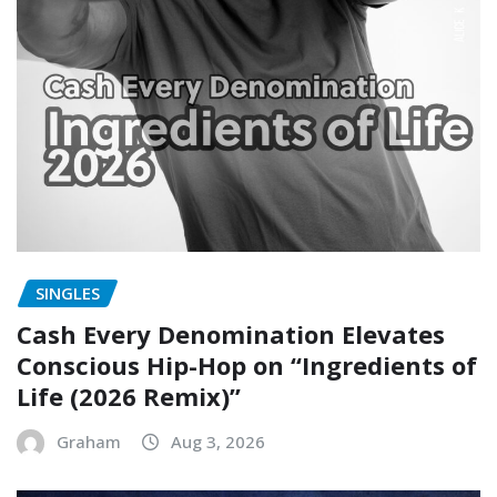
SINGLES
Cash Every Denomination Elevates
Conscious Hip-Hop on “Ingredients of
Life (2026 Remix)”
Graham
Aug 3, 2026