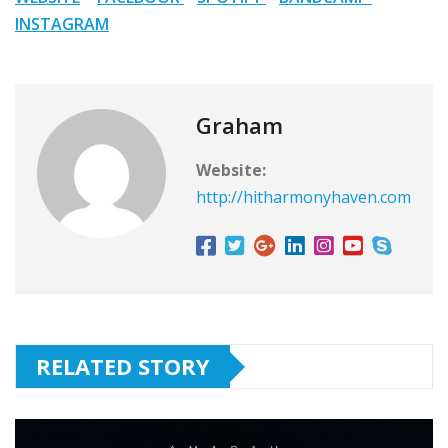
INSTAGRAM
Graham
Website:
http://hitharmonyhaven.com
RELATED STORY