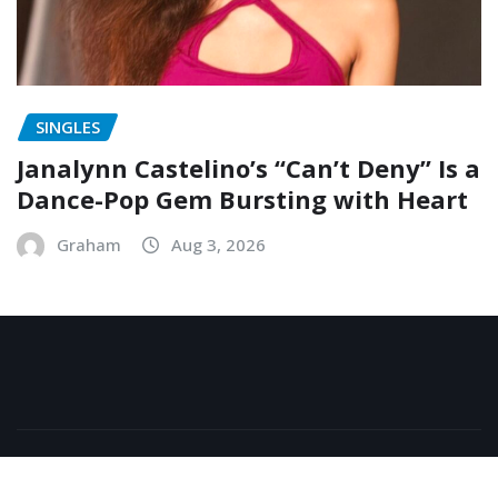
SINGLES
Janalynn Castelino’s “Can’t Deny” Is a
Dance-Pop Gem Bursting with Heart
Graham
Aug 3, 2026
Copyright © 2026 | Powered by
WordPress
|
NewsExo