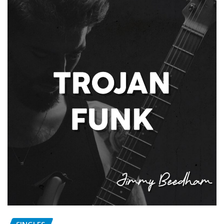
SINGLES