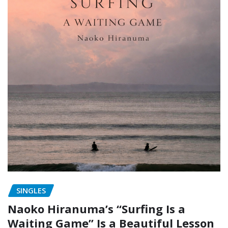
SINGLES
Naoko Hiranuma’s “Surfing Is a
Waiting Game” Is a Beautiful Lesson