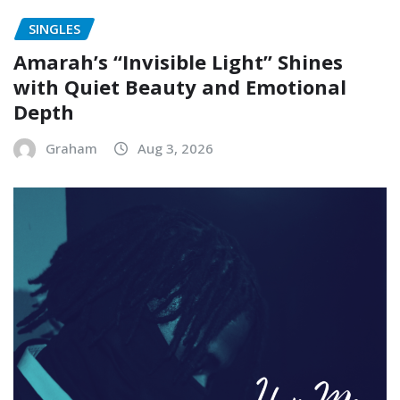
SINGLES
Amarah’s “Invisible Light” Shines
with Quiet Beauty and Emotional
Depth
Graham
Aug 3, 2026