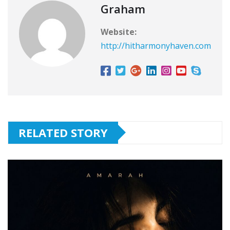
Graham
Website:
http://hitharmonyhaven.com
RELATED STORY