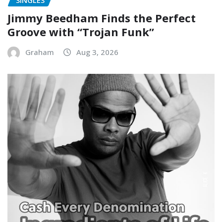
Jimmy Beedham Finds the Perfect
Groove with “Trojan Funk”
Graham
Aug 3, 2026