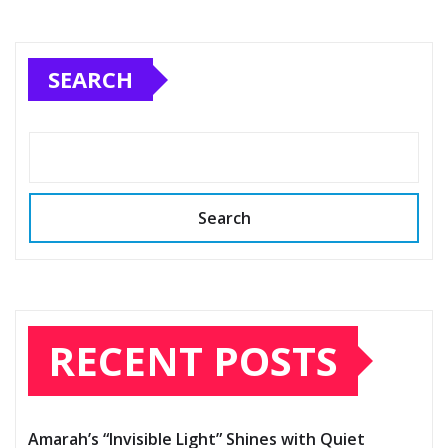
SEARCH
Search
RECENT POSTS
Amarah’s “Invisible Light” Shines with Quiet