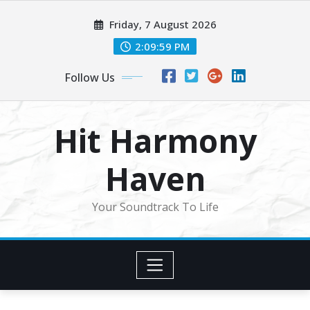
Skip
Friday, 7 August 2026
to
content
2:10:01 PM
Follow Us
Hit Harmony
Haven
Your Soundtrack To Life