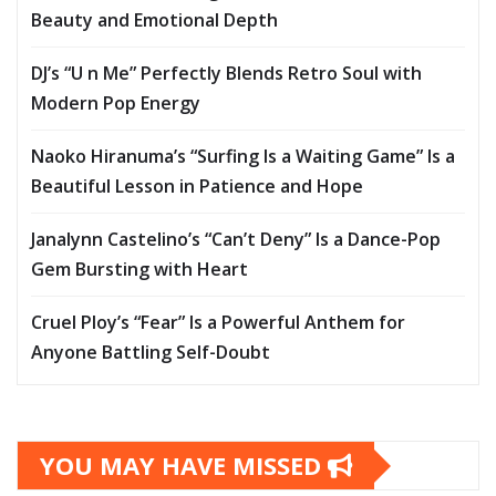
Beauty and Emotional Depth
DJ’s “U n Me” Perfectly Blends Retro Soul with
Modern Pop Energy
Naoko Hiranuma’s “Surfing Is a Waiting Game” Is a
Beautiful Lesson in Patience and Hope
Janalynn Castelino’s “Can’t Deny” Is a Dance-Pop
Gem Bursting with Heart
Cruel Ploy’s “Fear” Is a Powerful Anthem for
Anyone Battling Self-Doubt
YOU MAY HAVE MISSED