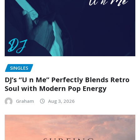
SINGLES
DJ’s “U n Me” Perfectly Blends Retro
Soul with Modern Pop Energy
Graham
Aug 3, 2026