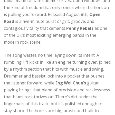
tailor-made for late summer drives, open windows, and
the kind of freedom that only comes when the horizon
is pulling you forward. Released August 8th,
Open
Road
is a five-minute burst of grit, groove, and
contagious vitality that cements
Penny Rebels
as one
of the UK’s most exciting emerging bands in the
modern rock scene.
The song wastes no time laying down its intent. A
rumbling riff kicks in like an engine turning over, joined
by a rhythm section that hits with muscle and swing.
Drummer and bassist lock into a pocket that pushes
the listener forward, while
Eng Wei
Chua’s
guitar
playing brings that blend of precision and recklessness
that blues rock thrives on. There’s dirt under the
fingernails of this track, but it’s polished enough to
stay sharp. The hooks are big, brash, and built to