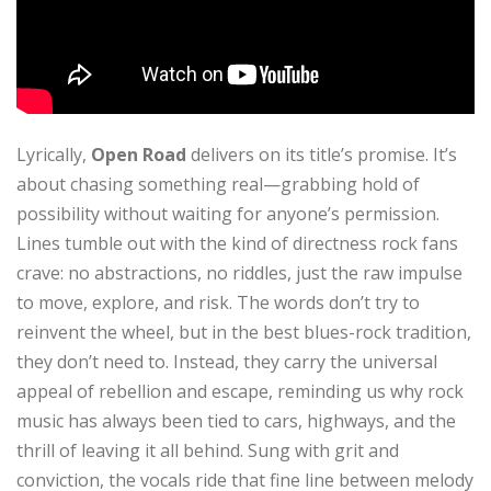
Lyrically,
Open Road
delivers on its title’s promise. It’s
about chasing something real—grabbing hold of
possibility without waiting for anyone’s permission.
Lines tumble out with the kind of directness rock fans
crave: no abstractions, no riddles, just the raw impulse
to move, explore, and risk. The words don’t try to
reinvent the wheel, but in the best blues-rock tradition,
they don’t need to. Instead, they carry the universal
appeal of rebellion and escape, reminding us why rock
music has always been tied to cars, highways, and the
thrill of leaving it all behind. Sung with grit and
conviction, the vocals ride that fine line between melody