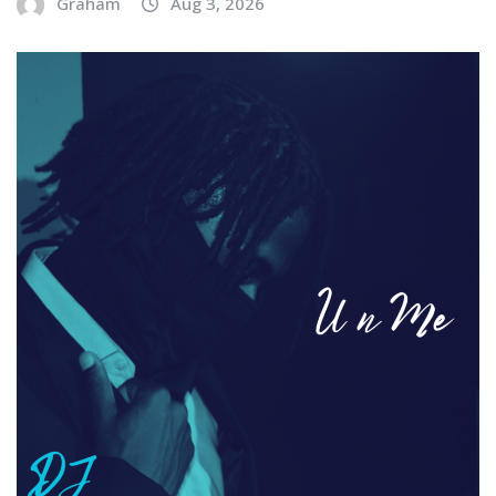
Graham
Aug 3, 2026