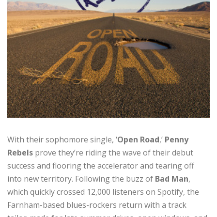
With their sophomore single, ‘
Open Road
,’
Penny
Rebels
prove they’re riding the wave of their debut
success and flooring the accelerator and tearing off
into new territory. Following the buzz of
Bad Man
,
which quickly crossed 12,000 listeners on Spotify, the
Farnham-based blues-rockers return with a track