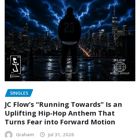
SINGLES
JC Flow’s “Running Towards” Is an
Uplifting Hip-Hop Anthem That
Turns Fear into Forward Motion
Graham
Jul 31, 2026