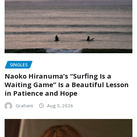
SINGLES
Naoko Hiranuma’s “Surfing Is a
Waiting Game” Is a Beautiful Lesson
in Patience and Hope
Graham
Aug 3, 2026