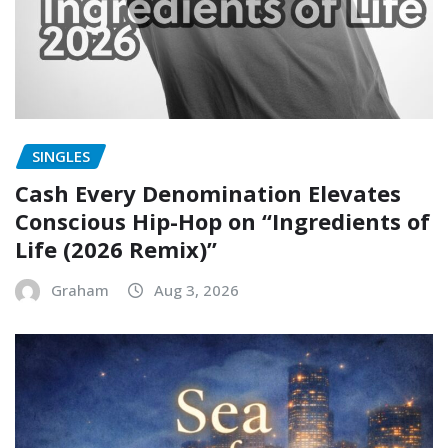
SINGLES
Cash Every Denomination Elevates
Conscious Hip-Hop on “Ingredients of
Life (2026 Remix)”
Graham
Aug 3, 2026