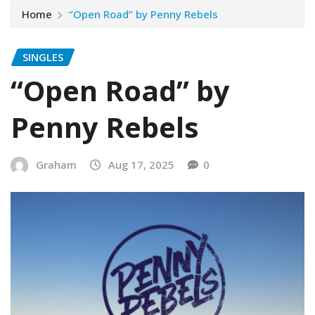
Home
“Open Road” by Penny Rebels
SINGLES
“Open Road” by
Penny Rebels
Graham
Aug 17, 2025
0