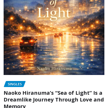
SINGLES
Naoko Hiranuma’s “Sea of Light” Is a
Dreamlike Journey Through Love and
Memory