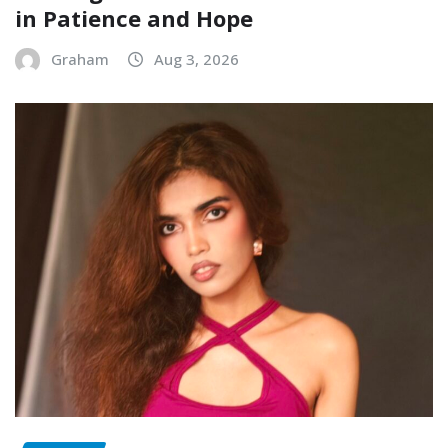
in Patience and Hope
Graham
Aug 3, 2026