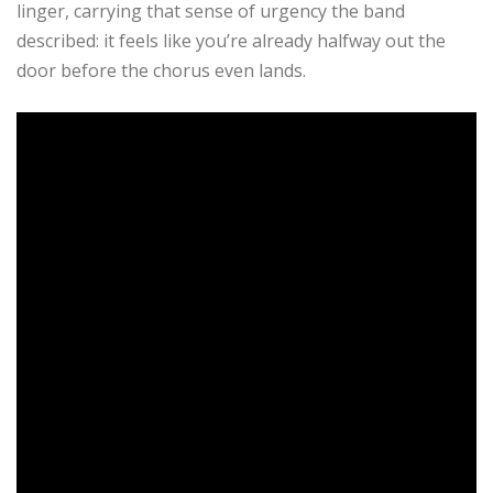
linger, carrying that sense of urgency the band
described: it feels like you’re already halfway out the
door before the chorus even lands.