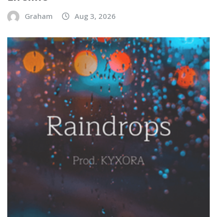
Graham
Aug 3, 2026