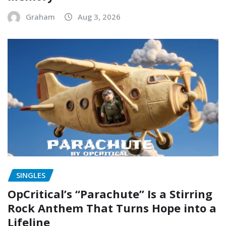
Graham
Aug 3, 2026
SINGLES
OpCritical’s “Parachute” Is a Stirring
Rock Anthem That Turns Hope into a
Lifeline