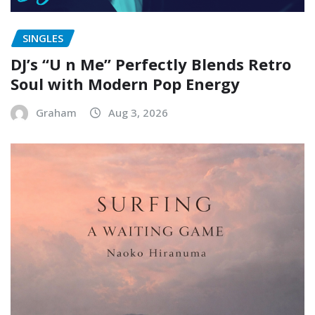
SINGLES
DJ’s “U n Me” Perfectly Blends Retro
Soul with Modern Pop Energy
Graham
Aug 3, 2026