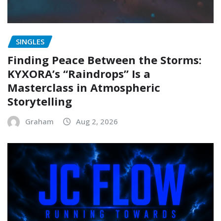
SINGLES
Finding Peace Between the Storms:
KYXORA’s “Raindrops” Is a
Masterclass in Atmospheric
Storytelling
Graham
Aug 2, 2026