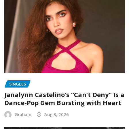
SINGLES
Janalynn Castelino’s “Can’t Deny” Is a
Dance-Pop Gem Bursting with Heart
Graham
Aug 3, 2026