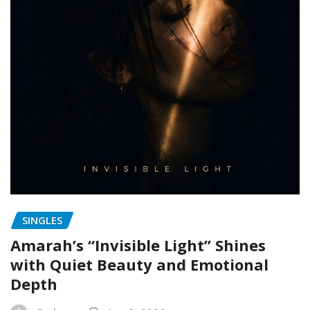
SINGLES
Amarah’s “Invisible Light” Shines
with Quiet Beauty and Emotional
Depth