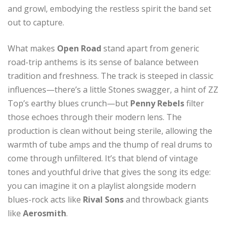
and growl, embodying the restless spirit the band set
out to capture.
What makes
Open Road
stand apart from generic
road-trip anthems is its sense of balance between
tradition and freshness. The track is steeped in classic
influences—there’s a little Stones swagger, a hint of ZZ
Top’s earthy blues crunch—but
Penny Rebels
filter
those echoes through their modern lens. The
production is clean without being sterile, allowing the
warmth of tube amps and the thump of real drums to
come through unfiltered. It’s that blend of vintage
tones and youthful drive that gives the song its edge:
you can imagine it on a playlist alongside modern
blues-rock acts like
Rival Sons
and throwback giants
like
Aerosmith
.