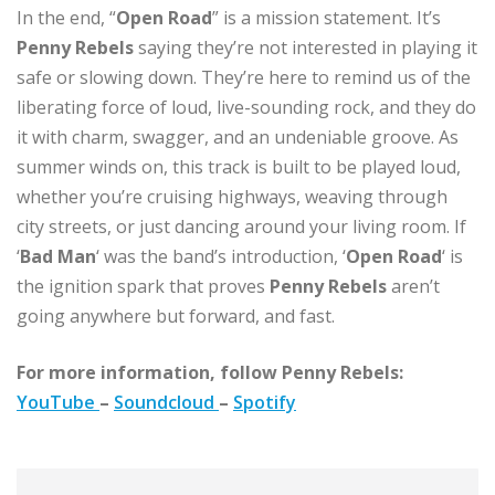
In the end, “
Open Road
” is a mission statement. It’s
Penny Rebels
saying they’re not interested in playing it
safe or slowing down. They’re here to remind us of the
liberating force of loud, live-sounding rock, and they do
it with charm, swagger, and an undeniable groove. As
summer winds on, this track is built to be played loud,
whether you’re cruising highways, weaving through
city streets, or just dancing around your living room. If
‘
Bad Man
‘ was the band’s introduction, ‘
Open Road
‘ is
the ignition spark that proves
Penny Rebels
aren’t
going anywhere but forward, and fast.
For more information, follow Penny Rebels:
YouTube
–
Soundcloud
–
Spotify