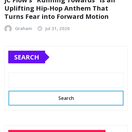
Uplifting Hip-Hop Anthem That
Turns Fear into Forward Motion
Graham
Jul 31, 2026
SEARCH
Search