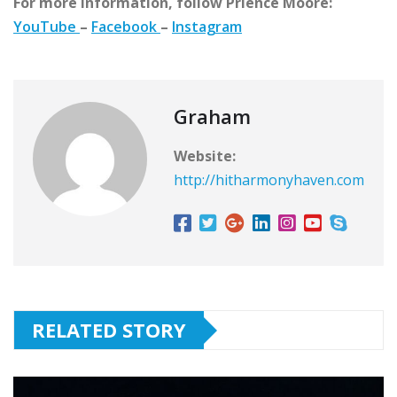
For more information, follow Prience Moore:
YouTube
–
Facebook
–
Instagram
Graham
Website:
http://hitharmonyhaven.com
RELATED STORY