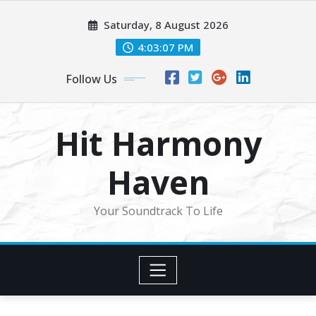
Skip
Saturday, 8 August 2026
to
content
4:03:09 PM
Follow Us
Hit Harmony
Haven
Your Soundtrack To Life