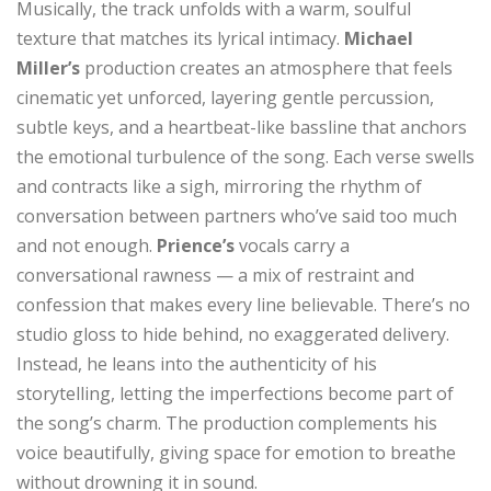
Musically, the track unfolds with a warm, soulful
texture that matches its lyrical intimacy.
Michael
Miller’s
production creates an atmosphere that feels
cinematic yet unforced, layering gentle percussion,
subtle keys, and a heartbeat-like bassline that anchors
the emotional turbulence of the song. Each verse swells
and contracts like a sigh, mirroring the rhythm of
conversation between partners who’ve said too much
and not enough.
Prience’s
vocals carry a
conversational rawness — a mix of restraint and
confession that makes every line believable. There’s no
studio gloss to hide behind, no exaggerated delivery.
Instead, he leans into the authenticity of his
storytelling, letting the imperfections become part of
the song’s charm. The production complements his
voice beautifully, giving space for emotion to breathe
without drowning it in sound.