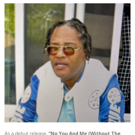
As a debut release,
“No You And Me (Without The