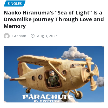
SINGLES
Naoko Hiranuma’s “Sea of Light” Is a
Dreamlike Journey Through Love and
Memory
Graham
Aug 3, 2026