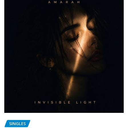
SINGLES