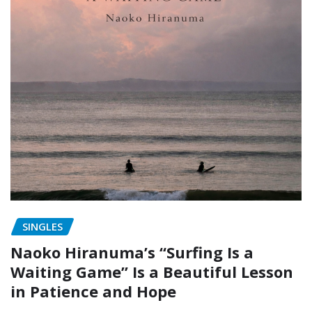
SINGLES
Naoko Hiranuma’s “Surfing Is a
Waiting Game” Is a Beautiful Lesson
in Patience and Hope