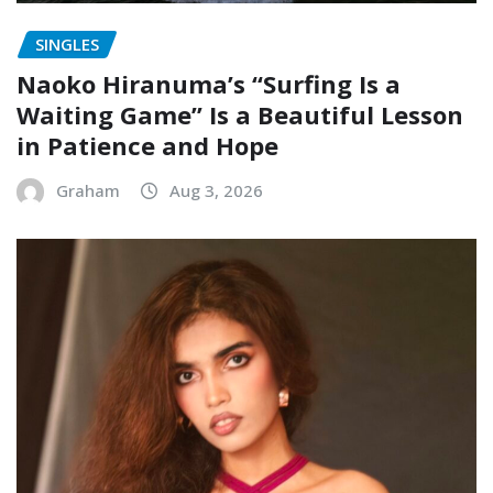
SINGLES
Naoko Hiranuma’s “Surfing Is a
Waiting Game” Is a Beautiful Lesson
in Patience and Hope
Graham
Aug 3, 2026