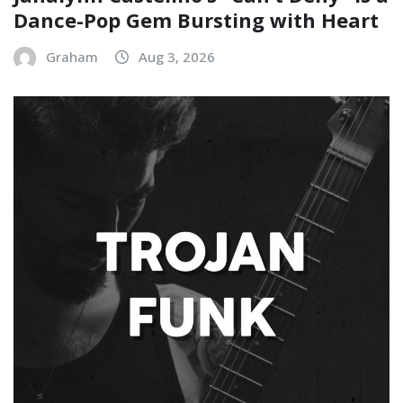
Dance-Pop Gem Bursting with Heart
Graham
Aug 3, 2026