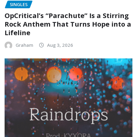
SINGLES
OpCritical’s “Parachute” Is a Stirring
Rock Anthem That Turns Hope into a
Lifeline
Graham
Aug 3, 2026