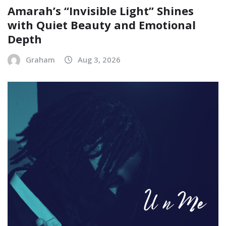
Amarah’s “Invisible Light” Shines
with Quiet Beauty and Emotional
Depth
Graham
Aug 3, 2026