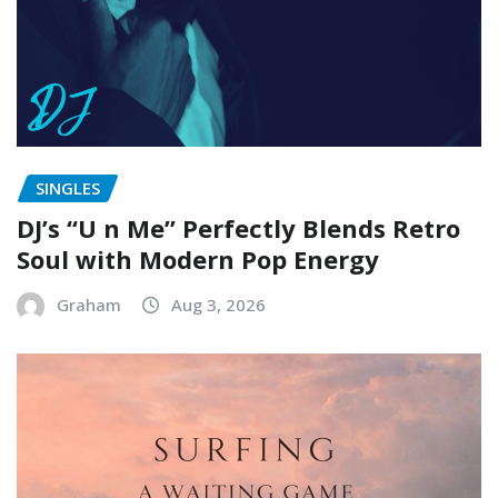
SINGLES
DJ’s “U n Me” Perfectly Blends Retro
Soul with Modern Pop Energy
Graham
Aug 3, 2026