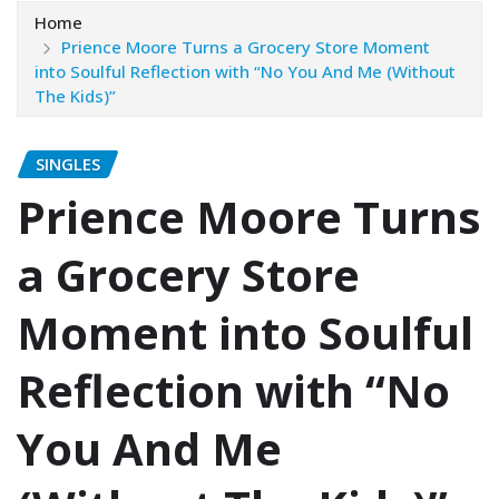
Home
Prience Moore Turns a Grocery Store Moment
into Soulful Reflection with “No You And Me (Without
The Kids)”
SINGLES
Prience Moore Turns
a Grocery Store
Moment into Soulful
Reflection with “No
You And Me