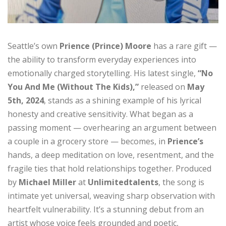
Seattle’s own
Prience (Prince) Moore
has a rare gift —
the ability to transform everyday experiences into
emotionally charged storytelling. His latest single,
“No
You And Me (Without The Kids),”
released on
May
5th, 2024
, stands as a shining example of his lyrical
honesty and creative sensitivity. What began as a
passing moment — overhearing an argument between
a couple in a grocery store — becomes, in
Prience’s
hands, a deep meditation on love, resentment, and the
fragile ties that hold relationships together. Produced
by
Michael Miller
at
Unlimitedtalents
, the song is
intimate yet universal, weaving sharp observation with
heartfelt vulnerability. It’s a stunning debut from an
artist whose voice feels grounded and poetic,