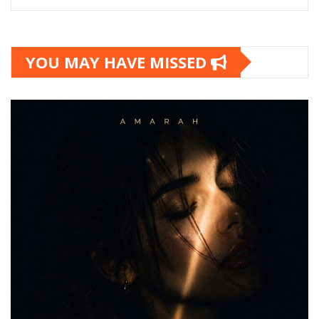
YOU MAY HAVE MISSED