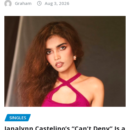
Graham
Aug 3, 2026
SINGLES
Janalynn Castelino’s “Can’t Deny” Is a