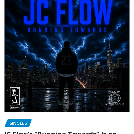
SINGLES
JC Flow’s “Running Towards” Is an