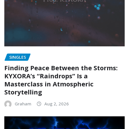
SINGLES
Finding Peace Between the Storms:
KYXORA’s “Raindrops” Is a
Masterclass in Atmospheric
Storytelling
Graham
Aug 2, 2026