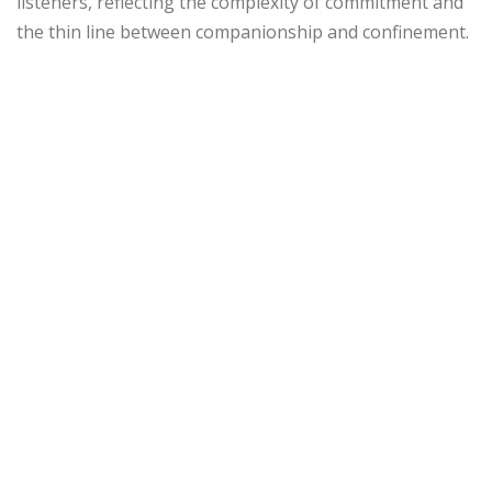
listeners, reflecting the complexity of commitment and
the thin line between companionship and confinement.