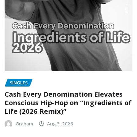
SINGLES
Cash Every Denomination Elevates
Conscious Hip-Hop on “Ingredients of
Life (2026 Remix)”
Graham
Aug 3, 2026