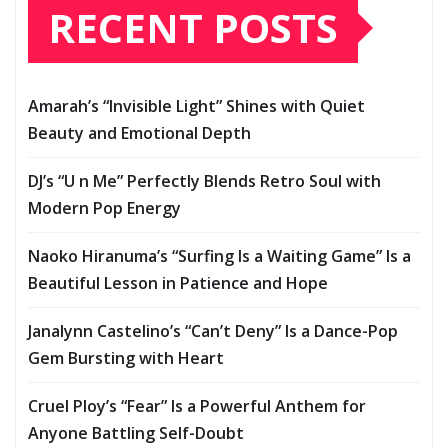
RECENT POSTS
Amarah’s “Invisible Light” Shines with Quiet
Beauty and Emotional Depth
DJ’s “U n Me” Perfectly Blends Retro Soul with
Modern Pop Energy
Naoko Hiranuma’s “Surfing Is a Waiting Game” Is a
Beautiful Lesson in Patience and Hope
Janalynn Castelino’s “Can’t Deny” Is a Dance-Pop
Gem Bursting with Heart
Cruel Ploy’s “Fear” Is a Powerful Anthem for
Anyone Battling Self-Doubt