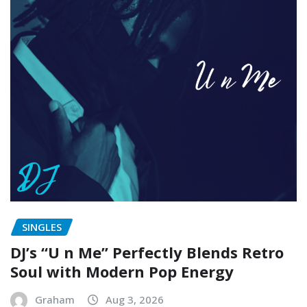
SINGLES
DJ’s “U n Me” Perfectly Blends Retro
Soul with Modern Pop Energy
Graham
Aug 3, 2026