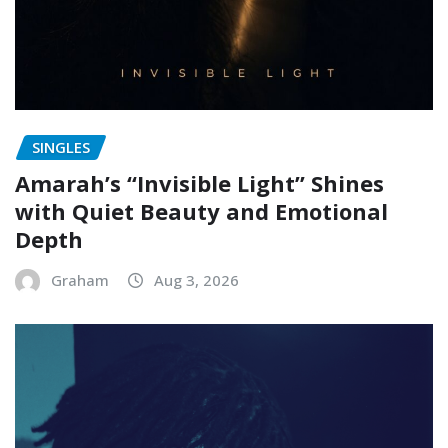
SINGLES
Amarah’s “Invisible Light” Shines
with Quiet Beauty and Emotional
Depth
Graham
Aug 3, 2026