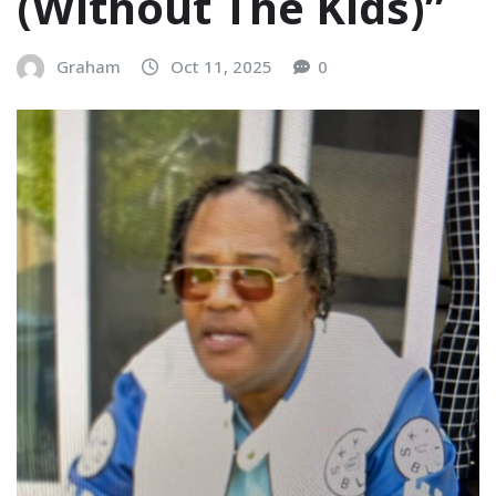
(Without The Kids)”
Graham
Oct 11, 2025
0