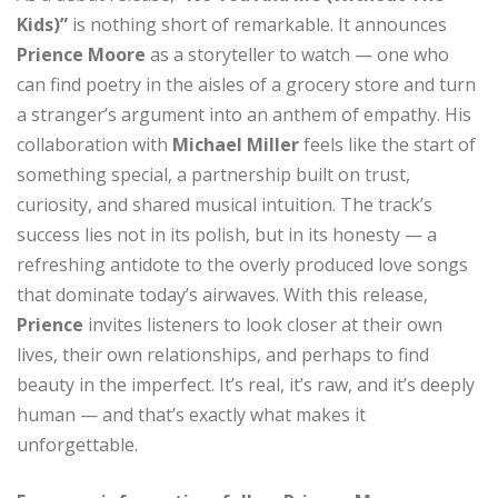
Kids)”
is nothing short of remarkable. It announces
Prience Moore
as a storyteller to watch — one who
can find poetry in the aisles of a grocery store and turn
a stranger’s argument into an anthem of empathy. His
collaboration with
Michael Miller
feels like the start of
something special, a partnership built on trust,
curiosity, and shared musical intuition. The track’s
success lies not in its polish, but in its honesty — a
refreshing antidote to the overly produced love songs
that dominate today’s airwaves. With this release,
Prience
invites listeners to look closer at their own
lives, their own relationships, and perhaps to find
beauty in the imperfect. It’s real, it’s raw, and it’s deeply
human — and that’s exactly what makes it
unforgettable.