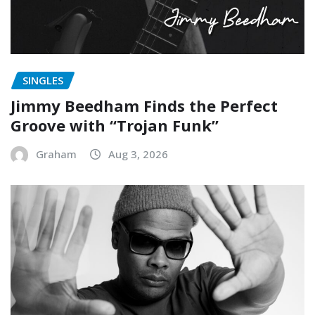
SINGLES
Jimmy Beedham Finds the Perfect
Groove with “Trojan Funk”
Graham
Aug 3, 2026