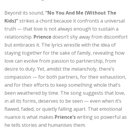
Beyond its sound,
“No You And Me (Without The
Kids)”
strikes a chord because it confronts a universal
truth — that love is not always enough to sustain a
relationship.
Prience
doesn’t shy away from discomfort
but embraces it. The lyrics wrestle with the idea of
staying together for the sake of family, revealing how
love can evolve from passion to partnership, from
desire to duty. Yet, amidst the melancholy, there’s
compassion — for both partners, for their exhaustion,
and for their efforts to keep something whole that’s
been weathered by time. The song suggests that love,
in all its forms, deserves to be seen — even when it’s
flawed, faded, or quietly falling apart. That emotional
nuance is what makes
Prience’s
writing so powerful as
he tells stories and humanises them.