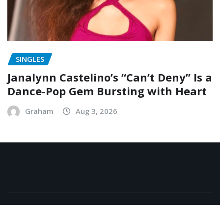
SINGLES
Janalynn Castelino’s “Can’t Deny” Is a
Dance-Pop Gem Bursting with Heart
Graham
Aug 3, 2026
Copyright © 2026 | Powered by
WordPress
|
NewsExo