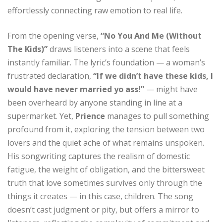
effortlessly connecting raw emotion to real life.
From the opening verse,
“No You And Me (Without
The Kids)”
draws listeners into a scene that feels
instantly familiar. The lyric’s foundation — a woman’s
frustrated declaration,
“If we didn’t have these kids, I
would have never married yo ass!”
— might have
been overheard by anyone standing in line at a
supermarket. Yet,
Prience
manages to pull something
profound from it, exploring the tension between two
lovers and the quiet ache of what remains unspoken.
His songwriting captures the realism of domestic
fatigue, the weight of obligation, and the bittersweet
truth that love sometimes survives only through the
things it creates — in this case, children. The song
doesn’t cast judgment or pity, but offers a mirror to