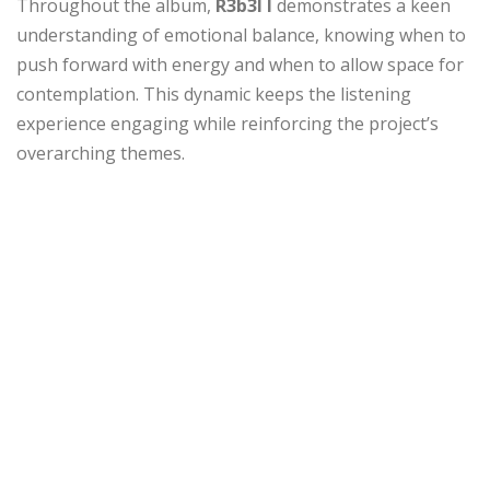
Throughout the album,
R3b3l I
demonstrates a keen
understanding of emotional balance, knowing when to
push forward with energy and when to allow space for
contemplation. This dynamic keeps the listening
experience engaging while reinforcing the project’s
overarching themes.