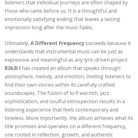
listeners that individual journeys are often shaped by
those who came before us. It is a thoughtful and
emotionally satisfying ending that leaves a lasting
impression long after the music fades.
Ultimately,
A Different Frequency
succeeds because it
understands that instrumental music can be just as
expressive and meaningful as any lyric-driven project.
R3b3l I
has created an album that speaks through
atmosphere, melody, and emotion, inviting listeners to
find their own stories within its carefully crafted
soundscapes. The fusion of lo-fi warmth, jazz
sophistication, and soulful introspection results in a
listening experience that feels contemporary and
timeless. More importantly, the album achieves what its
title promises and operates on a different frequency,
one rooted in reflection, growth, and authentic