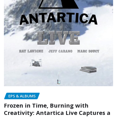
EPS & ALBUMS
Frozen in Time, Burning with
Creativity: Antartica Live Captures a