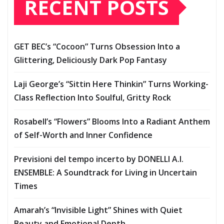
RECENT POSTS
GET BEC’s “Cocoon” Turns Obsession Into a
Glittering, Deliciously Dark Pop Fantasy
Laji George’s “Sittin Here Thinkin” Turns Working-
Class Reflection Into Soulful, Gritty Rock
Rosabell’s “Flowers” Blooms Into a Radiant Anthem
of Self-Worth and Inner Confidence
Previsioni del tempo incerto by DONELLI A.I.
ENSEMBLE: A Soundtrack for Living in Uncertain
Times
Amarah’s “Invisible Light” Shines with Quiet
Beauty and Emotional Depth