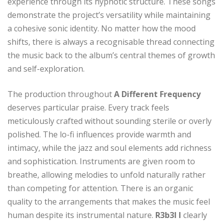
experience through its hypnotic structure. These songs
demonstrate the project’s versatility while maintaining
a cohesive sonic identity. No matter how the mood
shifts, there is always a recognisable thread connecting
the music back to the album’s central themes of growth
and self-exploration.
The production throughout
A Different Frequency
deserves particular praise. Every track feels
meticulously crafted without sounding sterile or overly
polished. The lo-fi influences provide warmth and
intimacy, while the jazz and soul elements add richness
and sophistication. Instruments are given room to
breathe, allowing melodies to unfold naturally rather
than competing for attention. There is an organic
quality to the arrangements that makes the music feel
human despite its instrumental nature.
R3b3l I
clearly