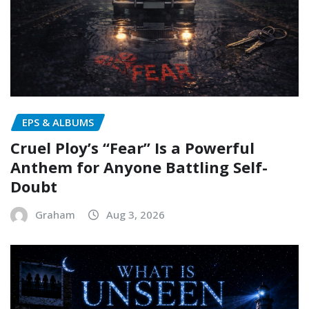
EPS & ALBUMS
Cruel Ploy’s “Fear” Is a Powerful
Anthem for Anyone Battling Self-
Doubt
Graham
Aug 3, 2026