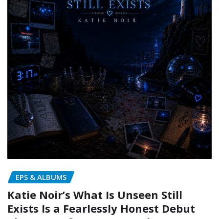
EPS & ALBUMS
Katie Noir’s What Is Unseen Still
Exists Is a Fearlessly Honest Debut