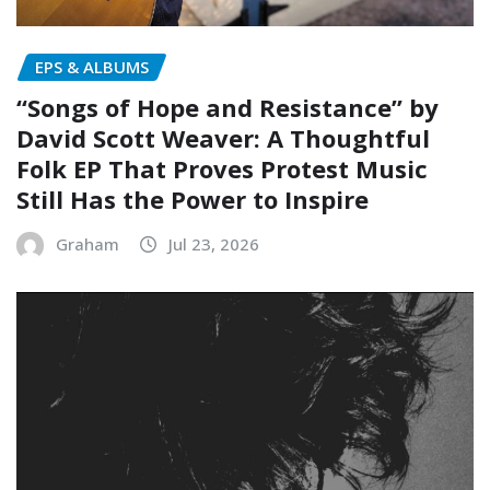
EPS & ALBUMS
“Songs of Hope and Resistance” by
David Scott Weaver: A Thoughtful
Folk EP That Proves Protest Music
Still Has the Power to Inspire
Graham
Jul 23, 2026