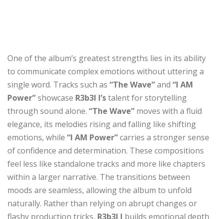
One of the album’s greatest strengths lies in its ability
to communicate complex emotions without uttering a
single word. Tracks such as
“The Wave”
and
“I AM
Power”
showcase
R3b3l I’s
talent for storytelling
through sound alone.
“The Wave”
moves with a fluid
elegance, its melodies rising and falling like shifting
emotions, while
“I AM Power”
carries a stronger sense
of confidence and determination. These compositions
feel less like standalone tracks and more like chapters
within a larger narrative. The transitions between
moods are seamless, allowing the album to unfold
naturally. Rather than relying on abrupt changes or
flashy production tricks,
R3b3l I
builds emotional depth