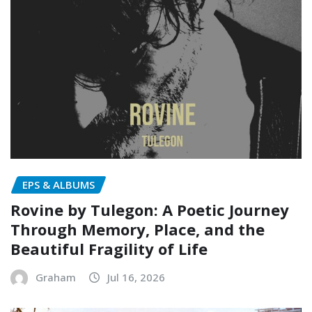
EPS & ALBUMS
Rovine by Tulegon: A Poetic Journey
Through Memory, Place, and the
Beautiful Fragility of Life
Graham
Jul 16, 2026