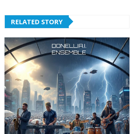
RELATED STORY