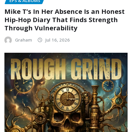
EPS & ALBUMS
Mike T’s In Her Absence Is an Honest
Hip-Hop Diary That Finds Strength
Through Vulnerability
Graham
Jul 16, 2026