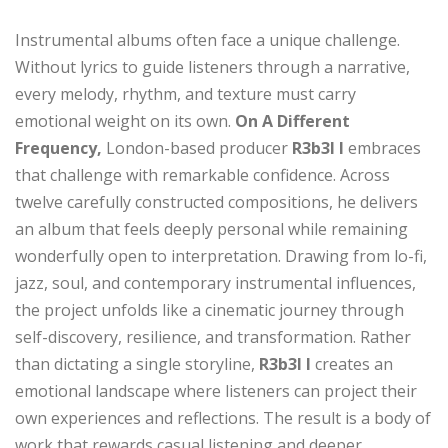
Instrumental albums often face a unique challenge.
Without lyrics to guide listeners through a narrative,
every melody, rhythm, and texture must carry
emotional weight on its own.
On A Different
Frequency,
London-based producer
R3b3l I
embraces
that challenge with remarkable confidence. Across
twelve carefully constructed compositions, he delivers
an album that feels deeply personal while remaining
wonderfully open to interpretation. Drawing from lo-fi,
jazz, soul, and contemporary instrumental influences,
the project unfolds like a cinematic journey through
self-discovery, resilience, and transformation. Rather
than dictating a single storyline,
R3b3l I
creates an
emotional landscape where listeners can project their
own experiences and reflections. The result is a body of
work that rewards casual listening and deeper