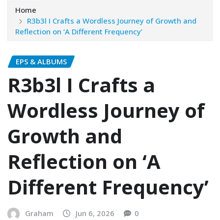
Home
R3b3l I Crafts a Wordless Journey of Growth and
Reflection on ‘A Different Frequency’
EPS & ALBUMS
R3b3l I Crafts a
Wordless Journey of
Growth and
Reflection on ‘A
Different Frequency’
Graham
Jun 6, 2026
0