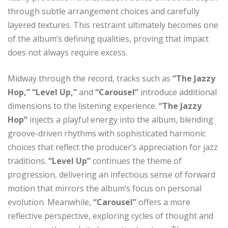
through subtle arrangement choices and carefully
layered textures. This restraint ultimately becomes one
of the album’s defining qualities, proving that impact
does not always require excess.
Midway through the record, tracks such as
“The Jazzy
Hop,” “Level Up,”
and
“Carousel”
introduce additional
dimensions to the listening experience.
“The Jazzy
Hop”
injects a playful energy into the album, blending
groove-driven rhythms with sophisticated harmonic
choices that reflect the producer’s appreciation for jazz
traditions.
“Level Up”
continues the theme of
progression, delivering an infectious sense of forward
motion that mirrors the album’s focus on personal
evolution. Meanwhile,
“Carousel”
offers a more
reflective perspective, exploring cycles of thought and