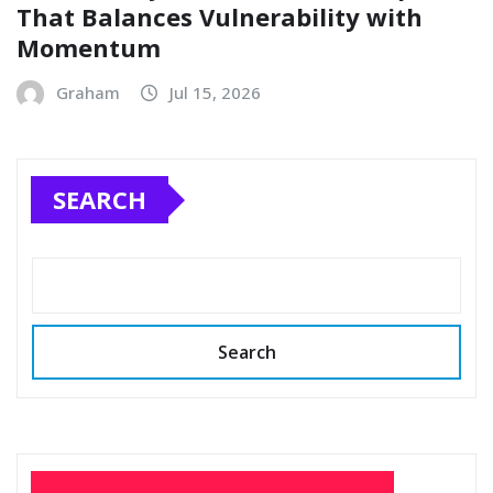
That Balances Vulnerability with
Momentum
Graham
Jul 15, 2026
SEARCH
Search