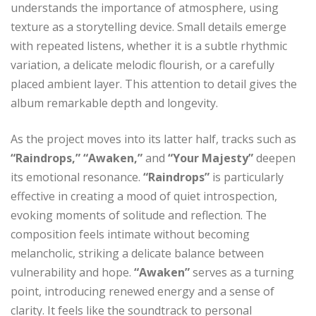
understands the importance of atmosphere, using
texture as a storytelling device. Small details emerge
with repeated listens, whether it is a subtle rhythmic
variation, a delicate melodic flourish, or a carefully
placed ambient layer. This attention to detail gives the
album remarkable depth and longevity.
As the project moves into its latter half, tracks such as
“Raindrops,” “Awaken,”
and
“Your Majesty”
deepen
its emotional resonance.
“Raindrops”
is particularly
effective in creating a mood of quiet introspection,
evoking moments of solitude and reflection. The
composition feels intimate without becoming
melancholic, striking a delicate balance between
vulnerability and hope.
“Awaken”
serves as a turning
point, introducing renewed energy and a sense of
clarity. It feels like the soundtrack to personal