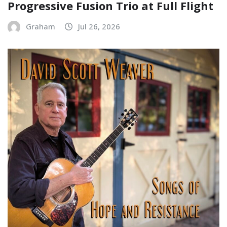
Progressive Fusion Trio at Full Flight
Graham
Jul 26, 2026