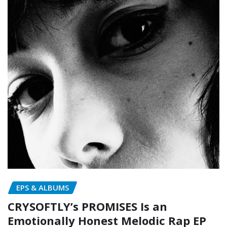
EPS & ALBUMS
CRYSOFTLY’s PROMISES Is an
Emotionally Honest Melodic Rap EP