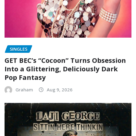
SINGLES
GET BEC’s “Cocoon” Turns Obsession
Into a Glittering, Deliciously Dark
Pop Fantasy
Graham
Aug 9, 2026