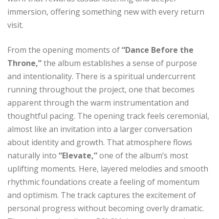
immersion, offering something new with every return
visit.
From the opening moments of
“Dance Before the
Throne,”
the album establishes a sense of purpose
and intentionality. There is a spiritual undercurrent
running throughout the project, one that becomes
apparent through the warm instrumentation and
thoughtful pacing. The opening track feels ceremonial,
almost like an invitation into a larger conversation
about identity and growth. That atmosphere flows
naturally into
“Elevate,”
one of the album’s most
uplifting moments. Here, layered melodies and smooth
rhythmic foundations create a feeling of momentum
and optimism. The track captures the excitement of
personal progress without becoming overly dramatic.