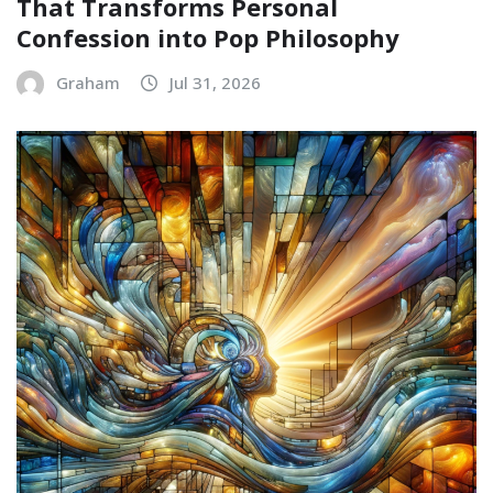
That Transforms Personal
Confession into Pop Philosophy
Graham
Jul 31, 2026