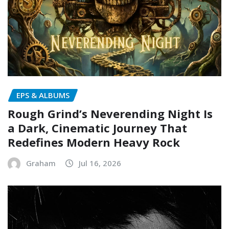
EPS & ALBUMS
Rough Grind’s Neverending Night Is
a Dark, Cinematic Journey That
Redefines Modern Heavy Rock
Graham
Jul 16, 2026