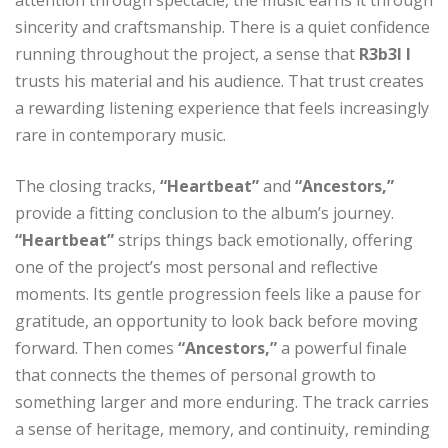
sincerity and craftsmanship. There is a quiet confidence
running throughout the project, a sense that
R3b3l I
trusts his material and his audience. That trust creates
a rewarding listening experience that feels increasingly
rare in contemporary music.
The closing tracks,
“Heartbeat”
and
“Ancestors,”
provide a fitting conclusion to the album’s journey.
“Heartbeat”
strips things back emotionally, offering
one of the project’s most personal and reflective
moments. Its gentle progression feels like a pause for
gratitude, an opportunity to look back before moving
forward. Then comes
“Ancestors,”
a powerful finale
that connects the themes of personal growth to
something larger and more enduring. The track carries
a sense of heritage, memory, and continuity, reminding