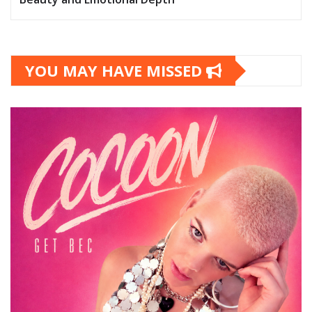
YOU MAY HAVE MISSED