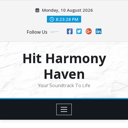
Skip
Monday, 10 August 2026
to
content
8:23:30 PM
Follow Us
Hit Harmony
Haven
Your Soundtrack To Life