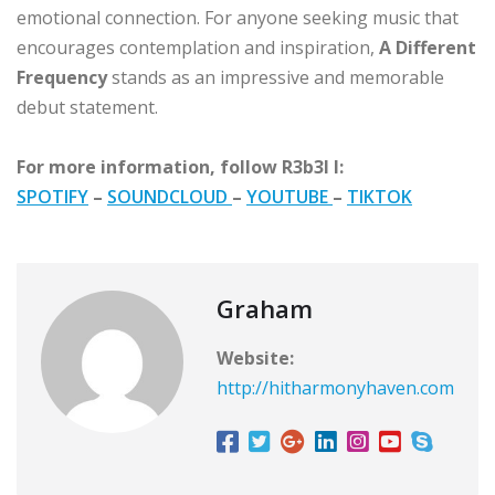
emotional connection. For anyone seeking music that
encourages contemplation and inspiration,
A Different
Frequency
stands as an impressive and memorable
debut statement.
For more information, follow R3b3l I:
SPOTIFY
–
SOUNDCLOUD
–
YOUTUBE
–
TIKTOK
Graham
Website:
http://hitharmonyhaven.com