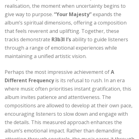
realisation, the moment when uncertainty begins to
give way to purpose.
“Your Majesty”
expands the
album’s spiritual dimensions, offering a composition
that feels reverent and uplifting. Together, these
tracks demonstrate
R3b3l I’s
ability to guide listeners
through a range of emotional experiences while
maintaining a unified artistic vision.
Perhaps the most impressive achievement of
A
Different Frequency
is its refusal to rush. In an era
where music often prioritises instant gratification, this
album invites patience and attentiveness. The
compositions are allowed to develop at their own pace,
encouraging listeners to slow down and engage with
the details. This measured approach enhances the
album’s emotional impact. Rather than demanding
attention through spectacle, the music earns it through