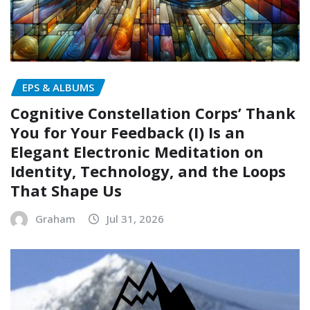
EPS & ALBUMS
Cognitive Constellation Corps’ Thank
You for Your Feedback (I) Is an
Elegant Electronic Meditation on
Identity, Technology, and the Loops
That Shape Us
Graham
Jul 31, 2026