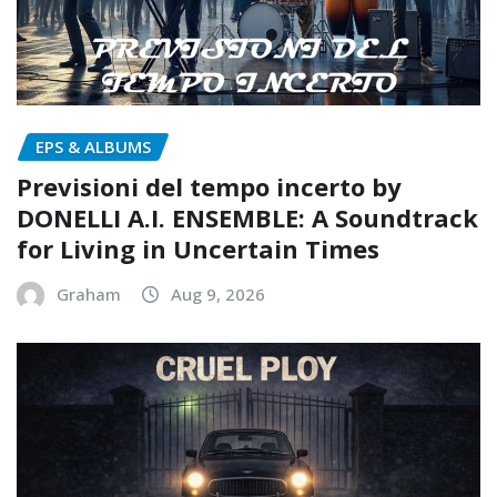
EPS & ALBUMS
Previsioni del tempo incerto by
DONELLI A.I. ENSEMBLE: A Soundtrack
for Living in Uncertain Times
Graham
Aug 9, 2026