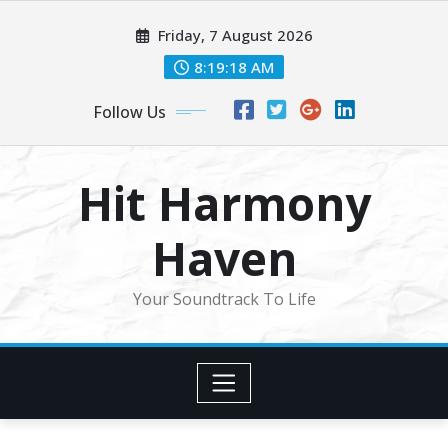
Skip
Friday, 7 August 2026
to
content
8:19:20 AM
Follow Us
Hit Harmony
Haven
Your Soundtrack To Life