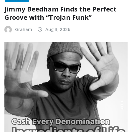
Jimmy Beedham Finds the Perfect
Groove with “Trojan Funk”
Graham
Aug 3, 2026