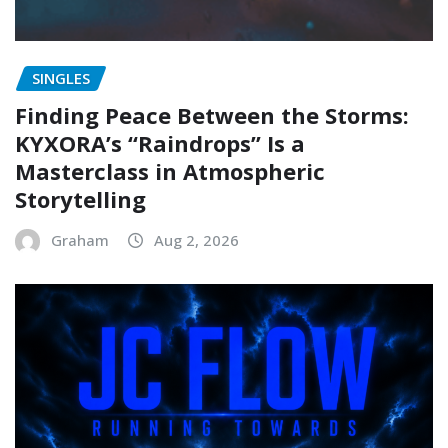
SINGLES
Finding Peace Between the Storms:
KYXORA’s “Raindrops” Is a
Masterclass in Atmospheric
Storytelling
Graham
Aug 2, 2026