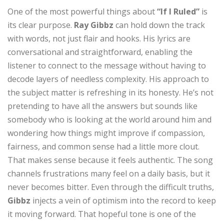
One of the most powerful things about
“If I Ruled”
is
its clear purpose.
Ray Gibbz
can hold down the track
with words, not just flair and hooks. His lyrics are
conversational and straightforward, enabling the
listener to connect to the message without having to
decode layers of needless complexity. His approach to
the subject matter is refreshing in its honesty. He’s not
pretending to have all the answers but sounds like
somebody who is looking at the world around him and
wondering how things might improve if compassion,
fairness, and common sense had a little more clout.
That makes sense because it feels authentic. The song
channels frustrations many feel on a daily basis, but it
never becomes bitter. Even through the difficult truths,
Gibbz
injects a vein of optimism into the record to keep
it moving forward. That hopeful tone is one of the