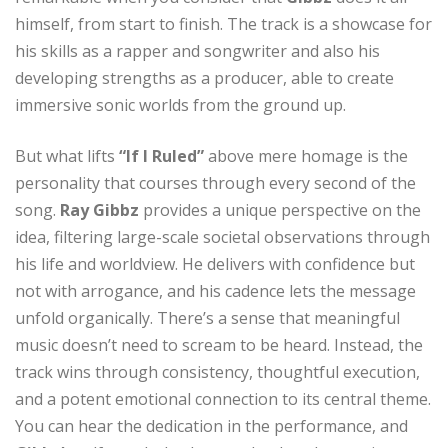
himself, from start to finish. The track is a showcase for
his skills as a rapper and songwriter and also his
developing strengths as a producer, able to create
immersive sonic worlds from the ground up.
But what lifts
“If I Ruled”
above mere homage is the
personality that courses through every second of the
song.
Ray Gibbz
provides a unique perspective on the
idea, filtering large-scale societal observations through
his life and worldview. He delivers with confidence but
not with arrogance, and his cadence lets the message
unfold organically. There’s a sense that meaningful
music doesn’t need to scream to be heard. Instead, the
track wins through consistency, thoughtful execution,
and a potent emotional connection to its central theme.
You can hear the dedication in the performance, and