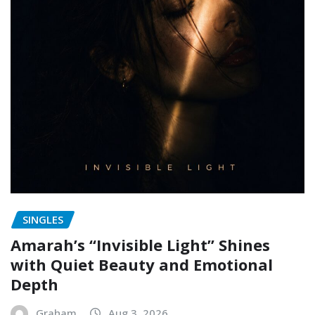
SINGLES
Amarah’s “Invisible Light” Shines
with Quiet Beauty and Emotional
Depth
Graham
Aug 3, 2026