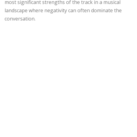
most significant strengths of the track in a musical
landscape where negativity can often dominate the
conversation.