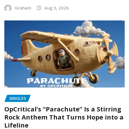
Graham
Aug 3, 2026
SINGLES
OpCritical’s “Parachute” Is a Stirring
Rock Anthem That Turns Hope into a
Lifeline