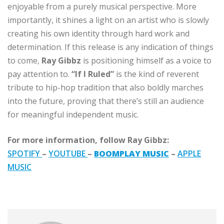
enjoyable from a purely musical perspective. More
importantly, it shines a light on an artist who is slowly
creating his own identity through hard work and
determination. If this release is any indication of things
to come,
Ray Gibbz
is positioning himself as a voice to
pay attention to.
“If I Ruled”
is the kind of reverent
tribute to hip-hop tradition that also boldly marches
into the future, proving that there’s still an audience
for meaningful independent music.
For more information, follow Ray Gibbz:
SPOTIFY
–
YOUTUBE
–
BOOMPLAY
MUSIC
–
APPLE
MUSIC