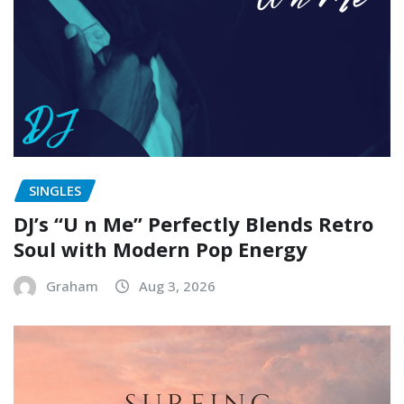
SINGLES
DJ’s “U n Me” Perfectly Blends Retro
Soul with Modern Pop Energy
Graham
Aug 3, 2026