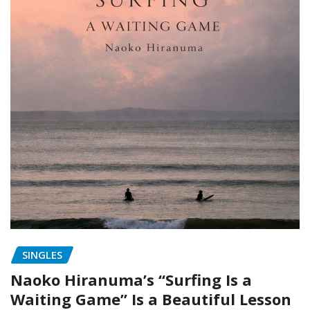
SINGLES
Naoko Hiranuma’s “Surfing Is a
Waiting Game” Is a Beautiful Lesson