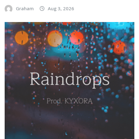
Graham
Aug 3, 2026