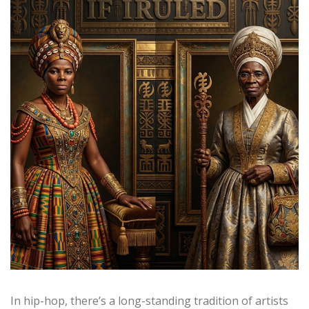
In hip-hop, there’s a long-standing tradition of artists