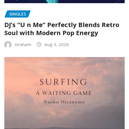
SINGLES
DJ’s “U n Me” Perfectly Blends Retro
Soul with Modern Pop Energy
Graham
Aug 3, 2026