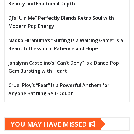
Beauty and Emotional Depth
DJ’s “U n Me” Perfectly Blends Retro Soul with
Modern Pop Energy
Naoko Hiranuma’s “Surfing Is a Waiting Game” Is a
Beautiful Lesson in Patience and Hope
Janalynn Castelino’s “Can’t Deny” Is a Dance-Pop
Gem Bursting with Heart
Cruel Ploy’s “Fear” Is a Powerful Anthem for
Anyone Battling Self-Doubt
YOU MAY HAVE MISSED