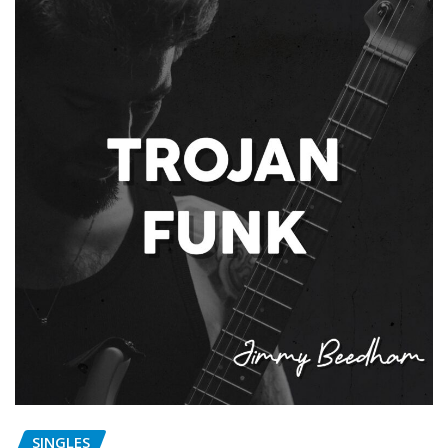
SINGLES