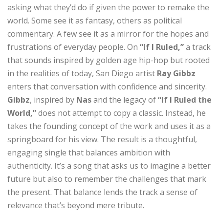
asking what they’d do if given the power to remake the
world. Some see it as fantasy, others as political
commentary. A few see it as a mirror for the hopes and
frustrations of everyday people. On
“If I Ruled,”
a track
that sounds inspired by golden age hip-hop but rooted
in the realities of today, San Diego artist
Ray Gibbz
enters that conversation with confidence and sincerity.
Gibbz
, inspired by
Nas
and the legacy of
“If I Ruled the
World,”
does not attempt to copy a classic. Instead, he
takes the founding concept of the work and uses it as a
springboard for his view. The result is a thoughtful,
engaging single that balances ambition with
authenticity. It’s a song that asks us to imagine a better
future but also to remember the challenges that mark
the present. That balance lends the track a sense of
relevance that’s beyond mere tribute.