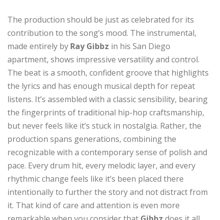
The production should be just as celebrated for its
contribution to the song’s mood. The instrumental,
made entirely by
Ray Gibbz
in his San Diego
apartment, shows impressive versatility and control.
The beat is a smooth, confident groove that highlights
the lyrics and has enough musical depth for repeat
listens. It’s assembled with a classic sensibility, bearing
the fingerprints of traditional hip-hop craftsmanship,
but never feels like it’s stuck in nostalgia. Rather, the
production spans generations, combining the
recognizable with a contemporary sense of polish and
pace. Every drum hit, every melodic layer, and every
rhythmic change feels like it’s been placed there
intentionally to further the story and not distract from
it. That kind of care and attention is even more
remarkable when you consider that
Gibbz
does it all