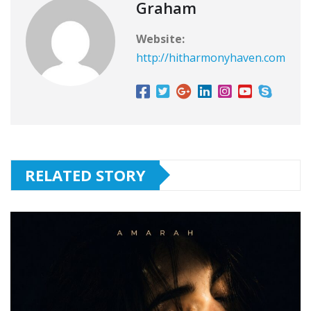
Graham
Website:
http://hitharmonyhaven.com
RELATED STORY