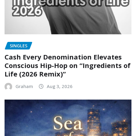
SINGLES
Cash Every Denomination Elevates
Conscious Hip-Hop on “Ingredients of
Life (2026 Remix)”
Graham
Aug 3, 2026