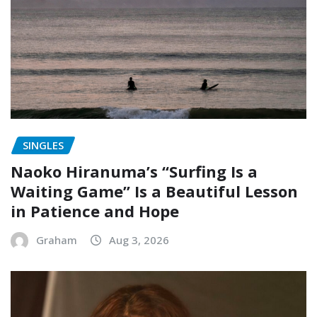
SINGLES
Naoko Hiranuma’s “Surfing Is a
Waiting Game” Is a Beautiful Lesson
in Patience and Hope
Graham
Aug 3, 2026