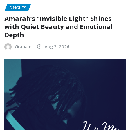
SINGLES
Amarah’s “Invisible Light” Shines
with Quiet Beauty and Emotional
Depth
Graham
Aug 3, 2026