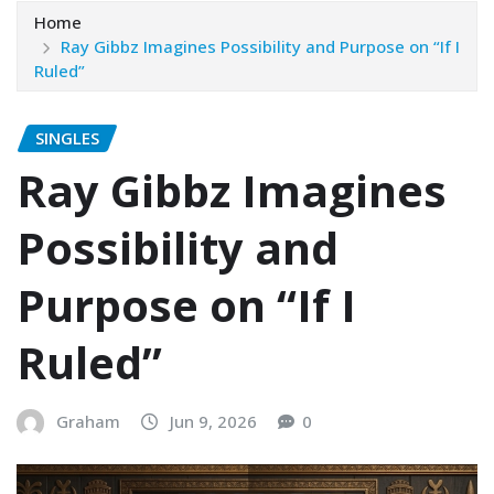
Home
Ray Gibbz Imagines Possibility and Purpose on “If I
Ruled”
SINGLES
Ray Gibbz Imagines
Possibility and
Purpose on “If I
Ruled”
Graham
Jun 9, 2026
0