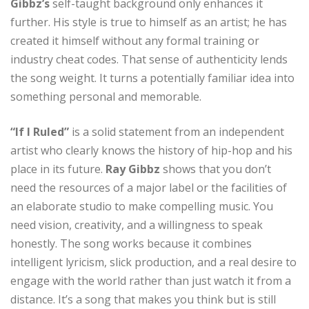
Gibbz’s
self-taught background only enhances it
further. His style is true to himself as an artist; he has
created it himself without any formal training or
industry cheat codes. That sense of authenticity lends
the song weight. It turns a potentially familiar idea into
something personal and memorable.
“If I Ruled”
is a solid statement from an independent
artist who clearly knows the history of hip-hop and his
place in its future.
Ray Gibbz
shows that you don’t
need the resources of a major label or the facilities of
an elaborate studio to make compelling music. You
need vision, creativity, and a willingness to speak
honestly. The song works because it combines
intelligent lyricism, slick production, and a real desire to
engage with the world rather than just watch it from a
distance. It’s a song that makes you think but is still