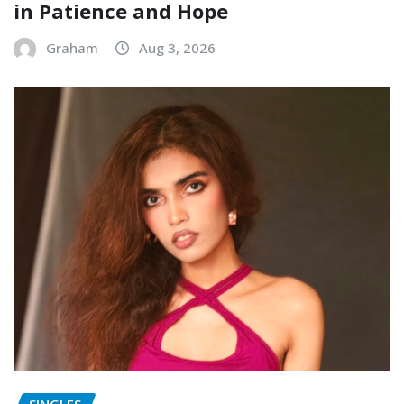
in Patience and Hope
Graham
Aug 3, 2026
SINGLES