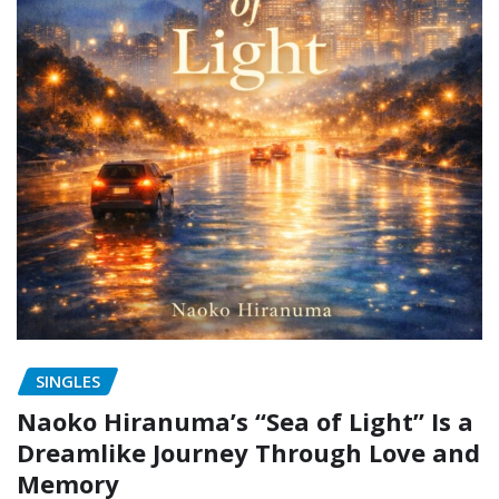
SINGLES
Naoko Hiranuma’s “Sea of Light” Is a
Dreamlike Journey Through Love and
Memory