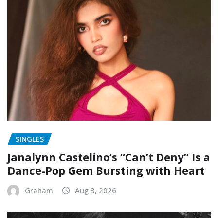
SINGLES
Janalynn Castelino’s “Can’t Deny” Is a
Dance-Pop Gem Bursting with Heart
Graham
Aug 3, 2026