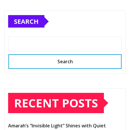
SEARCH
Search
RECENT POSTS
Amarah’s “Invisible Light” Shines with Quiet