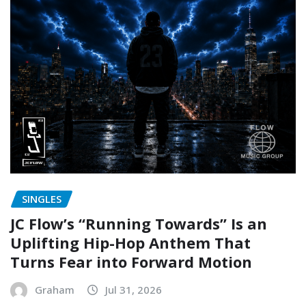
SINGLES
JC Flow’s “Running Towards” Is an
Uplifting Hip-Hop Anthem That
Turns Fear into Forward Motion
Graham
Jul 31, 2026