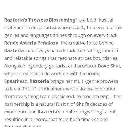
Razteria’s
‘Prowess Blossoming
’
is a bold musical
statement from an artist whose ability to blend multiple
genres and languages shines through on every track.
Renée Asteria Peñaloza
, the creative force behind
Razteria
, has always had a knack for crafting intimate
and relatable songs that resonate across boundaries.
Alongside legendary guitarist and producer
Dave Shul,
whose credits include working with the iconic
Spearhead,
Razteria
brings her multi-genre prowess
to life in this 11-track album, which draws inspiration
from everything from classic rock to modern pop. Their
partnership is a natural fusion of
Shul’s
decades of
experience and
Razteria’s
innate songwriting talent,
resulting in a record that feels both timeless and
forward-thinking.