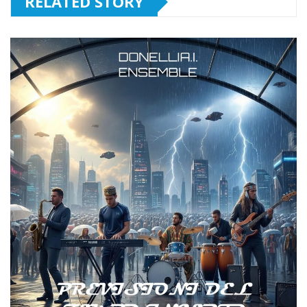
RELATED STORY