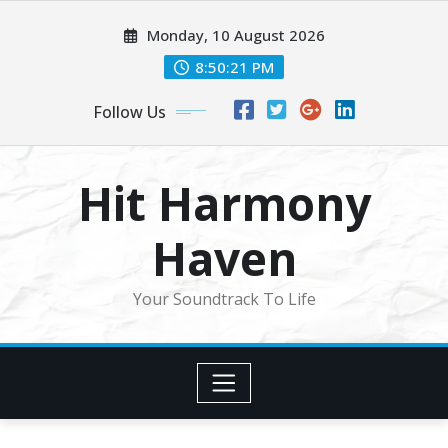
Skip
Monday, 10 August 2026
to
content
8:50:23 PM
Follow Us
Hit Harmony
Haven
Your Soundtrack To Life