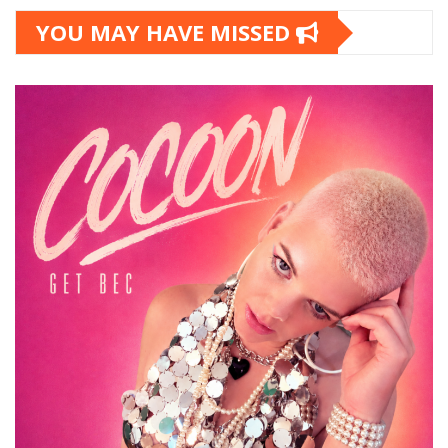
YOU MAY HAVE MISSED