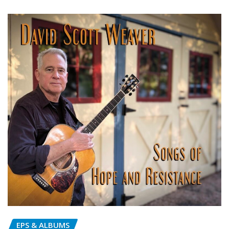
EPS & ALBUMS