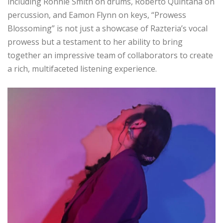
including Ronnie Smith on drums, Roberto Quintana on
percussion, and Eamon Flynn on keys, “Prowess
Blossoming” is not just a showcase of Razteria’s vocal
prowess but a testament to her ability to bring
together an impressive team of collaborators to create
a rich, multifaceted listening experience.