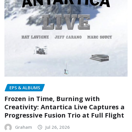
EPS & ALBUMS
Frozen in Time, Burning with
Creativity: Antartica Live Captures a
Progressive Fusion Trio at Full Flight
Graham
Jul 26, 2026