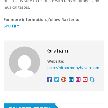
one that is sure to resonate with fans of all ages and
musical tastes.
For more information,
follow Razteria:
SPOTIFY
Graham
Website:
http://hitharmonyhaven.com