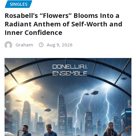
SINGLES
Rosabell’s “Flowers” Blooms Into a
Radiant Anthem of Self-Worth and
Inner Confidence
Graham
Aug 9, 2026