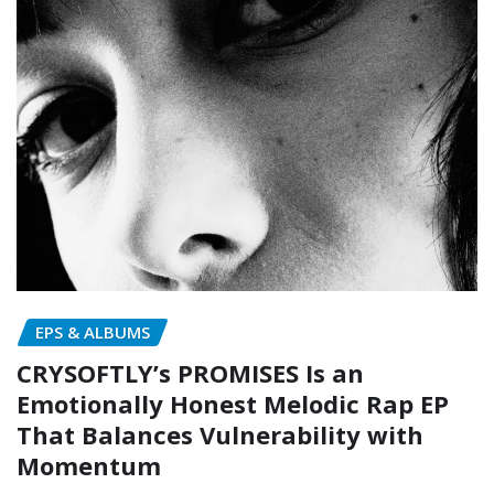
EPS & ALBUMS
CRYSOFTLY’s PROMISES Is an
Emotionally Honest Melodic Rap EP
That Balances Vulnerability with
Momentum