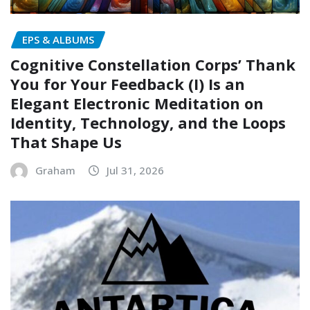
EPS & ALBUMS
Cognitive Constellation Corps’ Thank
You for Your Feedback (I) Is an
Elegant Electronic Meditation on
Identity, Technology, and the Loops
That Shape Us
Graham
Jul 31, 2026