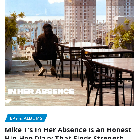
EPS & ALBUMS
Mike T’s In Her Absence Is an Honest
Hip-Hop Diary That Finds Strength