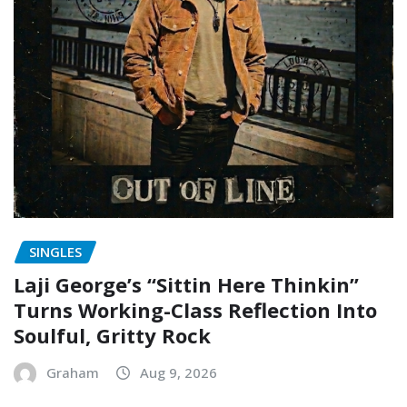
SINGLES
Laji George’s “Sittin Here Thinkin”
Turns Working-Class Reflection Into
Soulful, Gritty Rock
Graham
Aug 9, 2026