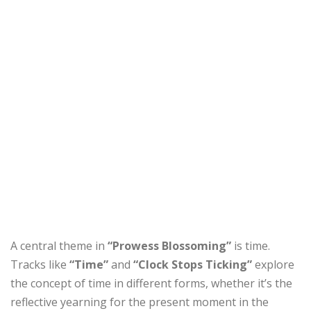
A central theme in
“Prowess Blossoming”
is time.
Tracks like
“Time”
and
“Clock Stops Ticking”
explore
the concept of time in different forms, whether it’s the
reflective yearning for the present moment in the