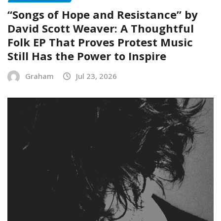
“Songs of Hope and Resistance” by
David Scott Weaver: A Thoughtful
Folk EP That Proves Protest Music
Still Has the Power to Inspire
Graham
Jul 23, 2026