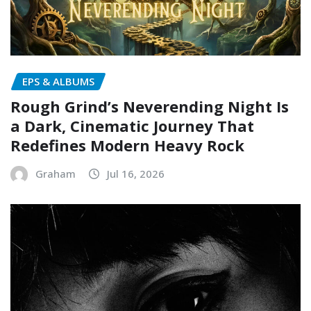
EPS & ALBUMS
Rough Grind’s Neverending Night Is
a Dark, Cinematic Journey That
Redefines Modern Heavy Rock
Graham
Jul 16, 2026