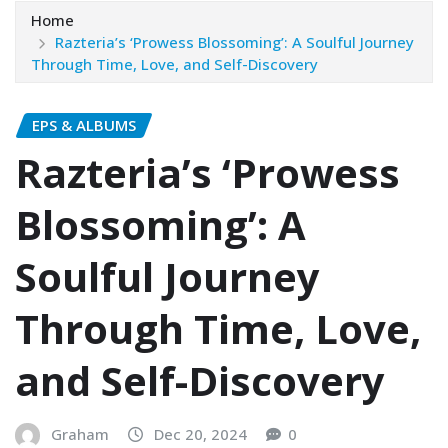
Home
Razteria’s ‘Prowess Blossoming’: A Soulful Journey
Through Time, Love, and Self-Discovery
EPS & ALBUMS
Razteria’s ‘Prowess
Blossoming’: A
Soulful Journey
Through Time, Love,
and Self-Discovery
Graham
Dec 20, 2024
0