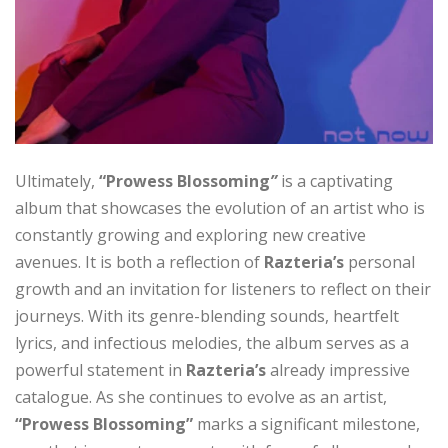
Ultimately,
“Prowess Blossoming
”
is a captivating
album that showcases the evolution of an artist who is
constantly growing and exploring new creative
avenues. It is both a reflection of
Razteria’s
personal
growth and an invitation for listeners to reflect on their
journeys. With its genre-blending sounds, heartfelt
lyrics, and infectious melodies, the album serves as a
powerful statement in
Razteria’s
already impressive
catalogue. As she continues to evolve as an artist,
“Prowess Blossoming”
marks a significant milestone,