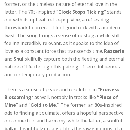
former, or the timeless nature of eternal love in the
latter. The 70s-inspired
“Clock Stops Ticking”
stands
out with its upbeat, retro-pop vibe, a refreshing
throwback to an era of feel-good rock with a modern
twist. The song brings a sense of nostalgia while still
feeling incredibly relevant, as it speaks to the idea of
love as a constant force that transcends time.
Razteria
and
Shul
skillfully capture both the fleeting and eternal
nature of life through this pairing of retro influences
and contemporary production.
There’s a sense of peace and resolution in
“Prowess
Blossoming
”
as well, notably in tracks like
“Piece of
Mine”
and
“Gold to Me.”
The former, an 80s-inspired
ode to finding a soulmate, offers a hopeful perspective
on connection and harmony, while the latter, a soulful
ballad, beautifully encapsulates the raw emotions of a