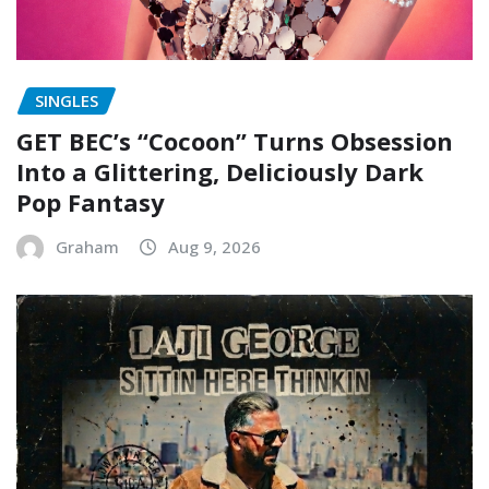
SINGLES
GET BEC’s “Cocoon” Turns Obsession
Into a Glittering, Deliciously Dark
Pop Fantasy
Graham
Aug 9, 2026