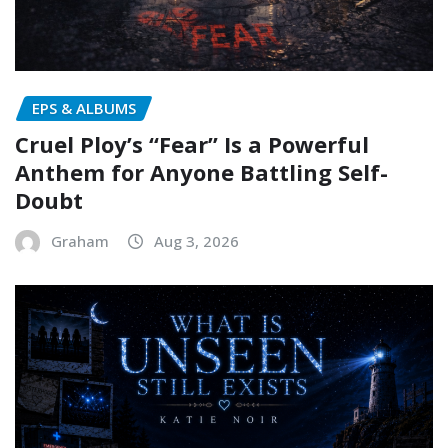
EPS & ALBUMS
Cruel Ploy’s “Fear” Is a Powerful
Anthem for Anyone Battling Self-
Doubt
Graham
Aug 3, 2026