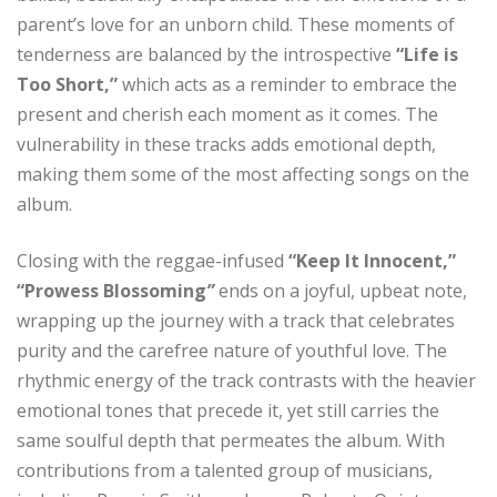
parent’s love for an unborn child. These moments of
tenderness are balanced by the introspective
“Life is
Too Short,”
which acts as a reminder to embrace the
present and cherish each moment as it comes. The
vulnerability in these tracks adds emotional depth,
making them some of the most affecting songs on the
album.
Closing with the reggae-infused
“Keep It Innocent,”
“Prowess Blossoming
”
ends on a joyful, upbeat note,
wrapping up the journey with a track that celebrates
purity and the carefree nature of youthful love. The
rhythmic energy of the track contrasts with the heavier
emotional tones that precede it, yet still carries the
same soulful depth that permeates the album. With
contributions from a talented group of musicians,