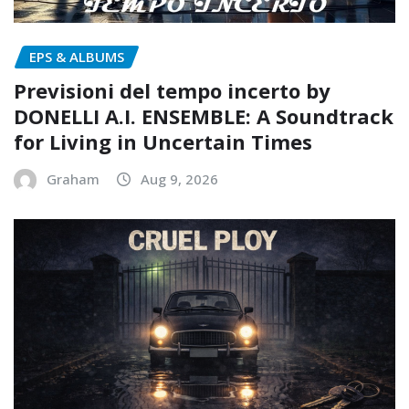
EPS & ALBUMS
Previsioni del tempo incerto by
DONELLI A.I. ENSEMBLE: A Soundtrack
for Living in Uncertain Times
Graham
Aug 9, 2026