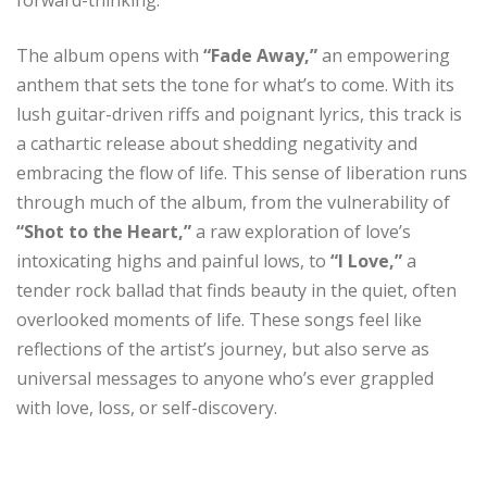
The album opens with
“Fade Away,”
an empowering
anthem that sets the tone for what’s to come. With its
lush guitar-driven riffs and poignant lyrics, this track is
a cathartic release about shedding negativity and
embracing the flow of life. This sense of liberation runs
through much of the album, from the vulnerability of
“Shot to the Heart,”
a raw exploration of love’s
intoxicating highs and painful lows, to
“I Love,”
a
tender rock ballad that finds beauty in the quiet, often
overlooked moments of life. These songs feel like
reflections of the artist’s journey, but also serve as
universal messages to anyone who’s ever grappled
with love, loss, or self-discovery.