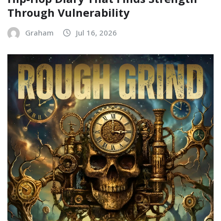
Through Vulnerability
Graham
Jul 16, 2026