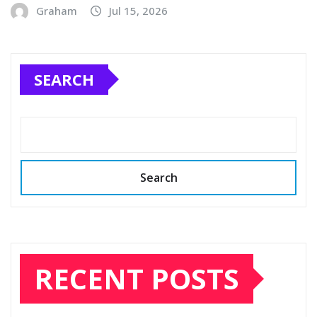
Graham
Jul 15, 2026
SEARCH
Search
RECENT POSTS