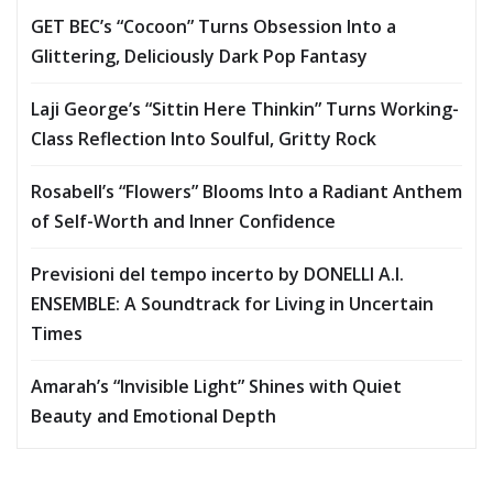
GET BEC’s “Cocoon” Turns Obsession Into a
Glittering, Deliciously Dark Pop Fantasy
Laji George’s “Sittin Here Thinkin” Turns Working-
Class Reflection Into Soulful, Gritty Rock
Rosabell’s “Flowers” Blooms Into a Radiant Anthem
of Self-Worth and Inner Confidence
Previsioni del tempo incerto by DONELLI A.I.
ENSEMBLE: A Soundtrack for Living in Uncertain
Times
Amarah’s “Invisible Light” Shines with Quiet
Beauty and Emotional Depth