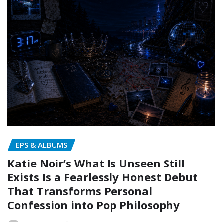
EPS & ALBUMS
Katie Noir’s What Is Unseen Still
Exists Is a Fearlessly Honest Debut
That Transforms Personal
Confession into Pop Philosophy