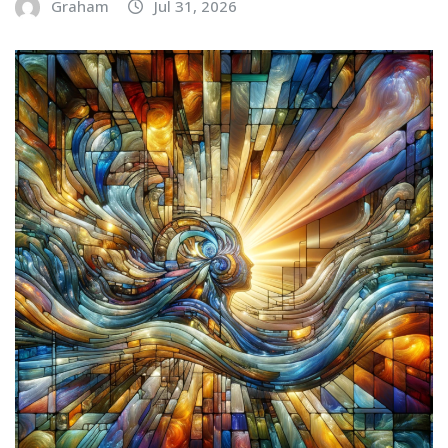
Graham
Jul 31, 2026