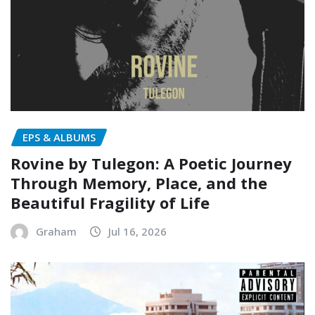
EPS & ALBUMS
Rovine by Tulegon: A Poetic Journey
Through Memory, Place, and the
Beautiful Fragility of Life
Graham
Jul 16, 2026