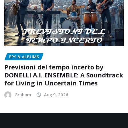
EPS & ALBUMS
Previsioni del tempo incerto by
DONELLI A.I. ENSEMBLE: A Soundtrack
for Living in Uncertain Times
Graham
Aug 9, 2026