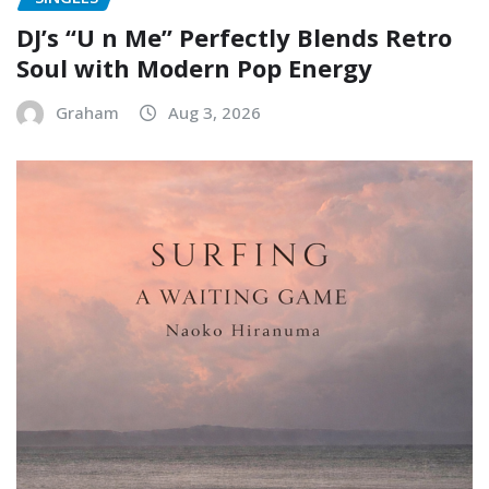
DJ’s “U n Me” Perfectly Blends Retro
Soul with Modern Pop Energy
Graham
Aug 3, 2026