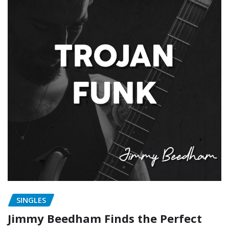
SINGLES
Jimmy Beedham Finds the Perfect