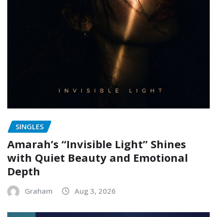
SINGLES
Amarah’s “Invisible Light” Shines
with Quiet Beauty and Emotional
Depth
Graham
Aug 3, 2026