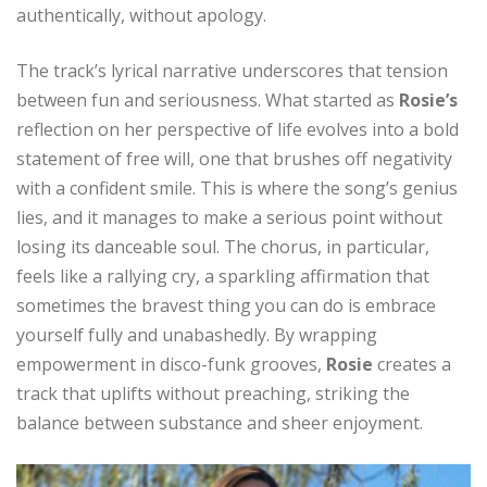
authentically, without apology.
The track’s lyrical narrative underscores that tension
between fun and seriousness. What started as
Rosie’s
reflection on her perspective of life evolves into a bold
statement of free will, one that brushes off negativity
with a confident smile. This is where the song’s genius
lies, and it manages to make a serious point without
losing its danceable soul. The chorus, in particular,
feels like a rallying cry, a sparkling affirmation that
sometimes the bravest thing you can do is embrace
yourself fully and unabashedly. By wrapping
empowerment in disco-funk grooves,
Rosie
creates a
track that uplifts without preaching, striking the
balance between substance and sheer enjoyment.