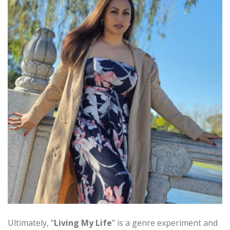
Ultimately, “
Living My Life
” is a genre experiment and