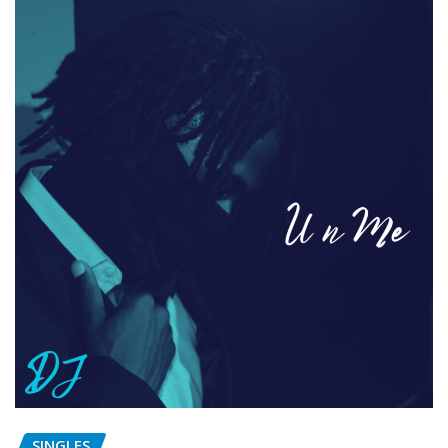
SINGLES