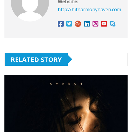
Website:
http://hitharmonyhaven.com
RELATED STORY