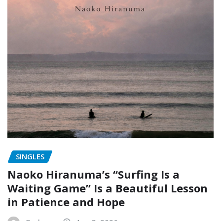
SINGLES
Naoko Hiranuma’s “Surfing Is a
Waiting Game” Is a Beautiful Lesson
in Patience and Hope