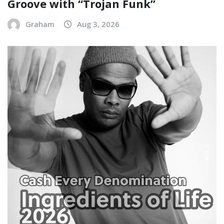
Groove with “Trojan Funk”
Graham
Aug 3, 2026