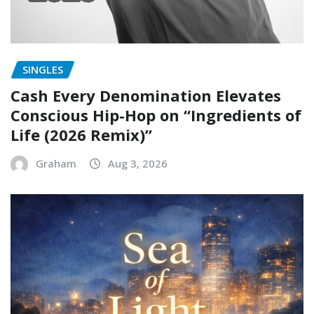
SINGLES
Cash Every Denomination Elevates
Conscious Hip-Hop on “Ingredients of
Life (2026 Remix)”
Graham
Aug 3, 2026