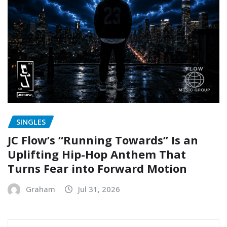
SINGLES
JC Flow’s “Running Towards” Is an
Uplifting Hip-Hop Anthem That
Turns Fear into Forward Motion
Graham
Jul 31, 2026