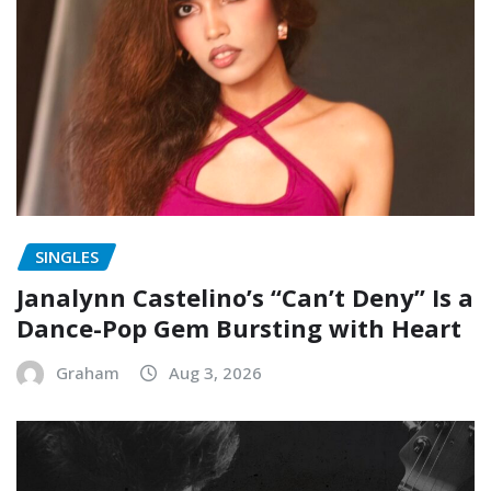
SINGLES
Janalynn Castelino’s “Can’t Deny” Is a
Dance-Pop Gem Bursting with Heart
Graham
Aug 3, 2026