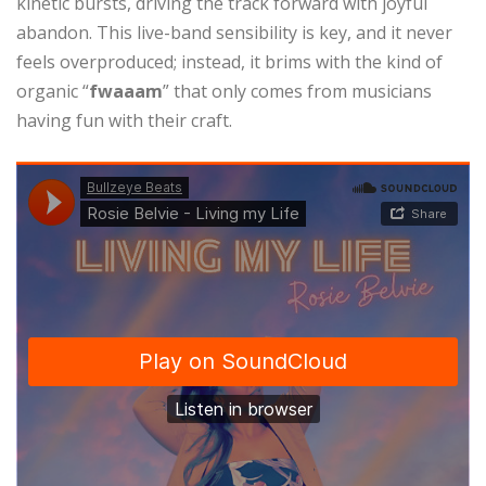
kinetic bursts, driving the track forward with joyful
abandon. This live-band sensibility is key, and it never
feels overproduced; instead, it brims with the kind of
organic “
fwaaam
” that only comes from musicians
having fun with their craft.