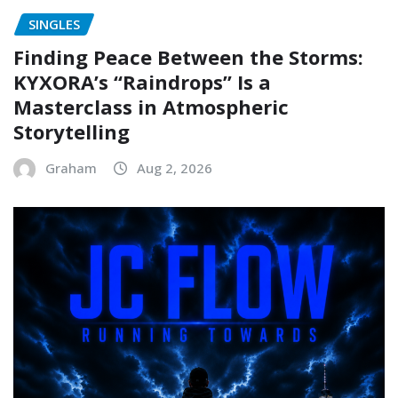
SINGLES
Finding Peace Between the Storms:
KYXORA’s “Raindrops” Is a
Masterclass in Atmospheric
Storytelling
Graham
Aug 2, 2026