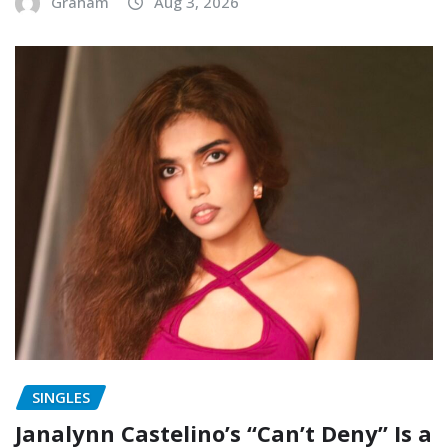
Graham
Aug 3, 2026
SINGLES
Janalynn Castelino’s “Can’t Deny” Is a