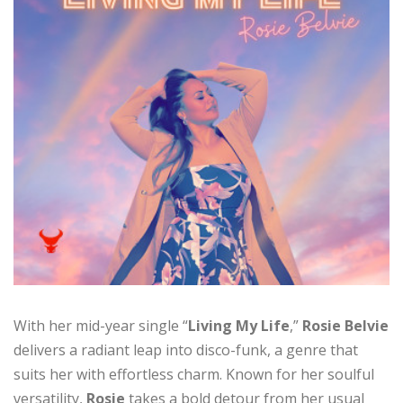
With her mid-year single “
Living My Life
,”
Rosie Belvie
delivers a radiant leap into disco-funk, a genre that
suits her with effortless charm. Known for her soulful
versatility,
Rosie
takes a bold detour from her usual