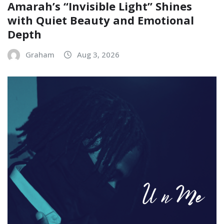
Amarah’s “Invisible Light” Shines
with Quiet Beauty and Emotional
Depth
Graham
Aug 3, 2026