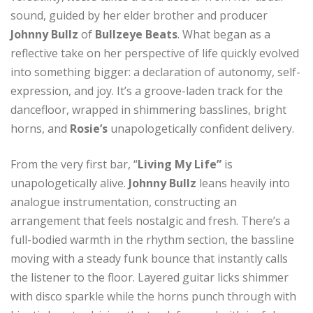
sound, guided by her elder brother and producer
Johnny Bullz
of
Bullzeye Beats
. What began as a
reflective take on her perspective of life quickly evolved
into something bigger: a declaration of autonomy, self-
expression, and joy. It’s a groove-laden track for the
dancefloor, wrapped in shimmering basslines, bright
horns, and
Rosie’s
unapologetically confident delivery.
From the very first bar, “
Living My Life”
is
unapologetically alive.
Johnny Bullz
leans heavily into
analogue instrumentation, constructing an
arrangement that feels nostalgic and fresh. There’s a
full-bodied warmth in the rhythm section, the bassline
moving with a steady funk bounce that instantly calls
the listener to the floor. Layered guitar licks shimmer
with disco sparkle while the horns punch through with