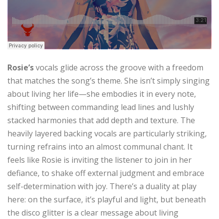
Rosie’s
vocals glide across the groove with a freedom
that matches the song’s theme. She isn’t simply singing
about living her life—she embodies it in every note,
shifting between commanding lead lines and lushly
stacked harmonies that add depth and texture. The
heavily layered backing vocals are particularly striking,
turning refrains into an almost communal chant. It
feels like Rosie is inviting the listener to join in her
defiance, to shake off external judgment and embrace
self-determination with joy. There’s a duality at play
here: on the surface, it’s playful and light, but beneath
the disco glitter is a clear message about living