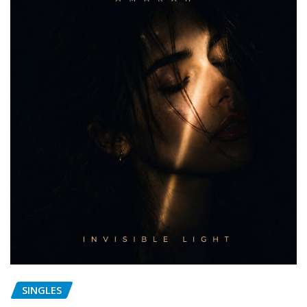
SINGLES