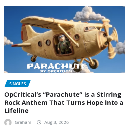
SINGLES
OpCritical’s “Parachute” Is a Stirring
Rock Anthem That Turns Hope into a
Lifeline
Graham
Aug 3, 2026