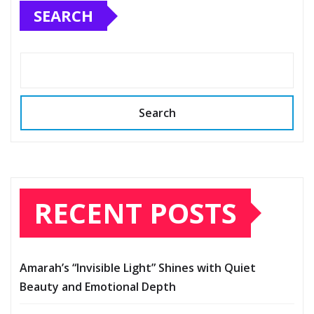
SEARCH
Search
RECENT POSTS
Amarah’s “Invisible Light” Shines with Quiet
Beauty and Emotional Depth