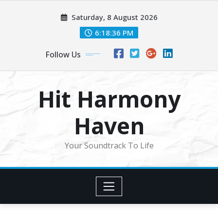
Skip
Saturday, 8 August 2026
to
content
6:18:39 PM
Follow Us
Hit Harmony
Haven
Your Soundtrack To Life