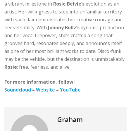
a vibrant milestone in
Rosie Belvie’s
evolution as an
artist. Her willingness to step into unfamiliar territory
with such flair demonstrates her creative courage and
her versatility. With
Johnny Bullz’s
dynamic production
and her vocal firepower, she’s crafted a song that
grooves hard, resonates deeply, and announces itself
as one of her most brilliant works to date. Disco-funk
may be the vehicle, but the destination is unmistakably
Rosie
: free, fearless, and alive.
For more information, follow:
Soundcloud
–
Website
–
YouTube
Graham