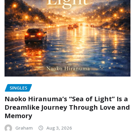
SINGLES
Naoko Hiranuma’s “Sea of Light” Is a
Dreamlike Journey Through Love and
Memory
Graham
Aug 3, 2026