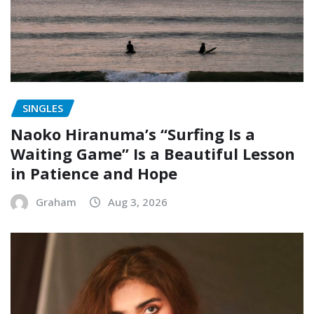
SINGLES
Naoko Hiranuma’s “Surfing Is a
Waiting Game” Is a Beautiful Lesson
in Patience and Hope
Graham
Aug 3, 2026