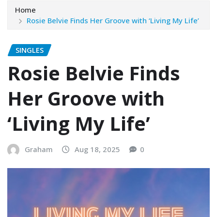
Home
Rosie Belvie Finds Her Groove with ‘Living My Life’
SINGLES
Rosie Belvie Finds
Her Groove with
‘Living My Life’
Graham
Aug 18, 2025
0