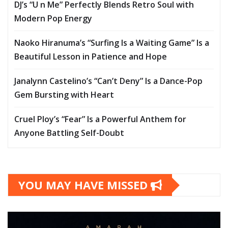
DJ’s “U n Me” Perfectly Blends Retro Soul with
Modern Pop Energy
Naoko Hiranuma’s “Surfing Is a Waiting Game” Is a
Beautiful Lesson in Patience and Hope
Janalynn Castelino’s “Can’t Deny” Is a Dance-Pop
Gem Bursting with Heart
Cruel Ploy’s “Fear” Is a Powerful Anthem for
Anyone Battling Self-Doubt
YOU MAY HAVE MISSED