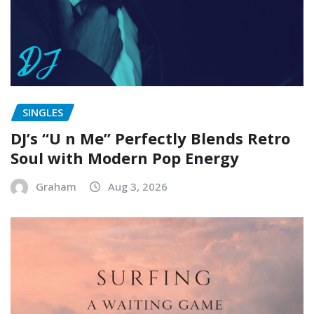
SINGLES
DJ’s “U n Me” Perfectly Blends Retro
Soul with Modern Pop Energy
Graham
Aug 3, 2026