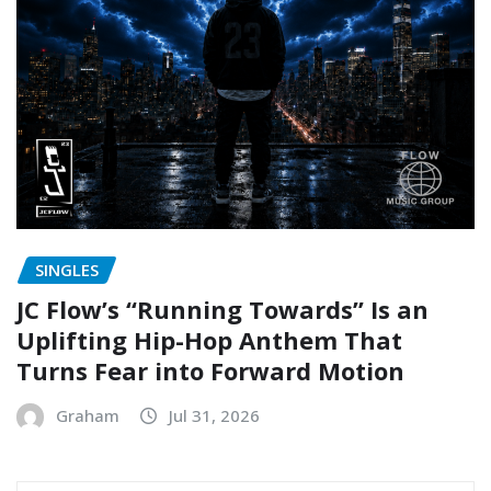
SINGLES
JC Flow’s “Running Towards” Is an
Uplifting Hip-Hop Anthem That
Turns Fear into Forward Motion
Graham
Jul 31, 2026