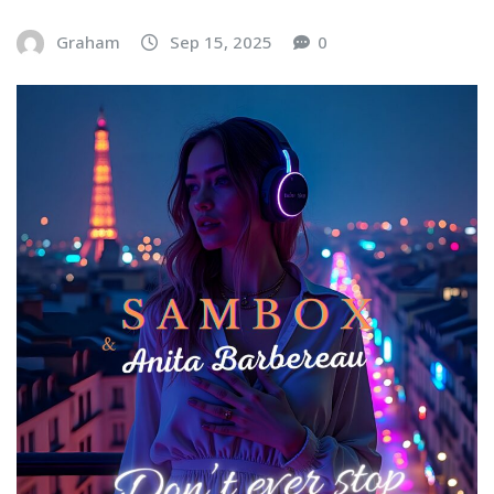
Graham
Sep 15, 2025
0