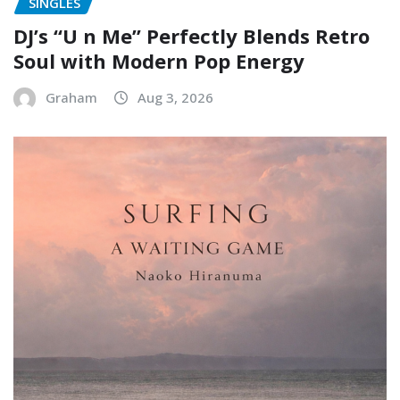
SINGLES
DJ’s “U n Me” Perfectly Blends Retro
Soul with Modern Pop Energy
Graham
Aug 3, 2026