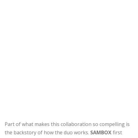
Part of what makes this collaboration so compelling is
the backstory of how the duo works.
SAMBOX
first