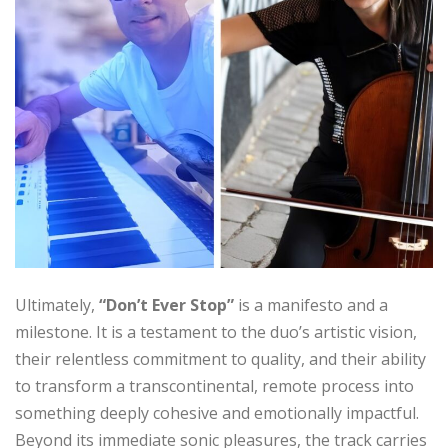
Ultimately,
“Don’t Ever Stop”
is a manifesto and a
milestone. It is a testament to the duo’s artistic vision,
their relentless commitment to quality, and their ability
to transform a transcontinental, remote process into
something deeply cohesive and emotionally impactful.
Beyond its immediate sonic pleasures, the track carries