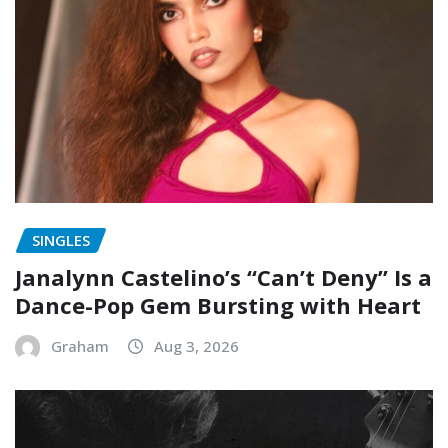
SINGLES
Janalynn Castelino’s “Can’t Deny” Is a
Dance-Pop Gem Bursting with Heart
Graham
Aug 3, 2026