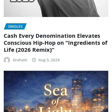
SINGLES
Cash Every Denomination Elevates
Conscious Hip-Hop on “Ingredients of
Life (2026 Remix)”
Graham
Aug 3, 2026