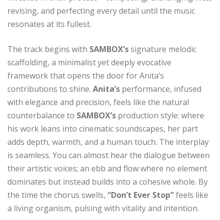
revising, and perfecting every detail until the music
resonates at its fullest.
The track begins with
SAMBOX’s
signature melodic
scaffolding, a minimalist yet deeply evocative
framework that opens the door for Anita’s
contributions to shine.
Anita’s
performance, infused
with elegance and precision, feels like the natural
counterbalance to
SAMBOX’s
production style: where
his work leans into cinematic soundscapes, her part
adds depth, warmth, and a human touch. The interplay
is seamless. You can almost hear the dialogue between
their artistic voices; an ebb and flow where no element
dominates but instead builds into a cohesive whole. By
the time the chorus swells,
“Don’t Ever Stop”
feels like
a living organism, pulsing with vitality and intention.