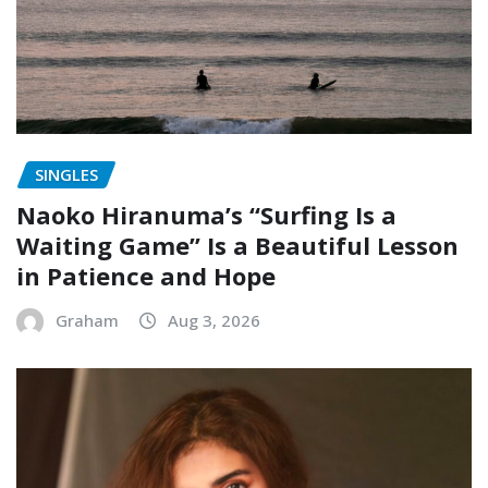
SINGLES
Naoko Hiranuma’s “Surfing Is a
Waiting Game” Is a Beautiful Lesson
in Patience and Hope
Graham
Aug 3, 2026