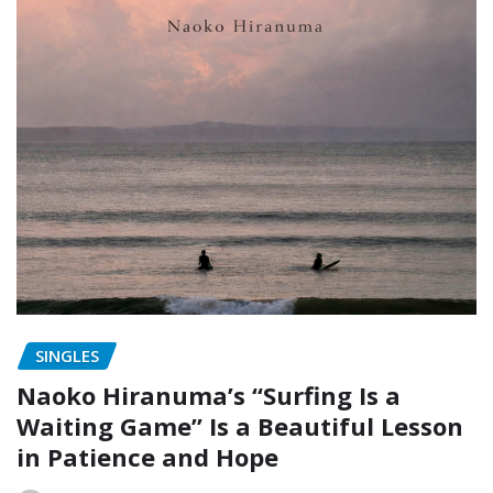
SINGLES
Naoko Hiranuma’s “Surfing Is a
Waiting Game” Is a Beautiful Lesson
in Patience and Hope