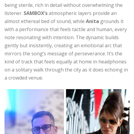
being sterile, rich in detail without overwhelming the
listener.
SAMBOX’s
atmospheric layers provide an
almost ethereal bed of sound, while
Anita
grounds it
with a performance that feels tactile and human, every
note resonating with intention. The dynamic builds
gently but insistently, creating an emotional arc that
mirrors the song’s message of perseverance. It’s the
kind of track that feels equally at home in headphones
on a solitary walk through the city as it does echoing in
a crowded venue.