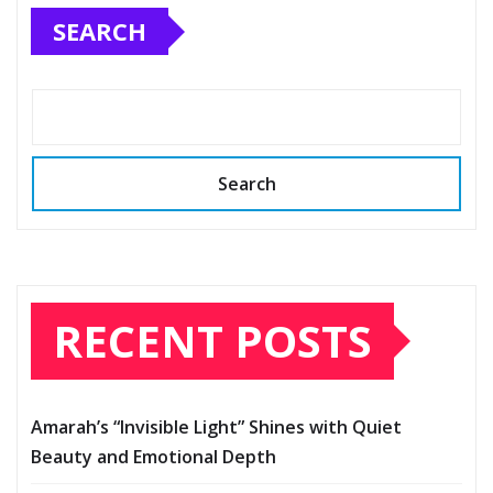
SEARCH
Search
RECENT POSTS
Amarah’s “Invisible Light” Shines with Quiet
Beauty and Emotional Depth