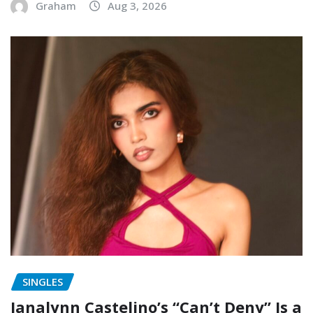
Graham
Aug 3, 2026
SINGLES
Janalynn Castelino’s “Can’t Deny” Is a