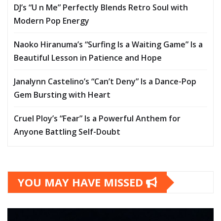
DJ’s “U n Me” Perfectly Blends Retro Soul with
Modern Pop Energy
Naoko Hiranuma’s “Surfing Is a Waiting Game” Is a
Beautiful Lesson in Patience and Hope
Janalynn Castelino’s “Can’t Deny” Is a Dance-Pop
Gem Bursting with Heart
Cruel Ploy’s “Fear” Is a Powerful Anthem for
Anyone Battling Self-Doubt
YOU MAY HAVE MISSED