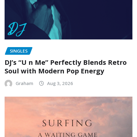
SINGLES
DJ’s “U n Me” Perfectly Blends Retro
Soul with Modern Pop Energy
Graham
Aug 3, 2026