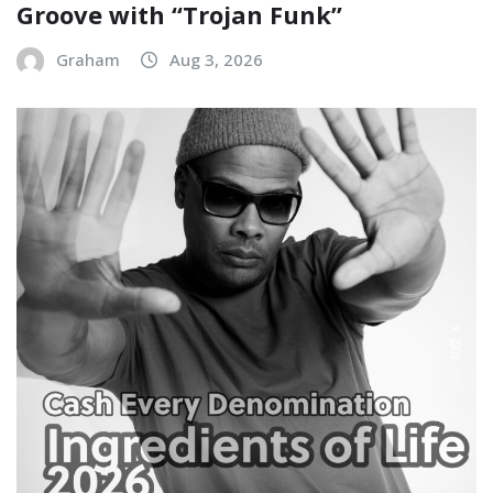
Groove with “Trojan Funk”
Graham
Aug 3, 2026