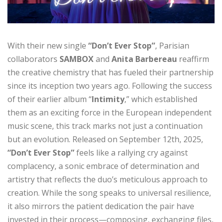
With their new single
“Don’t Ever Stop”
, Parisian
collaborators
SAMBOX
and
Anita Barbereau
reaffirm
the creative chemistry that has fueled their partnership
since its inception two years ago. Following the success
of their earlier album “
Intimity
,” which established
them as an exciting force in the European independent
music scene, this track marks not just a continuation
but an evolution. Released on September 12th, 2025,
“Don’t Ever Stop”
feels like a rallying cry against
complacency, a sonic embrace of determination and
artistry that reflects the duo’s meticulous approach to
creation. While the song speaks to universal resilience,
it also mirrors the patient dedication the pair have
invested in their process—composing, exchanging files,