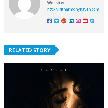
Website:
http://hitharmonyhaven.com
RELATED STORY