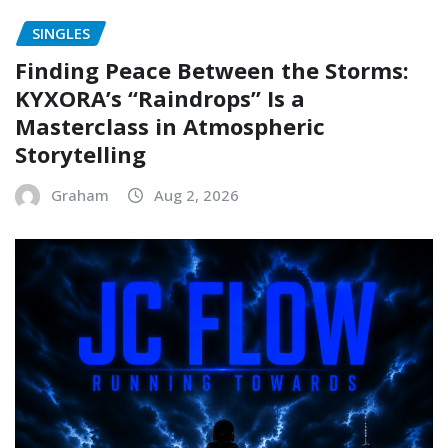
SINGLES
Finding Peace Between the Storms:
KYXORA’s “Raindrops” Is a
Masterclass in Atmospheric
Storytelling
Graham
Aug 2, 2026