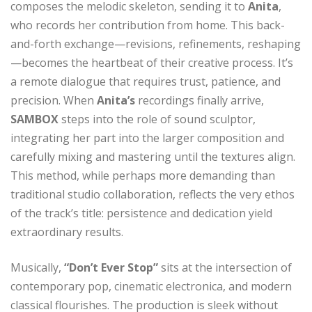
composes the melodic skeleton, sending it to
Anita
,
who records her contribution from home. This back-
and-forth exchange—revisions, refinements, reshaping
—becomes the heartbeat of their creative process. It’s
a remote dialogue that requires trust, patience, and
precision. When
Anita’s
recordings finally arrive,
SAMBOX
steps into the role of sound sculptor,
integrating her part into the larger composition and
carefully mixing and mastering until the textures align.
This method, while perhaps more demanding than
traditional studio collaboration, reflects the very ethos
of the track’s title: persistence and dedication yield
extraordinary results.
Musically,
“Don’t Ever Stop”
sits at the intersection of
contemporary pop, cinematic electronica, and modern
classical flourishes. The production is sleek without