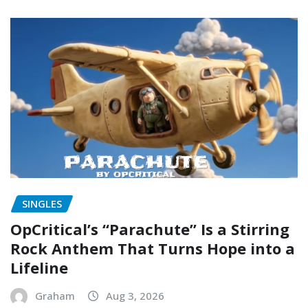
SINGLES
OpCritical’s “Parachute” Is a Stirring
Rock Anthem That Turns Hope into a
Lifeline
Graham
Aug 3, 2026