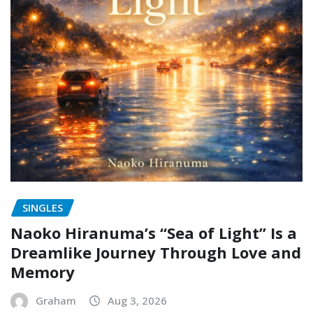
SINGLES
Naoko Hiranuma’s “Sea of Light” Is a
Dreamlike Journey Through Love and
Memory
Graham
Aug 3, 2026