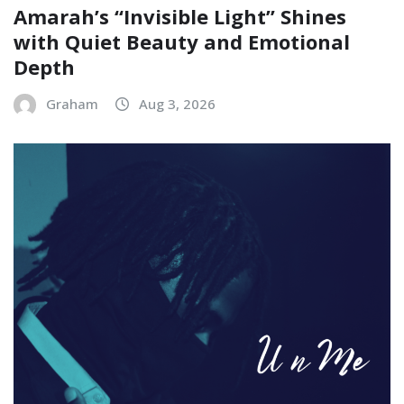
Amarah’s “Invisible Light” Shines
with Quiet Beauty and Emotional
Depth
Graham
Aug 3, 2026