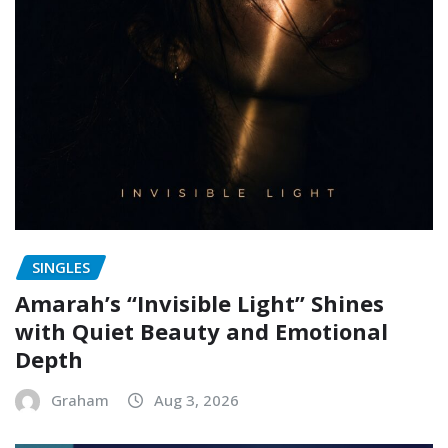
SINGLES
Amarah’s “Invisible Light” Shines
with Quiet Beauty and Emotional
Depth
Graham
Aug 3, 2026