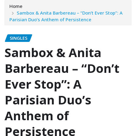
Home
Sambox & Anita Barbereau – “Don’t Ever Stop”: A
Parisian Duo’s Anthem of Persistence
SINGLES
Sambox & Anita
Barbereau – “Don’t
Ever Stop”: A
Parisian Duo’s
Anthem of
Persistence