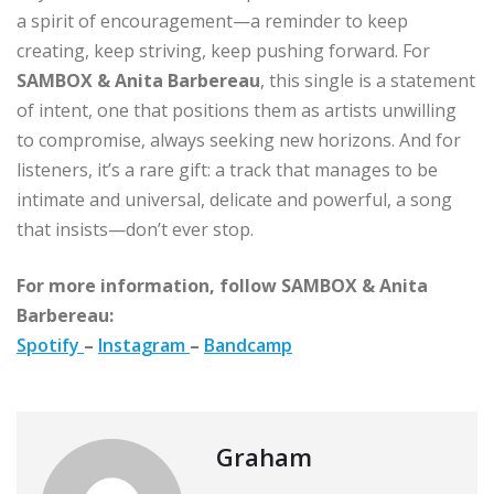
a spirit of encouragement—a reminder to keep
creating, keep striving, keep pushing forward. For
SAMBOX & Anita Barbereau
, this single is a statement
of intent, one that positions them as artists unwilling
to compromise, always seeking new horizons. And for
listeners, it’s a rare gift: a track that manages to be
intimate and universal, delicate and powerful, a song
that insists—don’t ever stop.
For more information, follow SAMBOX & Anita
Barbereau:
Spotify
–
Instagram
–
Bandcamp
Graham