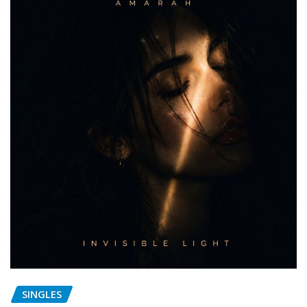
SINGLES