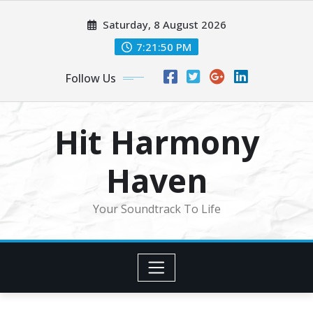
Skip
Saturday, 8 August 2026
to
content
7:21:53 PM
Follow Us
Hit Harmony
Haven
Your Soundtrack To Life