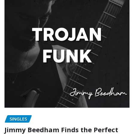
SINGLES
Jimmy Beedham Finds the Perfect