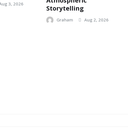
Aug 3, 2026
Storytelling
Graham
Aug 2, 2026