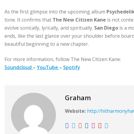
As the first glimpse into the upcoming album
Psychedeli
tone. It confirms that
The New Citizen Kane
is not conte
evolve sonically, lyrically, and spiritually.
San Diego
is a m
ends, like the last glance over your shoulder before board
beautiful beginning to a new chapter.
For more information, follow The New Citizen Kane:
Soundcloud
–
YouTube
–
Spotify
Graham
Website:
http://hitharmonyh