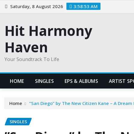
Skip
Saturday, 8 August 2026
3:58:53 AM
to
content
Hit Harmony
Haven
Your Soundtrack To Life
HOME
SINGLES
EPS & ALBUMS
ARTIST S
Home
”San Diego” by The New Citizen Kane – A Dream
SINGLES