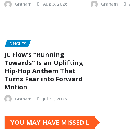
Graham
Aug 3, 2026
Graham
SINGLES
JC Flow’s “Running
Towards” Is an Uplifting
Hip-Hop Anthem That
Turns Fear into Forward
Motion
Graham
Jul 31, 2026
YOU MAY HAVE MISSED