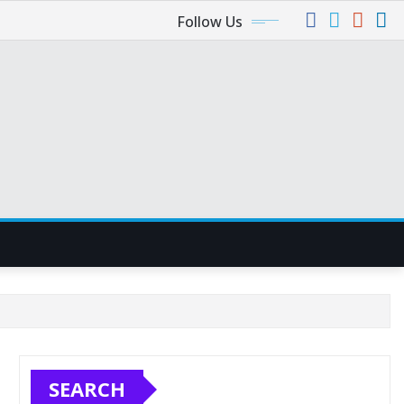
Follow Us
SEARCH