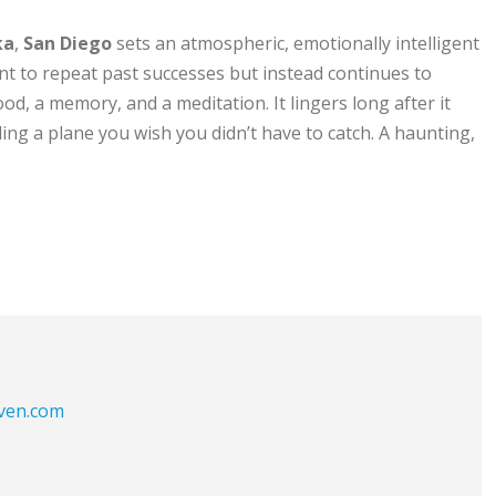
ka
,
San Diego
sets an atmospheric, emotionally intelligent
nt to repeat past successes but instead continues to
ood, a memory, and a meditation. It lingers long after it
ing a plane you wish you didn’t have to catch. A haunting,
aven.com