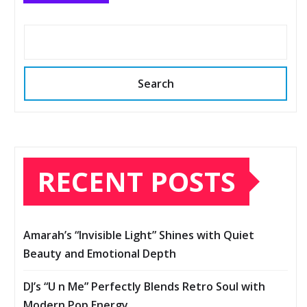
Search
RECENT POSTS
Amarah’s “Invisible Light” Shines with Quiet
Beauty and Emotional Depth
DJ’s “U n Me” Perfectly Blends Retro Soul with
Modern Pop Energy