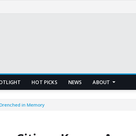
POTLIGHT
HOT PICKS
NEWS
ABOUT
 Drenched in Memory