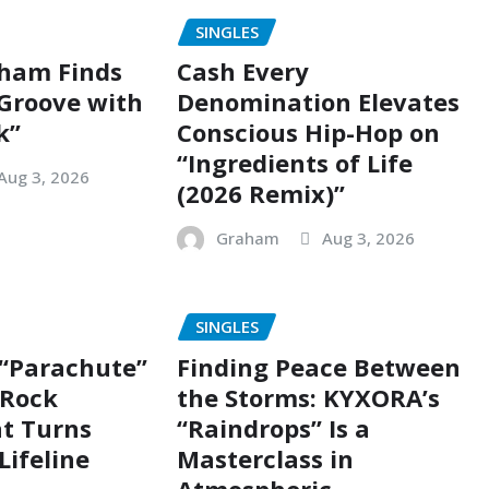
SINGLES
ham Finds
Cash Every
 Groove with
Denomination Elevates
k”
Conscious Hip-Hop on
“Ingredients of Life
Aug 3, 2026
(2026 Remix)”
Graham
Aug 3, 2026
SINGLES
 “Parachute”
Finding Peace Between
g Rock
the Storms: KYXORA’s
t Turns
“Raindrops” Is a
Lifeline
Masterclass in
Atmospheric