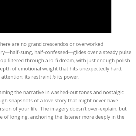
 There are no grand crescendos or overworked
very—half-sung, half-confessed—glides over a steady pulse
 pop filtered through a lo-fi dream, with just enough polish
 depth of emotional weight that hits unexpectedly hard.
attention; its restraint
is
its power.
aming the narrative in washed-out tones and nostalgic
rough snapshots of a love story that might never have
sion of your life. The imagery doesn’t over-explain, but
se of longing, anchoring the listener more deeply in the