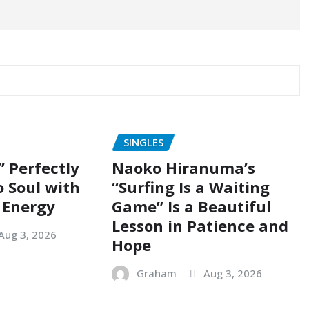
SINGLES
” Perfectly
Naoko Hiranuma’s
o Soul with
“Surfing Is a Waiting
 Energy
Game” Is a Beautiful
Lesson in Patience and
Aug 3, 2026
Hope
Graham
Aug 3, 2026