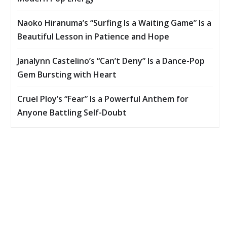
Naoko Hiranuma’s “Surfing Is a Waiting Game” Is a
Beautiful Lesson in Patience and Hope
Janalynn Castelino’s “Can’t Deny” Is a Dance-Pop
Gem Bursting with Heart
Cruel Ploy’s “Fear” Is a Powerful Anthem for
Anyone Battling Self-Doubt