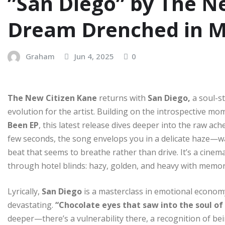
”San Diego” by The Ne
Dream Drenched in 
Graham
Jun 4, 2025
0
The New Citizen Kane
returns with
San Diego,
a soul-st
evolution for the artist. Building on the introspective 
Been EP
, this latest release dives deeper into the raw ache
few seconds, the song envelops you in a delicate haze—wa
beat that seems to breathe rather than drive. It’s a cinem
through hotel blinds: hazy, golden, and heavy with memor
Lyrically,
San Diego
is a masterclass in emotional economy.
devastating.
“Chocolate eyes that saw into the soul o
deeper—there’s a vulnerability there, a recognition of be