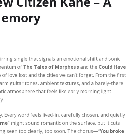
w Citizen Kane – A
Memory
irring single that signals an emotional shift and sonic
momentum of
The Tales of Morpheus
and the
Could Have
 of love lost and the cities we can’t forget. From the first
rm guitar tones, ambient textures, and a barely-there
atic atmosphere that feels like early morning light
y.
 Every word feels lived-in, carefully chosen, and quietly
f me
” might sound romantic on the surface, but it cuts
ing seen too clearly, too soon. The chorus—
“
You broke