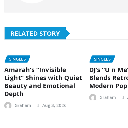
RELATED STORY
SINGLES
SINGLES
Amarah’s “Invisible
DJ’s “U n Me
Light” Shines with Quiet
Blends Retr
Beauty and Emotional
Modern Pop
Depth
Graham
Graham
Aug 3, 2026