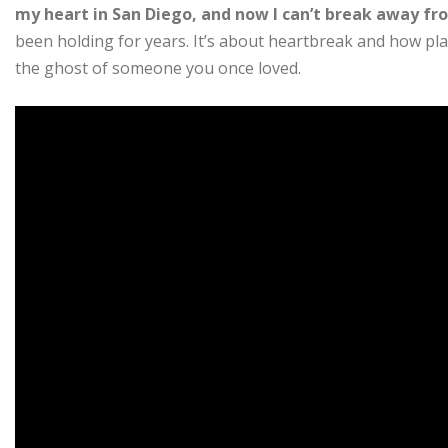
my heart in San Diego, and now I can’t break away fr
been holding for years. It’s about heartbreak and how pl
the ghost of someone you once loved.