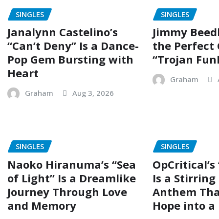
SINGLES
SINGLES
Janalynn Castelino’s
Jimmy Beed
“Can’t Deny” Is a Dance-
the Perfect
Pop Gem Bursting with
“Trojan Fun
Heart
Graham
Graham
Aug 3, 2026
SINGLES
SINGLES
Naoko Hiranuma’s “Sea
OpCritical’s
of Light” Is a Dreamlike
Is a Stirrin
Journey Through Love
Anthem Tha
and Memory
Hope into a 