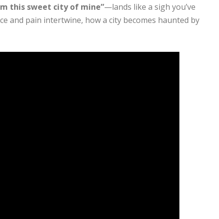
om this sweet city of mine”
—lands like a sigh you’ve
ace and pain intertwine, how a city becomes haunted by