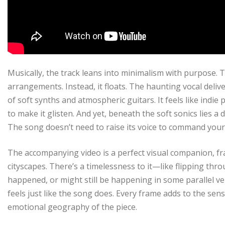
Musically, the track leans into minimalism with purpose.
arrangements. Instead, it floats. The haunting vocal deli
of soft synths and atmospheric guitars. It feels like indie
to make it glisten. And yet, beneath the soft sonics lies a
The song doesn’t need to raise its voice to command your 
The accompanying video is a perfect visual companion, fr
cityscapes. There’s a timelessness to it—like flipping th
happened, or might still be happening in some parallel ver
feels just like the song does. Every frame adds to the sen
emotional geography of the piece.