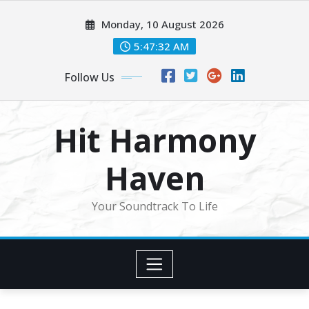
Skip
Monday, 10 August 2026
to
content
5:47:34 AM
Follow Us
Hit Harmony
Haven
Your Soundtrack To Life