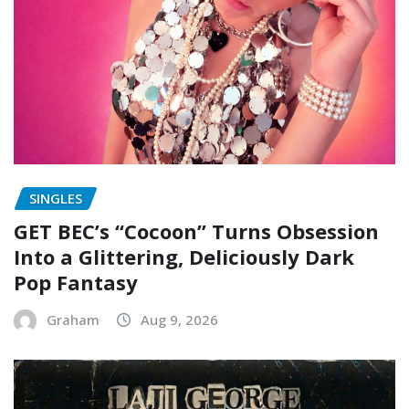
SINGLES
GET BEC’s “Cocoon” Turns Obsession
Into a Glittering, Deliciously Dark
Pop Fantasy
Graham
Aug 9, 2026