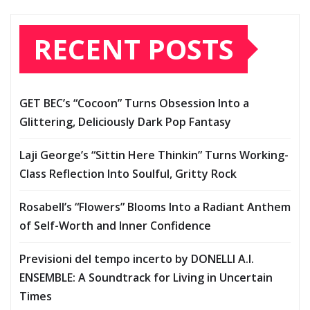
RECENT POSTS
GET BEC’s “Cocoon” Turns Obsession Into a
Glittering, Deliciously Dark Pop Fantasy
Laji George’s “Sittin Here Thinkin” Turns Working-
Class Reflection Into Soulful, Gritty Rock
Rosabell’s “Flowers” Blooms Into a Radiant Anthem
of Self-Worth and Inner Confidence
Previsioni del tempo incerto by DONELLI A.I.
ENSEMBLE: A Soundtrack for Living in Uncertain
Times