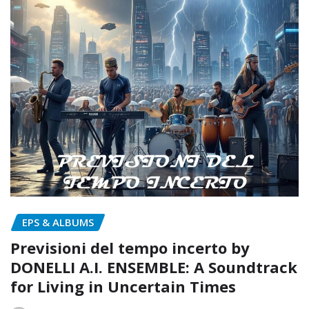
EPS & ALBUMS
Previsioni del tempo incerto by
DONELLI A.I. ENSEMBLE: A Soundtrack
for Living in Uncertain Times