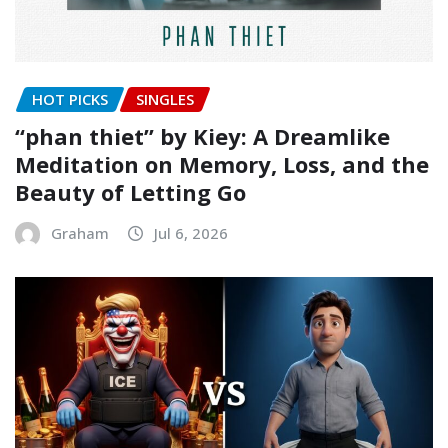
HOT PICKS
SINGLES
“phan thiet” by Kiey: A Dreamlike
Meditation on Memory, Loss, and the
Beauty of Letting Go
Graham
Jul 6, 2026