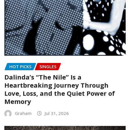
HOT PICKS
SINGLES
Dalinda’s “The Nile” Is a
Heartbreaking Journey Through
Love, Loss, and the Quiet Power of
Memory
Graham
Jul 31, 2026