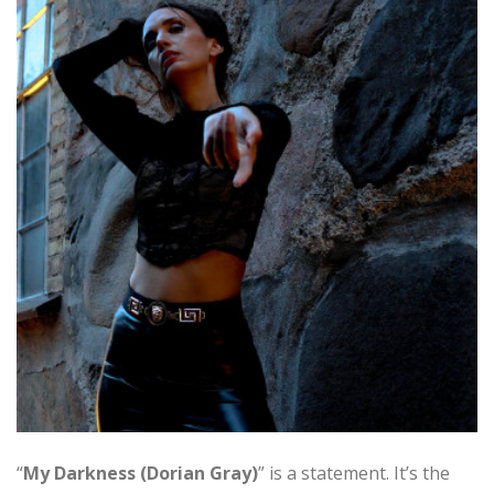
“
My Darkness (Dorian Gray)
” is a statement. It’s the