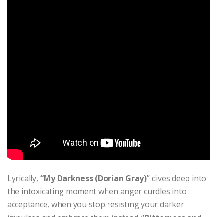
Lyrically,
“My Darkness (Dorian Gray)
” dives deep into
the intoxicating moment when anger curdles into
acceptance, when you stop resisting your darker