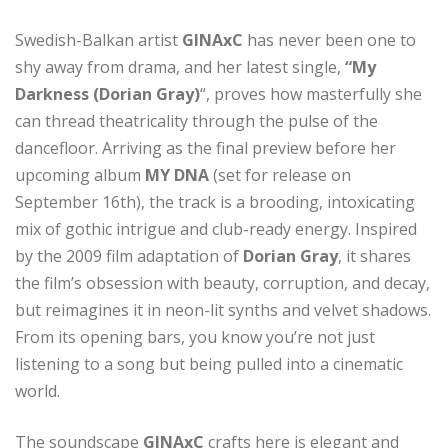
Swedish-Balkan artist
GINAxC
has never been one to
shy away from drama, and her latest single,
“My
Darkness (Dorian Gray)
“, proves how masterfully she
can thread theatricality through the pulse of the
dancefloor. Arriving as the final preview before her
upcoming album
MY DNA
(set for release on
September 16th), the track is a brooding, intoxicating
mix of gothic intrigue and club-ready energy. Inspired
by the 2009 film adaptation of
Dorian Gray
, it shares
the film’s obsession with beauty, corruption, and decay,
but reimagines it in neon-lit synths and velvet shadows.
From its opening bars, you know you’re not just
listening to a song but being pulled into a cinematic
world.
The soundscape
GINAxC
crafts here is elegant and