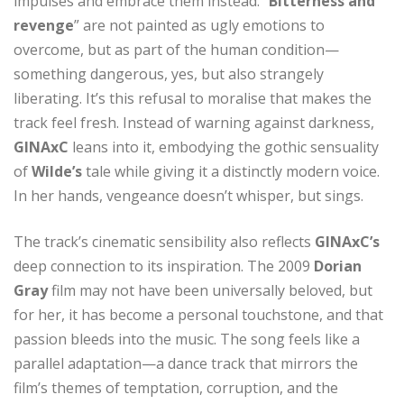
impulses and embrace them instead. “
Bitterness and
revenge
” are not painted as ugly emotions to
overcome, but as part of the human condition—
something dangerous, yes, but also strangely
liberating. It’s this refusal to moralise that makes the
track feel fresh. Instead of warning against darkness,
GINAxC
leans into it, embodying the gothic sensuality
of
Wilde’s
tale while giving it a distinctly modern voice.
In her hands, vengeance doesn’t whisper, but sings.
The track’s cinematic sensibility also reflects
GINAxC’s
deep connection to its inspiration. The 2009
Dorian
Gray
film may not have been universally beloved, but
for her, it has become a personal touchstone, and that
passion bleeds into the music. The song feels like a
parallel adaptation—a dance track that mirrors the
film’s themes of temptation, corruption, and the