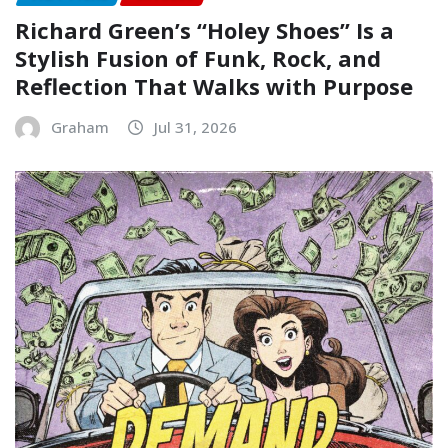
Richard Green’s “Holey Shoes” Is a
Stylish Fusion of Funk, Rock, and
Reflection That Walks with Purpose
Graham
Jul 31, 2026