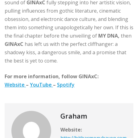
sound of
GINAxC
fully stepping into her artistic vision,
pulling influences from gothic literature, cinematic
obsession, and electronic dance culture, and blending
them into something unapologetically her own. If this is
the final chapter before the unveiling of
MY DNA,
then
GINAxC
has left us with the perfect cliffhanger: a
shadowy kiss, a dangerous smile, and a promise that
the best is yet to come.
For more information, follow GINAxC:
Website
–
YouTube
–
Spotify
Graham
Website:
http://hitharmonyhaven.com