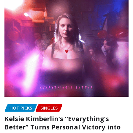
HOT PICKS
SINGLES
Kelsie Kimberlin’s “Everything’s
Better” Turns Personal Victory into