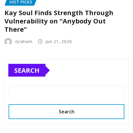
HOT PICKS
Kay Soul Finds Strength Through
Vulnerability on “Anybody Out
There”
Graham
Jun 21, 2026
SEARCH
Search