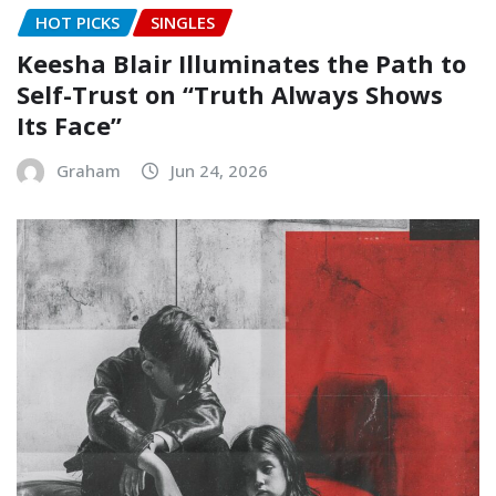
HOT PICKS
SINGLES
Keesha Blair Illuminates the Path to
Self-Trust on “Truth Always Shows
Its Face”
Graham
Jun 24, 2026