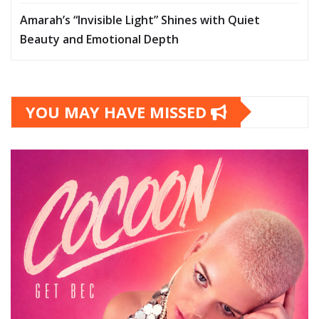
Amarah’s “Invisible Light” Shines with Quiet
Beauty and Emotional Depth
YOU MAY HAVE MISSED