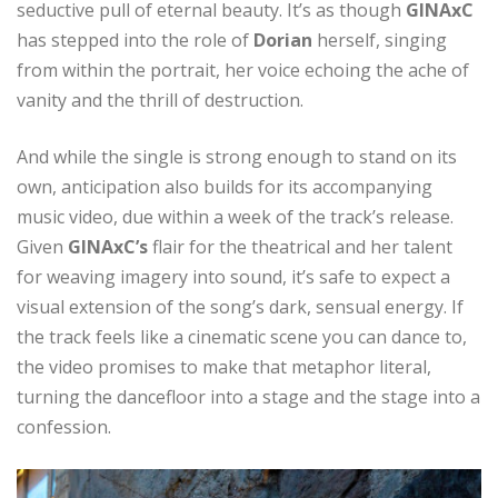
seductive pull of eternal beauty. It’s as though
GINAxC
has stepped into the role of
Dorian
herself, singing
from within the portrait, her voice echoing the ache of
vanity and the thrill of destruction.
And while the single is strong enough to stand on its
own, anticipation also builds for its accompanying
music video, due within a week of the track’s release.
Given
GINAxC’s
flair for the theatrical and her talent
for weaving imagery into sound, it’s safe to expect a
visual extension of the song’s dark, sensual energy. If
the track feels like a cinematic scene you can dance to,
the video promises to make that metaphor literal,
turning the dancefloor into a stage and the stage into a
confession.