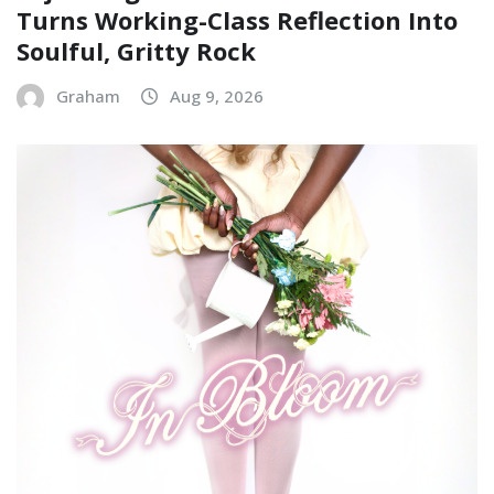
Turns Working-Class Reflection Into
Soulful, Gritty Rock
Graham
Aug 9, 2026