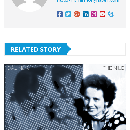
RELATED STORY