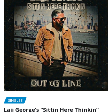
SINGLES
Laji George’s “Sittin Here Thinkin”