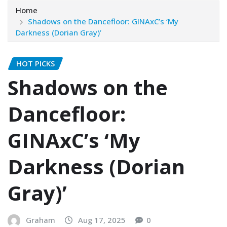
Home
Shadows on the Dancefloor: GINAxC’s ‘My
Darkness (Dorian Gray)’
HOT PICKS
Shadows on the
Dancefloor:
GINAxC’s ‘My
Darkness (Dorian
Gray)’
Graham
Aug 17, 2025
0