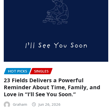
HOT PICKS
SINGLES
23 Fields Delivers a Powerful
Reminder About Time, Family, and
Love in “I’ll See You Soon.”
Graham
Jun 26, 2026