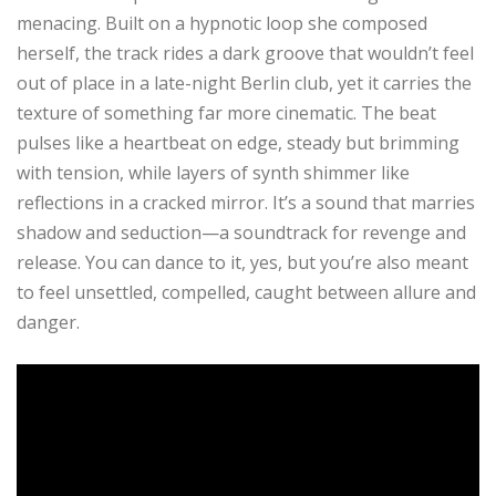
menacing. Built on a hypnotic loop she composed
herself, the track rides a dark groove that wouldn’t feel
out of place in a late-night Berlin club, yet it carries the
texture of something far more cinematic. The beat
pulses like a heartbeat on edge, steady but brimming
with tension, while layers of synth shimmer like
reflections in a cracked mirror. It’s a sound that marries
shadow and seduction—a soundtrack for revenge and
release. You can dance to it, yes, but you’re also meant
to feel unsettled, compelled, caught between allure and
danger.