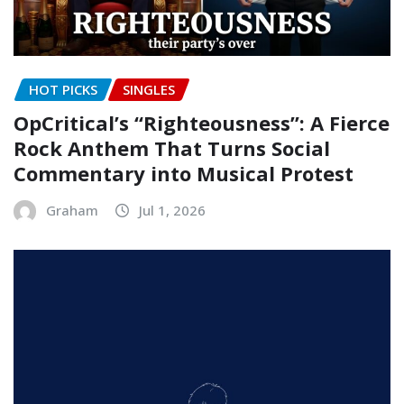
HOT PICKS
SINGLES
OpCritical’s “Righteousness”: A Fierce
Rock Anthem That Turns Social
Commentary into Musical Protest
Graham
Jul 1, 2026