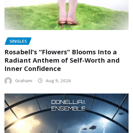
SINGLES
Rosabell’s “Flowers” Blooms Into a
Radiant Anthem of Self-Worth and
Inner Confidence
Graham
Aug 9, 2026