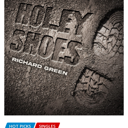
HOT PICKS
SINGLES