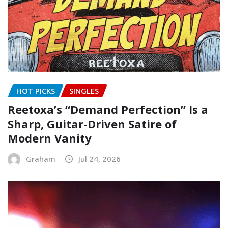
HOT PICKS
SINGLES
Reetoxa’s “Demand Perfection” Is a
Sharp, Guitar-Driven Satire of
Modern Vanity
Graham
Jul 24, 2026