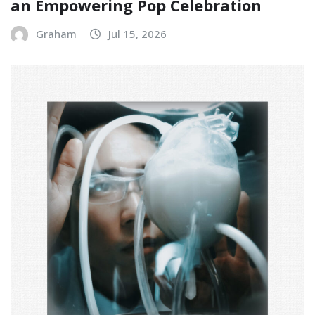
an Empowering Pop Celebration
Graham
Jul 15, 2026