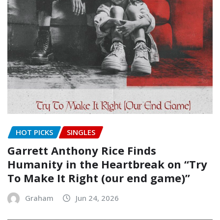
HOT PICKS
SINGLES
Garrett Anthony Rice Finds
Humanity in the Heartbreak on “Try
To Make It Right (our end game)”
Graham
Jun 24, 2026