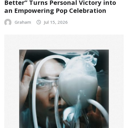
Better” Turns Personal Victory into
an Empowering Pop Celebration
Graham
Jul 15, 2026