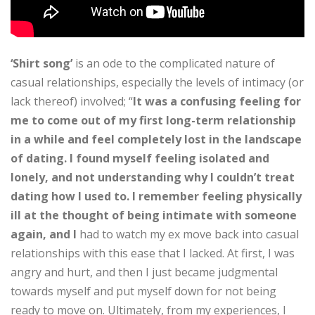
‘Shirt song’
is an ode to the complicated nature of
casual relationships, especially the levels of intimacy (or
lack thereof) involved; “
It was a confusing feeling for
me to come out of my first long-term relationship
in a while and feel completely lost in the landscape
of dating. I found myself feeling isolated and
lonely, and not understanding why I couldn’t treat
dating how I used to. I remember feeling physically
ill at the thought of being intimate with someone
again, and I
had to watch my ex move back into casual
relationships with this ease that I lacked. At first, I was
angry and hurt, and then I just became judgmental
towards myself and put myself down for not being
ready to move on. Ultimately, from my experiences, I