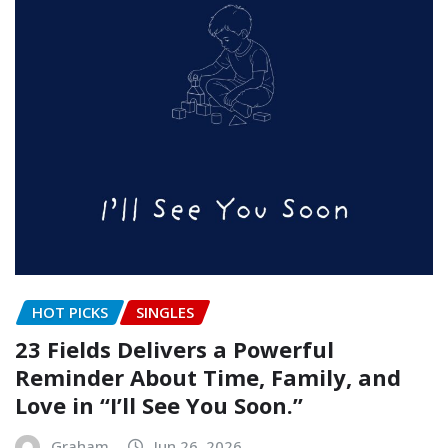
HOT PICKS
SINGLES
23 Fields Delivers a Powerful
Reminder About Time, Family, and
Love in “I’ll See You Soon.”
Graham
Jun 26, 2026