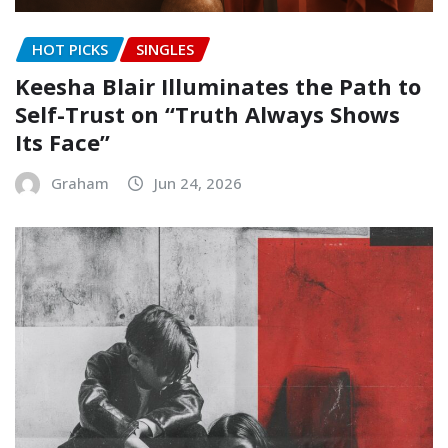
HOT PICKS
SINGLES
Keesha Blair Illuminates the Path to
Self-Trust on “Truth Always Shows
Its Face”
Graham
Jun 24, 2026