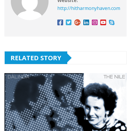
Website:
http://hitharmonyhaven.com
RELATED STORY