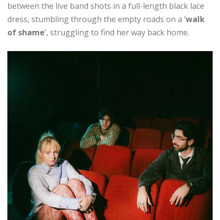
between the live band shots in a full-length black lace
dress, stumbling through the empty roads on a ‘
walk
of shame
’, struggling to find her way back home.