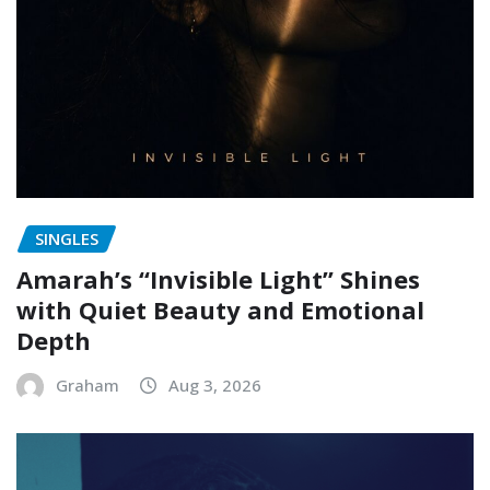
SINGLES
Amarah’s “Invisible Light” Shines
with Quiet Beauty and Emotional
Depth
Graham
Aug 3, 2026