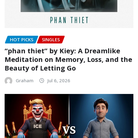
HOT PICKS
SINGLES
“phan thiet” by Kiey: A Dreamlike
Meditation on Memory, Loss, and the
Beauty of Letting Go
Graham
Jul 6, 2026