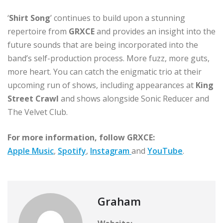
‘
Shirt Song
’ continues to build upon a stunning
repertoire from
GRXCE
and provides an insight into the
future sounds that are being incorporated into the
band’s self-production process. More fuzz, more guts,
more heart. You can catch the enigmatic trio at their
upcoming run of shows, including appearances at
King
Street Crawl
and shows alongside Sonic Reducer and
The Velvet Club.
For more information, follow GRXCE:
Apple Music
,
Spotify
,
Instagram
and
YouTube
.
Graham