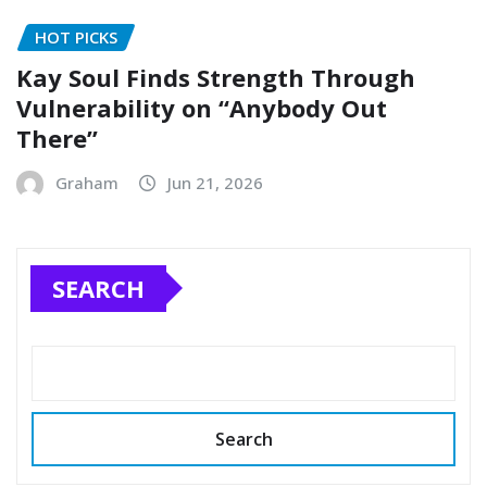
HOT PICKS
Kay Soul Finds Strength Through
Vulnerability on “Anybody Out
There”
Graham
Jun 21, 2026
SEARCH
Search