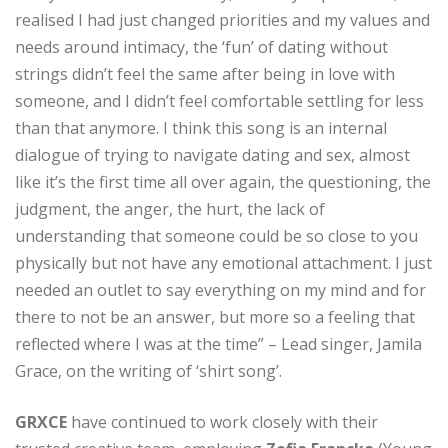
realised I had just changed priorities and my values and
needs around intimacy, the ‘fun’ of dating without
strings didn’t feel the same after being in love with
someone, and I didn’t feel comfortable settling for less
than that anymore. I think this song is an internal
dialogue of trying to navigate dating and sex, almost
like it’s the first time all over again, the questioning, the
judgment, the anger, the hurt, the lack of
understanding that someone could be so close to you
physically but not have any emotional attachment. I just
needed an outlet to say everything on my mind and for
there to not be an answer, but more so a feeling that
reflected where I was at the time” – Lead singer, Jamila
Grace, on the writing of ‘shirt song’.
GRXCE
have continued to work closely with their