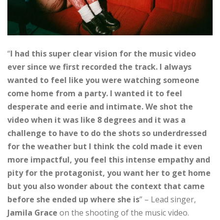
“
I had this super clear vision for the music video
ever since we first recorded the track. I always
wanted to feel like you were watching someone
come home from a party. I wanted it to feel
desperate and eerie and intimate. We shot the
video when it was like 8 degrees and it was a
challenge to have to do the shots so underdressed
for the weather but I think the cold made it even
more impactful, you feel this intense empathy and
pity for the protagonist, you want her to get home
but you also wonder about the context that came
before she ended up where she is
” – Lead singer,
Jamila Grace
on the shooting of the music video.