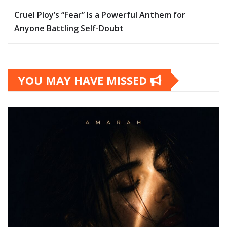
Cruel Ploy’s “Fear” Is a Powerful Anthem for
Anyone Battling Self-Doubt
YOU MAY HAVE MISSED