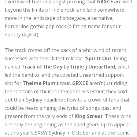
overflow of fuzz and angst proving that
GRXCE
are well
beyond the limits of ‘indie rock’ and land somewhere
more in the landscape of shoegaze, alternative,
borderline gothic pop rock (a fitting name for your
Spotify daylist).
The track comes off the back of a whirlwind of recent
successes with their latest release, ‘
Spit It Out
’ being
named
Track of the Day
by
triple j Unearthed
, which
led the band to land the coveted Unearthed support
slot for
Thelma Plum’s
tour.
GRXCE
aren’t just riding
the coattails of their contemporaries either; they sold
out their Sydney headline show to a crowd of fans that
could be heard singing the lyrics of songs past and
present from the very ends of
King Street
. These wins
are only the beginning as the band gears up to appear
at this year’s SXSW Sydney in October and at the iconic