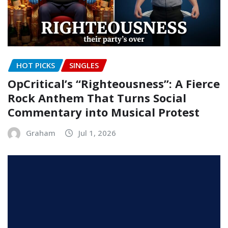
HOT PICKS
SINGLES
OpCritical’s “Righteousness”: A Fierce
Rock Anthem That Turns Social
Commentary into Musical Protest
Graham
Jul 1, 2026