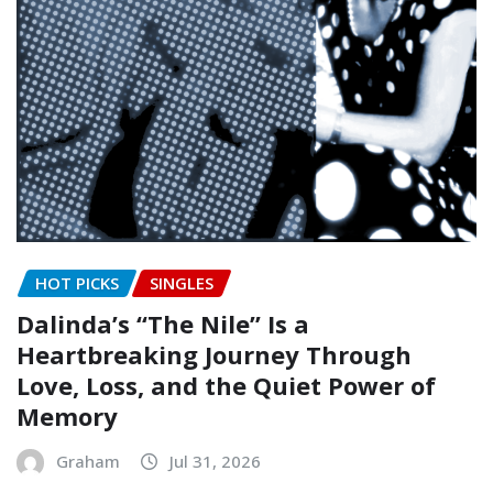
HOT PICKS
SINGLES
Dalinda’s “The Nile” Is a
Heartbreaking Journey Through
Love, Loss, and the Quiet Power of
Memory
Graham
Jul 31, 2026