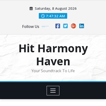
Skip
Saturday, 8 August 2026
to
content
7:47:34 AM
Follow Us
Hit Harmony
Haven
Your Soundtrack To Life