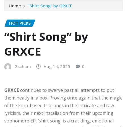
Home
“Shirt Song” by GRXCE
HOT PICKS
“Shirt Song” by
GRXCE
Graham
Aug 14, 2025
0
GRXCE
continues to swerve past all attempts to put
them neatly in a box. Proving once again that the magic
of the Eora-based trio lands in the intricate and raw
lyricism, their next installation from their upcoming
sophomore EP, ‘shirt song’ is a crackling, emotional