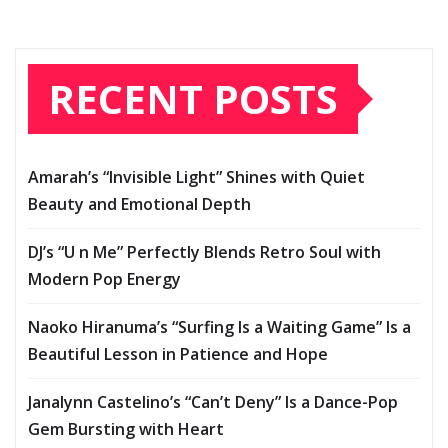
RECENT POSTS
Amarah’s “Invisible Light” Shines with Quiet
Beauty and Emotional Depth
DJ’s “U n Me” Perfectly Blends Retro Soul with
Modern Pop Energy
Naoko Hiranuma’s “Surfing Is a Waiting Game” Is a
Beautiful Lesson in Patience and Hope
Janalynn Castelino’s “Can’t Deny” Is a Dance-Pop
Gem Bursting with Heart