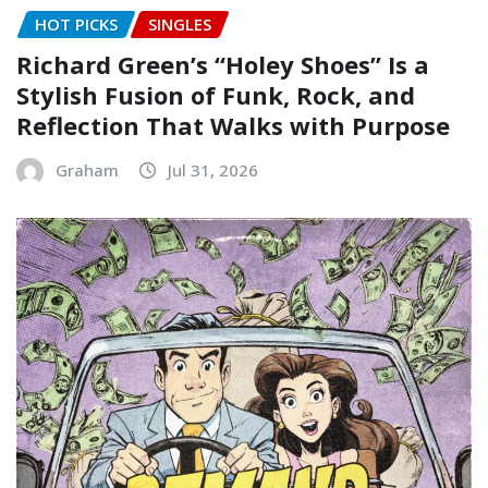
HOT PICKS
SINGLES
Richard Green’s “Holey Shoes” Is a
Stylish Fusion of Funk, Rock, and
Reflection That Walks with Purpose
Graham
Jul 31, 2026