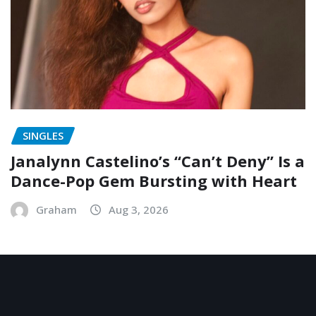
SINGLES
Janalynn Castelino’s “Can’t Deny” Is a
Dance-Pop Gem Bursting with Heart
Graham
Aug 3, 2026