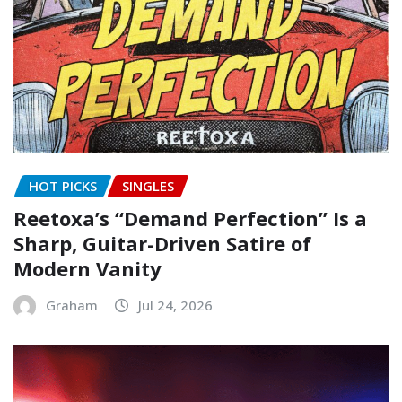
HOT PICKS
SINGLES
Reetoxa’s “Demand Perfection” Is a
Sharp, Guitar-Driven Satire of
Modern Vanity
Graham
Jul 24, 2026