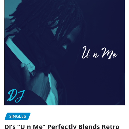
SINGLES
DJ’s “U n Me” Perfectly Blends Retro