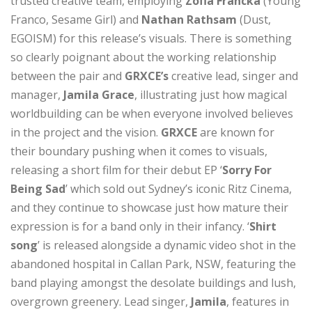
trusted creative team, employing
Zofia Francka
(Young
Franco, Sesame Girl) and
Nathan Rathsam
(Dust,
EGOISM) for this release’s visuals. There is something
so clearly poignant about the working relationship
between the pair and
GRXCE’s
creative lead, singer and
manager,
Jamila Grace
, illustrating just how magical
worldbuilding can be when everyone involved believes
in the project and the vision.
GRXCE
are known for
their boundary pushing when it comes to visuals,
releasing a short film for their debut EP ‘
Sorry For
Being Sad
’ which sold out Sydney’s iconic Ritz Cinema,
and they continue to showcase just how mature their
expression is for a band only in their infancy. ‘
Shirt
song
’ is released alongside a dynamic video shot in the
abandoned hospital in Callan Park, NSW, featuring the
band playing amongst the desolate buildings and lush,
overgrown greenery. Lead singer,
Jamila
, features in