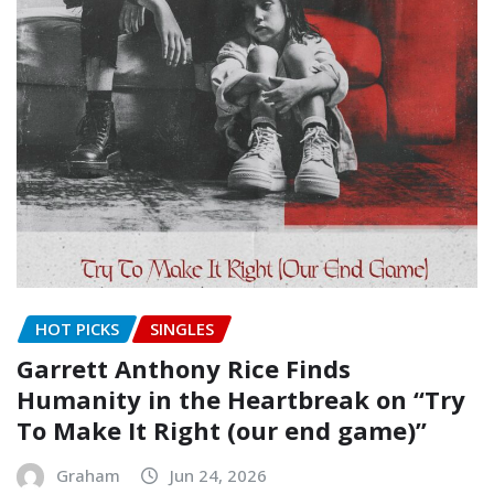
HOT PICKS
SINGLES
Garrett Anthony Rice Finds
Humanity in the Heartbreak on “Try
To Make It Right (our end game)”
Graham
Jun 24, 2026