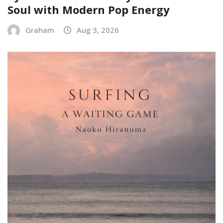
Soul with Modern Pop Energy
Graham
Aug 3, 2026