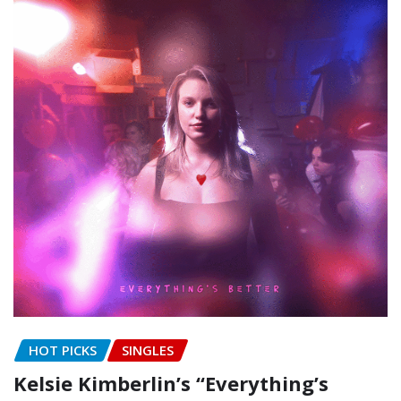
HOT PICKS
SINGLES
Kelsie Kimberlin’s “Everything’s