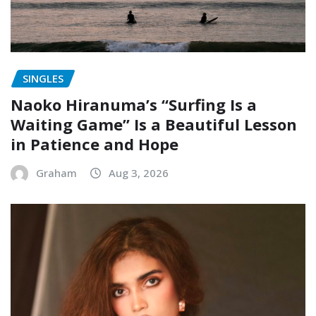
SINGLES
Naoko Hiranuma’s “Surfing Is a
Waiting Game” Is a Beautiful Lesson
in Patience and Hope
Graham
Aug 3, 2026