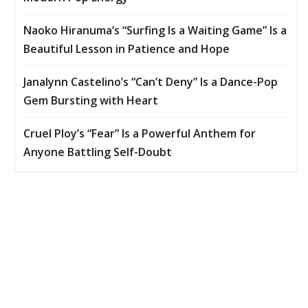
Naoko Hiranuma’s “Surfing Is a Waiting Game” Is a
Beautiful Lesson in Patience and Hope
Janalynn Castelino’s “Can’t Deny” Is a Dance-Pop
Gem Bursting with Heart
Cruel Ploy’s “Fear” Is a Powerful Anthem for
Anyone Battling Self-Doubt