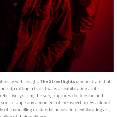
tensity with insight.
The Streetlights
demonstrate that
ced, crafting a track that is as exhilarating as it is
eflective lyricism, the song captures the tension and
s a sonic escape and a moment of introspection. As a debut
 of channelling existential unease into exhilarating art,
naline of their audience.