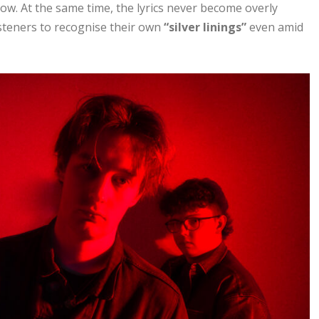
llow. At the same time, the lyrics never become overly
listeners to recognise their own
“silver linings”
even amid