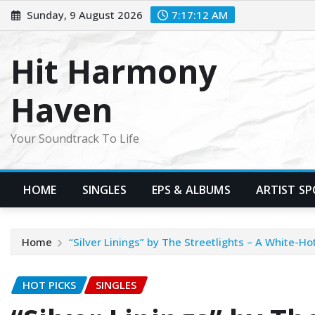
Skip
Sunday, 9 August 2026
7:17:13 AM
to
content
Hit Harmony
Haven
Your Soundtrack To Life
HOME
SINGLES
EPS & ALBUMS
ARTIST S
Home
“Silver Linings” by The Streetlights – A White-
HOT PICKS
SINGLES