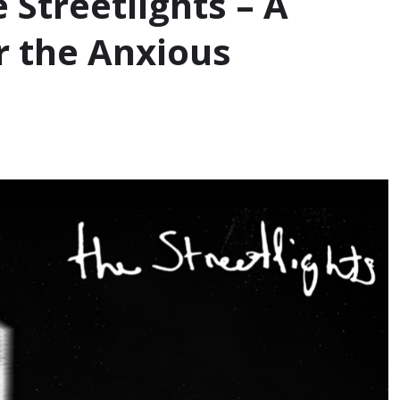
e Streetlights – A
 the Anxious