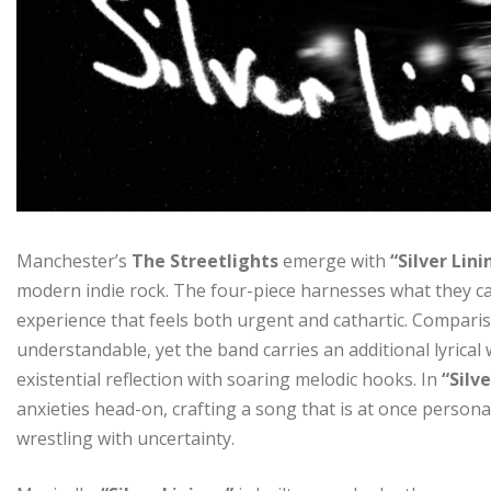
Manchester’s
The Streetlights
emerge with
“Silver Lini
modern indie rock. The four-piece harnesses what they ca
experience that feels both urgent and cathartic. Compari
understandable, yet the band carries an additional lyrica
existential reflection with soaring melodic hooks. In
“Silv
anxieties head-on, crafting a song that is at once persona
wrestling with uncertainty.