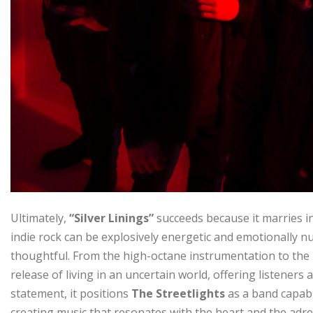
Ultimately,
“Silver Linings”
succeeds because it marries in
indie rock can be explosively energetic and emotionally nuan
thoughtful. From the high-octane instrumentation to the r
release of living in an uncertain world, offering listener
statement, it positions
The Streetlights
as a band capable
creating music that resonates with the heart and the adre