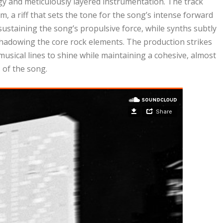
gy and meticulously layered instrumentation. The track
 a riff that sets the tone for the song’s intense forward
ustaining the song’s propulsive force, while synths subtly
hadowing the core rock elements. The production strikes
 musical lines to shine while maintaining a cohesive, almost
 of the song.