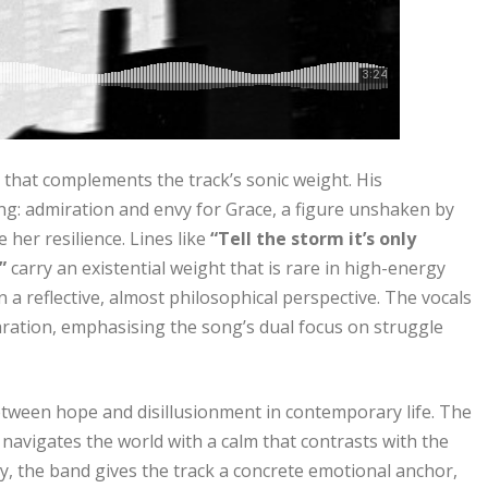
y that complements the track’s sonic weight. His
g: admiration and envy for Grace, a figure unshaken by
 her resilience. Lines like
“Tell the storm it’s only
”
carry an existential weight that is rare in high-energy
a reflective, almost philosophical perspective. The vocals
laration, emphasising the song’s dual focus on struggle
etween hope and disillusionment in contemporary life. The
avigates the world with a calm that contrasts with the
y, the band gives the track a concrete emotional anchor,