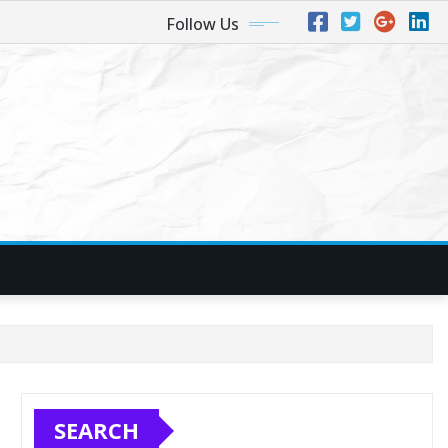
Follow Us
SEARCH