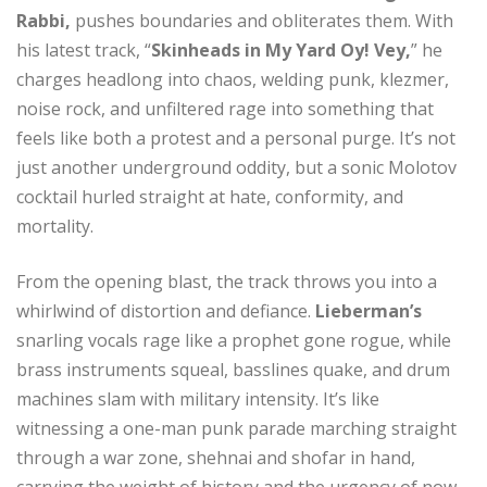
Rabbi,
pushes boundaries and obliterates them. With
his latest track, “
Skinheads in My Yard Oy! Vey,
” he
charges headlong into chaos, welding punk, klezmer,
noise rock, and unfiltered rage into something that
feels like both a protest and a personal purge. It’s not
just another underground oddity, but a sonic Molotov
cocktail hurled straight at hate, conformity, and
mortality.
From the opening blast, the track throws you into a
whirlwind of distortion and defiance.
Lieberman’s
snarling vocals rage like a prophet gone rogue, while
brass instruments squeal, basslines quake, and drum
machines slam with military intensity. It’s like
witnessing a one-man punk parade marching straight
through a war zone, shehnai and shofar in hand,