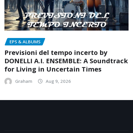
EPS & ALBUMS
Previsioni del tempo incerto by
DONELLI A.I. ENSEMBLE: A Soundtrack
for Living in Uncertain Times
Graham
Aug 9, 2026