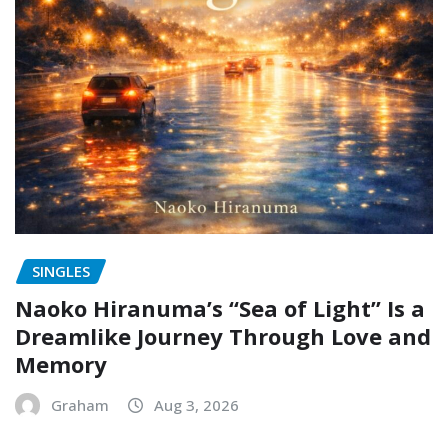
SINGLES
Naoko Hiranuma’s “Sea of Light” Is a
Dreamlike Journey Through Love and
Memory
Graham
Aug 3, 2026