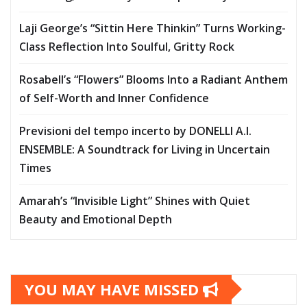
Laji George’s “Sittin Here Thinkin” Turns Working-
Class Reflection Into Soulful, Gritty Rock
Rosabell’s “Flowers” Blooms Into a Radiant Anthem
of Self-Worth and Inner Confidence
Previsioni del tempo incerto by DONELLI A.I.
ENSEMBLE: A Soundtrack for Living in Uncertain
Times
Amarah’s “Invisible Light” Shines with Quiet
Beauty and Emotional Depth
YOU MAY HAVE MISSED