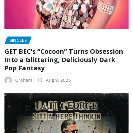
SINGLES
GET BEC’s “Cocoon” Turns Obsession
Into a Glittering, Deliciously Dark
Pop Fantasy
Graham
Aug 9, 2026