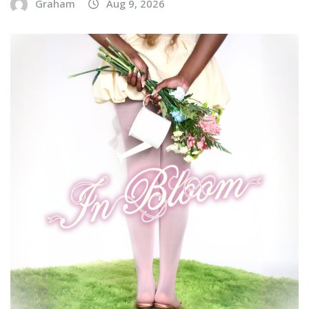
Graham
Aug 9, 2026