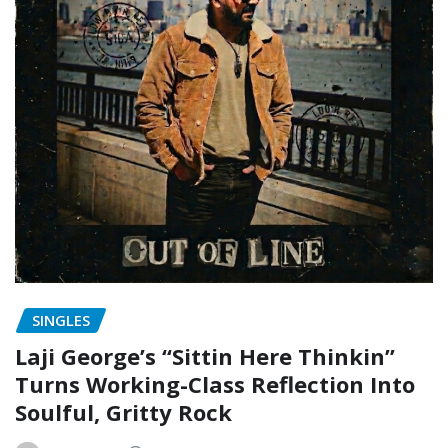
SINGLES
Laji George’s “Sittin Here Thinkin”
Turns Working-Class Reflection Into
Soulful, Gritty Rock