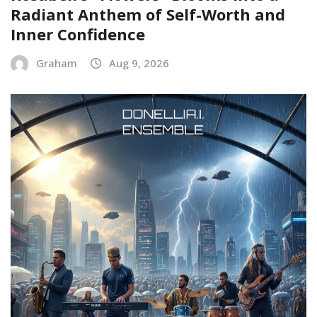
Radiant Anthem of Self-Worth and
Inner Confidence
Graham
Aug 9, 2026