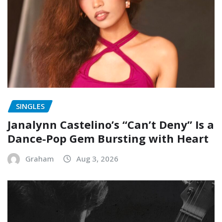
SINGLES
Janalynn Castelino’s “Can’t Deny” Is a
Dance-Pop Gem Bursting with Heart
Graham
Aug 3, 2026