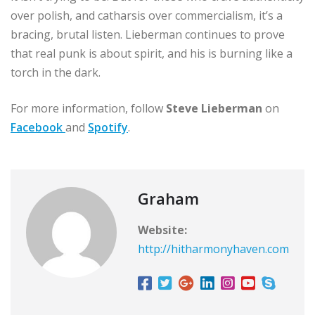
over polish, and catharsis over commercialism, it’s a
bracing, brutal listen. Lieberman continues to prove
that real punk is about spirit, and his is burning like a
torch in the dark.
For more information, follow
Steve Lieberman
on
Facebook
and
Spotify
.
Graham
Website:
http://hitharmonyhaven.com