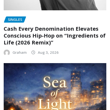
SINGLES
Cash Every Denomination Elevates
Conscious Hip-Hop on “Ingredients of
Life (2026 Remix)”
Graham
Aug 3, 2026