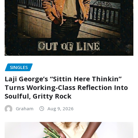
SINGLES
Laji George’s “Sittin Here Thinkin”
Turns Working-Class Reflection Into
Soulful, Gritty Rock
Graham
Aug 9, 2026