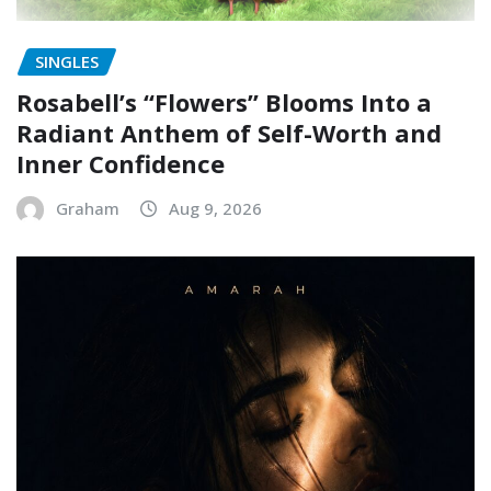
SINGLES
Rosabell’s “Flowers” Blooms Into a
Radiant Anthem of Self-Worth and
Inner Confidence
Graham
Aug 9, 2026