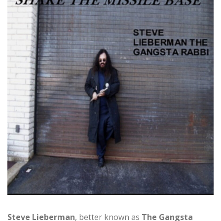
Steve Lieberman
, better known as
The Gangsta