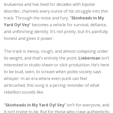
leukaemia and has lived for decades with bipolar
disorder, channels every ounce of his struggle into this
track. Through the noise and fury, “
Skinheads in My
Yard Oy! Vey
” becomes a vehicle for survival, defiance,
and unflinching identity. It’s not pretty, but it’s painfully
honest and gives it power.
The track is messy, rough, and almost collapsing under
its weight, and that’s entirely the point.
Lieberman
isn’t
interested in studio sheen or slick production. He’s here
to be loud, seen, to scream when polite society says
whisper. In an era where even punk can feel
airbrushed, this song is a jarring reminder of what
rebellion sounds like.
“
Skinheads in My Yard Oy! Vey
” isn’t for everyone, and
it isn’t trying to be. But for those who crave authenticity