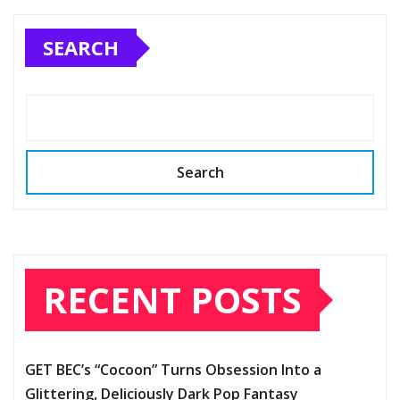
SEARCH
Search
RECENT POSTS
GET BEC’s “Cocoon” Turns Obsession Into a
Glittering, Deliciously Dark Pop Fantasy