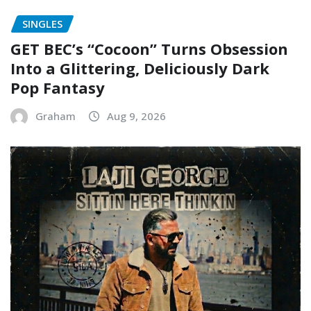
SINGLES
GET BEC’s “Cocoon” Turns Obsession
Into a Glittering, Deliciously Dark
Pop Fantasy
Graham
Aug 9, 2026