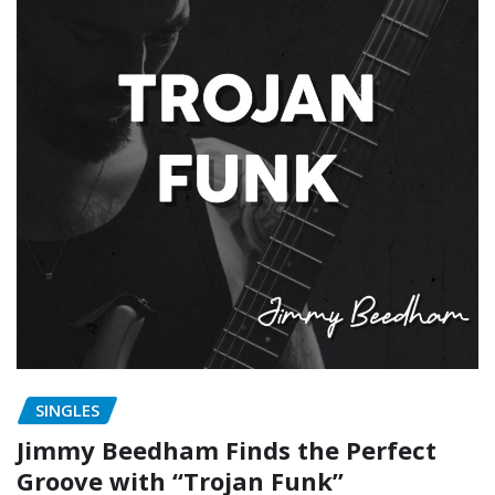
SINGLES
Jimmy Beedham Finds the Perfect
Groove with “Trojan Funk”