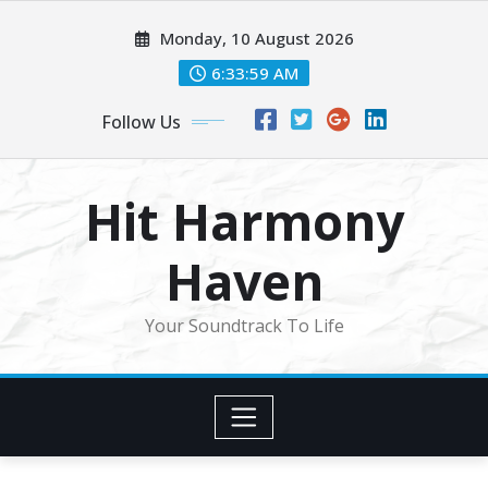
Skip
Monday, 10 August 2026
to
content
6:34:01 AM
Follow Us
Hit Harmony
Haven
Your Soundtrack To Life