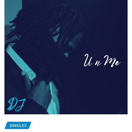
SINGLES