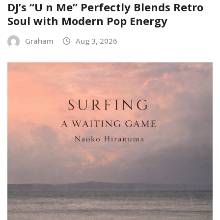
DJ’s “U n Me” Perfectly Blends Retro
Soul with Modern Pop Energy
Graham
Aug 3, 2026