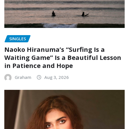
SINGLES
Naoko Hiranuma’s “Surfing Is a
Waiting Game” Is a Beautiful Lesson
in Patience and Hope
Graham
Aug 3, 2026