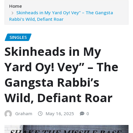
Home
Skinheads in My Yard Oy! Vey” – The Gangsta
Rabbi’s Wild, Defiant Roar
SINGLES
Skinheads in My
Yard Oy! Vey” – The
Gangsta Rabbi’s
Wild, Defiant Roar
Graham
May 16, 2025
0