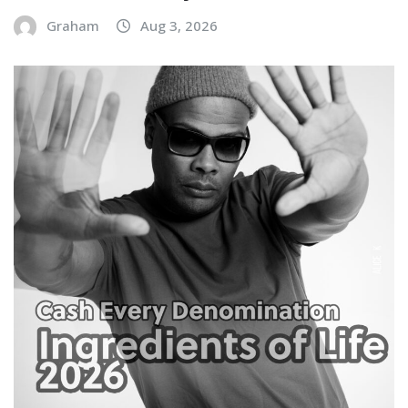
Graham
Aug 3, 2026