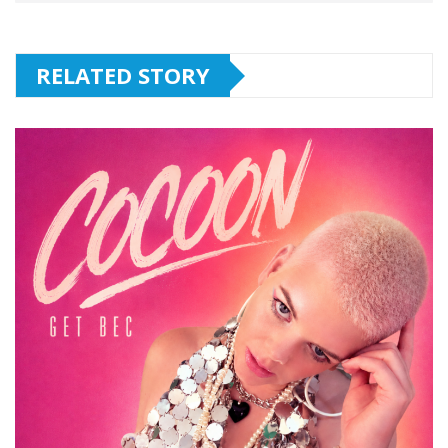
RELATED STORY