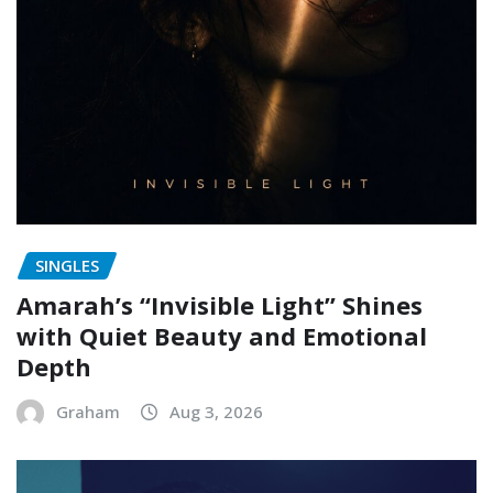
SINGLES
Amarah’s “Invisible Light” Shines
with Quiet Beauty and Emotional
Depth
Graham
Aug 3, 2026