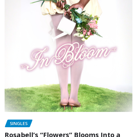
SINGLES
Rosabell’s “Flowers” Blooms Into a