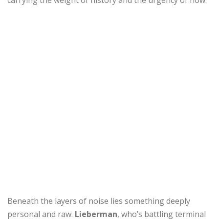
carrying the weight of history and the urgency of now.
Beneath the layers of noise lies something deeply
personal and raw.
Lieberman
, who’s battling terminal