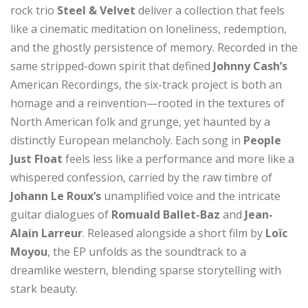
rock trio
Steel & Velvet
deliver a collection that feels
like a cinematic meditation on loneliness, redemption,
and the ghostly persistence of memory. Recorded in the
same stripped-down spirit that defined
Johnny Cash’s
American Recordings, the six-track project is both an
homage and a reinvention—rooted in the textures of
North American folk and grunge, yet haunted by a
distinctly European melancholy. Each song in
People
Just Float
feels less like a performance and more like a
whispered confession, carried by the raw timbre of
Johann Le Roux’s
unamplified voice and the intricate
guitar dialogues of
Romuald Ballet-Baz
and
Jean-
Alain Larreur
. Released alongside a short film by
Loïc
Moyou
, the EP unfolds as the soundtrack to a
dreamlike western, blending sparse storytelling with
stark beauty.