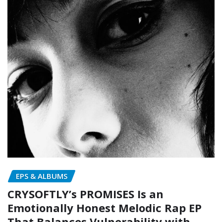
EPS & ALBUMS
CRYSOFTLY’s PROMISES Is an
Emotionally Honest Melodic Rap EP
That Balances Vulnerability with