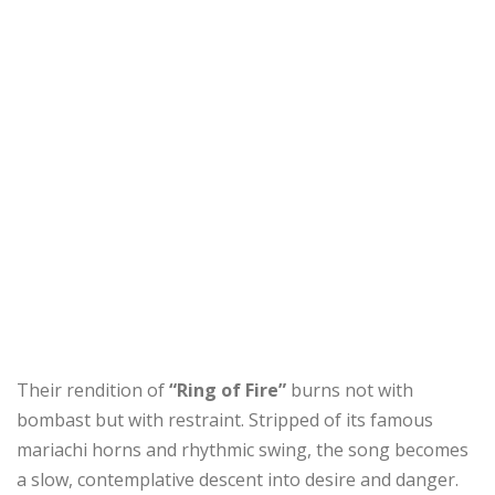
Their rendition of
“Ring of Fire”
burns not with
bombast but with restraint. Stripped of its famous
mariachi horns and rhythmic swing, the song becomes
a slow, contemplative descent into desire and danger.