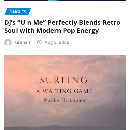
SINGLES
DJ’s “U n Me” Perfectly Blends Retro
Soul with Modern Pop Energy
Graham
Aug 3, 2026