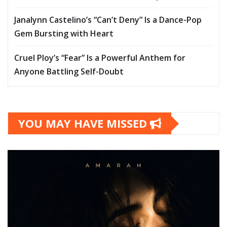
Janalynn Castelino’s “Can’t Deny” Is a Dance-Pop
Gem Bursting with Heart
Cruel Ploy’s “Fear” Is a Powerful Anthem for
Anyone Battling Self-Doubt
YOU MAY HAVE MISSED