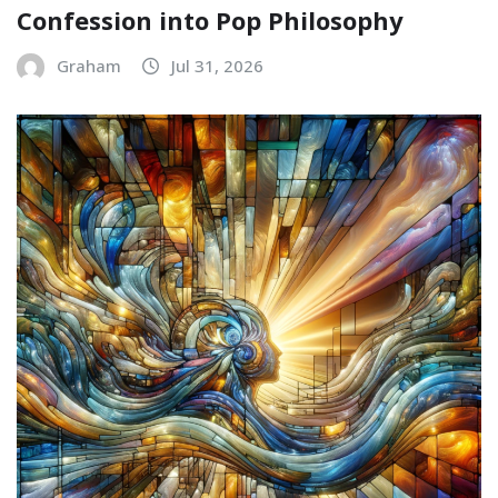
Confession into Pop Philosophy
Graham
Jul 31, 2026