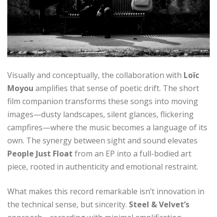
Visually and conceptually, the collaboration with
Loïc
Moyou
amplifies that sense of poetic drift. The short
film companion transforms these songs into moving
images—dusty landscapes, silent glances, flickering
campfires—where the music becomes a language of its
own. The synergy between sight and sound elevates
People Just Float
from an EP into a full-bodied art
piece, rooted in authenticity and emotional restraint.
What makes this record remarkable isn’t innovation in
the technical sense, but sincerity.
Steel & Velvet’s