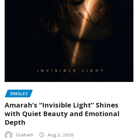
SINGLES
Amarah’s “Invisible Light” Shines
with Quiet Beauty and Emotional
Depth
Graham
Aug 3, 2026