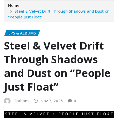
Home
Steel & Velvet Drift Through Shadows and Dust on
“People Just Float”
EPS & ALBUMS
Steel & Velvet Drift
Through Shadows
and Dust on “People
Just Float”
Graham
Nov 3, 2025
0