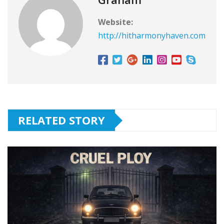
Website:
http://hitharmonyhaven.com
RELATED STORY