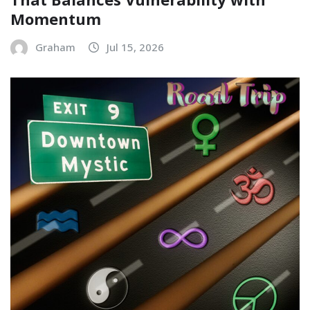
Momentum
Graham
Jul 15, 2026