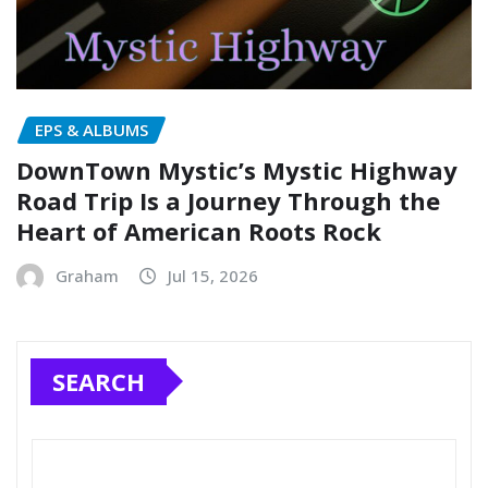
EPS & ALBUMS
DownTown Mystic’s Mystic Highway
Road Trip Is a Journey Through the
Heart of American Roots Rock
Graham
Jul 15, 2026
SEARCH