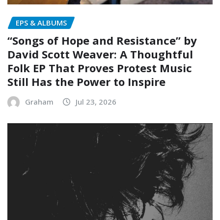
EPS & ALBUMS
“Songs of Hope and Resistance” by
David Scott Weaver: A Thoughtful
Folk EP That Proves Protest Music
Still Has the Power to Inspire
Graham
Jul 23, 2026