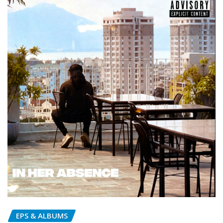
EPS & ALBUMS