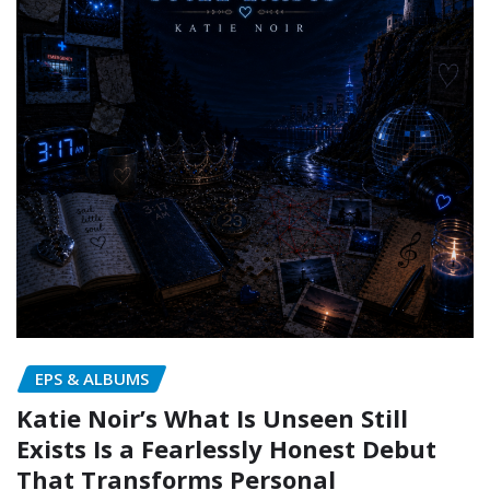
EPS & ALBUMS
Katie Noir’s What Is Unseen Still
Exists Is a Fearlessly Honest Debut
That Transforms Personal