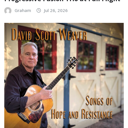
Graham
Jul 26, 2026