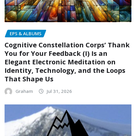
EPS & ALBUMS
Cognitive Constellation Corps’ Thank
You for Your Feedback (I) Is an
Elegant Electronic Meditation on
Identity, Technology, and the Loops
That Shape Us
Graham
Jul 31, 2026