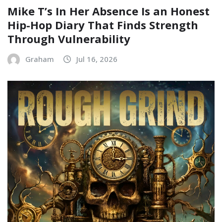
Mike T’s In Her Absence Is an Honest
Hip-Hop Diary That Finds Strength
Through Vulnerability
Graham
Jul 16, 2026