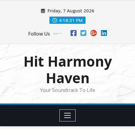
Skip
Friday, 7 August 2026
to
content
4:18:34 PM
Follow Us
Hit Harmony
Haven
Your Soundtrack To Life