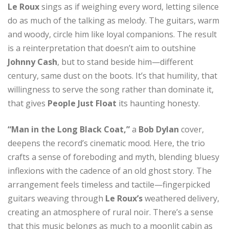
Le Roux
sings as if weighing every word, letting silence
do as much of the talking as melody. The guitars, warm
and woody, circle him like loyal companions. The result
is a reinterpretation that doesn’t aim to outshine
Johnny Cash
, but to stand beside him—different
century, same dust on the boots. It’s that humility, that
willingness to serve the song rather than dominate it,
that gives
People Just Float
its haunting honesty.
“Man in the Long Black Coat,”
a
Bob Dylan
cover,
deepens the record’s cinematic mood. Here, the trio
crafts a sense of foreboding and myth, blending bluesy
inflexions with the cadence of an old ghost story. The
arrangement feels timeless and tactile—fingerpicked
guitars weaving through
Le Roux’s
weathered delivery,
creating an atmosphere of rural noir. There’s a sense
that this music belongs as much to a moonlit cabin as