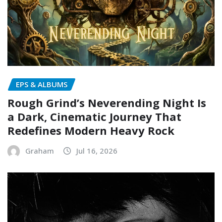
EPS & ALBUMS
Rough Grind’s Neverending Night Is
a Dark, Cinematic Journey That
Redefines Modern Heavy Rock
Graham
Jul 16, 2026