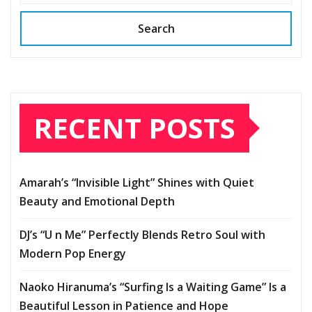
Search
RECENT POSTS
Amarah’s “Invisible Light” Shines with Quiet
Beauty and Emotional Depth
DJ’s “U n Me” Perfectly Blends Retro Soul with
Modern Pop Energy
Naoko Hiranuma’s “Surfing Is a Waiting Game” Is a
Beautiful Lesson in Patience and Hope