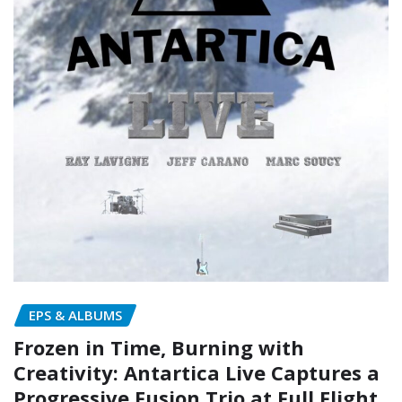
EPS & ALBUMS
Frozen in Time, Burning with
Creativity: Antartica Live Captures a
Progressive Fusion Trio at Full Flight