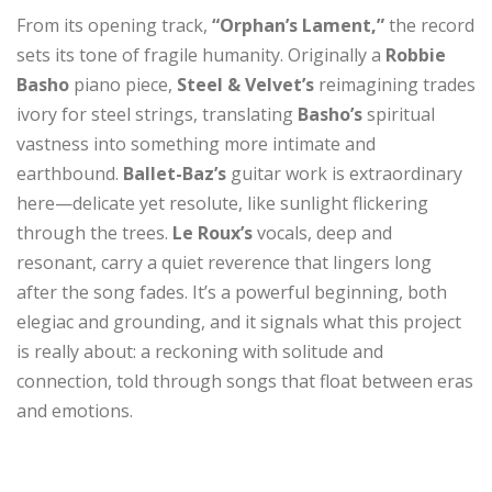
From its opening track,
“Orphan’s Lament,”
the record
sets its tone of fragile humanity. Originally a
Robbie
Basho
piano piece,
Steel & Velvet’s
reimagining trades
ivory for steel strings, translating
Basho’s
spiritual
vastness into something more intimate and
earthbound.
Ballet-Baz’s
guitar work is extraordinary
here—delicate yet resolute, like sunlight flickering
through the trees.
Le Roux’s
vocals, deep and
resonant, carry a quiet reverence that lingers long
after the song fades. It’s a powerful beginning, both
elegiac and grounding, and it signals what this project
is really about: a reckoning with solitude and
connection, told through songs that float between eras
and emotions.