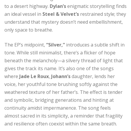
to a desert highway.
Dylan’s
enigmatic storytelling finds
an ideal vessel in
Steel & Velvet’s
restrained style; they
understand that mystery doesn’t need embellishment,
only space to breathe.
The EP’s midpoint,
“Silver,”
introduces a subtle shift in
tone. While still minimalist, there’s a flicker of hope
beneath the melancholy—a silvery thread of light that
gives the track its name. It’s also one of the songs
where
Jade Le Roux
,
Johann’s
daughter, lends her
voice, her youthful tone brushing softly against the
weathered texture of her father’s. The effect is tender
and symbolic, bridging generations and hinting at
continuity amidst impermanence. The song feels
almost sacred in its simplicity, a reminder that fragility
and resilience often coexist within the same breath.