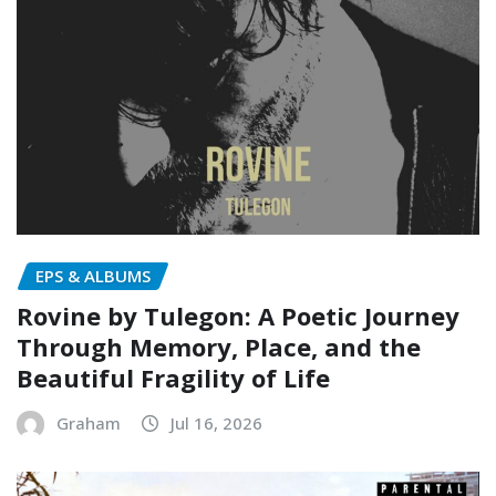
EPS & ALBUMS
Rovine by Tulegon: A Poetic Journey
Through Memory, Place, and the
Beautiful Fragility of Life
Graham
Jul 16, 2026