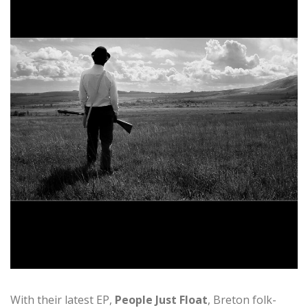
With their latest EP,
People Just Float
, Breton folk-