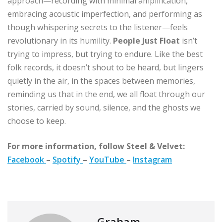
approach—recording with minimal amplification,
embracing acoustic imperfection, and performing as
though whispering secrets to the listener—feels
revolutionary in its humility.
People Just Float
isn’t
trying to impress, but trying to endure. Like the best
folk records, it doesn’t shout to be heard, but lingers
quietly in the air, in the spaces between memories,
reminding us that in the end, we all float through our
stories, carried by sound, silence, and the ghosts we
choose to keep.
For more information, follow Steel & Velvet:
Facebook
–
Spotify
–
YouTube
–
Instagram
Graham