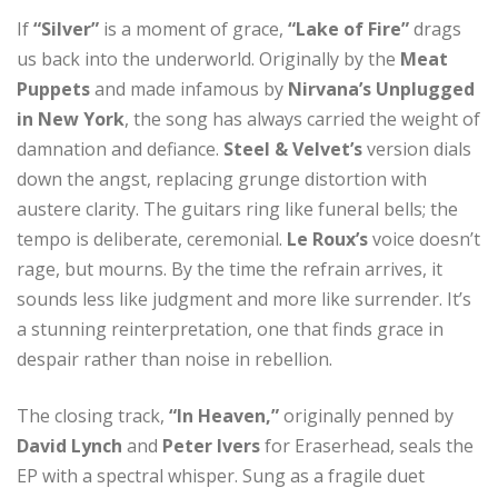
If
“Silver”
is a moment of grace,
“Lake of Fire”
drags
us back into the underworld. Originally by the
Meat
Puppets
and made infamous by
Nirvana’s Unplugged
in New York
, the song has always carried the weight of
damnation and defiance.
Steel & Velvet’s
version dials
down the angst, replacing grunge distortion with
austere clarity. The guitars ring like funeral bells; the
tempo is deliberate, ceremonial.
Le Roux’s
voice doesn’t
rage, but mourns. By the time the refrain arrives, it
sounds less like judgment and more like surrender. It’s
a stunning reinterpretation, one that finds grace in
despair rather than noise in rebellion.
The closing track,
“In Heaven,”
originally penned by
David Lynch
and
Peter Ivers
for Eraserhead, seals the
EP with a spectral whisper. Sung as a fragile duet