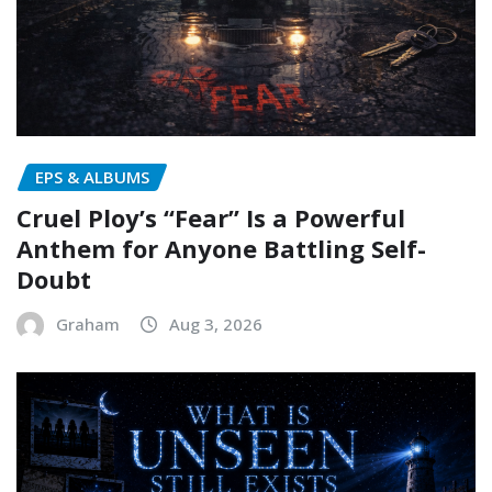
EPS & ALBUMS
Cruel Ploy’s “Fear” Is a Powerful
Anthem for Anyone Battling Self-
Doubt
Graham
Aug 3, 2026