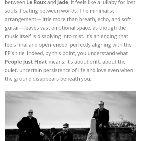
between
Le Roux
and
Jade
, it feels like a lullaby for lost
souls, floating between worlds. The minimalist
arrangement—little more than breath, echo, and soft
guitar—leaves vast emotional space, as though the
music itself is dissolving into mist. It’s an ending that
feels final and open-ended, perfectly aligning with the
EP’s title. Indeed, by this point, you understand what
People Just Float
means: it’s about drift, about the
quiet, uncertain persistence of life and love even when
the ground disappears beneath you.