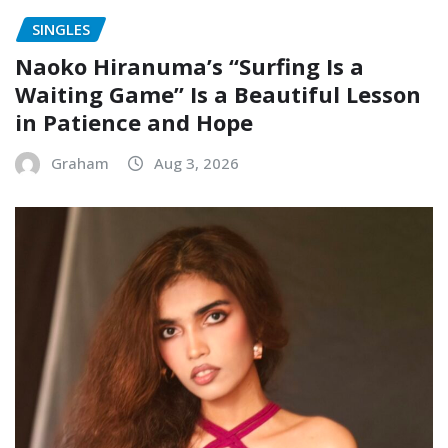
SINGLES
Naoko Hiranuma’s “Surfing Is a
Waiting Game” Is a Beautiful Lesson
in Patience and Hope
Graham
Aug 3, 2026