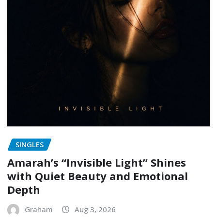
SINGLES
Amarah’s “Invisible Light” Shines
with Quiet Beauty and Emotional
Depth
Graham
Aug 3, 2026