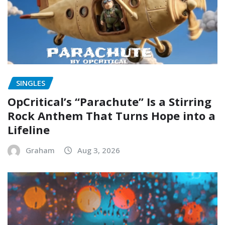
SINGLES
OpCritical’s “Parachute” Is a Stirring
Rock Anthem That Turns Hope into a
Lifeline
Graham
Aug 3, 2026