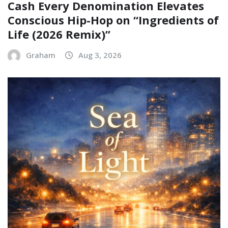
Cash Every Denomination Elevates
Conscious Hip-Hop on “Ingredients of
Life (2026 Remix)”
Graham
Aug 3, 2026