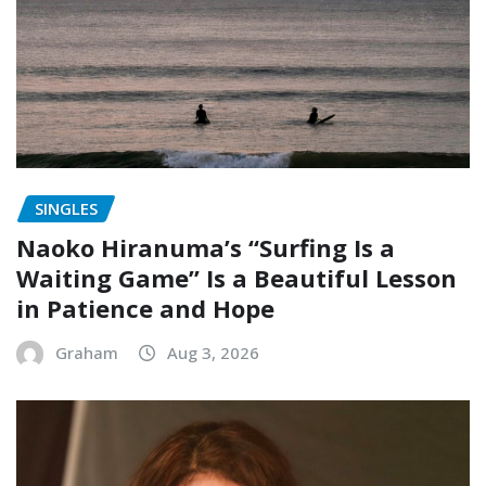
SINGLES
Naoko Hiranuma’s “Surfing Is a
Waiting Game” Is a Beautiful Lesson
in Patience and Hope
Graham
Aug 3, 2026