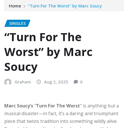
Home
“Turn For The Worst” by Marc Soucy
SINGLES
“Turn For The
Worst” by Marc
Soucy
Graham
Aug 2, 2025
0
Marc Soucy’s
“
Turn For The Worst
”
is anything but a
musical disaster—in fact, it’s a daring and triumphant
piece that twists tradition into something wildly alive.