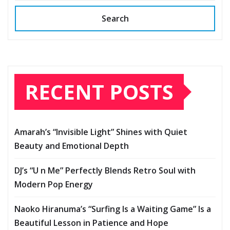
Search
RECENT POSTS
Amarah’s “Invisible Light” Shines with Quiet
Beauty and Emotional Depth
DJ’s “U n Me” Perfectly Blends Retro Soul with
Modern Pop Energy
Naoko Hiranuma’s “Surfing Is a Waiting Game” Is a
Beautiful Lesson in Patience and Hope