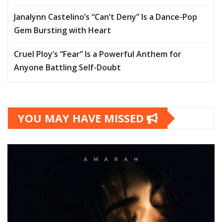
Janalynn Castelino’s “Can’t Deny” Is a Dance-Pop
Gem Bursting with Heart
Cruel Ploy’s “Fear” Is a Powerful Anthem for
Anyone Battling Self-Doubt
YOU MAY HAVE MISSED