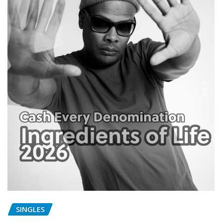
SINGLES