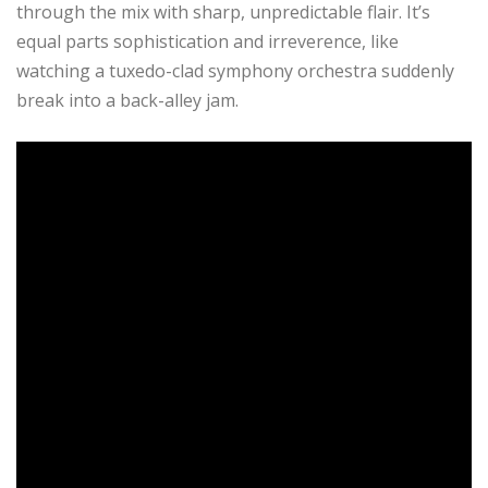
through the mix with sharp, unpredictable flair. It’s
equal parts sophistication and irreverence, like
watching a tuxedo-clad symphony orchestra suddenly
break into a back-alley jam.