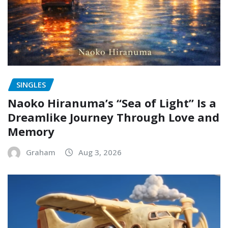
SINGLES
Naoko Hiranuma’s “Sea of Light” Is a
Dreamlike Journey Through Love and
Memory
Graham
Aug 3, 2026