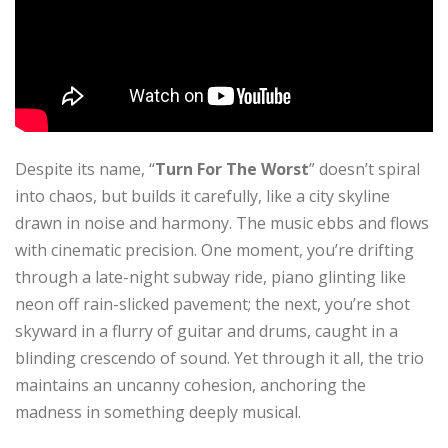
Despite its name, “
Turn For The Worst
” doesn’t spiral
into chaos, but builds it carefully, like a city skyline
drawn in noise and harmony. The music ebbs and flows
with cinematic precision. One moment, you’re drifting
through a late-night subway ride, piano glinting like
neon off rain-slicked pavement; the next, you’re shot
skyward in a flurry of guitar and drums, caught in a
blinding crescendo of sound. Yet through it all, the trio
maintains an uncanny cohesion, anchoring the
madness in something deeply musical.