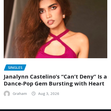
SINGLES
Janalynn Castelino’s “Can’t Deny” Is a
Dance-Pop Gem Bursting with Heart
Graham
Aug 3, 2026