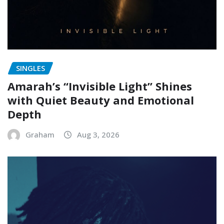
SINGLES
Amarah’s “Invisible Light” Shines
with Quiet Beauty and Emotional
Depth
Graham
Aug 3, 2026