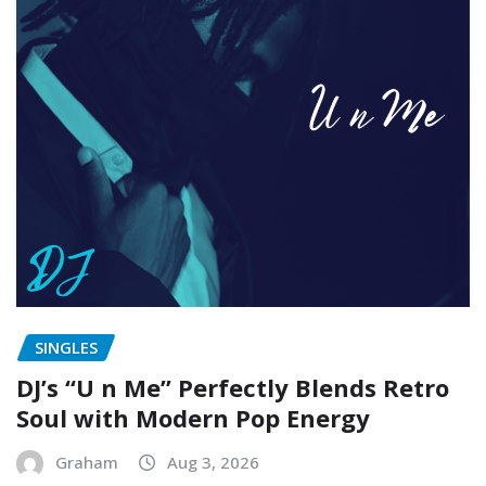
SINGLES
DJ’s “U n Me” Perfectly Blends Retro
Soul with Modern Pop Energy
Graham
Aug 3, 2026