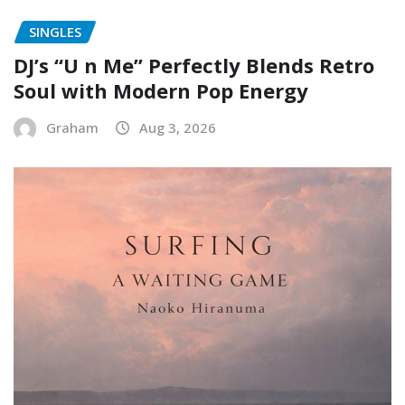
SINGLES
DJ’s “U n Me” Perfectly Blends Retro
Soul with Modern Pop Energy
Graham
Aug 3, 2026