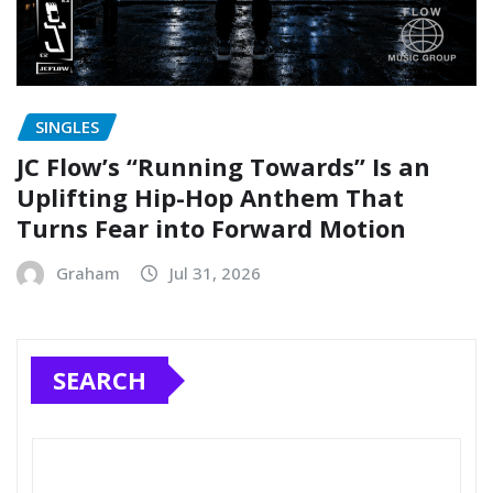
SINGLES
JC Flow’s “Running Towards” Is an
Uplifting Hip-Hop Anthem That
Turns Fear into Forward Motion
Graham
Jul 31, 2026
SEARCH