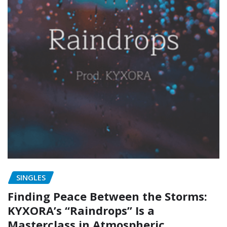
SINGLES
Finding Peace Between the Storms:
KYXORA’s “Raindrops” Is a
Masterclass in Atmospheric