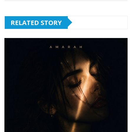
RELATED STORY