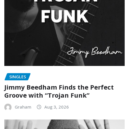
SINGLES
Jimmy Beedham Finds the Perfect
Groove with “Trojan Funk”
Graham
Aug 3, 2026