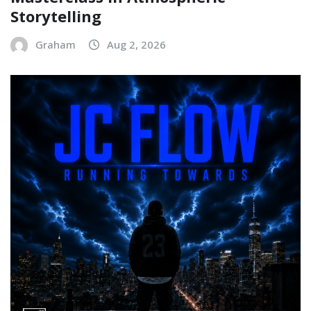
Storytelling
Graham
Aug 2, 2026