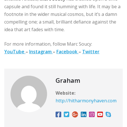
capsule and found it still humming with life. It may be a
footnote in the wider musical cosmos, but it’s a damn
compelling one; a small, brilliant defiance against the
idea that art fades with time.
For more information, follow Marc Soucy:
YouTube
–
Instagram
–
Facebook
–
Twitter
Graham
Website:
http://hitharmonyhaven.com