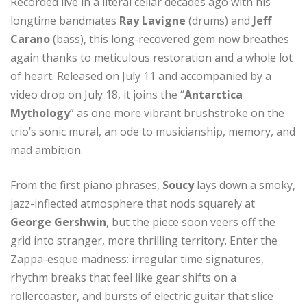
Recorded live in a literal cellar decades ago with his
longtime bandmates
Ray Lavigne
(drums) and
Jeff
Carano
(bass), this long-recovered gem now breathes
again thanks to meticulous restoration and a whole lot
of heart. Released on July 11 and accompanied by a
video drop on July 18, it joins the “
Antarctica
Mythology
” as one more vibrant brushstroke on the
trio’s sonic mural, an ode to musicianship, memory, and
mad ambition.
From the first piano phrases,
Soucy
lays down a smoky,
jazz-inflected atmosphere that nods squarely at
George Gershwin
, but the piece soon veers off the
grid into stranger, more thrilling territory. Enter the
Zappa-esque madness: irregular time signatures,
rhythm breaks that feel like gear shifts on a
rollercoaster, and bursts of electric guitar that slice