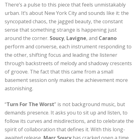
There’s a pulse to this piece that feels unmistakably
urban. It’s about New York City and sounds like it: the
syncopated chaos, the jagged beauty, the constant
sense that something strange is happening just
around the corner.
Soucy
,
Lavigne
, and
Carano
perform and converse, each instrument responding to
the other, shifting focus and leading the listener
through backstreets of melody and shadowy crescents
of groove. The fact that this came from a small
basement session only makes the achievement more
astonishing.
“
Turn For The Worst
” is not background music, but
demands presence. It asks you to sit up and listen, to
follow its curves and misdirections, and to celebrate the
spirit of collaboration that defines it. With this long-
awaited release,
Marc Soucy
has cracked open a time