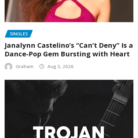
SINGLES
Janalynn Castelino’s “Can’t Deny” Is a
Dance-Pop Gem Bursting with Heart
Graham
Aug 3, 2026