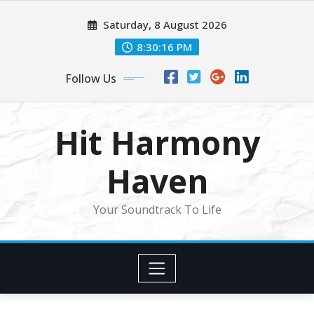
Skip
Saturday, 8 August 2026
to
content
8:30:18 PM
Follow Us
Hit Harmony
Haven
Your Soundtrack To Life