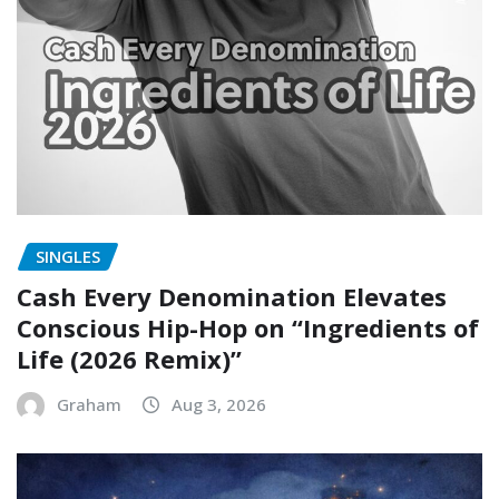
SINGLES
Cash Every Denomination Elevates
Conscious Hip-Hop on “Ingredients of
Life (2026 Remix)”
Graham
Aug 3, 2026