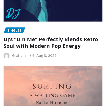
SINGLES
DJ’s “U n Me” Perfectly Blends Retro
Soul with Modern Pop Energy
Graham
Aug 3, 2026