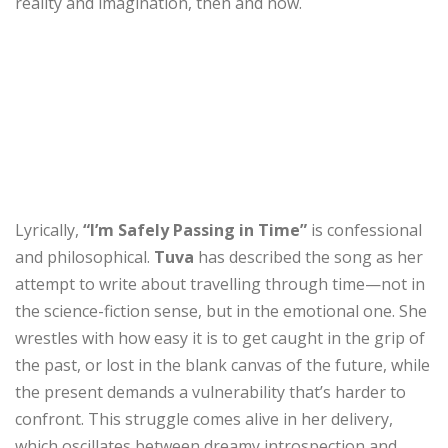
reality and imagination, then and now.
Lyrically,
“I’m Safely Passing in Time”
is confessional
and philosophical.
Tuva
has described the song as her
attempt to write about travelling through time—not in
the science-fiction sense, but in the emotional one. She
wrestles with how easy it is to get caught in the grip of
the past, or lost in the blank canvas of the future, while
the present demands a vulnerability that’s harder to
confront. This struggle comes alive in her delivery,
which oscillates between dreamy introspection and