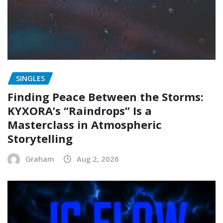
SINGLES
Finding Peace Between the Storms:
KYXORA’s “Raindrops” Is a
Masterclass in Atmospheric
Storytelling
Graham
Aug 2, 2026