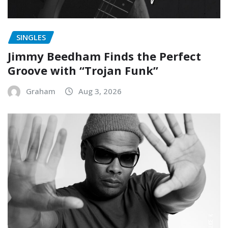
SINGLES
Jimmy Beedham Finds the Perfect
Groove with “Trojan Funk”
Graham
Aug 3, 2026