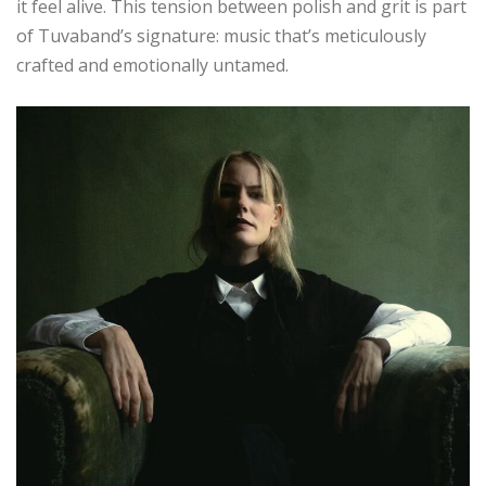
it feel alive. This tension between polish and grit is part
of Tuvaband’s signature: music that’s meticulously
crafted and emotionally untamed.