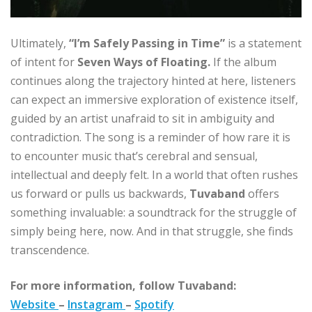
Ultimately,
“I’m Safely Passing in Time”
is a statement
of intent for
Seven Ways of Floating.
If the album
continues along the trajectory hinted at here, listeners
can expect an immersive exploration of existence itself,
guided by an artist unafraid to sit in ambiguity and
contradiction. The song is a reminder of how rare it is
to encounter music that’s cerebral and sensual,
intellectual and deeply felt. In a world that often rushes
us forward or pulls us backwards,
Tuvaband
offers
something invaluable: a soundtrack for the struggle of
simply being here, now. And in that struggle, she finds
transcendence.
For more information, follow Tuvaband:
Website
–
Instagram
–
Spotify