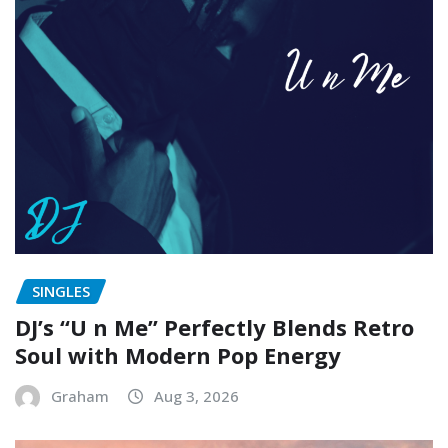
SINGLES
DJ’s “U n Me” Perfectly Blends Retro
Soul with Modern Pop Energy
Graham
Aug 3, 2026