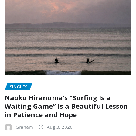
SINGLES
Naoko Hiranuma’s “Surfing Is a
Waiting Game” Is a Beautiful Lesson
in Patience and Hope
Graham
Aug 3, 2026