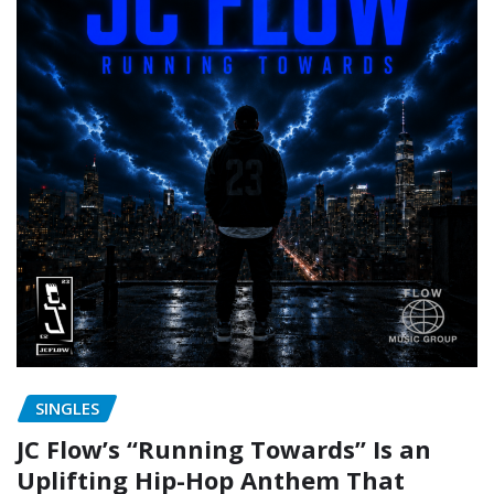
SINGLES
JC Flow’s “Running Towards” Is an
Uplifting Hip-Hop Anthem That