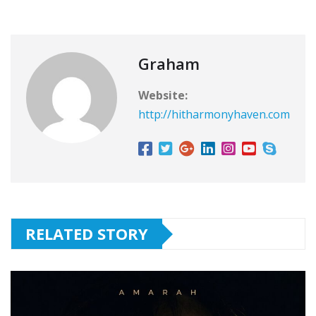
Graham
Website:
http://hitharmonyhaven.com
RELATED STORY