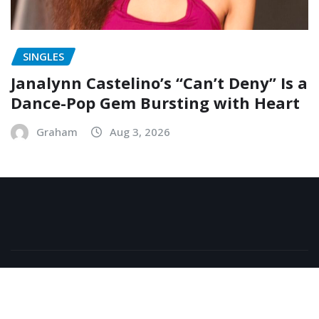
SINGLES
Janalynn Castelino’s “Can’t Deny” Is a
Dance-Pop Gem Bursting with Heart
Graham
Aug 3, 2026
Copyright © 2026 | Powered by
WordPress
|
NewsExo
by
ThemeArile