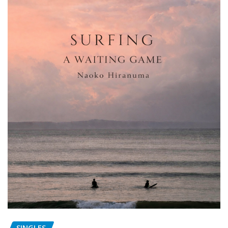
SINGLES