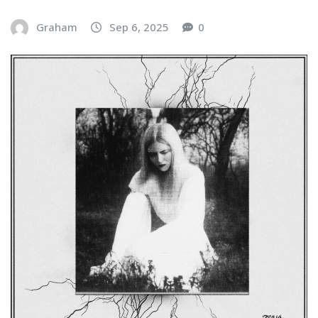
Graham
Sep 6, 2025
0