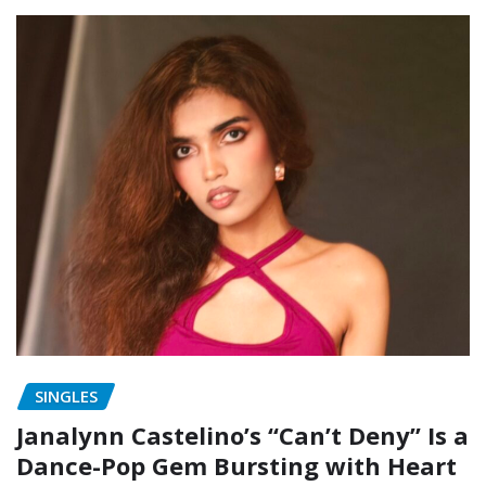
SINGLES
Janalynn Castelino’s “Can’t Deny” Is a
Dance-Pop Gem Bursting with Heart