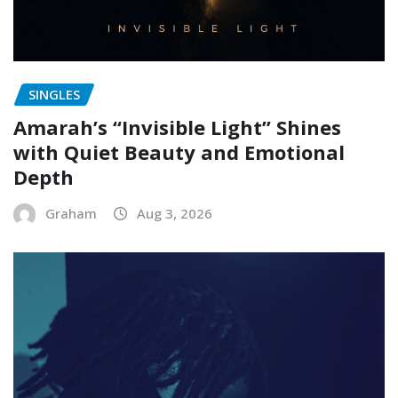
SINGLES
Amarah’s “Invisible Light” Shines
with Quiet Beauty and Emotional
Depth
Graham
Aug 3, 2026