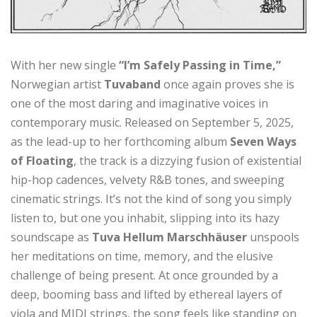
With her new single
“I’m Safely Passing in Time,”
Norwegian artist
Tuvaband
once again proves she is
one of the most daring and imaginative voices in
contemporary music. Released on September 5, 2025,
as the lead-up to her forthcoming album
Seven Ways
of Floating
, the track is a dizzying fusion of existential
hip-hop cadences, velvety R&B tones, and sweeping
cinematic strings. It’s not the kind of song you simply
listen to, but one you inhabit, slipping into its hazy
soundscape as
Tuva Hellum Marschhäuser
unspools
her meditations on time, memory, and the elusive
challenge of being present. At once grounded by a
deep, booming bass and lifted by ethereal layers of
viola and MIDI strings, the song feels like standing on