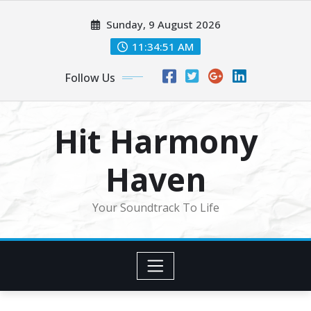
Skip
Sunday, 9 August 2026
to
content
11:34:53 AM
Follow Us
Hit Harmony
Haven
Your Soundtrack To Life