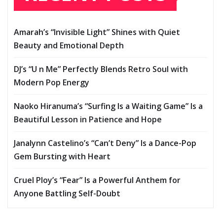
Amarah’s “Invisible Light” Shines with Quiet
Beauty and Emotional Depth
DJ’s “U n Me” Perfectly Blends Retro Soul with
Modern Pop Energy
Naoko Hiranuma’s “Surfing Is a Waiting Game” Is a
Beautiful Lesson in Patience and Hope
Janalynn Castelino’s “Can’t Deny” Is a Dance-Pop
Gem Bursting with Heart
Cruel Ploy’s “Fear” Is a Powerful Anthem for
Anyone Battling Self-Doubt