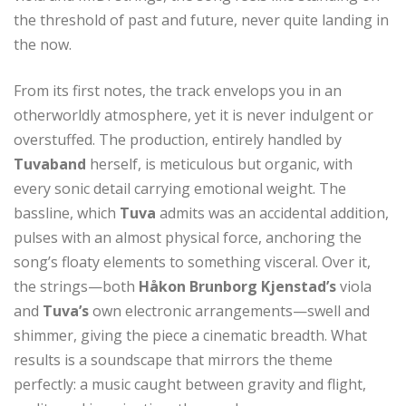
the threshold of past and future, never quite landing in
the now.
From its first notes, the track envelops you in an
otherworldly atmosphere, yet it is never indulgent or
overstuffed. The production, entirely handled by
Tuvaband
herself, is meticulous but organic, with
every sonic detail carrying emotional weight. The
bassline, which
Tuva
admits was an accidental addition,
pulses with an almost physical force, anchoring the
song’s floaty elements to something visceral. Over it,
the strings—both
Håkon Brunborg Kjenstad’s
viola
and
Tuva’s
own electronic arrangements—swell and
shimmer, giving the piece a cinematic breadth. What
results is a soundscape that mirrors the theme
perfectly: a music caught between gravity and flight,