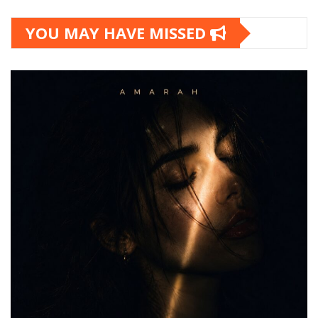
YOU MAY HAVE MISSED