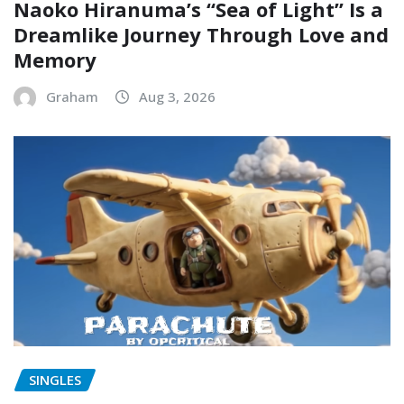
Naoko Hiranuma’s “Sea of Light” Is a
Dreamlike Journey Through Love and
Memory
Graham
Aug 3, 2026
SINGLES