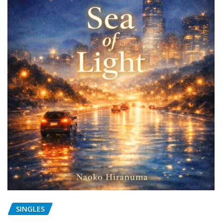
SINGLES