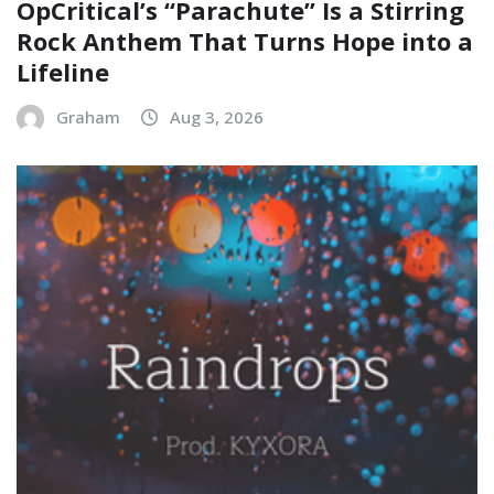
OpCritical’s “Parachute” Is a Stirring
Rock Anthem That Turns Hope into a
Lifeline
Graham
Aug 3, 2026