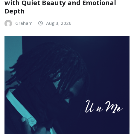
with Quiet Beauty and Emotional
Depth
Graham
Aug 3, 2026