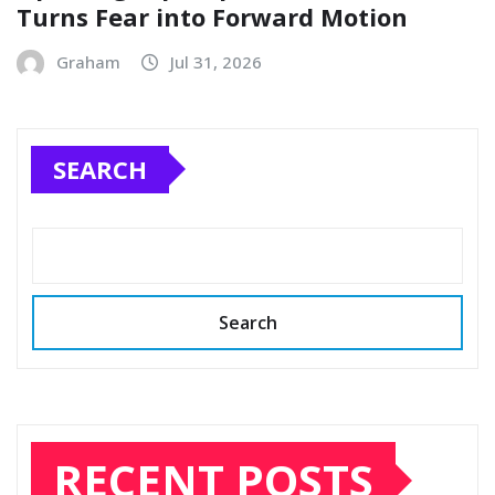
Turns Fear into Forward Motion
Graham
Jul 31, 2026
SEARCH
Search
RECENT POSTS