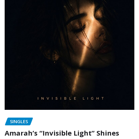
SINGLES
Amarah’s “Invisible Light” Shines