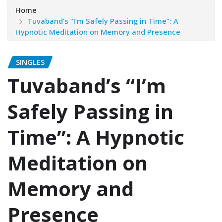
Home
Tuvaband’s “I’m Safely Passing in Time”: A
Hypnotic Meditation on Memory and Presence
SINGLES
Tuvaband’s “I’m
Safely Passing in
Time”: A Hypnotic
Meditation on
Memory and
Presence