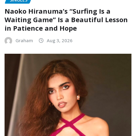
Naoko Hiranuma’s “Surfing Is a
Waiting Game” Is a Beautiful Lesson
in Patience and Hope
Graham
Aug 3, 2026