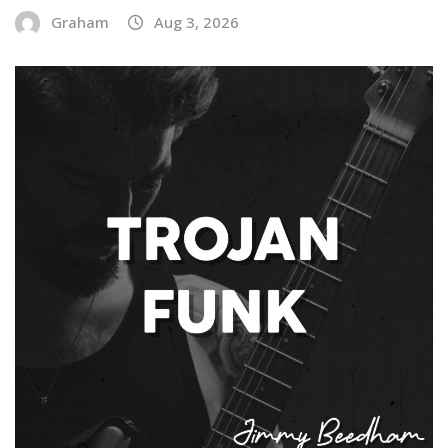
Graham
Aug 3, 2026