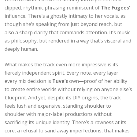
clipped, rhythmic phrasing reminiscent of
The Fugees’
influence. There’s a ghostly intimacy to her vocals, as
though she’s speaking from just beyond reach, but
also a sharp clarity that commands attention. It’s music
as philosophy, but rendered in a way that’s visceral and
deeply human.
What makes the track even more impressive is its
fiercely independent spirit. Every note, every layer,
every mix decision is
Tuva’s
own—proof of her ability
to create entire worlds without relying on anyone else’s
blueprint. And yet, despite its DIY origins, the track
feels lush and expansive, standing shoulder to
shoulder with major-label productions without
sacrificing its unique identity. There’s a rawness at its
core, a refusal to sand away imperfections, that makes