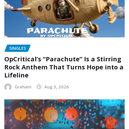
SINGLES
OpCritical’s “Parachute” Is a Stirring
Rock Anthem That Turns Hope into a
Lifeline
Graham
Aug 3, 2026