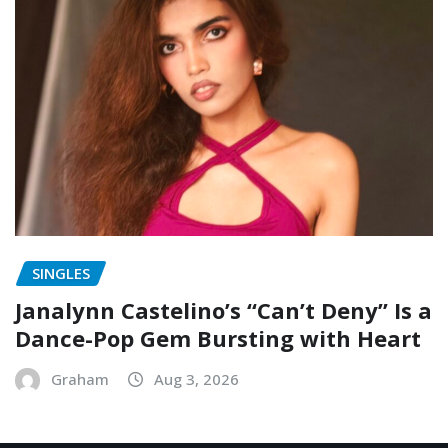
SINGLES
Janalynn Castelino’s “Can’t Deny” Is a
Dance-Pop Gem Bursting with Heart
Graham
Aug 3, 2026