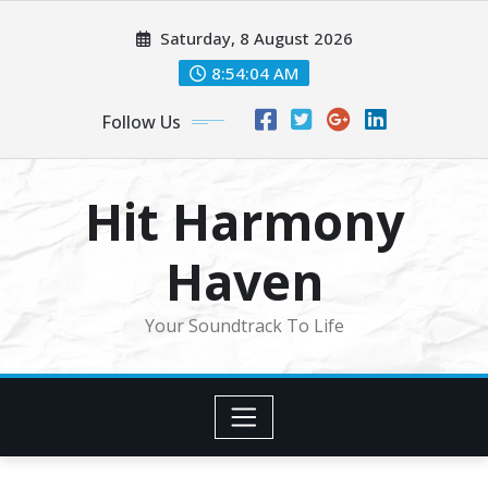
Skip
Saturday, 8 August 2026
to
content
8:54:06 AM
Follow Us
Hit Harmony
Haven
Your Soundtrack To Life