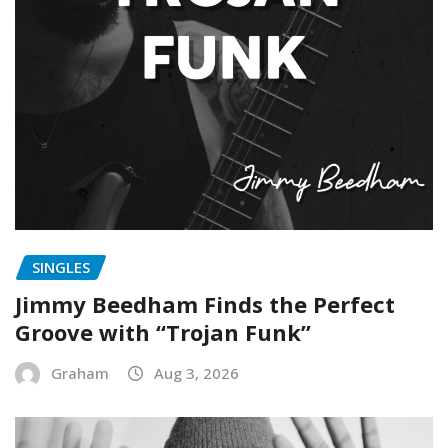
SINGLES
Jimmy Beedham Finds the Perfect
Groove with “Trojan Funk”
Graham
Aug 3, 2026