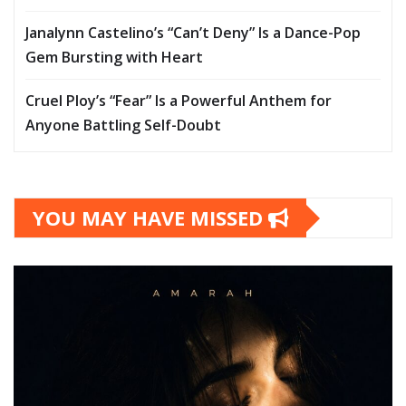
Janalynn Castelino’s “Can’t Deny” Is a Dance-Pop
Gem Bursting with Heart
Cruel Ploy’s “Fear” Is a Powerful Anthem for
Anyone Battling Self-Doubt
YOU MAY HAVE MISSED