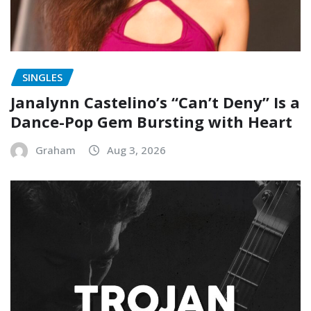
SINGLES
Janalynn Castelino’s “Can’t Deny” Is a
Dance-Pop Gem Bursting with Heart
Graham
Aug 3, 2026