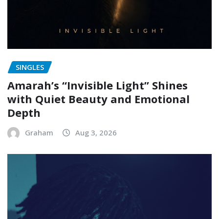
SINGLES
Amarah’s “Invisible Light” Shines
with Quiet Beauty and Emotional
Depth
Graham
Aug 3, 2026