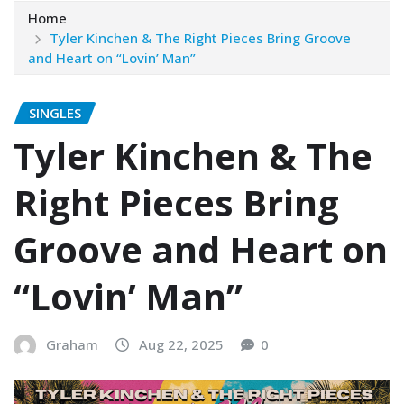
Home
Tyler Kinchen & The Right Pieces Bring Groove
and Heart on “Lovin’ Man”
SINGLES
Tyler Kinchen & The
Right Pieces Bring
Groove and Heart on
“Lovin’ Man”
Graham
Aug 22, 2025
0