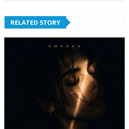
RELATED STORY