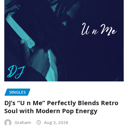
SINGLES
DJ’s “U n Me” Perfectly Blends Retro
Soul with Modern Pop Energy
Graham
Aug 3, 2026