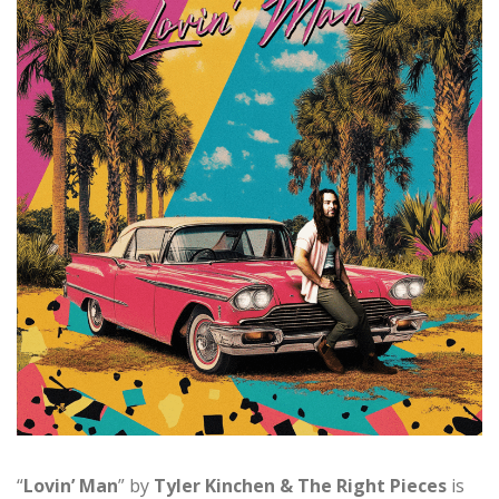
“
Lovin’ Man
” by
Tyler Kinchen & The Right Pieces
is