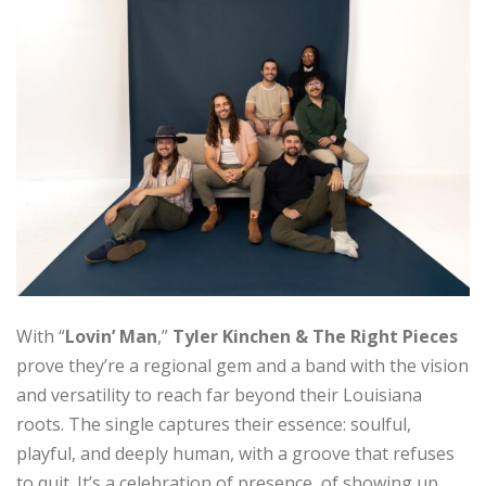
With “
Lovin’ Man
,”
Tyler Kinchen & The Right Pieces
prove they’re a regional gem and a band with the vision
and versatility to reach far beyond their Louisiana
roots. The single captures their essence: soulful,
playful, and deeply human, with a groove that refuses
to quit. It’s a celebration of presence, of showing up