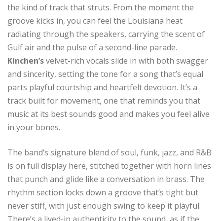
the kind of track that struts. From the moment the
groove kicks in, you can feel the Louisiana heat
radiating through the speakers, carrying the scent of
Gulf air and the pulse of a second-line parade.
Kinchen’s
velvet-rich vocals slide in with both swagger
and sincerity, setting the tone for a song that’s equal
parts playful courtship and heartfelt devotion. It’s a
track built for movement, one that reminds you that
music at its best sounds good and makes you feel alive
in your bones.
The band’s signature blend of soul, funk, jazz, and R&B
is on full display here, stitched together with horn lines
that punch and glide like a conversation in brass. The
rhythm section locks down a groove that’s tight but
never stiff, with just enough swing to keep it playful.
There’s a lived-in authenticity to the sound, as if the