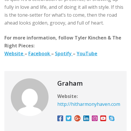
fully in love and life, and of doing it all with style. If this
is the tone-setter for what’s to come, then the road
ahead looks golden, groovy, and full of heart.
For more information, follow Tyler Kinchen & The
Right Pieces:
Website
–
Facebook
–
Spotify
–
YouTube
Graham
Website:
http://hitharmonyhaven.com