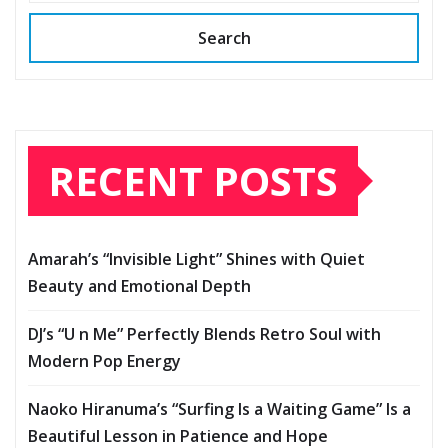
Search
RECENT POSTS
Amarah’s “Invisible Light” Shines with Quiet
Beauty and Emotional Depth
DJ’s “U n Me” Perfectly Blends Retro Soul with
Modern Pop Energy
Naoko Hiranuma’s “Surfing Is a Waiting Game” Is a
Beautiful Lesson in Patience and Hope