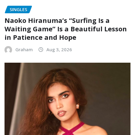
SINGLES
Naoko Hiranuma’s “Surfing Is a
Waiting Game” Is a Beautiful Lesson
in Patience and Hope
Graham
Aug 3, 2026