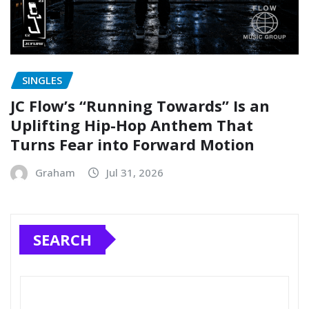
SINGLES
JC Flow’s “Running Towards” Is an
Uplifting Hip-Hop Anthem That
Turns Fear into Forward Motion
Graham
Jul 31, 2026
SEARCH