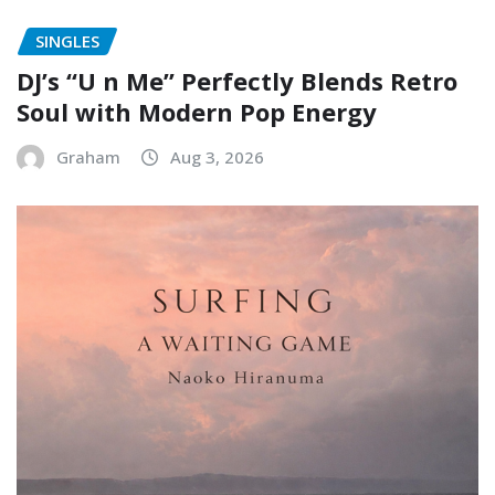
SINGLES
DJ’s “U n Me” Perfectly Blends Retro
Soul with Modern Pop Energy
Graham
Aug 3, 2026