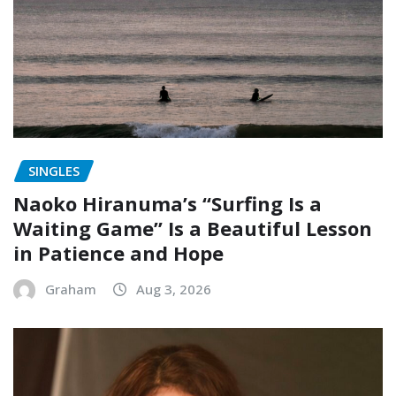
SINGLES
Naoko Hiranuma’s “Surfing Is a
Waiting Game” Is a Beautiful Lesson
in Patience and Hope
Graham
Aug 3, 2026