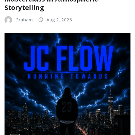
Storytelling
Graham
Aug 2, 2026