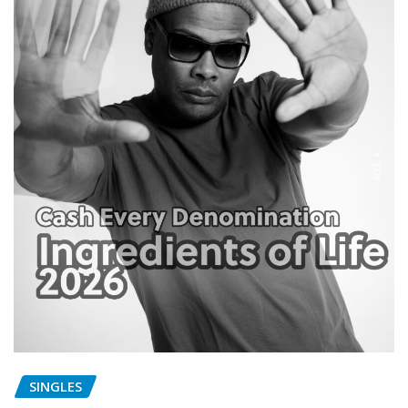
SINGLES