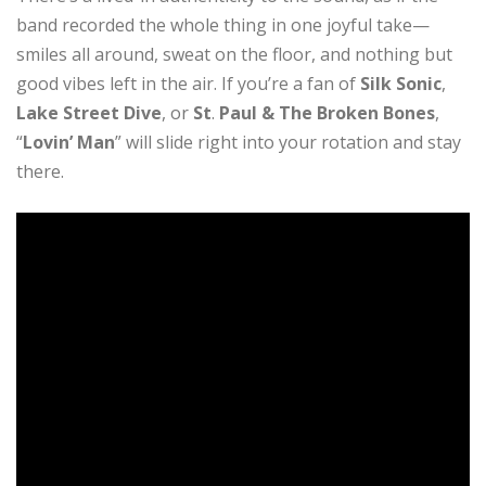
band recorded the whole thing in one joyful take—
smiles all around, sweat on the floor, and nothing but
good vibes left in the air. If you’re a fan of
Silk Sonic
,
Lake Street Dive
, or
St
.
Paul & The Broken Bones
,
“
Lovin’ Man
” will slide right into your rotation and stay
there.