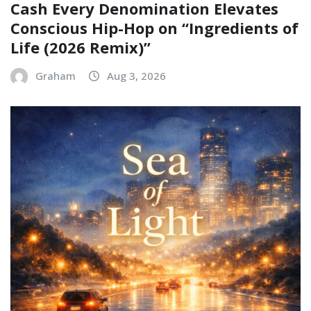
Cash Every Denomination Elevates
Conscious Hip-Hop on “Ingredients of
Life (2026 Remix)”
Graham
Aug 3, 2026