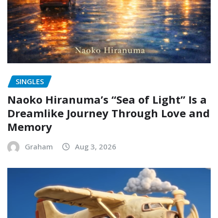
SINGLES
Naoko Hiranuma’s “Sea of Light” Is a
Dreamlike Journey Through Love and
Memory
Graham
Aug 3, 2026