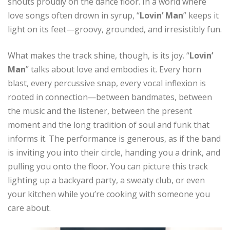
shouts proudly on the dance floor. In a world where
love songs often drown in syrup, “
Lovin’ Man
” keeps it
light on its feet—groovy, grounded, and irresistibly fun.
What makes the track shine, though, is its joy. “
Lovin’
Man
” talks about love and embodies it. Every horn
blast, every percussive snap, every vocal inflexion is
rooted in connection—between bandmates, between
the music and the listener, between the present
moment and the long tradition of soul and funk that
informs it. The performance is generous, as if the band
is inviting you into their circle, handing you a drink, and
pulling you onto the floor. You can picture this track
lighting up a backyard party, a sweaty club, or even
your kitchen while you’re cooking with someone you
care about.