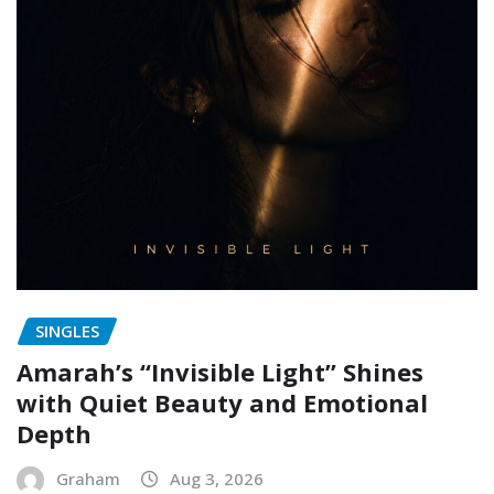
SINGLES
Amarah’s “Invisible Light” Shines
with Quiet Beauty and Emotional
Depth
Graham
Aug 3, 2026