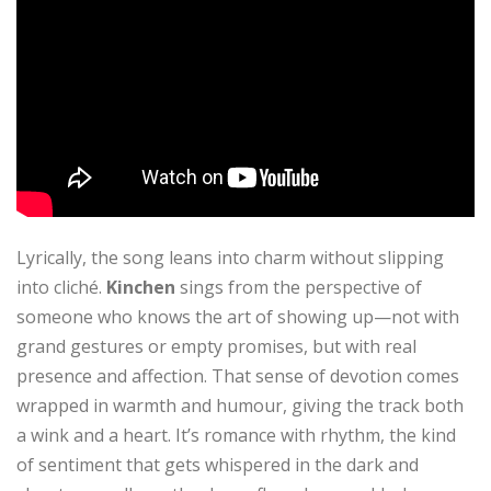
Lyrically, the song leans into charm without slipping
into cliché.
Kinchen
sings from the perspective of
someone who knows the art of showing up—not with
grand gestures or empty promises, but with real
presence and affection. That sense of devotion comes
wrapped in warmth and humour, giving the track both
a wink and a heart. It’s romance with rhythm, the kind
of sentiment that gets whispered in the dark and