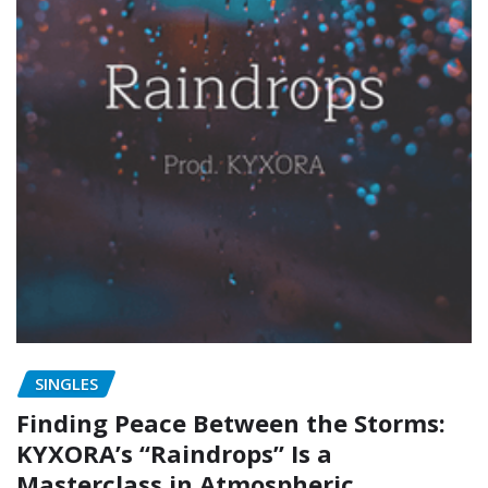
SINGLES
Finding Peace Between the Storms:
KYXORA’s “Raindrops” Is a
Masterclass in Atmospheric