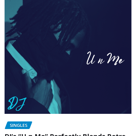
SINGLES