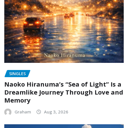
SINGLES
Naoko Hiranuma’s “Sea of Light” Is a
Dreamlike Journey Through Love and
Memory
Graham
Aug 3, 2026