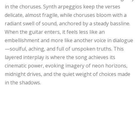
in the choruses. Synth arpeggios keep the verses
delicate, almost fragile, while choruses bloom with a
radiant swell of sound, anchored by a steady bassline.
When the guitar enters, it feels less like an
embellishment and more like another voice in dialogue
—soulful, aching, and full of unspoken truths. This
layered interplay is where the song achieves its
cinematic power, evoking imagery of neon horizons,
midnight drives, and the quiet weight of choices made
in the shadows.