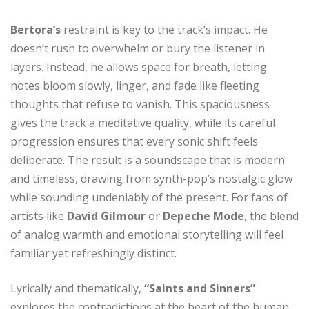
Bertora’s
restraint is key to the track’s impact. He
doesn’t rush to overwhelm or bury the listener in
layers. Instead, he allows space for breath, letting
notes bloom slowly, linger, and fade like fleeting
thoughts that refuse to vanish. This spaciousness
gives the track a meditative quality, while its careful
progression ensures that every sonic shift feels
deliberate. The result is a soundscape that is modern
and timeless, drawing from synth-pop’s nostalgic glow
while sounding undeniably of the present. For fans of
artists like
David Gilmour
or
Depeche Mode
, the blend
of analog warmth and emotional storytelling will feel
familiar yet refreshingly distinct.
Lyrically and thematically,
“Saints and Sinners”
explores the contradictions at the heart of the human