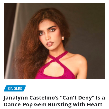
SINGLES
Janalynn Castelino’s “Can’t Deny” Is a
Dance-Pop Gem Bursting with Heart