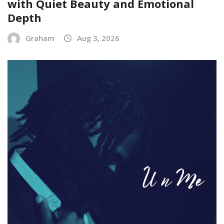
with Quiet Beauty and Emotional
Depth
Graham
Aug 3, 2026