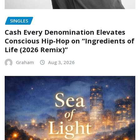
SINGLES
Cash Every Denomination Elevates
Conscious Hip-Hop on “Ingredients of
Life (2026 Remix)”
Graham
Aug 3, 2026