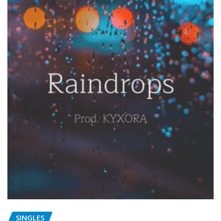
SINGLES