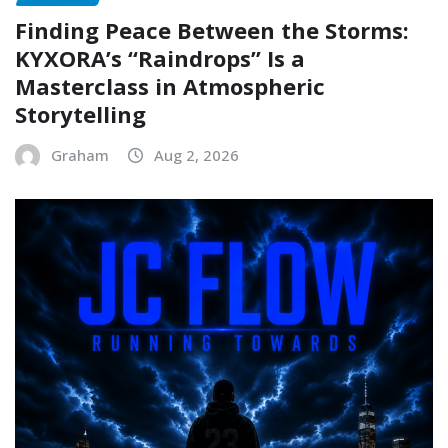
Finding Peace Between the Storms:
KYXORA’s “Raindrops” Is a
Masterclass in Atmospheric
Storytelling
Graham
Aug 2, 2026