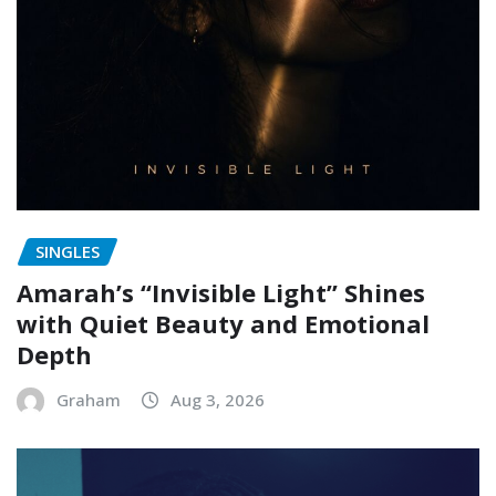
SINGLES
Amarah’s “Invisible Light” Shines
with Quiet Beauty and Emotional
Depth
Graham
Aug 3, 2026