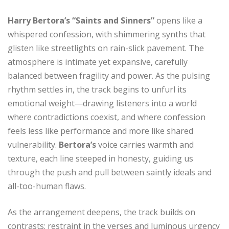
Harry Bertora’s
“Saints and Sinners”
opens like a
whispered confession, with shimmering synths that
glisten like streetlights on rain-slick pavement. The
atmosphere is intimate yet expansive, carefully
balanced between fragility and power. As the pulsing
rhythm settles in, the track begins to unfurl its
emotional weight—drawing listeners into a world
where contradictions coexist, and where confession
feels less like performance and more like shared
vulnerability.
Bertora’s
voice carries warmth and
texture, each line steeped in honesty, guiding us
through the push and pull between saintly ideals and
all-too-human flaws.
As the arrangement deepens, the track builds on
contrasts: restraint in the verses and luminous urgency