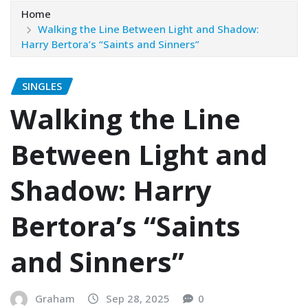
Home
Walking the Line Between Light and Shadow:
Harry Bertora’s “Saints and Sinners”
SINGLES
Walking the Line
Between Light and
Shadow: Harry
Bertora’s “Saints
and Sinners”
Graham
Sep 28, 2025
0