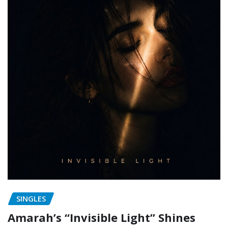
SINGLES
Amarah’s “Invisible Light” Shines