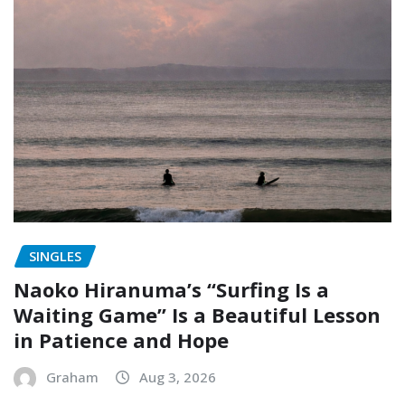
SINGLES
Naoko Hiranuma’s “Surfing Is a
Waiting Game” Is a Beautiful Lesson
in Patience and Hope
Graham
Aug 3, 2026