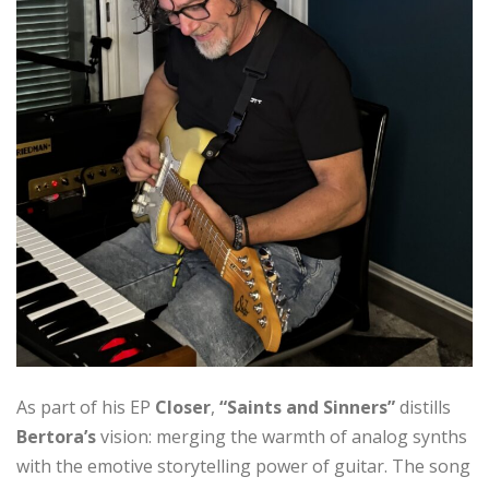
As part of his EP
Closer
,
“Saints and Sinners”
distills
Bertora’s
vision: merging the warmth of analog synths
with the emotive storytelling power of guitar. The song