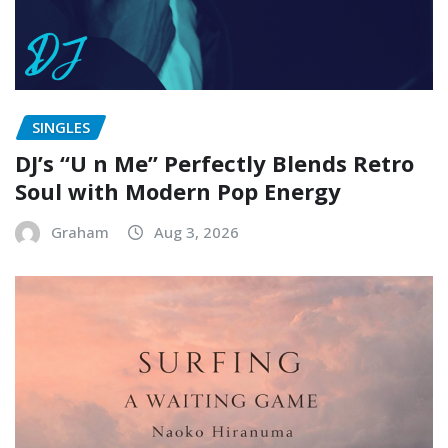
SINGLES
DJ’s “U n Me” Perfectly Blends Retro
Soul with Modern Pop Energy
Graham
Aug 3, 2026