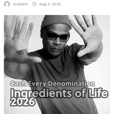
Graham
Aug 3, 2026