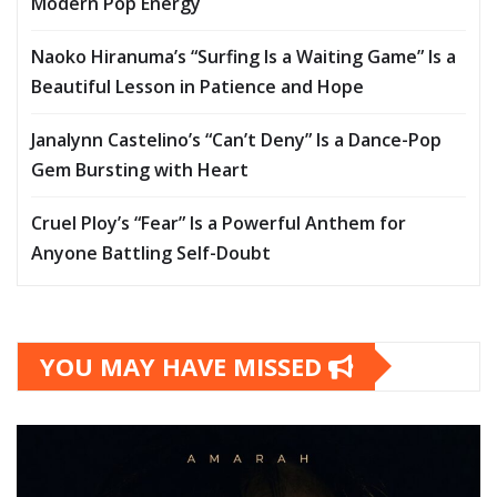
Modern Pop Energy
Naoko Hiranuma’s “Surfing Is a Waiting Game” Is a
Beautiful Lesson in Patience and Hope
Janalynn Castelino’s “Can’t Deny” Is a Dance-Pop
Gem Bursting with Heart
Cruel Ploy’s “Fear” Is a Powerful Anthem for
Anyone Battling Self-Doubt
YOU MAY HAVE MISSED