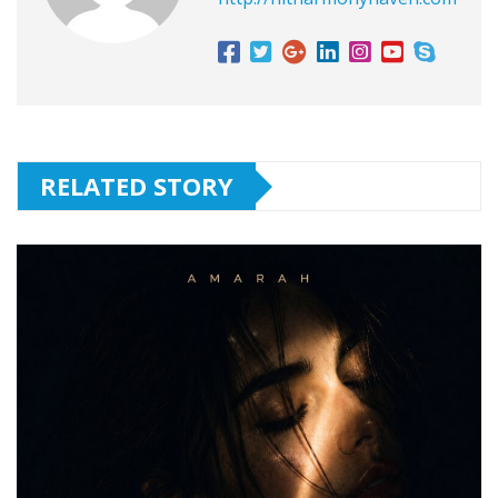
RELATED STORY