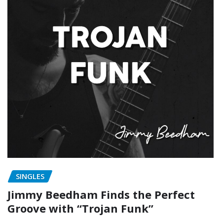
SINGLES
Jimmy Beedham Finds the Perfect
Groove with “Trojan Funk”