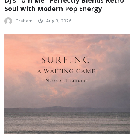
DJ’s “U n Me” Perfectly Blends Retro
Soul with Modern Pop Energy
Graham
Aug 3, 2026