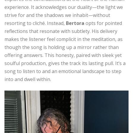
experience. It acknowledges our duality—the light we
strive for and the shadows we inhabit—without
resorting to cliché. Instead,
Bertora
opts for pointed
reflections that resonate with subtlety. His delivery
makes the listener feel complicit in the meditation, as
though the song is holding up a mirror rather than
offering answers. This honesty, paired with sleek yet
soulful production, gives the track its lasting pull. It’s a
song to listen to and an emotional landscape to step
into and dwell within.