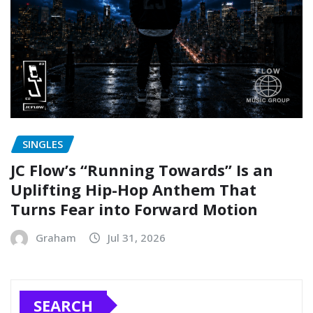
SINGLES
JC Flow’s “Running Towards” Is an
Uplifting Hip-Hop Anthem That
Turns Fear into Forward Motion
Graham
Jul 31, 2026
SEARCH