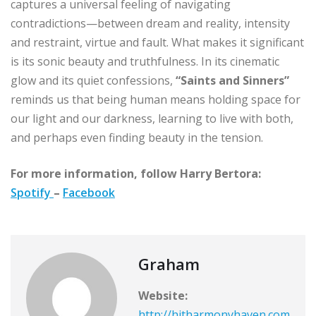
captures a universal feeling of navigating
contradictions—between dream and reality, intensity
and restraint, virtue and fault. What makes it significant
is its sonic beauty and truthfulness. In its cinematic
glow and its quiet confessions,
“Saints and Sinners”
reminds us that being human means holding space for
our light and our darkness, learning to live with both,
and perhaps even finding beauty in the tension.
For more information, follow Harry Bertora:
Spotify
–
Facebook
Graham
Website:
http://hitharmonyhaven.com