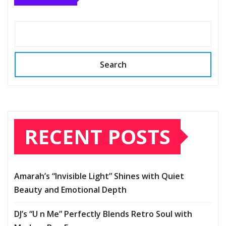
Search
RECENT POSTS
Amarah’s “Invisible Light” Shines with Quiet
Beauty and Emotional Depth
DJ’s “U n Me” Perfectly Blends Retro Soul with