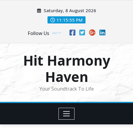
Skip
Saturday, 8 August 2026
to
content
11:15:57 PM
Follow Us
Hit Harmony
Haven
Your Soundtrack To Life