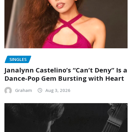
SINGLES
Janalynn Castelino’s “Can’t Deny” Is a
Dance-Pop Gem Bursting with Heart
Graham
Aug 3, 2026