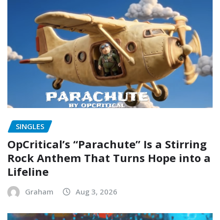
SINGLES
OpCritical’s “Parachute” Is a Stirring
Rock Anthem That Turns Hope into a
Lifeline
Graham
Aug 3, 2026