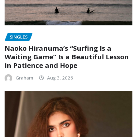
SINGLES
Naoko Hiranuma’s “Surfing Is a
Waiting Game” Is a Beautiful Lesson
in Patience and Hope
Graham
Aug 3, 2026