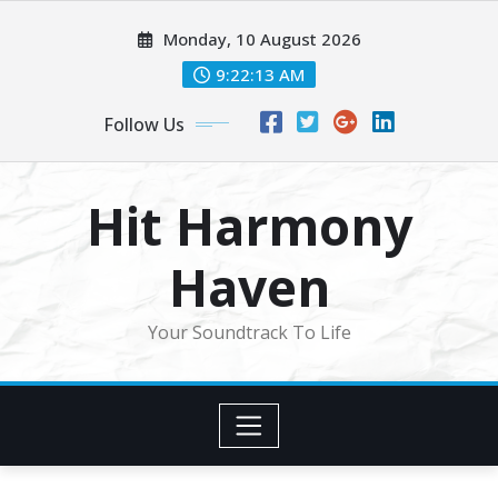
Skip
Monday, 10 August 2026
to
content
9:22:15 AM
Follow Us
Hit Harmony
Haven
Your Soundtrack To Life