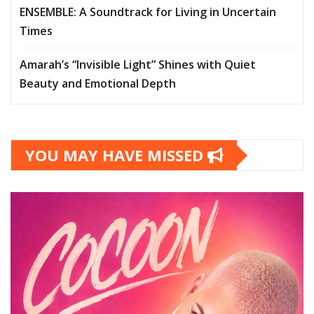
ENSEMBLE: A Soundtrack for Living in Uncertain
Times
Amarah’s “Invisible Light” Shines with Quiet
Beauty and Emotional Depth
YOU MAY HAVE MISSED