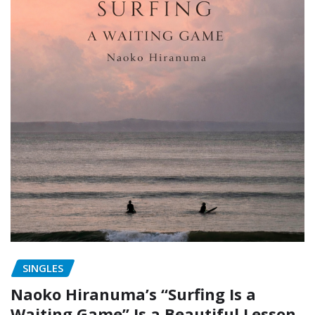
SINGLES
Naoko Hiranuma’s “Surfing Is a
Waiting Game” Is a Beautiful Lesson