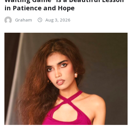
in Patience and Hope
Graham
Aug 3, 2026