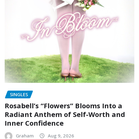
SINGLES
Rosabell’s “Flowers” Blooms Into a
Radiant Anthem of Self-Worth and
Inner Confidence
Graham
Aug 9, 2026