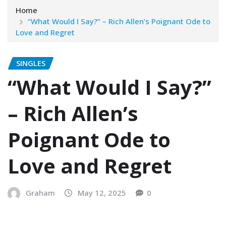
Home
“What Would I Say?” – Rich Allen’s Poignant Ode to
Love and Regret
SINGLES
“What Would I Say?”
– Rich Allen’s
Poignant Ode to
Love and Regret
Graham
May 12, 2025
0