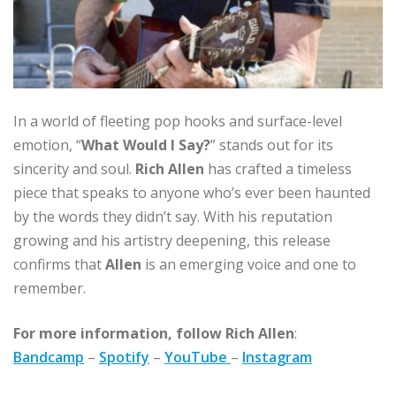
In a world of fleeting pop hooks and surface-level
emotion, “
What Would I Say?
” stands out for its
sincerity and soul.
Rich Allen
has crafted a timeless
piece that speaks to anyone who’s ever been haunted
by the words they didn’t say. With his reputation
growing and his artistry deepening, this release
confirms that
Allen
is an emerging voice and one to
remember.
For more information, follow
Rich Allen
:
Bandcamp
–
Spotify
–
YouTube
–
Instagram