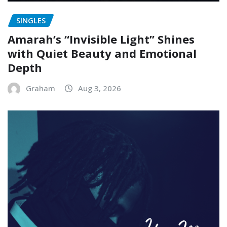
SINGLES
Amarah’s “Invisible Light” Shines
with Quiet Beauty and Emotional
Depth
Graham
Aug 3, 2026