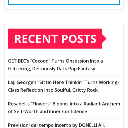
RECENT POSTS
GET BEC’s “Cocoon” Turns Obsession Into a
Glittering, Deliciously Dark Pop Fantasy
Laji George’s “Sittin Here Thinkin” Turns Working-
Class Reflection Into Soulful, Gritty Rock
Rosabell’s “Flowers” Blooms Into a Radiant Anthem
of Self-Worth and Inner Confidence
Previsioni del tempo incerto by DONELLI A.I.