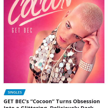
SINGLES
GET BEC’s “Cocoon” Turns Obsession
Into a Glittering, Deliciously Dark