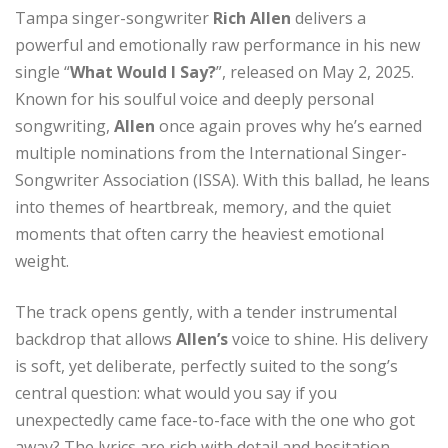
Tampa singer-songwriter
Rich Allen
delivers a
powerful and emotionally raw performance in his new
single “
What Would I Say?
”, released on May 2, 2025.
Known for his soulful voice and deeply personal
songwriting,
Allen
once again proves why he’s earned
multiple nominations from the International Singer-
Songwriter Association (ISSA). With this ballad, he leans
into themes of heartbreak, memory, and the quiet
moments that often carry the heaviest emotional
weight.
The track opens gently, with a tender instrumental
backdrop that allows
Allen’s
voice to shine. His delivery
is soft, yet deliberate, perfectly suited to the song’s
central question: what would you say if you
unexpectedly came face-to-face with the one who got
away? The lyrics are rich with detail and hesitation,