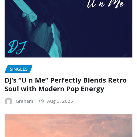
SINGLES
DJ’s “U n Me” Perfectly Blends Retro
Soul with Modern Pop Energy
Graham
Aug 3, 2026