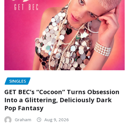
SINGLES
GET BEC’s “Cocoon” Turns Obsession
Into a Glittering, Deliciously Dark
Pop Fantasy
Graham
Aug 9, 2026