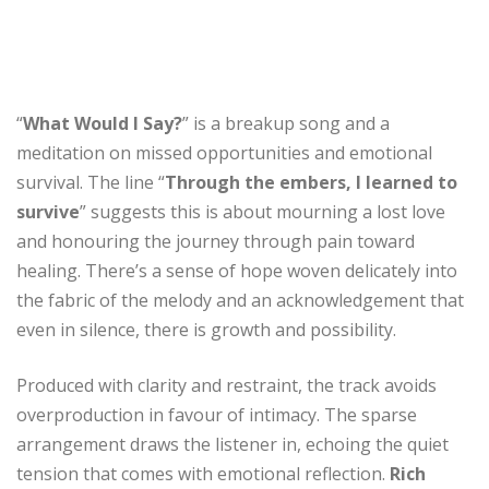
“
What Would I Say?
” is a breakup song and a
meditation on missed opportunities and emotional
survival. The line “
Through the embers, I learned to
survive
” suggests this is about mourning a lost love
and honouring the journey through pain toward
healing. There’s a sense of hope woven delicately into
the fabric of the melody and an acknowledgement that
even in silence, there is growth and possibility.
Produced with clarity and restraint, the track avoids
overproduction in favour of intimacy. The sparse
arrangement draws the listener in, echoing the quiet
tension that comes with emotional reflection.
Rich