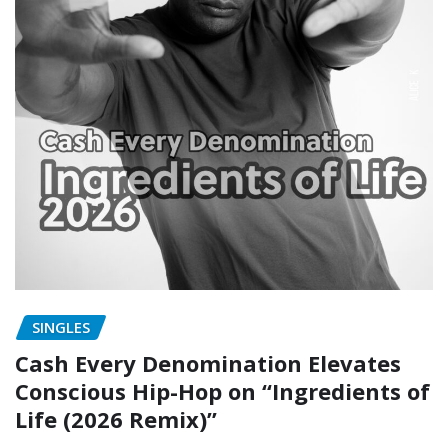
SINGLES
Cash Every Denomination Elevates
Conscious Hip-Hop on “Ingredients of
Life (2026 Remix)”