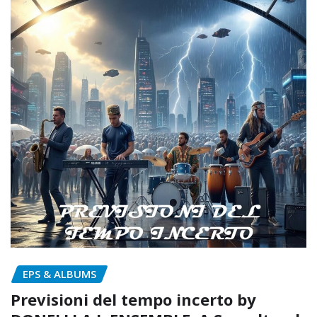
EPS & ALBUMS
Previsioni del tempo incerto by