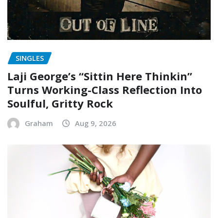
SINGLES
Laji George’s “Sittin Here Thinkin”
Turns Working-Class Reflection Into
Soulful, Gritty Rock
Graham
Aug 9, 2026