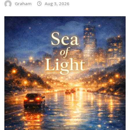
Graham
Aug 3, 2026