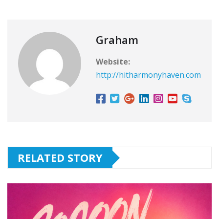
Graham
Website:
http://hitharmonyhaven.com
RELATED STORY