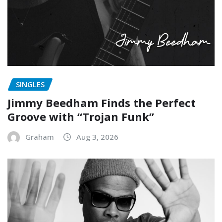
SINGLES
Jimmy Beedham Finds the Perfect
Groove with “Trojan Funk”
Graham
Aug 3, 2026