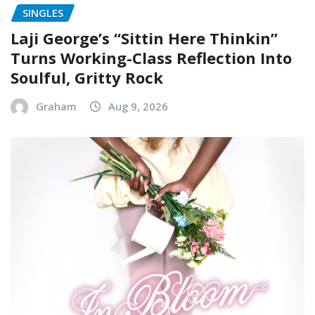
SINGLES
Laji George’s “Sittin Here Thinkin”
Turns Working-Class Reflection Into
Soulful, Gritty Rock
Graham
Aug 9, 2026