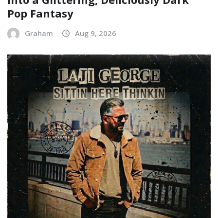
Pop Fantasy
Graham
Aug 9, 2026