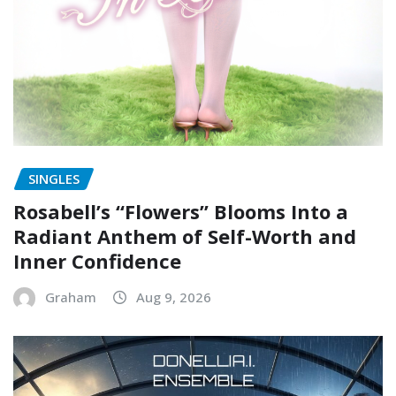
SINGLES
Rosabell’s “Flowers” Blooms Into a
Radiant Anthem of Self-Worth and
Inner Confidence
Graham
Aug 9, 2026