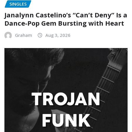
SINGLES
Janalynn Castelino’s “Can’t Deny” Is a
Dance-Pop Gem Bursting with Heart
Graham
Aug 3, 2026