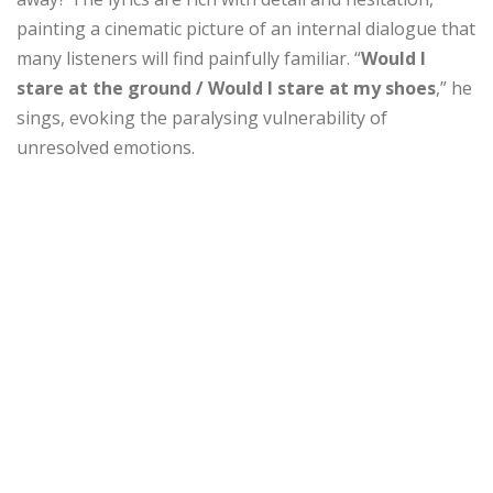
painting a cinematic picture of an internal dialogue that
many listeners will find painfully familiar. “
Would I
stare at the ground / Would I stare at my shoes
,” he
sings, evoking the paralysing vulnerability of
unresolved emotions.