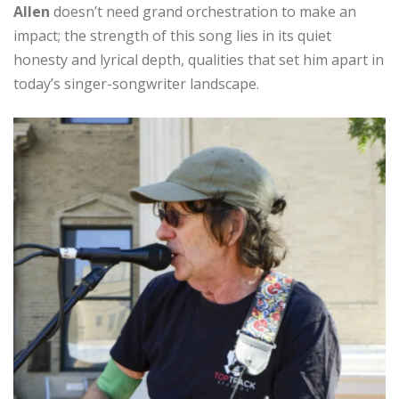
Allen
doesn’t need grand orchestration to make an
impact; the strength of this song lies in its quiet
honesty and lyrical depth, qualities that set him apart in
today’s singer-songwriter landscape.