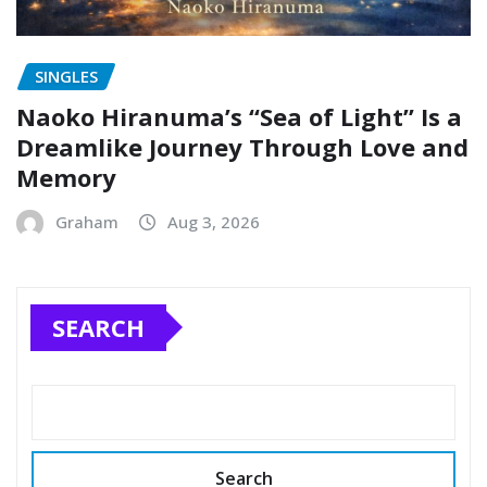
SINGLES
Naoko Hiranuma’s “Sea of Light” Is a
Dreamlike Journey Through Love and
Memory
Graham
Aug 3, 2026
SEARCH
Search