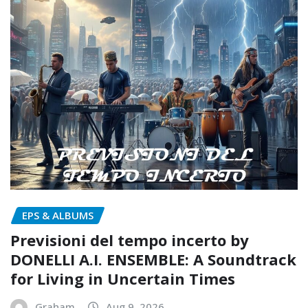
EPS & ALBUMS
Previsioni del tempo incerto by
DONELLI A.I. ENSEMBLE: A Soundtrack
for Living in Uncertain Times
Graham
Aug 9, 2026