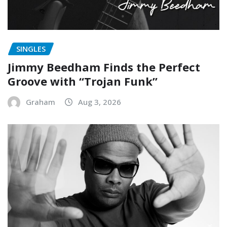
SINGLES
Jimmy Beedham Finds the Perfect
Groove with “Trojan Funk”
Graham
Aug 3, 2026