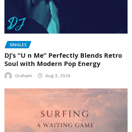
SINGLES
DJ’s “U n Me” Perfectly Blends Retro
Soul with Modern Pop Energy
Graham
Aug 3, 2026