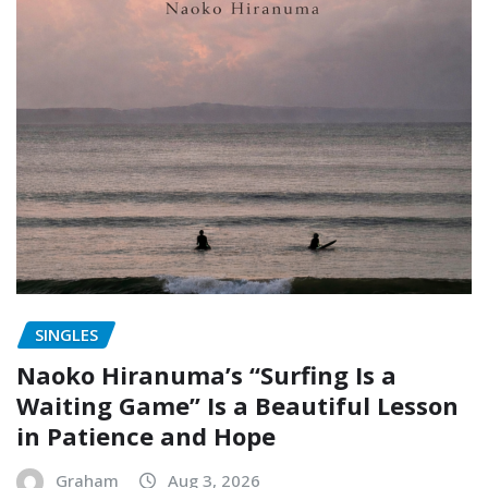
SINGLES
Naoko Hiranuma’s “Surfing Is a
Waiting Game” Is a Beautiful Lesson
in Patience and Hope
Graham
Aug 3, 2026