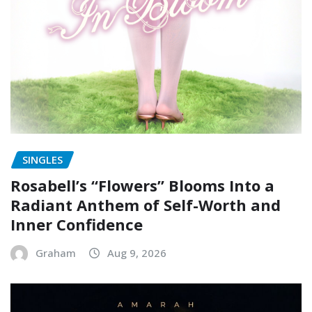
SINGLES
Rosabell’s “Flowers” Blooms Into a
Radiant Anthem of Self-Worth and
Inner Confidence
Graham
Aug 9, 2026