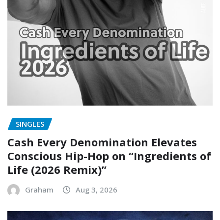
SINGLES
Cash Every Denomination Elevates
Conscious Hip-Hop on “Ingredients of
Life (2026 Remix)”
Graham
Aug 3, 2026