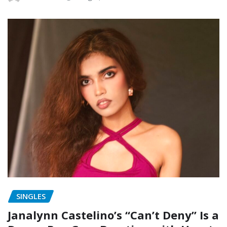
SINGLES
Janalynn Castelino’s “Can’t Deny” Is a