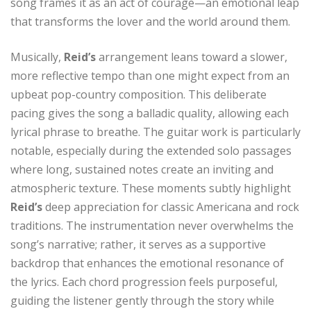
song frames it as an act of courage—an emotional leap
that transforms the lover and the world around them.
Musically,
Reid’s
arrangement leans toward a slower,
more reflective tempo than one might expect from an
upbeat pop-country composition. This deliberate
pacing gives the song a balladic quality, allowing each
lyrical phrase to breathe. The guitar work is particularly
notable, especially during the extended solo passages
where long, sustained notes create an inviting and
atmospheric texture. These moments subtly highlight
Reid’s
deep appreciation for classic Americana and rock
traditions. The instrumentation never overwhelms the
song’s narrative; rather, it serves as a supportive
backdrop that enhances the emotional resonance of
the lyrics. Each chord progression feels purposeful,
guiding the listener gently through the story while