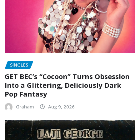
SINGLES
GET BEC’s “Cocoon” Turns Obsession
Into a Glittering, Deliciously Dark
Pop Fantasy
Graham
Aug 9, 2026