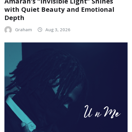
Amarah’s “Invisible Light” Shines
with Quiet Beauty and Emotional
Depth
Graham
Aug 3, 2026