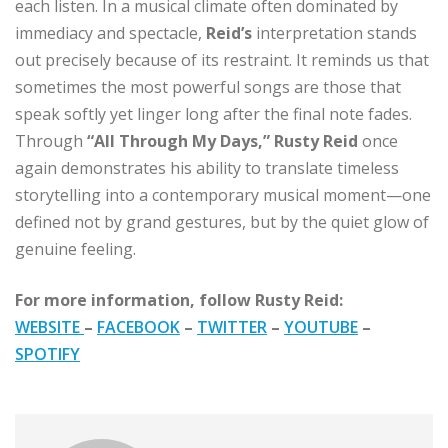
each listen. In a musical climate often dominated by
immediacy and spectacle,
Reid’s
interpretation stands
out precisely because of its restraint. It reminds us that
sometimes the most powerful songs are those that
speak softly yet linger long after the final note fades.
Through
“All Through My Days,” Rusty Reid
once
again demonstrates his ability to translate timeless
storytelling into a contemporary musical moment—one
defined not by grand gestures, but by the quiet glow of
genuine feeling.
For more information, follow Rusty Reid:
WEBSITE
–
FACEBOOK
–
TWITTER
–
YOUTUBE
–
SPOTIFY