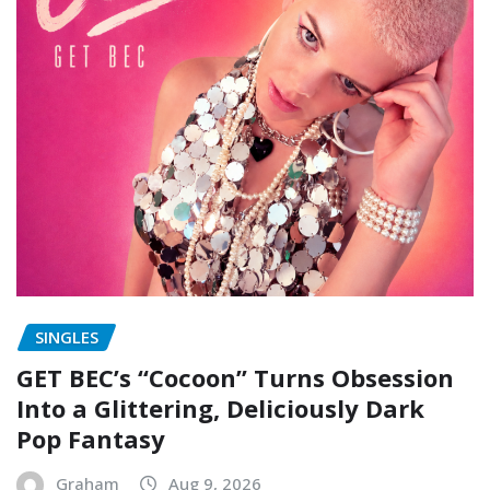
SINGLES
GET BEC’s “Cocoon” Turns Obsession
Into a Glittering, Deliciously Dark
Pop Fantasy
Graham
Aug 9, 2026