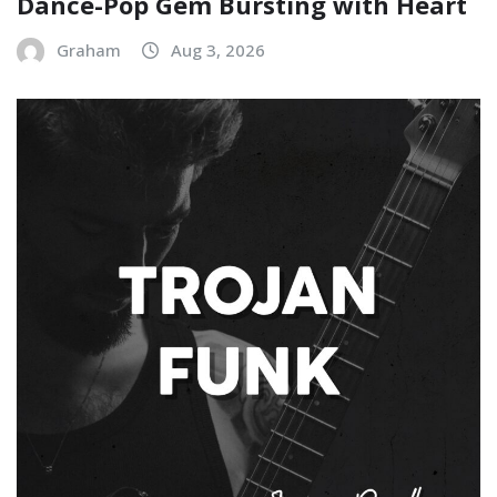
Dance-Pop Gem Bursting with Heart
Graham
Aug 3, 2026