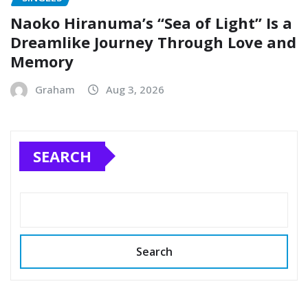
Naoko Hiranuma’s “Sea of Light” Is a
Dreamlike Journey Through Love and
Memory
Graham
Aug 3, 2026
SEARCH
Search