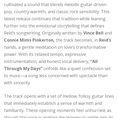
cultivated a sound that blends melodic guitar-driven
pop, country warmth, and classic rock sensibility. This
latest release continues that tradition while leaning
further into the emotional storytelling that defines
Reid’s songwriting. Originally written by
Vince Bell
and
Connie Mims Pinkerton,
the track becomes, in
Reid’s
hands, a gentle meditation on love’s transformative
power. With its relaxed tempo, expressive
instrumentation, and honest vocal delivery,
“All
Through My Days”
unfolds like a quiet confession set
to music—a song less concerned with spectacle than
with sincerity.
The track opens with a set of mellow, folksy guitar lines
that immediately establish a sense of warmth and
familiarity. These opening moments feel unhurried, as
though the song is inviting the listener to settle into its