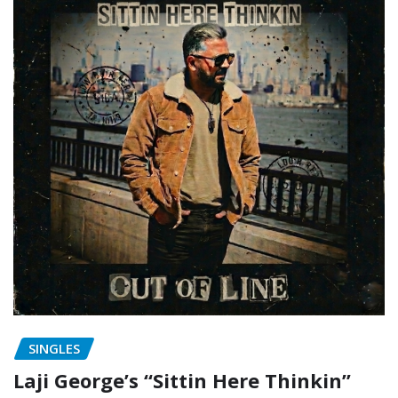
SINGLES
Laji George’s “Sittin Here Thinkin”