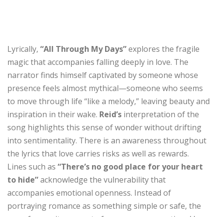
Lyrically,
“All Through My Days”
explores the fragile
magic that accompanies falling deeply in love. The
narrator finds himself captivated by someone whose
presence feels almost mythical—someone who seems
to move through life “like a melody,” leaving beauty and
inspiration in their wake.
Reid’s
interpretation of the
song highlights this sense of wonder without drifting
into sentimentality. There is an awareness throughout
the lyrics that love carries risks as well as rewards.
Lines such as
“There’s no good place for your heart
to hide”
acknowledge the vulnerability that
accompanies emotional openness. Instead of
portraying romance as something simple or safe, the