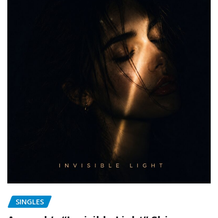
SINGLES