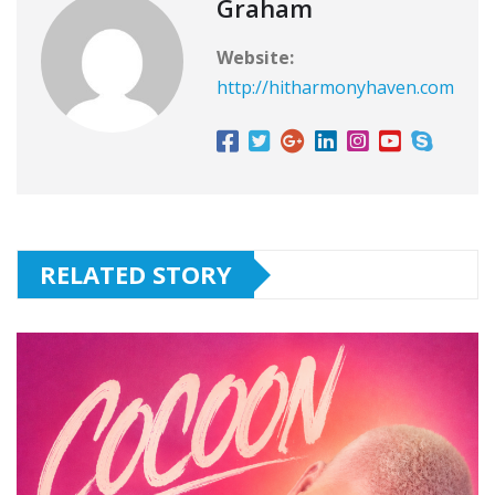
Graham
Website:
http://hitharmonyhaven.com
RELATED STORY