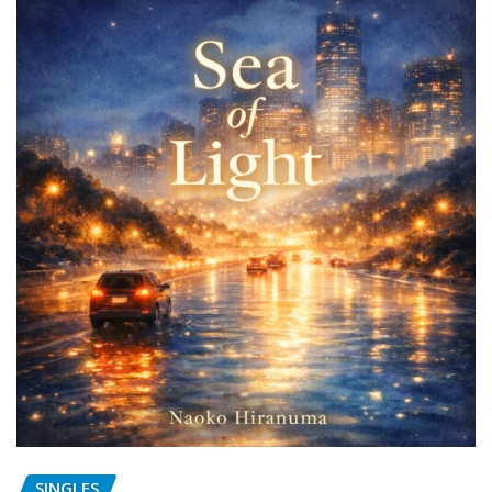
SINGLES