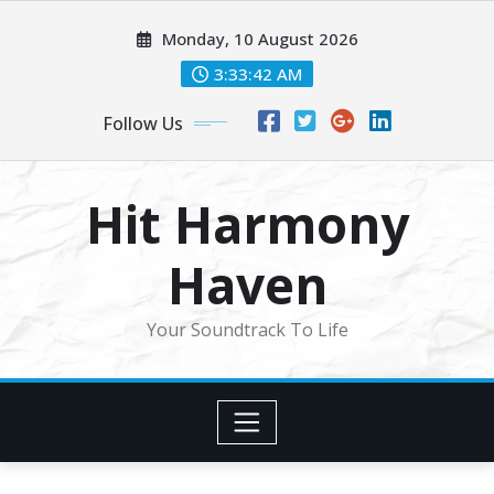
Skip
Monday, 10 August 2026
to
content
3:33:44 AM
Follow Us
Hit Harmony
Haven
Your Soundtrack To Life