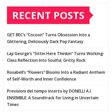
RECENT POSTS
GET BEC’s “Cocoon” Turns Obsession Into a
Glittering, Deliciously Dark Pop Fantasy
Laji George’s “Sittin Here Thinkin” Turns Working-
Class Reflection Into Soulful, Gritty Rock
Rosabell’s “Flowers” Blooms Into a Radiant Anthem
of Self-Worth and Inner Confidence
Previsioni del tempo incerto by DONELLI A.I.
ENSEMBLE: A Soundtrack for Living in Uncertain
Times