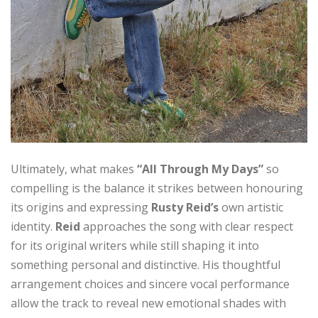
Ultimately, what makes
“All Through My Days”
so
compelling is the balance it strikes between honouring
its origins and expressing
Rusty Reid’s
own artistic
identity.
Reid
approaches the song with clear respect
for its original writers while still shaping it into
something personal and distinctive. His thoughtful
arrangement choices and sincere vocal performance
allow the track to reveal new emotional shades with