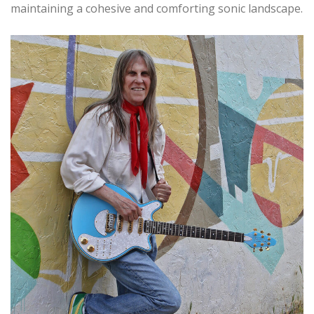
maintaining a cohesive and comforting sonic landscape.