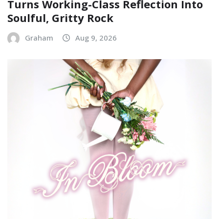
Turns Working-Class Reflection Into
Soulful, Gritty Rock
Graham
Aug 9, 2026