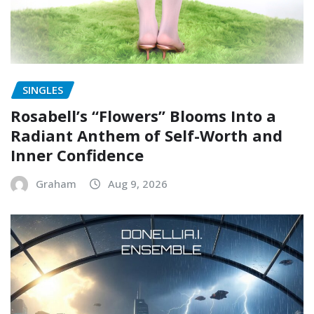
SINGLES
Rosabell’s “Flowers” Blooms Into a
Radiant Anthem of Self-Worth and
Inner Confidence
Graham
Aug 9, 2026