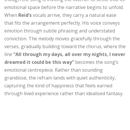
emotional space before the narrative begins to unfold.
When
Reid’s
vocals arrive, they carry a natural ease
that fits the arrangement perfectly. His voice conveys
emotion through subtle phrasing and understated
conviction. The melody moves gracefully through the
verses, gradually building toward the chorus, where the
line
“All through my days, all over my nights, I never
dreamed it could be this way”
becomes the song’s
emotional centrepiece. Rather than sounding
grandiose, the refrain lands with quiet authenticity,
capturing the kind of happiness that feels earned
through lived experience rather than idealised fantasy.