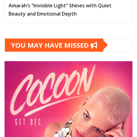
Amarah’s “Invisible Light” Shines with Quiet
Beauty and Emotional Depth
YOU MAY HAVE MISSED