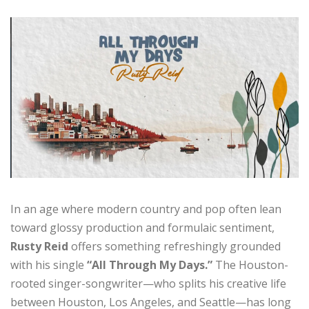
In an age where modern country and pop often lean
toward glossy production and formulaic sentiment,
Rusty Reid
offers something refreshingly grounded
with his single
“All Through My Days.”
The Houston-
rooted singer-songwriter—who splits his creative life
between Houston, Los Angeles, and Seattle—has long