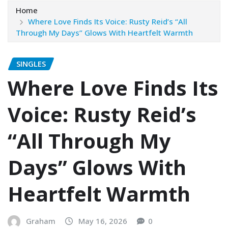
Home
Where Love Finds Its Voice: Rusty Reid’s “All
Through My Days” Glows With Heartfelt Warmth
SINGLES
Where Love Finds Its
Voice: Rusty Reid’s
“All Through My
Days” Glows With
Heartfelt Warmth
Graham
May 16, 2026
0