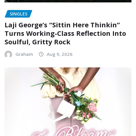
SINGLES
Laji George’s “Sittin Here Thinkin”
Turns Working-Class Reflection Into
Soulful, Gritty Rock
Graham
Aug 9, 2026