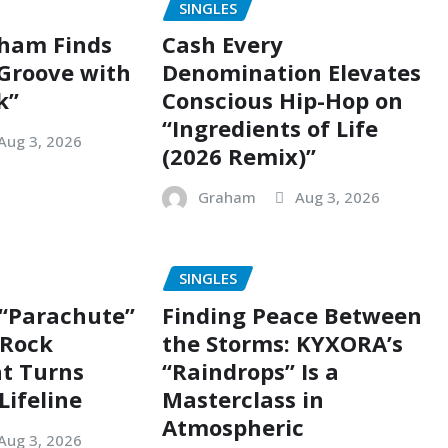
SINGLES
ham Finds
Cash Every
 Groove with
Denomination Elevates
k”
Conscious Hip-Hop on
“Ingredients of Life
Aug 3, 2026
(2026 Remix)”
Graham
Aug 3, 2026
SINGLES
 “Parachute”
Finding Peace Between
g Rock
the Storms: KYXORA’s
t Turns
“Raindrops” Is a
Lifeline
Masterclass in
Atmospheric
Aug 3, 2026