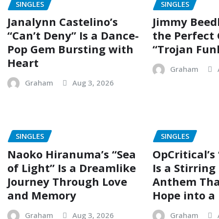
SINGLES
SINGLES
Janalynn Castelino’s
Jimmy Beed
“Can’t Deny” Is a Dance-
the Perfect
Pop Gem Bursting with
“Trojan Fun
Heart
Graham
Graham
Aug 3, 2026
SINGLES
SINGLES
Naoko Hiranuma’s “Sea
OpCritical’s
of Light” Is a Dreamlike
Is a Stirrin
Journey Through Love
Anthem Tha
and Memory
Hope into a 
Graham
Aug 3, 2026
Graham