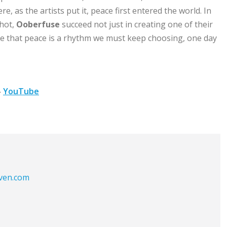
e, as the artists put it, peace first entered the world. In
shot,
Ooberfuse
succeed not just in creating one of their
e that peace is a rhythm we must keep choosing, one day
–
YouTube
aven.com