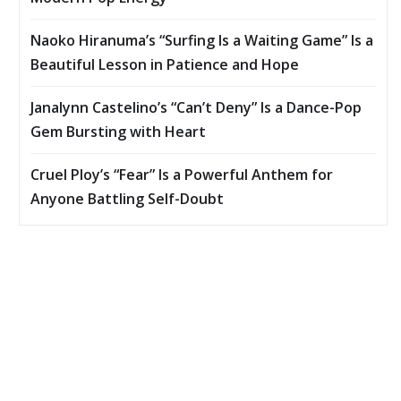
Naoko Hiranuma’s “Surfing Is a Waiting Game” Is a
Beautiful Lesson in Patience and Hope
Janalynn Castelino’s “Can’t Deny” Is a Dance-Pop
Gem Bursting with Heart
Cruel Ploy’s “Fear” Is a Powerful Anthem for
Anyone Battling Self-Doubt