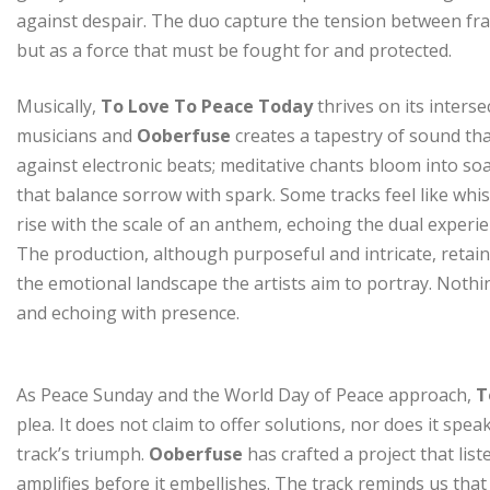
against despair. The duo capture the tension between frag
but as a force that must be fought for and protected.
Musically,
To Love To Peace Today
thrives on its inters
musicians and
Ooberfuse
creates a tapestry of sound tha
against electronic beats; meditative chants bloom into so
that balance sorrow with spark. Some tracks feel like whi
rise with the scale of an anthem, echoing the dual experie
The production, although purposeful and intricate, retain
the emotional landscape the artists aim to portray. Nothing 
and echoing with presence.
As Peace Sunday and the World Day of Peace approach,
T
plea. It does not claim to offer solutions, nor does it spea
track’s triumph.
Ooberfuse
has crafted a project that lis
amplifies before it embellishes. The track reminds us that 