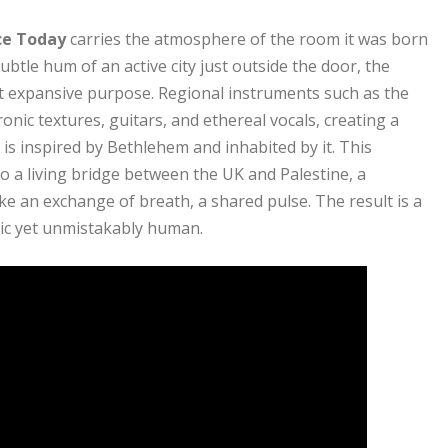
ce Today
carries the atmosphere of the room it was born
ubtle hum of an active city just outside the door, the
t expansive purpose. Regional instruments such as the
onic textures, guitars, and ethereal vocals, creating a
 is inspired by Bethlehem and inhabited by it. This
o a living bridge between the UK and Palestine, a
ke an exchange of breath, a shared pulse. The result is a
tic yet unmistakably human.