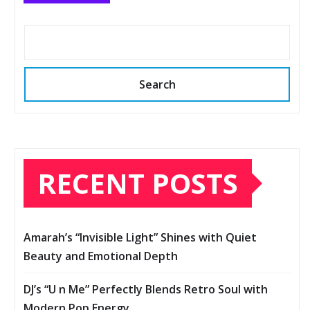
Search
RECENT POSTS
Amarah’s “Invisible Light” Shines with Quiet
Beauty and Emotional Depth
DJ’s “U n Me” Perfectly Blends Retro Soul with
Modern Pop Energy