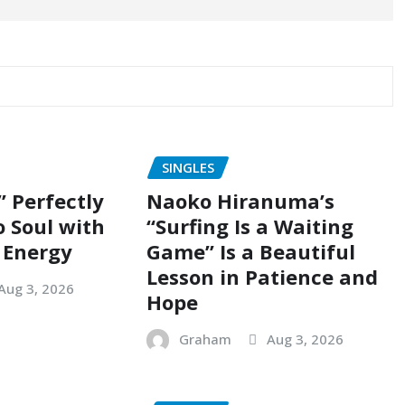
SINGLES
” Perfectly
Naoko Hiranuma’s
o Soul with
“Surfing Is a Waiting
 Energy
Game” Is a Beautiful
Lesson in Patience and
Aug 3, 2026
Hope
Graham
Aug 3, 2026