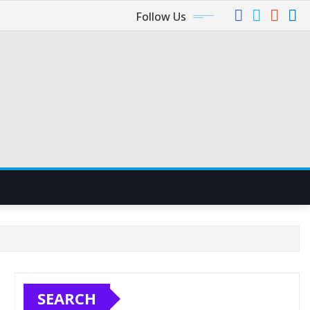
Follow Us
SEARCH