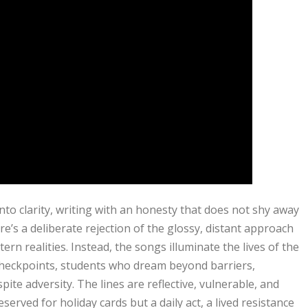
into clarity, writing with an honesty that does not shy away
e’s a deliberate rejection of the glossy, distant approach
rn realities. Instead, the songs illuminate the lives of the
checkpoints, students who dream beyond barriers,
ite adversity. The lines are reflective, vulnerable, and
served for holiday cards but a daily act, a lived resistance