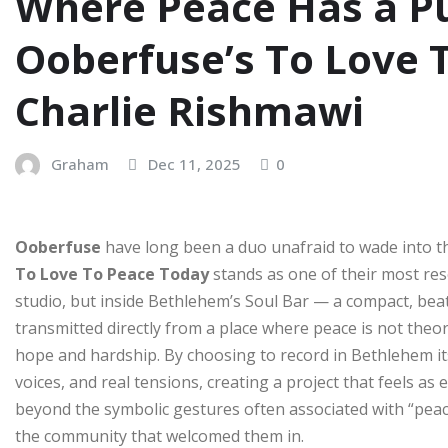
Where Peace Has a Pu
Ooberfuse’s To Love 
Charlie Rishmawi
Graham
Dec 11, 2025
0
Ooberfuse
have long been a duo unafraid to wade into 
To Love To Peace Today
stands as one of their most res
studio, but inside Bethlehem’s Soul Bar — a compact, beat
transmitted directly from a place where peace is not theo
hope and hardship. By choosing to record in Bethlehem it
voices, and real tensions, creating a project that feels as e
beyond the symbolic gestures often associated with “peace
the community that welcomed them in.