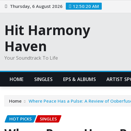
Skip
Thursday, 6 August 2026
12:50:21 AM
to
content
Hit Harmony
Haven
Your Soundtrack To Life
HOME
SINGLES
EPS & ALBUMS
ARTIST S
Home
Where Peace Has a Pulse: A Review of Ooberfuse
HOT PICKS
SINGLES