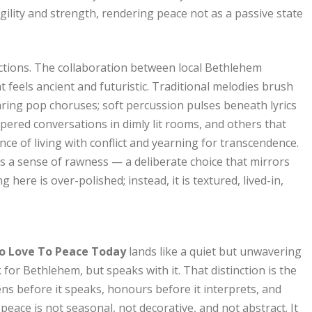
ility and strength, rendering peace not as a passive state
ections. The collaboration between local Bethlehem
t feels ancient and futuristic. Traditional melodies brush
aring pop choruses; soft percussion pulses beneath lyrics
spered conversations in dimly lit rooms, and others that
nce of living with conflict and yearning for transcendence.
s a sense of rawness — a deliberate choice that mirrors
here is over-polished; instead, it is textured, lived-in,
o Love To Peace Today
lands like a quiet but unwavering
k for Bethlehem, but speaks with it. That distinction is the
tens before it speaks, honours before it interprets, and
peace is not seasonal, not decorative, and not abstract. It