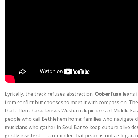
Lyrically, the track refuses abstraction.
Ooberfuse
leans 
from conflict but chooses to meet it with compassion. Ther
that often characterises Western depictions of Middle Easte
people who call Bethlehem home: families who navigate 
musicians who gather in Soul Bar to keep culture alive desp
gently insistent — a reminder that peace is not a slogan re