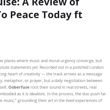
lse: A Review of
To Peace Today ft
the places where music and moral urgency converge, but
olute statements yet. Recorded not in a polished London
ing heart of creativity — the track arrives as a message
ry, metaphor, or prayer, but a daily negotiation between
self,
Ooberfuse
root their sound in real streets, real
mbodied as it is idealistic. In the process, the duo push far
 music,” grounding their art in the lived experiences of