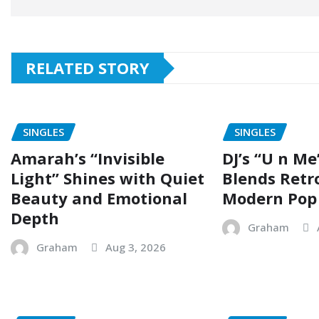
RELATED STORY
SINGLES
SINGLES
Amarah’s “Invisible
DJ’s “U n Me
Light” Shines with Quiet
Blends Retr
Beauty and Emotional
Modern Pop
Depth
Graham
Graham
Aug 3, 2026