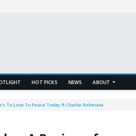
POTLIGHT
HOT PICKS
NEWS
ABOUT
’s To Love To Peace Today ft Charlie Rishmawi