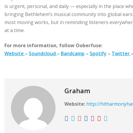
is urgent, personal, and daily — especially in the place wher
bringing Bethlehem’s musical community into global ear
most moving works, but in reminding listeners everywher
at a time.
For more information, follow Ooberfuse:
Website
–
Soundcloud
–
Bandcamp
–
Spotify
–
Twitter
Graham
Website:
http://hitharmonyh