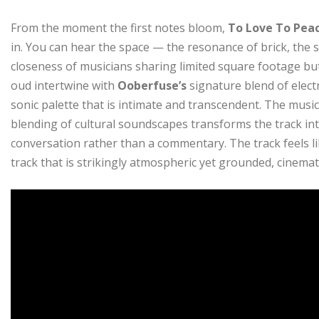
From the moment the first notes bloom,
To Love To Pea
in. You can hear the space — the resonance of brick, the s
closeness of musicians sharing limited square footage bu
oud intertwine with
Ooberfuse’s
signature blend of electr
sonic palette that is intimate and transcendent. The music
blending of cultural soundscapes transforms the track int
conversation rather than a commentary. The track feels li
track that is strikingly atmospheric yet grounded, cinema